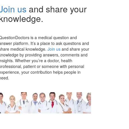
Join us
and share your
knowledge.
QuestionDoctors is a medical question and
answer platform. It’s a place to ask questions and
share medical knowledge.
Join us
and share your
knowledge by providing answers, comments and
insights. Whether you’re a doctor, health
professional, patient or someone with personal
experience, your contribution helps people in
need.