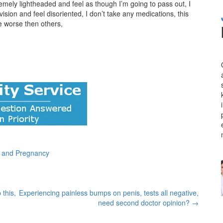
remely lightheaded and feel as though I’m going to pass out, I
ision and feel disoriented, I don’t take any medications, this
e worse then others,
n and Pregnancy
 this,
Experiencing painless bumps on penis, tests all negative,
need second doctor opinion?
→