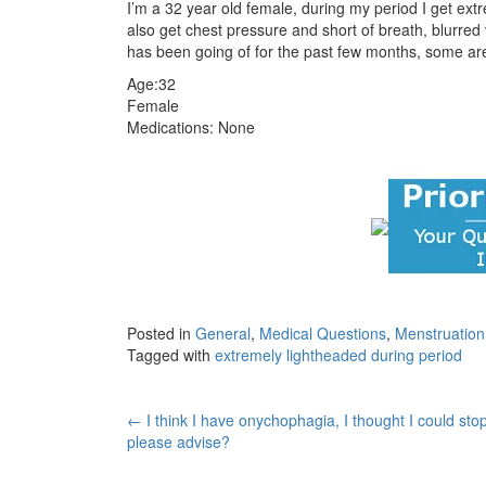
I’m a 32 year old female, during my period I get ext
also get chest pressure and short of breath, blurred v
has been going of for the past few months, some ar
Age:32
Female
Medications: None
Posted in
General
,
Medical Questions
,
Menstruatio
Tagged with
extremely lightheaded during period
Post
←
I think I have onychophagia, I thought I could stop
please advise?
navigation