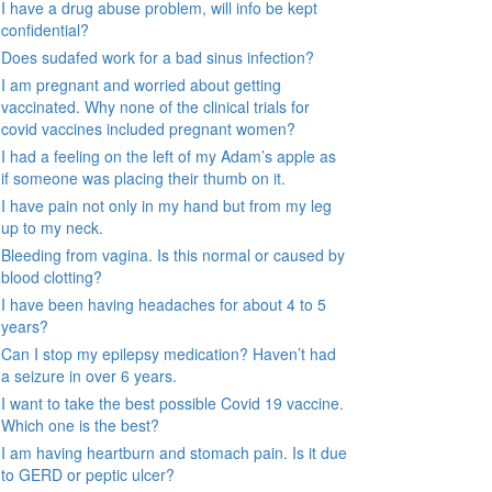
I have a drug abuse problem, will info be kept
confidential?
Does sudafed work for a bad sinus infection?
I am pregnant and worried about getting
vaccinated. Why none of the clinical trials for
covid vaccines included pregnant women?
I had a feeling on the left of my Adam’s apple as
if someone was placing their thumb on it.
I have pain not only in my hand but from my leg
up to my neck.
Bleeding from vagina. Is this normal or caused by
blood clotting?
I have been having headaches for about 4 to 5
years?
Can I stop my epilepsy medication? Haven’t had
a seizure in over 6 years.
I want to take the best possible Covid 19 vaccine.
Which one is the best?
I am having heartburn and stomach pain. Is it due
to GERD or peptic ulcer?