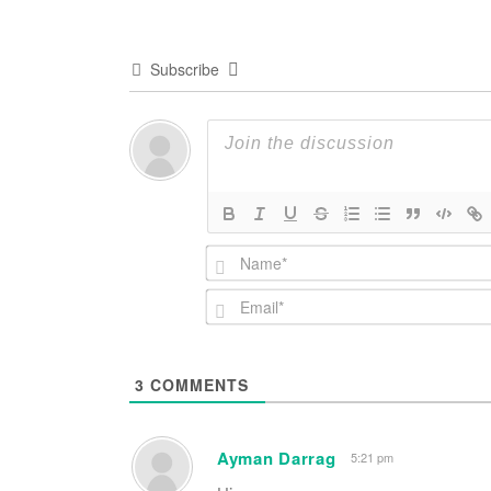
Subscribe
3
COMMENTS
Ayman Darrag
5:21 pm