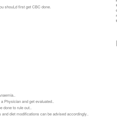
ou shouLd first get CBC done.
Anaemia..
 a Physician and get evaluated..
 done to rule out..
s and diet modifications can be advised accordingly..