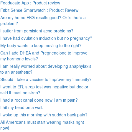
Fooducate App : Product review
Fitbit Sense Smartwatch : Product Review
Are my home EKG results good? Or is there a
problem?
I suffer from persistent acne problems?
I have had ovulation induction but no pregnancy?
My body wants to keep moving to the right?
Can I add DHEA and Pregnenolone to improve
my hormone levels?
I am really worried about developing anaphylaxis
to an anesthetic?
Should I take a vaccine to improve my immunity?
I went to ER, strep test was negative but doctor
said it must be strep?
I had a root canal done now I am in pain?
I hit my head on a wall.
I woke up this morning with sudden back pain?
All Americans must start wearing masks right
now!