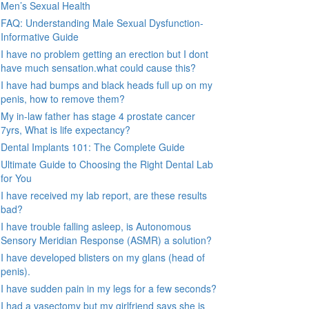
Men’s Sexual Health
FAQ: Understanding Male Sexual Dysfunction-
Informative Guide
I have no problem getting an erection but I dont
have much sensation.what could cause this?
I have had bumps and black heads full up on my
penis, how to remove them?
My in-law father has stage 4 prostate cancer
7yrs, What is life expectancy?
Dental Implants 101: The Complete Guide
Ultimate Guide to Choosing the Right Dental Lab
for You
I have received my lab report, are these results
bad?
I have trouble falling asleep, is Autonomous
Sensory Meridian Response (ASMR) a solution?
I have developed blisters on my glans (head of
penis).
I have sudden pain in my legs for a few seconds?
I had a vasectomy but my girlfriend says she is