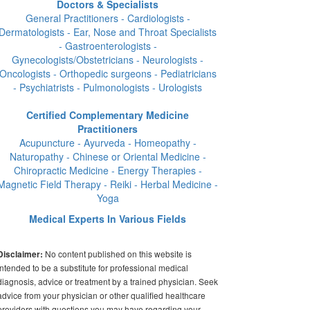
Doctors & Specialists
General Practitioners - Cardiologists -
Dermatologists - Ear, Nose and Throat Specialists
- Gastroenterologists -
Gynecologists/Obstetricians - Neurologists -
Oncologists - Orthopedic surgeons - Pediatricians
- Psychiatrists - Pulmonologists - Urologists
Certified Complementary Medicine
Practitioners
Acupuncture - Ayurveda - Homeopathy -
Naturopathy - Chinese or Oriental Medicine -
Chiropractic Medicine - Energy Therapies -
Magnetic Field Therapy - Reiki - Herbal Medicine -
Yoga
Medical Experts In Various Fields
No content published on this website is
Disclaimer:
intended to be a substitute for professional medical
diagnosis, advice or treatment by a trained physician. Seek
advice from your physician or other qualified healthcare
providers with questions you may have regarding your