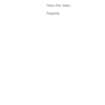
Hope this helps..
Regards.