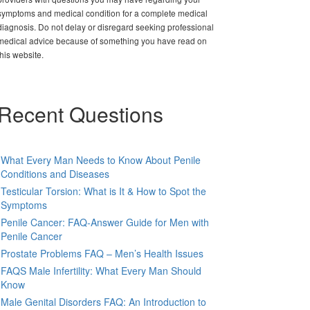
symptoms and medical condition for a complete medical
diagnosis. Do not delay or disregard seeking professional
medical advice because of something you have read on
this website.
Recent Questions
What Every Man Needs to Know About Penile
Conditions and Diseases
Testicular Torsion: What is It & How to Spot the
Symptoms
Penile Cancer: FAQ-Answer Guide for Men with
Penile Cancer
Prostate Problems FAQ – Men’s Health Issues
FAQS Male Infertility: What Every Man Should
Know
Male Genital Disorders FAQ: An Introduction to