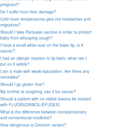
pregnant?
Do I suffer from liver damage?
Cold room temperatures give me headaches and
migraines?
Should I take Pertussis vaccine in order to protect
baby from whooping cough?
I have a small white scar on the lower lip, is it
cancer?
I had an allergic reaction to lip balm, what can I
put on it safely?
I am a male with weak ejaculation. Are there any
remedies?
Should I go gluten free?
My mother is coughing, can it be cancer?
Should a patient with no visible lesions be treated
with FLUORUORACIL(EFUDEX)
What is the difference between complementary
and conventional medicine?
How dangerous is Omicron variant?