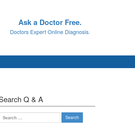
Ask a Doctor Free.
Doctors Expert Online Diagnosis.
Search Q & A
Search
for: