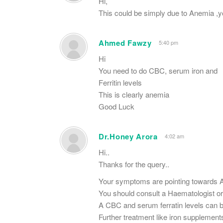
Hi,
This could be simply due to Anemia ,y
Ahmed Fawzy
5:40 pm
Hi
You need to do CBC, serum iron and
Ferritin levels
This is clearly anemia
Good Luck
Dr.Honey Arora
4:02 am
Hi..
Thanks for the query..
Your symptoms are pointing towards 
You should consult a Haematologist or
A CBC and serum ferratin levels can be
Further treatment like iron supplement