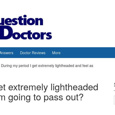
 Answers
Doctor Reviews
More
During my period I get extremely lightheaded and feel as
et extremely lightheaded
’m going to pass out?