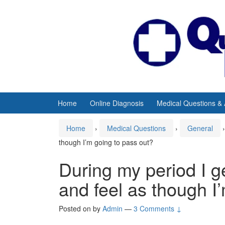
Skip
Skip
to
to
content
main
menu
Home
Online Diagnosis
Medical Questions &
Home
›
Medical Questions
›
General
›
though I’m going to pass out?
During my period I g
and feel as though I
Posted on
by
Admin
—
3 Comments ↓