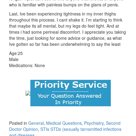
who is familiar with painless bumps on the glans of penis.
Last, Ive been experiencing tightness in my inner thighs
throughout this process. I cant shake it. I’m starting to think
that maybe its all mental, but my legs do feel tight. And at
times i had some perineal discomfort. I appreciate you taking
the time, just looking for some advice or guidance, as what
Ive gotten so far has been underwhelming to say the least
Age:25
Male
Medications: None
Posted in
General
,
Medical Questions
,
Psychiatry
,
Second
Doctor Opinion
,
STIs STDs (sexually tarnsmitted infections
and diseases