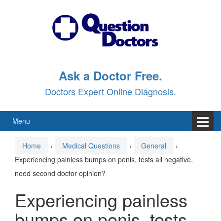
Skip
Skip
to
to
content
main
menu
Ask a Doctor Free.
Doctors Expert Online Diagnosis.
Menu
Home
›
Medical Questions
›
General
›
Experiencing painless bumps on penis, tests all negative,
need second doctor opinion?
Experiencing painless
bumps on penis, tests