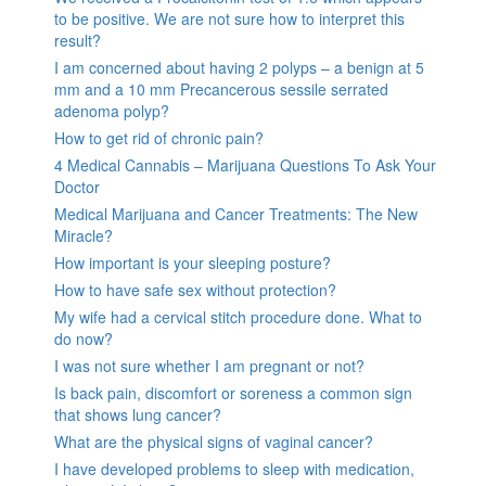
to be positive. We are not sure how to interpret this
result?
I am concerned about having 2 polyps – a benign at 5
mm and a 10 mm Precancerous sessile serrated
adenoma polyp?
How to get rid of chronic pain?
4 Medical Cannabis – Marijuana Questions To Ask Your
Doctor
Medical Marijuana and Cancer Treatments: The New
Miracle?
How important is your sleeping posture?
How to have safe sex without protection?
My wife had a cervical stitch procedure done. What to
do now?
I was not sure whether I am pregnant or not?
Is back pain, discomfort or soreness a common sign
that shows lung cancer?
What are the physical signs of vaginal cancer?
I have developed problems to sleep with medication,