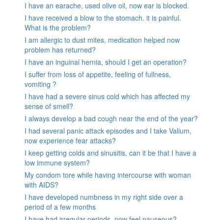
I have an earache, used olive oil, now ear is blocked.
I have received a blow to the stomach. it is painful.
What is the problem?
I am allergic to dust mites, medication helped now
problem has returned?
I have an inguinal hernia, should I get an operation?
I suffer from loss of appetite, feeling of fullness,
vomiting ?
I have had a severe sinus cold which has affected my
sense of smell?
I always develop a bad cough near the end of the year?
I had several panic attack episodes and I take Valium,
now experience fear attacks?
I keep getting colds and sinusitis, can it be that I have a
low immune system?
My condom tore while having intercourse with woman
with AIDS?
I have developed numbness in my right side over a
period of a few months
I have had irregular periods, now feel nauseous?