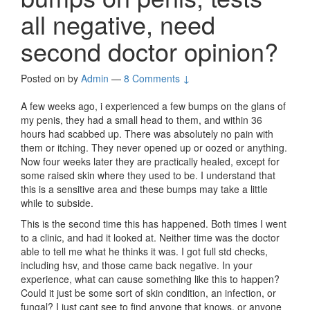
all negative, need
second doctor opinion?
Posted on
by
Admin
—
8 Comments ↓
A few weeks ago, i experienced a few bumps on the glans of
my penis, they had a small head to them, and within 36
hours had scabbed up. There was absolutely no pain with
them or itching. They never opened up or oozed or anything.
Now four weeks later they are practically healed, except for
some raised skin where they used to be. I understand that
this is a sensitive area and these bumps may take a little
while to subside.
This is the second time this has happened. Both times I went
to a clinic, and had it looked at. Neither time was the doctor
able to tell me what he thinks it was. I got full std checks,
including hsv, and those came back negative. In your
experience, what can cause something like this to happen?
Could it just be some sort of skin condition, an infection, or
fungal? I just cant see to find anyone that knows, or anyone