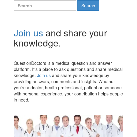
Search
for:
Join us
and share your
knowledge.
QuestionDoctors is a medical question and answer
platform. It’s a place to ask questions and share medical
knowledge.
Join us
and share your knowledge by
providing answers, comments and insights. Whether
you’re a doctor, health professional, patient or someone
with personal experience, your contribution helps people
in need.