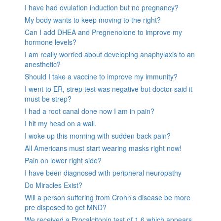
I have had ovulation induction but no pregnancy?
My body wants to keep moving to the right?
Can I add DHEA and Pregnenolone to improve my
hormone levels?
I am really worried about developing anaphylaxis to an
anesthetic?
Should I take a vaccine to improve my immunity?
I went to ER, strep test was negative but doctor said it
must be strep?
I had a root canal done now I am in pain?
I hit my head on a wall.
I woke up this morning with sudden back pain?
All Americans must start wearing masks right now!
Pain on lower right side?
I have been diagnosed with peripheral neuropathy
Do Miracles Exist?
Will a person suffering from Crohn’s disease be more
pre disposed to get MND?
We received a Procalcitonin test of 1.6 which appears