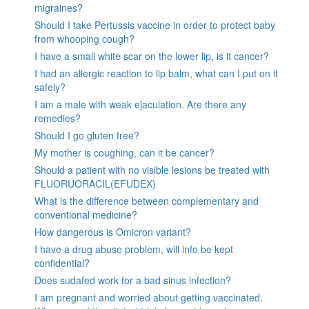
migraines?
Should I take Pertussis vaccine in order to protect baby
from whooping cough?
I have a small white scar on the lower lip, is it cancer?
I had an allergic reaction to lip balm, what can I put on it
safely?
I am a male with weak ejaculation. Are there any
remedies?
Should I go gluten free?
My mother is coughing, can it be cancer?
Should a patient with no visible lesions be treated with
FLUORUORACIL(EFUDEX)
What is the difference between complementary and
conventional medicine?
How dangerous is Omicron variant?
I have a drug abuse problem, will info be kept
confidential?
Does sudafed work for a bad sinus infection?
I am pregnant and worried about getting vaccinated.