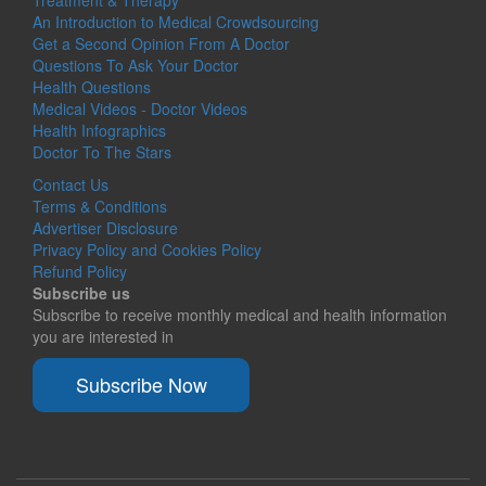
An Introduction to Medical Crowdsourcing
Get a Second Opinion From A Doctor
Questions To Ask Your Doctor
Health Questions
Medical Videos - Doctor Videos
Health Infographics
Doctor To The Stars
Contact Us
Terms & Conditions
Advertiser Disclosure
Privacy Policy and Cookies Policy
Refund Policy
Subscribe us
Subscribe to receive monthly medical and health information
you are interested in
Subscribe Now