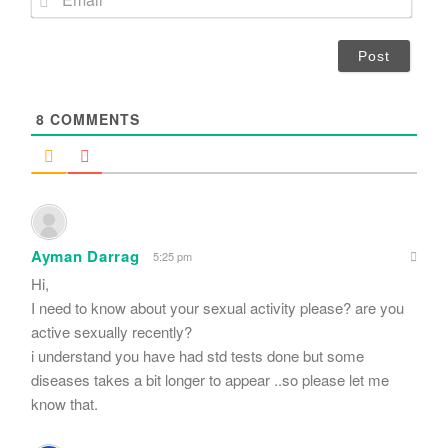
e
m
*
a
i
l
*
8
COMMENTS
Ayman Darrag
5:25 pm
Hi,
I need to know about your sexual activity please? are you
active sexually recently?
i understand you have had std tests done but some
diseases takes a bit longer to appear ..so please let me
know that.