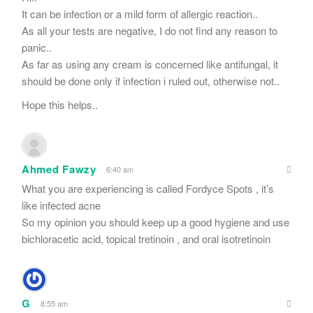
It can be infection or a mild form of allergic reaction..
As all your tests are negative, I do not find any reason to
panic..
As far as using any cream is concerned like antifungal, it
should be done only if infection i ruled out, otherwise not..
Hope this helps..
Ahmed Fawzy
6:40 am
What you are experiencing is called Fordyce Spots , it’s
like infected acne
So my opinion you should keep up a good hygiene and use
bichloracetic acid, topical tretinoin , and oral isotretinoin
G
8:55 am