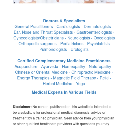
Doctors & Specialists
General Practitioners - Cardiologists - Dermatologists -
Ear, Nose and Throat Specialists - Gastroenterologists -
Gynecologists/Obstetricians - Neurologists - Oncologists
- Orthopedic surgeons - Pediatricians - Psychiatrists -
Pulmonologists - Urologists
Certified Complementary Medicine Practitioners
Acupuncture - Ayurveda - Homeopathy - Naturopathy -
Chinese or Oriental Medicine - Chiropractic Medicine -
Energy Therapies - Magnetic Field Therapy - Reiki -
Herbal Medicine - Yoga
Medical Experts In Various Fields
No content published on this website is intended to
Disclaimer:
be a substitute for professional medical diagnosis, advice or
treatment by a trained physician. Seek advice from your physician
or other qualified healthcare providers with questions you may