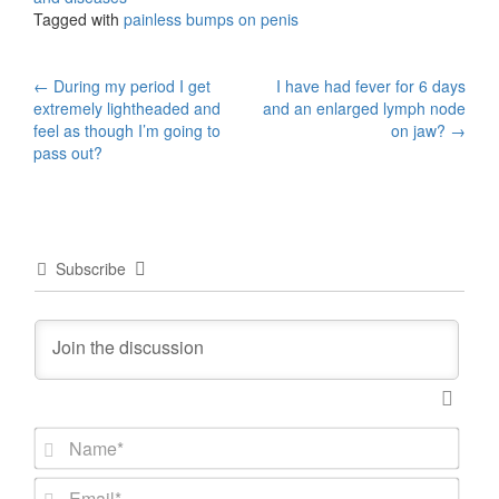
Tagged with
painless bumps on penis
Post
←
During my period I get
I have had fever for 6 days
extremely lightheaded and
and an enlarged lymph node
navigation
feel as though I’m going to
on jaw?
→
pass out?
Subscribe
N
a
m
E