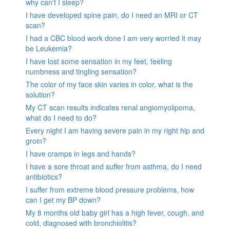
why can’t I sleep?
I have developed spine pain, do I need an MRI or CT
scan?
I had a CBC blood work done I am very worried it may
be Leukemia?
I have lost some sensation in my feet, feeling
numbness and tingling sensation?
The color of my face skin varies in color, what is the
solution?
My CT scan results indicates renal angiomyolipoma,
what do I need to do?
Every night I am having severe pain in my right hip and
groin?
I have cramps in legs and hands?
I have a sore throat and suffer from asthma, do I need
antibiotics?
I suffer from extreme blood pressure problems, how
can I get my BP down?
My 8 months old baby girl has a high fever, cough, and
cold, diagnosed with bronchiolitis?