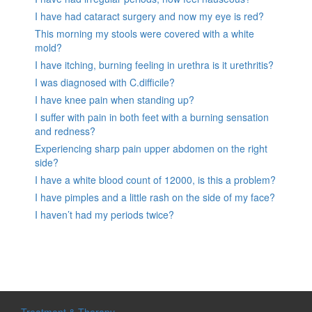
I have had cataract surgery and now my eye is red?
This morning my stools were covered with a white
mold?
I have itching, burning feeling in urethra is it urethritis?
I was diagnosed with C.difficile?
I have knee pain when standing up?
I suffer with pain in both feet with a burning sensation
and redness?
Experiencing sharp pain upper abdomen on the right
side?
I have a white blood count of 12000, is this a problem?
I have pimples and a little rash on the side of my face?
I haven’t had my periods twice?
Treatment & Therapy