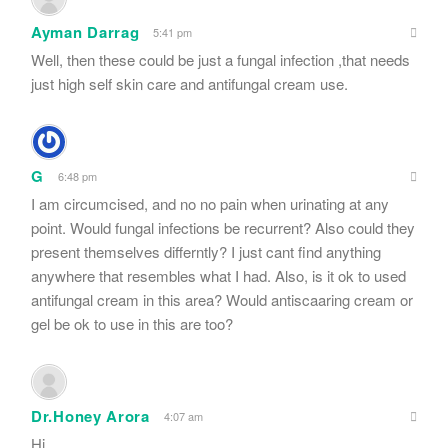
Ayman Darrag
5:41 pm
Well, then these could be just a fungal infection ,that needs
just high self skin care and antifungal cream use.
G
6:48 pm
I am circumcised, and no no pain when urinating at any
point. Would fungal infections be recurrent? Also could they
present themselves differntly? I just cant find anything
anywhere that resembles what I had. Also, is it ok to used
antifungal cream in this area? Would antiscaaring cream or
gel be ok to use in this are too?
Dr.Honey Arora
4:07 am
Hi..