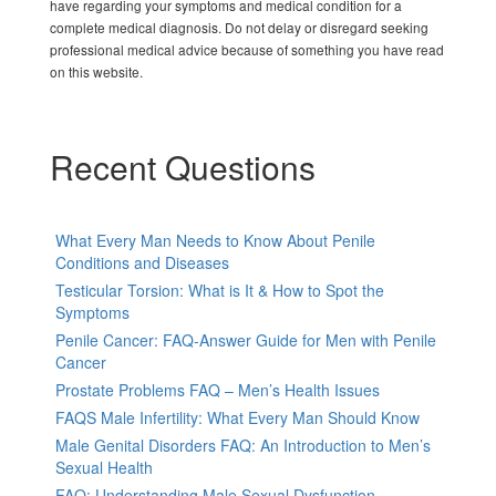
have regarding your symptoms and medical condition for a
complete medical diagnosis. Do not delay or disregard seeking
professional medical advice because of something you have read
on this website.
Recent Questions
What Every Man Needs to Know About Penile
Conditions and Diseases
Testicular Torsion: What is It & How to Spot the
Symptoms
Penile Cancer: FAQ-Answer Guide for Men with Penile
Cancer
Prostate Problems FAQ – Men’s Health Issues
FAQS Male Infertility: What Every Man Should Know
Male Genital Disorders FAQ: An Introduction to Men’s
Sexual Health
FAQ: Understanding Male Sexual Dysfunction-