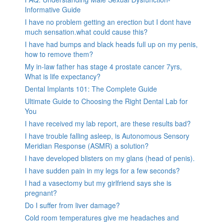
Informative Guide
I have no problem getting an erection but I dont have
much sensation.what could cause this?
I have had bumps and black heads full up on my penis,
how to remove them?
My in-law father has stage 4 prostate cancer 7yrs,
What is life expectancy?
Dental Implants 101: The Complete Guide
Ultimate Guide to Choosing the Right Dental Lab for
You
I have received my lab report, are these results bad?
I have trouble falling asleep, is Autonomous Sensory
Meridian Response (ASMR) a solution?
I have developed blisters on my glans (head of penis).
I have sudden pain in my legs for a few seconds?
I had a vasectomy but my girlfriend says she is
pregnant?
Do I suffer from liver damage?
Cold room temperatures give me headaches and