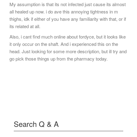
My assumption is that its not infected just cause its almost
all healed up now. i do ave this annoying tightness in m
thighs, idk if either of you have any familiarity with that, or if
its related at all.
Also, i cant find much online about fordyce, but it looks like
it only occur on the shaft. And i experienced this on the
head. Just looking for some more description, but ill try and
go pick those things up from the pharmacy today.
Search Q & A