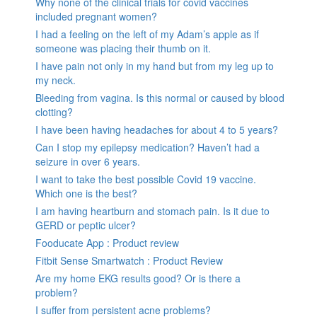
Why none of the clinical trials for covid vaccines
included pregnant women?
I had a feeling on the left of my Adam’s apple as if
someone was placing their thumb on it.
I have pain not only in my hand but from my leg up to
my neck.
Bleeding from vagina. Is this normal or caused by blood
clotting?
I have been having headaches for about 4 to 5 years?
Can I stop my epilepsy medication? Haven’t had a
seizure in over 6 years.
I want to take the best possible Covid 19 vaccine.
Which one is the best?
I am having heartburn and stomach pain. Is it due to
GERD or peptic ulcer?
Fooducate App : Product review
Fitbit Sense Smartwatch : Product Review
Are my home EKG results good? Or is there a
problem?
I suffer from persistent acne problems?