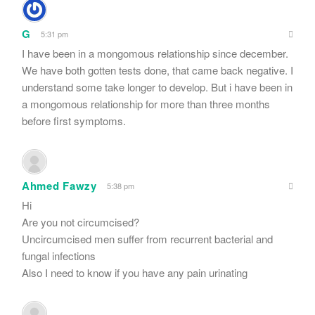
G
5:31 pm
I have been in a mongomous relationship since december.
We have both gotten tests done, that came back negative. I
understand some take longer to develop. But i have been in
a mongomous relationship for more than three months
before first symptoms.
Ahmed Fawzy
5:38 pm
Hi
Are you not circumcised?
Uncircumcised men suffer from recurrent bacterial and
fungal infections
Also I need to know if you have any pain urinating