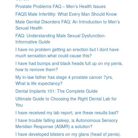
Prostate Problems FAQ – Men’s Health Issues
FAQS Male Infertility: What Every Man Should Know
Male Genital Disorders FAQ: An Introduction to Men’s
Sexual Health
FAQ: Understanding Male Sexual Dysfunction-
Informative Guide
I have no problem getting an erection but I dont have
much sensation.what could cause this?
I have had bumps and black heads full up on my penis,
how to remove them?
My in-law father has stage 4 prostate cancer 7yrs,
What is life expectancy?
Dental Implants 101: The Complete Guide
Ultimate Guide to Choosing the Right Dental Lab for
You
I have received my lab report, are these results bad?
I have trouble falling asleep, is Autonomous Sensory
Meridian Response (ASMR) a solution?
I have developed blisters on my glans (head of penis).