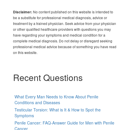
No content published on this website is intended to
Disclaimer:
be a substitute for professional medical diagnosis, advice or
treatment by a trained physician. Seek advice from your physician
or other qualified healthcare providers with questions you may
have regarding your symptoms and medical condition for a
complete medical diagnosis. Do not delay or disregard seeking
professional medical advice because of something you have read
on this website.
Recent Questions
What Every Man Needs to Know About Penile
Conditions and Diseases
Testicular Torsion: What is It & How to Spot the
Symptoms
Penile Cancer: FAQ-Answer Guide for Men with Penile
Cancer