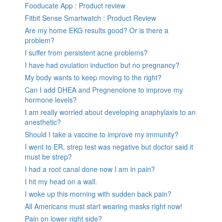
Fooducate App : Product review
Fitbit Sense Smartwatch : Product Review
Are my home EKG results good? Or is there a
problem?
I suffer from persistent acne problems?
I have had ovulation induction but no pregnancy?
My body wants to keep moving to the right?
Can I add DHEA and Pregnenolone to improve my
hormone levels?
I am really worried about developing anaphylaxis to an
anesthetic?
Should I take a vaccine to improve my immunity?
I went to ER, strep test was negative but doctor said it
must be strep?
I had a root canal done now I am in pain?
I hit my head on a wall.
I woke up this morning with sudden back pain?
All Americans must start wearing masks right now!
Pain on lower right side?