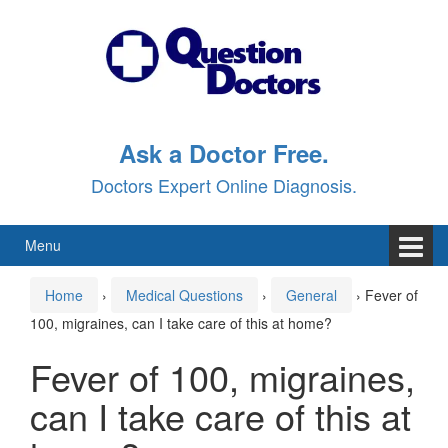
Skip
Skip
to
to
content
main
menu
Ask a Doctor Free.
Doctors Expert Online Diagnosis.
Menu
Home
›
Medical Questions
›
General
›
Fever of
100, migraines, can I take care of this at home?
Fever of 100, migraines,
can I take care of this at