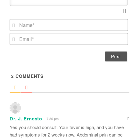
N
a
m
E
e
m
*
a
i
l
*
2
COMMENTS
Dr. J. Ernesto
7:36 pm
Yes you should consult. Your fever is high, and you have
had symptoms for 2 weeks now. Abdominal pain can be