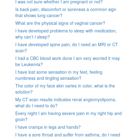
I was not sure whether I am pregnant or not?
Is back pain, discomfort or soreness a common sign
that shows lung cancer?
What are the physical signs of vaginal cancer?
I have developed problems to sleep with medication,
why can’t I sleep?
I have developed spine pain, do I need an MRI or CT
scan?
I had a CBC blood work done I am very worried it may
be Leukemia?
I have lost some sensation in my feet, feeling
numbness and tingling sensation?
The color of my face skin varies in color, what is the
solution?
My CT scan results indicates renal angiomyolipoma,
what do I need to do?
Every night I am having severe pain in my right hip and
groin?
I have cramps in legs and hands?
I have a sore throat and suffer from asthma, do I need