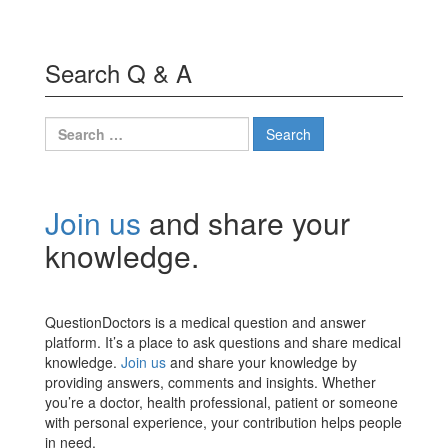
Search Q & A
Search
for:
Join us
and share your
knowledge.
QuestionDoctors is a medical question and answer
platform. It’s a place to ask questions and share medical
knowledge.
Join us
and share your knowledge by
providing answers, comments and insights. Whether
you’re a doctor, health professional, patient or someone
with personal experience, your contribution helps people
in need.