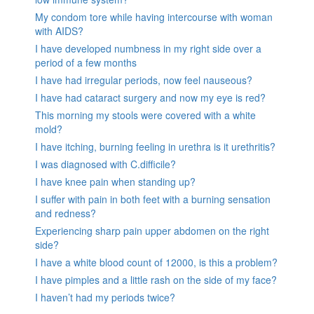
My condom tore while having intercourse with woman
with AIDS?
I have developed numbness in my right side over a
period of a few months
I have had irregular periods, now feel nauseous?
I have had cataract surgery and now my eye is red?
This morning my stools were covered with a white
mold?
I have itching, burning feeling in urethra is it urethritis?
I was diagnosed with C.difficile?
I have knee pain when standing up?
I suffer with pain in both feet with a burning sensation
and redness?
Experiencing sharp pain upper abdomen on the right
side?
I have a white blood count of 12000, is this a problem?
I have pimples and a little rash on the side of my face?
I haven’t had my periods twice?