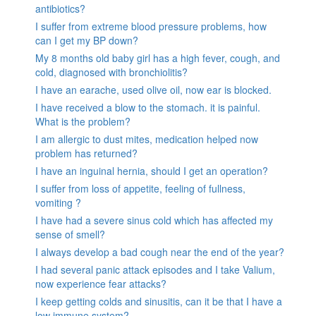
antibiotics?
I suffer from extreme blood pressure problems, how
can I get my BP down?
My 8 months old baby girl has a high fever, cough, and
cold, diagnosed with bronchiolitis?
I have an earache, used olive oil, now ear is blocked.
I have received a blow to the stomach. it is painful.
What is the problem?
I am allergic to dust mites, medication helped now
problem has returned?
I have an inguinal hernia, should I get an operation?
I suffer from loss of appetite, feeling of fullness,
vomiting ?
I have had a severe sinus cold which has affected my
sense of smell?
I always develop a bad cough near the end of the year?
I had several panic attack episodes and I take Valium,
now experience fear attacks?
I keep getting colds and sinusitis, can it be that I have a
low immune system?