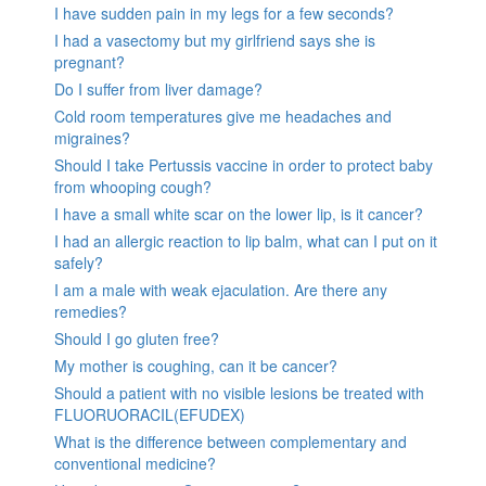
I have sudden pain in my legs for a few seconds?
I had a vasectomy but my girlfriend says she is
pregnant?
Do I suffer from liver damage?
Cold room temperatures give me headaches and
migraines?
Should I take Pertussis vaccine in order to protect baby
from whooping cough?
I have a small white scar on the lower lip, is it cancer?
I had an allergic reaction to lip balm, what can I put on it
safely?
I am a male with weak ejaculation. Are there any
remedies?
Should I go gluten free?
My mother is coughing, can it be cancer?
Should a patient with no visible lesions be treated with
FLUORUORACIL(EFUDEX)
What is the difference between complementary and
conventional medicine?