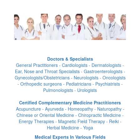
Doctors & Specialists
General Practitioners - Cardiologists - Dermatologists -
Ear, Nose and Throat Specialists - Gastroenterologists -
Gynecologists/Obstetricians - Neurologists - Oncologists
- Orthopedic surgeons - Pediatricians - Psychiatrists -
Pulmonologists - Urologists
Certified Complementary Medicine Practitioners
Acupuncture - Ayurveda - Homeopathy - Naturopathy -
Chinese or Oriental Medicine - Chiropractic Medicine -
Energy Therapies - Magnetic Field Therapy - Reiki -
Herbal Medicine - Yoga
Medical Experts In Various Fields