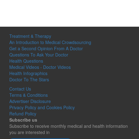
Treatment & Therapy
An Introduction to Medical Crowdsourcing
Get a Second Opinion From A Doctor
Questions To Ask Your Doctor
Health Questions
Medical Videos - Doctor Videos
Health Infographics
Doctor To The Stars
Contact Us
Terms & Conditions
Advertiser Disclosure
Privacy Policy and Cookies Policy
Refund Policy
Subscribe us
Subscribe to receive monthly medical and health information
you are interested in