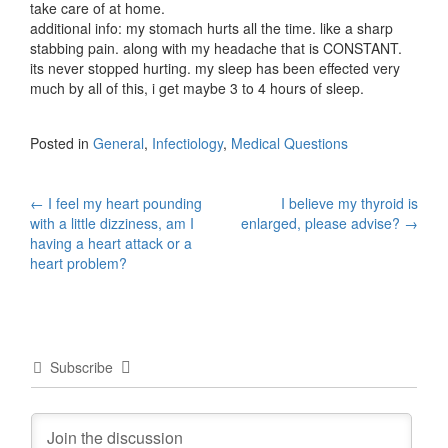
take care of at home.
additional info: my stomach hurts all the time. like a sharp
stabbing pain. along with my headache that is CONSTANT.
its never stopped hurting. my sleep has been effected very
much by all of this, i get maybe 3 to 4 hours of sleep.
Posted in
General
,
Infectiology
,
Medical Questions
Post
←
I feel my heart pounding
I believe my thyroid is
with a little dizziness, am I
enlarged, please advise?
→
navigation
having a heart attack or a
heart problem?
Subscribe