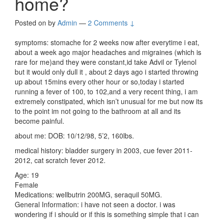
home?
Posted on
by
Admin
—
2 Comments ↓
symptoms: stomache for 2 weeks now after everytime i eat,
about a week ago major headaches and migraines (which is
rare for me)and they were constant,id take Advil or Tylenol
but it would only dull it , about 2 days ago i started throwing
up about 15mins every other hour or so,today i started
running a fever of 100, to 102,and a very recent thing, i am
extremely constipated, which isn’t unusual for me but now its
to the point im not going to the bathroom at all and its
become painful.
about me: DOB: 10/12/98, 5’2, 160lbs.
medical history: bladder surgery in 2003, cue fever 2011-
2012, cat scratch fever 2012.
Age: 19
Female
Medications: wellbutrin 200MG, seraquil 50MG.
General Information: i have not seen a doctor. i was
wondering if i should or if this is something simple that i can