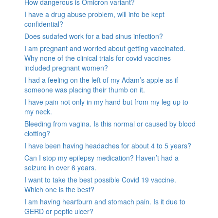
How dangerous is Omicron variant?
I have a drug abuse problem, will info be kept
confidential?
Does sudafed work for a bad sinus infection?
I am pregnant and worried about getting vaccinated.
Why none of the clinical trials for covid vaccines
included pregnant women?
I had a feeling on the left of my Adam’s apple as if
someone was placing their thumb on it.
I have pain not only in my hand but from my leg up to
my neck.
Bleeding from vagina. Is this normal or caused by blood
clotting?
I have been having headaches for about 4 to 5 years?
Can I stop my epilepsy medication? Haven’t had a
seizure in over 6 years.
I want to take the best possible Covid 19 vaccine.
Which one is the best?
I am having heartburn and stomach pain. Is it due to
GERD or peptic ulcer?