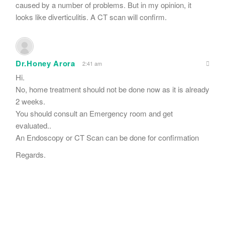
caused by a number of problems. But in my opinion, it
looks like diverticulitis. A CT scan will confirm.
Dr.Honey Arora
2:41 am
Hi.
No, home treatment should not be done now as it is already
2 weeks.
You should consult an Emergency room and get
evaluated..
An Endoscopy or CT Scan can be done for confirmation
Regards.