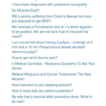
I have been diagnosed with peripheral neuropathy
Do Miracles Exist?
Will a person suffering from Crohn’s disease be more
pre disposed to get MND?
We received a Procalcitonin test of 1.6 which appears
to be positive. We are not sure how to interpret this
result?
I am concerned about having 2 polyps – a benign at 5
mm and a 10 mm Precancerous sessile serrated
adenoma polyp?
How to get rid of chronic pain?
4 Medical Cannabis – Marijuana Questions To Ask Your
Doctor
Medical Marijuana and Cancer Treatments: The New
Miracle?
How important is your sleeping posture?
How to have safe sex without protection?
My wife had a cervical stitch procedure done. What to
do now?