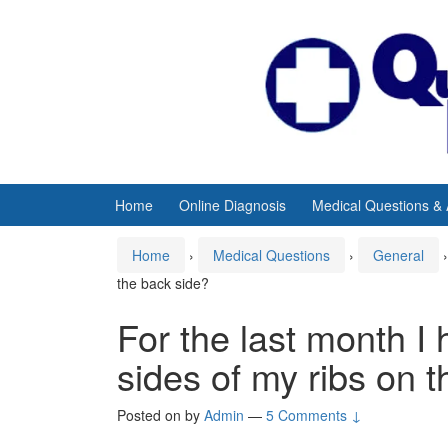
Skip
Skip
to
to
content
main
menu
Home
Online Diagnosis
Medical Questions &
Home
›
Medical Questions
›
General
›
the back side?
For the last month I
sides of my ribs on 
Posted on
by
Admin
—
5 Comments ↓