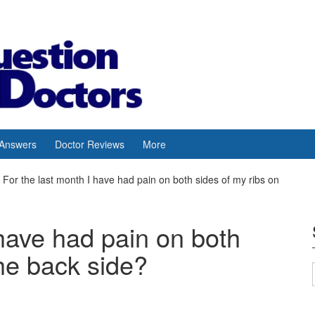
 Answers
Doctor Reviews
More
For the last month I have had pain on both sides of my ribs on
 have had pain on both
the back side?