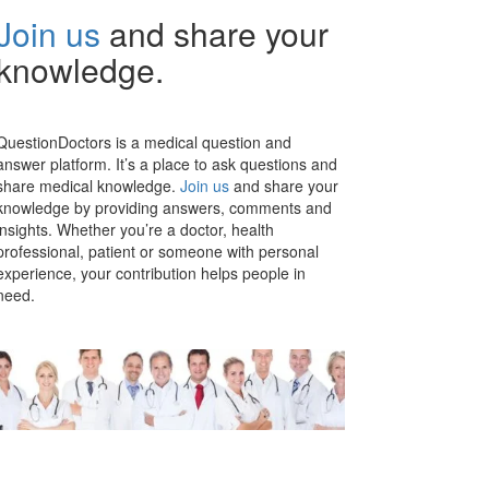
Join us
and share your
knowledge.
QuestionDoctors is a medical question and
answer platform. It’s a place to ask questions and
share medical knowledge.
Join us
and share your
knowledge by providing answers, comments and
insights. Whether you’re a doctor, health
professional, patient or someone with personal
experience, your contribution helps people in
need.