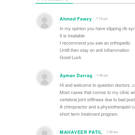
Ahmed Fawzy
7:19 pm
In my opinion you have slipping rib s
It is treatable
I recommend you see an orthopedic
Untill then stay on anti inflammation
Good Luck
Ayman Darrag
7:48 pm
Hi and welcome to question doctors .
Most cases that comes to my clinic w
vertebral joint stiffness due to bad p
A chiropractor and a physiotherapist c
short term treatment program.
MAHAVEER PATIL
7:29 am