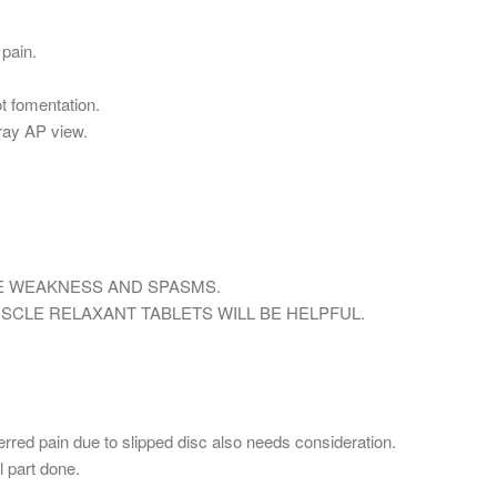
 pain.
t fomentation.
Xray AP view.
E WEAKNESS AND SPASMS.
CLE RELAXANT TABLETS WILL BE HELPFUL.
rred pain due to slipped disc also needs consideration.
l part done.