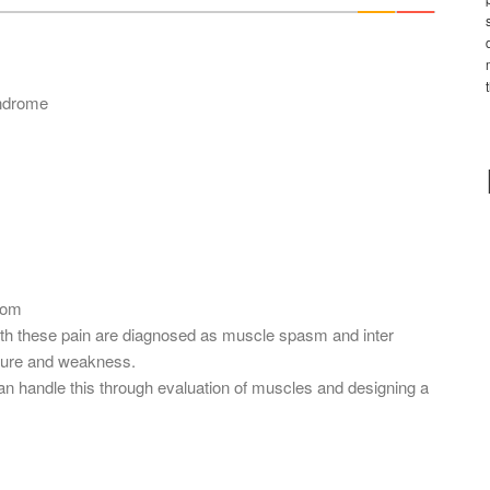
*
yndrome
com
ith these pain are diagnosed as muscle spasm and inter
osture and weakness.
an handle this through evaluation of muscles and designing a