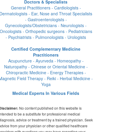
Doctors & Specialists
General Practitioners - Cardiologists -
Dermatologists - Ear, Nose and Throat Specialists
- Gastroenterologists -
Gynecologists/Obstetricians - Neurologists -
Oncologists - Orthopedic surgeons - Pediatricians
- Psychiatrists - Pulmonologists - Urologists
Certified Complementary Medicine
Practitioners
Acupuncture - Ayurveda - Homeopathy -
Naturopathy - Chinese or Oriental Medicine -
Chiropractic Medicine - Energy Therapies -
Magnetic Field Therapy - Reiki - Herbal Medicine -
Yoga
Medical Experts In Various Fields
No content published on this website is
Disclaimer:
intended to be a substitute for professional medical
diagnosis, advice or treatment by a trained physician. Seek
advice from your physician or other qualified healthcare
providers with questions you may have regarding your