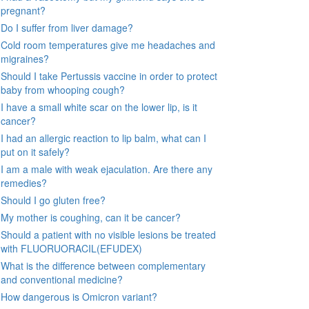
pregnant?
Do I suffer from liver damage?
Cold room temperatures give me headaches and
migraines?
Should I take Pertussis vaccine in order to protect
baby from whooping cough?
I have a small white scar on the lower lip, is it
cancer?
I had an allergic reaction to lip balm, what can I
put on it safely?
I am a male with weak ejaculation. Are there any
remedies?
Should I go gluten free?
My mother is coughing, can it be cancer?
Should a patient with no visible lesions be treated
with FLUORUORACIL(EFUDEX)
What is the difference between complementary
and conventional medicine?
How dangerous is Omicron variant?