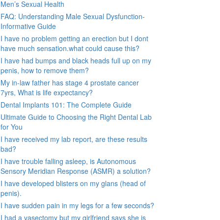
Men’s Sexual Health
FAQ: Understanding Male Sexual Dysfunction-
Informative Guide
I have no problem getting an erection but I dont
have much sensation.what could cause this?
I have had bumps and black heads full up on my
penis, how to remove them?
My in-law father has stage 4 prostate cancer
7yrs, What is life expectancy?
Dental Implants 101: The Complete Guide
Ultimate Guide to Choosing the Right Dental Lab
for You
I have received my lab report, are these results
bad?
I have trouble falling asleep, is Autonomous
Sensory Meridian Response (ASMR) a solution?
I have developed blisters on my glans (head of
penis).
I have sudden pain in my legs for a few seconds?
I had a vasectomy but my girlfriend says she is