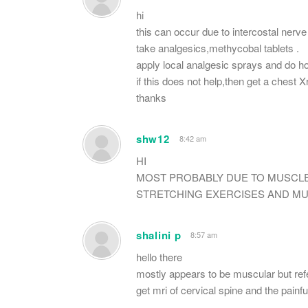
hi
this can occur due to intercostal nerve
take analgesics,methycobal tablets .
apply local analgesic sprays and do ho
if this does not help,then get a chest 
thanks
shw12
8:42 am
HI
MOST PROBABLY DUE TO MUSCL
STRETCHING EXERCISES AND MUS
shalini p
8:57 am
hello there
mostly appears to be muscular but refe
get mri of cervical spine and the painfu