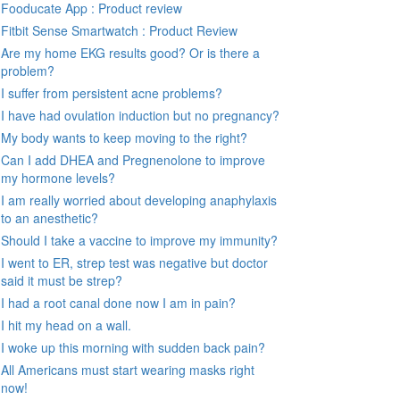
Fooducate App : Product review
Fitbit Sense Smartwatch : Product Review
Are my home EKG results good? Or is there a
problem?
I suffer from persistent acne problems?
I have had ovulation induction but no pregnancy?
My body wants to keep moving to the right?
Can I add DHEA and Pregnenolone to improve
my hormone levels?
I am really worried about developing anaphylaxis
to an anesthetic?
Should I take a vaccine to improve my immunity?
I went to ER, strep test was negative but doctor
said it must be strep?
I had a root canal done now I am in pain?
I hit my head on a wall.
I woke up this morning with sudden back pain?
All Americans must start wearing masks right
now!