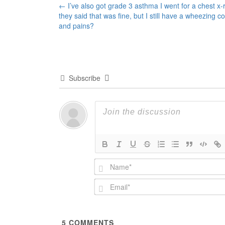
Post
←
I’ve also got grade 3 asthma I went for a chest x-
they said that was fine, but I still have a wheezing c
navigation
and pains?
Subscribe
5
COMMENTS