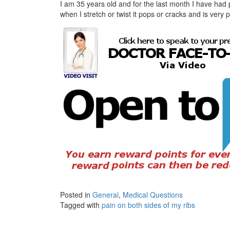
I am 35 years old and for the last month I have had p
when I stretch or twist it pops or cracks and is very
Posted in
General
,
Medical Questions
Tagged with
pain on both sides of my ribs