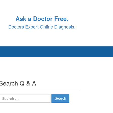
Ask a Doctor Free.
Doctors Expert Online Diagnosis.
Search Q & A
Search
for: