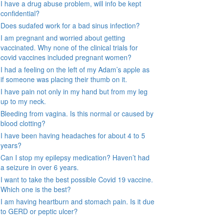
I have a drug abuse problem, will info be kept
confidential?
Does sudafed work for a bad sinus infection?
I am pregnant and worried about getting
vaccinated. Why none of the clinical trials for
covid vaccines included pregnant women?
I had a feeling on the left of my Adam’s apple as
if someone was placing their thumb on it.
I have pain not only in my hand but from my leg
up to my neck.
Bleeding from vagina. Is this normal or caused by
blood clotting?
I have been having headaches for about 4 to 5
years?
Can I stop my epilepsy medication? Haven’t had
a seizure in over 6 years.
I want to take the best possible Covid 19 vaccine.
Which one is the best?
I am having heartburn and stomach pain. Is it due
to GERD or peptic ulcer?