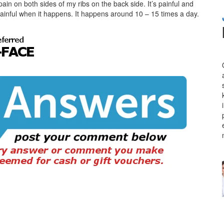
ain on both sides of my ribs on the back side. It’s painful and
 painful when it happens. It happens around 10 – 15 times a day.