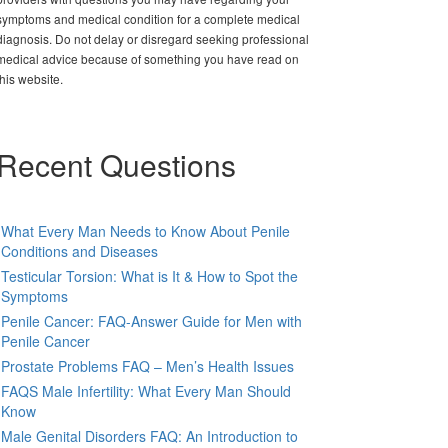
symptoms and medical condition for a complete medical
diagnosis. Do not delay or disregard seeking professional
medical advice because of something you have read on
this website.
Recent Questions
What Every Man Needs to Know About Penile
Conditions and Diseases
Testicular Torsion: What is It & How to Spot the
Symptoms
Penile Cancer: FAQ-Answer Guide for Men with
Penile Cancer
Prostate Problems FAQ – Men’s Health Issues
FAQS Male Infertility: What Every Man Should
Know
Male Genital Disorders FAQ: An Introduction to