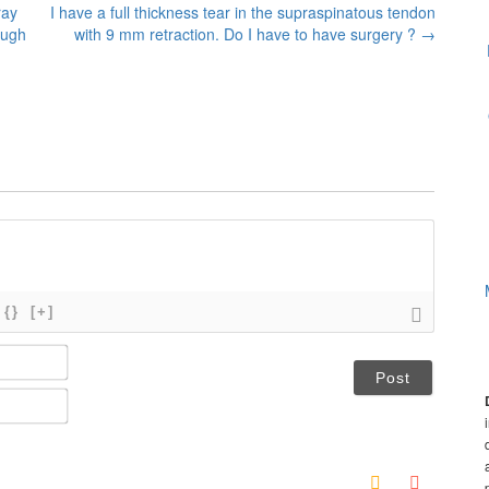
ray
I have a full thickness tear in the supraspinatous tendon
ough
with 9 mm retraction. Do I have to have surgery ?
→
{}
[+]
N
a
m
E
e
m
*
a
i
l