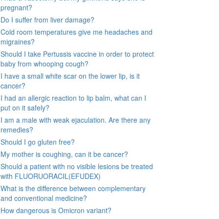
pregnant?
Do I suffer from liver damage?
Cold room temperatures give me headaches and
migraines?
Should I take Pertussis vaccine in order to protect
baby from whooping cough?
I have a small white scar on the lower lip, is it
cancer?
I had an allergic reaction to lip balm, what can I
put on it safely?
I am a male with weak ejaculation. Are there any
remedies?
Should I go gluten free?
My mother is coughing, can it be cancer?
Should a patient with no visible lesions be treated
with FLUORUORACIL(EFUDEX)
What is the difference between complementary
and conventional medicine?
How dangerous is Omicron variant?