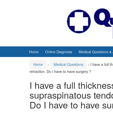
Skip
Skip
to
to
content
main
menu
Home
Online Diagnosis
Medical Questions &
Home
›
Medical Questions
›
I have a full 
retraction. Do I have to have surgery ?
I have a full thicknes
supraspinatous tendo
Do I have to have su