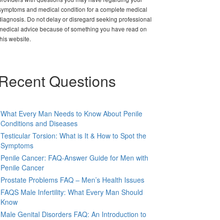
symptoms and medical condition for a complete medical
diagnosis. Do not delay or disregard seeking professional
medical advice because of something you have read on
this website.
Recent Questions
What Every Man Needs to Know About Penile
Conditions and Diseases
Testicular Torsion: What is It & How to Spot the
Symptoms
Penile Cancer: FAQ-Answer Guide for Men with
Penile Cancer
Prostate Problems FAQ – Men’s Health Issues
FAQS Male Infertility: What Every Man Should
Know
Male Genital Disorders FAQ: An Introduction to