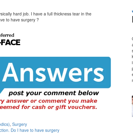
ically hard job. I have a full thickness tear in the
ave to have surgery ?
dics)
,
Surgery
tion. Do I have to have surgery