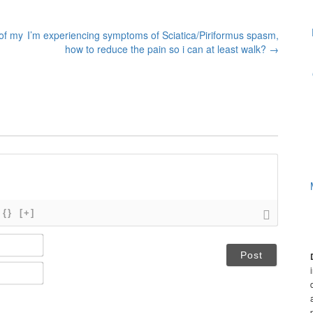
 of my
I’m experiencing symptoms of Sciatica/Piriformus spasm,
how to reduce the pain so i can at least walk?
→
{}
[+]
N
a
m
E
e
m
*
a
i