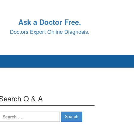
Ask a Doctor Free.
Doctors Expert Online Diagnosis.
Search Q & A
Search
for: