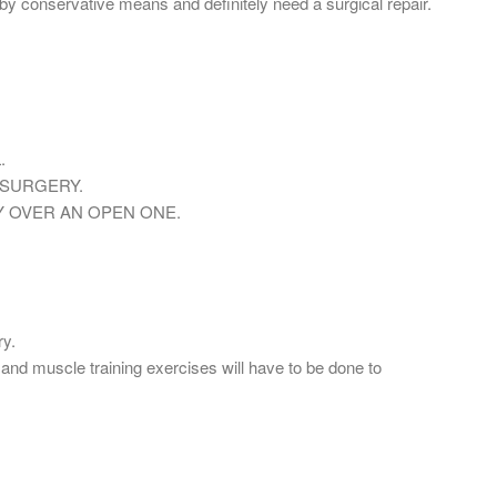
by conservative means and definitely need a surgical repair.
.
 SURGERY.
 OVER AN OPEN ONE.
ry.
and muscle training exercises will have to be done to