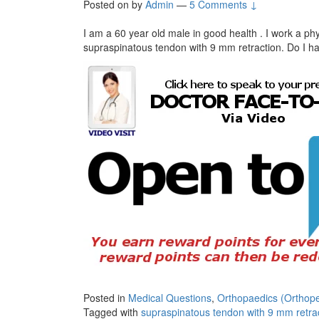
Posted on
by
Admin
—
5 Comments ↓
I am a 60 year old male in good health . I work a phys
supraspinatous tendon with 9 mm retraction. Do I h
Posted in
Medical Questions
,
Orthopaedics (Orthope
Tagged with
supraspinatous tendon with 9 mm retrac