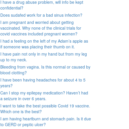
I have a drug abuse problem, will info be kept
confidential?
Does sudafed work for a bad sinus infection?
I am pregnant and worried about getting
vaccinated. Why none of the clinical trials for
covid vaccines included pregnant women?
I had a feeling on the left of my Adam’s apple as
if someone was placing their thumb on it.
I have pain not only in my hand but from my leg
up to my neck.
Bleeding from vagina. Is this normal or caused by
blood clotting?
I have been having headaches for about 4 to 5
years?
Can I stop my epilepsy medication? Haven’t had
a seizure in over 6 years.
I want to take the best possible Covid 19 vaccine.
Which one is the best?
I am having heartburn and stomach pain. Is it due
to GERD or peptic ulcer?