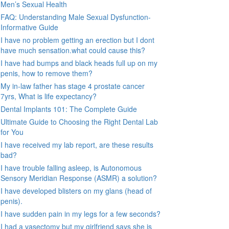
Men’s Sexual Health
FAQ: Understanding Male Sexual Dysfunction-
Informative Guide
I have no problem getting an erection but I dont
have much sensation.what could cause this?
I have had bumps and black heads full up on my
penis, how to remove them?
My in-law father has stage 4 prostate cancer
7yrs, What is life expectancy?
Dental Implants 101: The Complete Guide
Ultimate Guide to Choosing the Right Dental Lab
for You
I have received my lab report, are these results
bad?
I have trouble falling asleep, is Autonomous
Sensory Meridian Response (ASMR) a solution?
I have developed blisters on my glans (head of
penis).
I have sudden pain in my legs for a few seconds?
I had a vasectomy but my girlfriend says she is