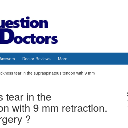
 Answers
Doctor Reviews
More
thickness tear in the supraspinatous tendon with 9 mm
s tear in the
n with 9 mm retraction.
rgery ?