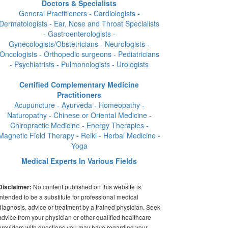
Doctors & Specialists
General Practitioners - Cardiologists -
Dermatologists - Ear, Nose and Throat Specialists
- Gastroenterologists -
Gynecologists/Obstetricians - Neurologists -
Oncologists - Orthopedic surgeons - Pediatricians
- Psychiatrists - Pulmonologists - Urologists
Certified Complementary Medicine
Practitioners
Acupuncture - Ayurveda - Homeopathy -
Naturopathy - Chinese or Oriental Medicine -
Chiropractic Medicine - Energy Therapies -
Magnetic Field Therapy - Reiki - Herbal Medicine -
Yoga
Medical Experts In Various Fields
No content published on this website is
Disclaimer:
intended to be a substitute for professional medical
diagnosis, advice or treatment by a trained physician. Seek
advice from your physician or other qualified healthcare
providers with questions you may have regarding your