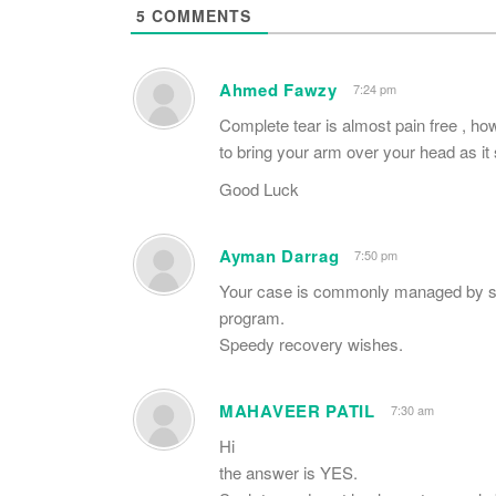
5
COMMENTS
Ahmed Fawzy
7:24 pm
Complete tear is almost pain free , how
to bring your arm over your head as it 
Good Luck
Ayman Darrag
7:50 pm
Your case is commonly managed by sur
program.
Speedy recovery wishes.
MAHAVEER PATIL
7:30 am
Hi
the answer is YES.