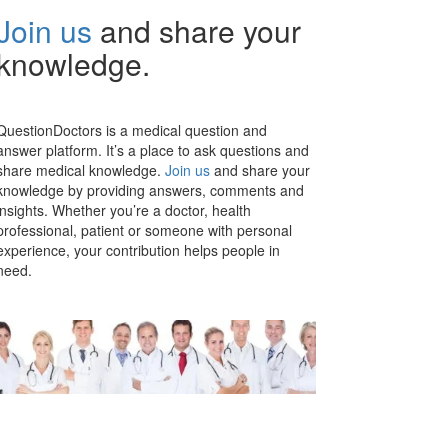
Join us
and share your
knowledge.
QuestionDoctors is a medical question and
answer platform. It’s a place to ask questions and
share medical knowledge.
Join us
and share your
knowledge by providing answers, comments and
insights. Whether you’re a doctor, health
professional, patient or someone with personal
experience, your contribution helps people in
need.