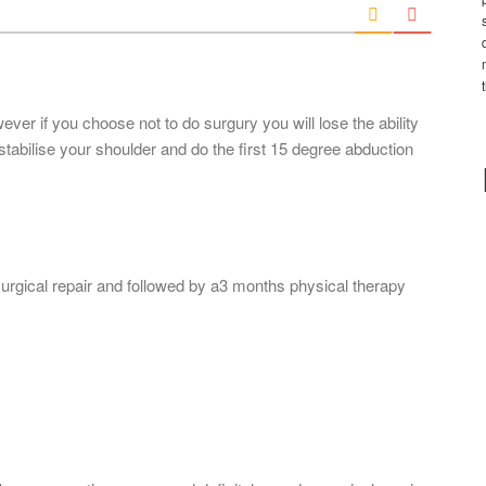
l
*
ever if you choose not to do surgury you will lose the ability
stabilise your shoulder and do the first 15 degree abduction
gical repair and followed by a3 months physical therapy