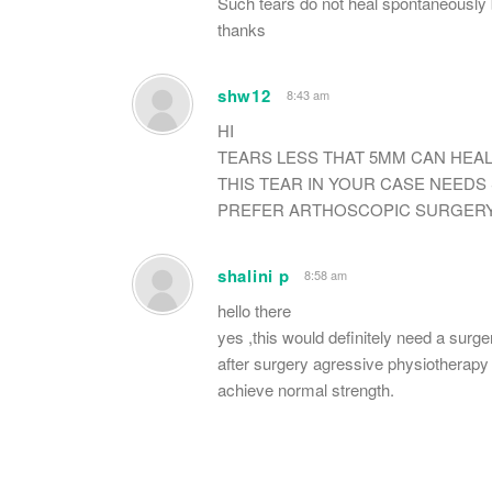
Such tears do not heal spontaneously 
thanks
shw12
8:43 am
HI
TEARS LESS THAT 5MM CAN HEAL
THIS TEAR IN YOUR CASE NEEDS
PREFER ARTHOSCOPIC SURGERY
shalini p
8:58 am
hello there
yes ,this would definitely need a surge
after surgery agressive physiotherapy 
achieve normal strength.