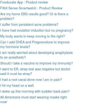
Fooducate App : Product review
Fitbit Sense Smartwatch : Product Review
Are my home EKG results good? Or is there a
problem?
I suffer from persistent acne problems?
I have had ovulation induction but no pregnancy?
My body wants to keep moving to the right?
Can I add DHEA and Pregnenolone to improve
my hormone levels?
I am really worried about developing anaphylaxis
to an anesthetic?
Should I take a vaccine to improve my immunity?
I went to ER, strep test was negative but doctor
said it must be strep?
I had a root canal done now I am in pain?
I hit my head on a wall.
I woke up this morning with sudden back pain?
All Americans must start wearing masks right
now!