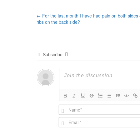
Post
←
For the last month I have had pain on both sides
ribs on the back side?
navigation
Subscribe