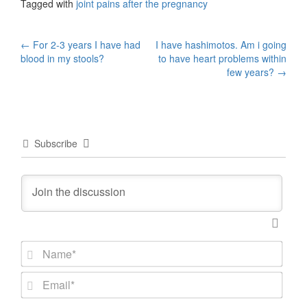
Tagged with
joint pains after the pregnancy
Post
←
For 2-3 years I have had
I have hashimotos. Am i going
blood in my stools?
to have heart problems within
navigation
few years?
→
Subscribe
N
a
m
E
e
m
*
a