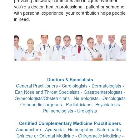
providing answers, comments and insights. Whether
you’re a doctor, health professional, patient or someone
with personal experience, your contribution helps people
in need.
Doctors & Specialists
General Practitioners - Cardiologists - Dermatologists -
Ear, Nose and Throat Specialists - Gastroenterologists -
Gynecologists/Obstetricians - Neurologists - Oncologists
- Orthopedic surgeons - Pediatricians - Psychiatrists -
Pulmonologists - Urologists
Certified Complementary Medicine Practitioners
Acupuncture - Ayurveda - Homeopathy - Naturopathy -
Chinese or Oriental Medicine - Chiropractic Medicine -