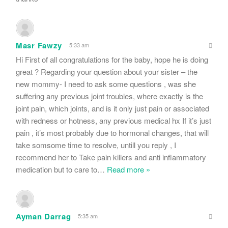
Masr Fawzy
5:33 am
Hi First of all congratulations for the baby, hope he is doing
great ? Regarding your question about your sister – the
new mommy- I need to ask some questions , was she
suffering any previous joint troubles, where exactly is the
joint pain, which joints, and is it only just pain or associated
with redness or hotness, any previous medical hx If it’s just
pain , it’s most probably due to hormonal changes, that will
take somsome time to resolve, untill you reply , I
recommend her to Take pain killers and anti inflammatory
medication but to care to
…
Read more »
Ayman Darrag
5:35 am