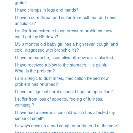
groin?
I have cramps in legs and hands?
I have a sore throat and suffer from asthma, do I need
antibiotics?
I suffer from extreme blood pressure problems, how
can I get my BP down?
My 8 months old baby girl has a high fever, cough, and
cold, diagnosed with bronchiolitis?
I have an earache, used olive oil, now ear is blocked.
I have received a blow to the stomach. it is painful.
What is the problem?
I am allergic to dust mites, medication helped now
problem has returned?
I have an inguinal hernia, should I get an operation?
I suffer from loss of appetite, feeling of fullness,
vomiting ?
I have had a severe sinus cold which has affected my
sense of smell?
I always develop a bad cough near the end of the year?