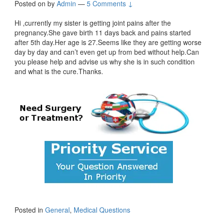
Posted on
by
Admin
—
5 Comments ↓
Hi ,currently my sister is getting joint pains after the
pregnancy.She gave birth 11 days back and pains started
after 5th day.Her age is 27.Seems like they are getting worse
day by day and can’t even get up from bed without help.Can
you please help and advise us why she is in such condition
and what is the cure.Thanks.
Posted in
General
,
Medical Questions