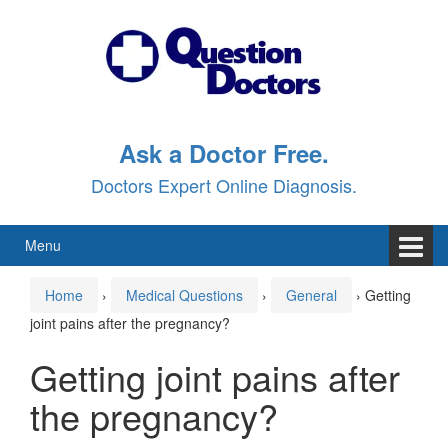
Skip
Skip
to
to
content
main
menu
Ask a Doctor Free.
Doctors Expert Online Diagnosis.
Menu
Home
›
Medical Questions
›
General
›
Getting
joint pains after the pregnancy?
Getting joint pains after
the pregnancy?