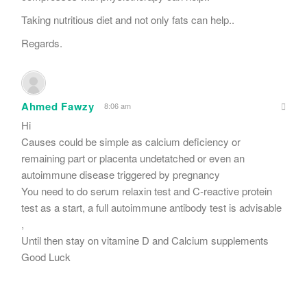
Taking nutritious diet and not only fats can help..
Regards.
Ahmed Fawzy
8:06 am
Hi
Causes could be simple as calcium deficiency or
remaining part or placenta undetatched or even an
autoimmune disease triggered by pregnancy
You need to do serum relaxin test and C-reactive protein
test as a start, a full autoimmune antibody test is advisable
,
Until then stay on vitamine D and Calcium supplements
Good Luck