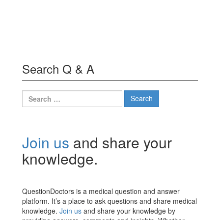
Search Q & A
Search
for:
Join us
and share your
knowledge.
QuestionDoctors is a medical question and answer
platform. It’s a place to ask questions and share medical
knowledge.
Join us
and share your knowledge by