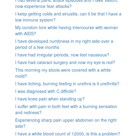
I had several panic attack episodes and I take Valium,
now experience fear attacks?
I keep getting colds and sinusitis, can it be that I have a
low immune system?
My condom tore while having intercourse with woman
with AIDS?
I have developed numbness in my right side over a
period of a few months
I have had irregular periods, now feel nauseous?
I have had cataract surgery and now my eye is red?
This morning my stools were covered with a white
mold?
I have itching, burning feeling in urethra is it urethritis?
I was diagnosed with C.difficile?
I have knee pain when standing up?
I suffer with pain in both feet with a burning sensation
and redness?
Experiencing sharp pain upper abdomen on the right
side?
I have a white blood count of 12000, is this a problem?