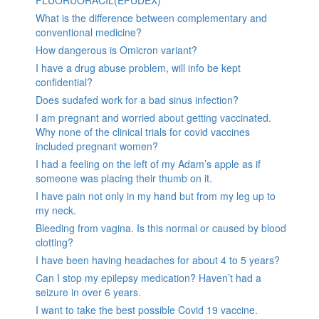
FLUORUORACIL(EFUDEX)
What is the difference between complementary and
conventional medicine?
How dangerous is Omicron variant?
I have a drug abuse problem, will info be kept
confidential?
Does sudafed work for a bad sinus infection?
I am pregnant and worried about getting vaccinated.
Why none of the clinical trials for covid vaccines
included pregnant women?
I had a feeling on the left of my Adam’s apple as if
someone was placing their thumb on it.
I have pain not only in my hand but from my leg up to
my neck.
Bleeding from vagina. Is this normal or caused by blood
clotting?
I have been having headaches for about 4 to 5 years?
Can I stop my epilepsy medication? Haven’t had a
seizure in over 6 years.
I want to take the best possible Covid 19 vaccine.