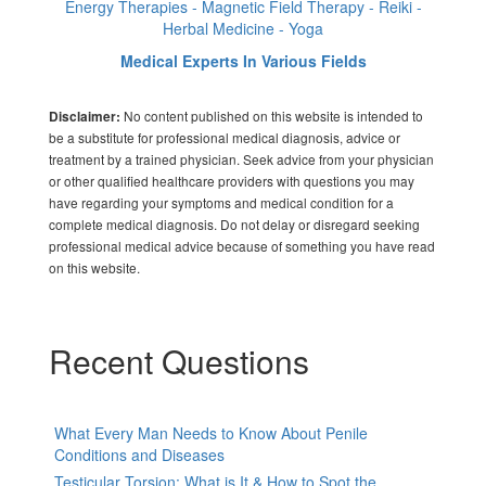
Energy Therapies - Magnetic Field Therapy - Reiki -
Herbal Medicine - Yoga
Medical Experts In Various Fields
No content published on this website is intended to
Disclaimer:
be a substitute for professional medical diagnosis, advice or
treatment by a trained physician. Seek advice from your physician
or other qualified healthcare providers with questions you may
have regarding your symptoms and medical condition for a
complete medical diagnosis. Do not delay or disregard seeking
professional medical advice because of something you have read
on this website.
Recent Questions
What Every Man Needs to Know About Penile
Conditions and Diseases
Testicular Torsion: What is It & How to Spot the