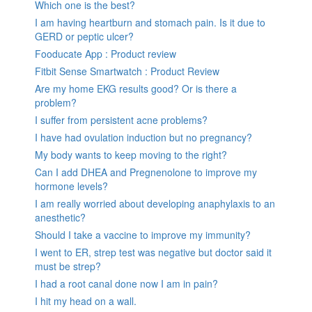
Which one is the best?
I am having heartburn and stomach pain. Is it due to
GERD or peptic ulcer?
Fooducate App : Product review
Fitbit Sense Smartwatch : Product Review
Are my home EKG results good? Or is there a
problem?
I suffer from persistent acne problems?
I have had ovulation induction but no pregnancy?
My body wants to keep moving to the right?
Can I add DHEA and Pregnenolone to improve my
hormone levels?
I am really worried about developing anaphylaxis to an
anesthetic?
Should I take a vaccine to improve my immunity?
I went to ER, strep test was negative but doctor said it
must be strep?
I had a root canal done now I am in pain?
I hit my head on a wall.