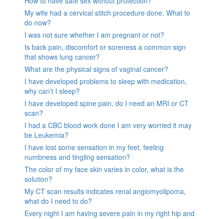
How to have safe sex without protection?
My wife had a cervical stitch procedure done. What to
do now?
I was not sure whether I am pregnant or not?
Is back pain, discomfort or soreness a common sign
that shows lung cancer?
What are the physical signs of vaginal cancer?
I have developed problems to sleep with medication,
why can’t I sleep?
I have developed spine pain, do I need an MRI or CT
scan?
I had a CBC blood work done I am very worried it may
be Leukemia?
I have lost some sensation in my feet, feeling
numbness and tingling sensation?
The color of my face skin varies in color, what is the
solution?
My CT scan results indicates renal angiomyolipoma,
what do I need to do?
Every night I am having severe pain in my right hip and