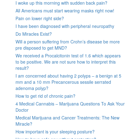
I woke up this morning with sudden back pain?
All Americans must start wearing masks right now!
Pain on lower right side?
I have been diagnosed with peripheral neuropathy
Do Miracles Exist?
Will a person suffering from Crohn’s disease be more
pre disposed to get MND?
We received a Procalcitonin test of 1.6 which appears
to be positive. We are not sure how to interpret this
result?
I am concerned about having 2 polyps – a benign at 5
mm and a 10 mm Precancerous sessile serrated
adenoma polyp?
How to get rid of chronic pain?
4 Medical Cannabis – Marijuana Questions To Ask Your
Doctor
Medical Marijuana and Cancer Treatments: The New
Miracle?
How important is your sleeping posture?