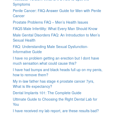
Symptoms
Penile Cancer: FAQ-Answer Guide for Men with Penile
Cancer
Prostate Problems FAQ – Men’s Health Issues
FAQS Male Infertility: What Every Man Should Know
Male Genital Disorders FAQ: An Introduction to Men’s
Sexual Health
FAQ: Understanding Male Sexual Dysfunction-
Informative Guide
I have no problem getting an erection but I dont have
much sensation.what could cause this?
I have had bumps and black heads full up on my penis,
how to remove them?
My in-law father has stage 4 prostate cancer 7yrs,
What is life expectancy?
Dental Implants 101: The Complete Guide
Ultimate Guide to Choosing the Right Dental Lab for
You
I have received my lab report, are these results bad?