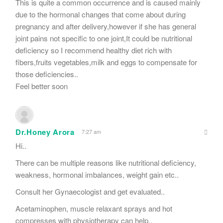
This is quite a common occurrence and is caused mainly
due to the hormonal changes that come about during
pregnancy and after delivery,however if she has general
joint pains not specific to one joint,It could be nutritional
deficiency so I recommend healthy diet rich with
fibers,fruits vegetables,milk and eggs to compensate for
those deficiencies..
Feel better soon
Dr.Honey Arora
7:27 am
Hi..
There can be multiple reasons like nutritional deficiency,
weakness, hormonal imbalances, weight gain etc..
Consult her Gynaecologist and get evaluated..
Acetaminophen, muscle relaxant sprays and hot
compresses with physiotherapy can help..