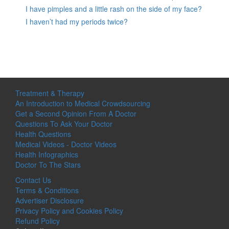
I have pimples and a little rash on the side of my face?
I haven’t had my periods twice?
Treatment & Therapy
An Introduction to Medical Crowdsourcing
Get a Second Opinion From A Doctor
Questions To Ask Your Doctor
Health Questions
Medical Videos - Doctor Videos
Health Infographics
Doctor To The Stars
Contact Us
Terms & Conditions
Advertiser Disclosure
Privacy Policy and Cookies Policy
Refund Policy