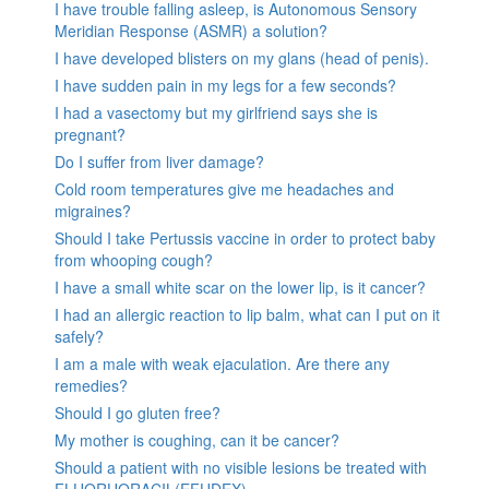
I have trouble falling asleep, is Autonomous Sensory
Meridian Response (ASMR) a solution?
I have developed blisters on my glans (head of penis).
I have sudden pain in my legs for a few seconds?
I had a vasectomy but my girlfriend says she is
pregnant?
Do I suffer from liver damage?
Cold room temperatures give me headaches and
migraines?
Should I take Pertussis vaccine in order to protect baby
from whooping cough?
I have a small white scar on the lower lip, is it cancer?
I had an allergic reaction to lip balm, what can I put on it
safely?
I am a male with weak ejaculation. Are there any
remedies?
Should I go gluten free?
My mother is coughing, can it be cancer?
Should a patient with no visible lesions be treated with