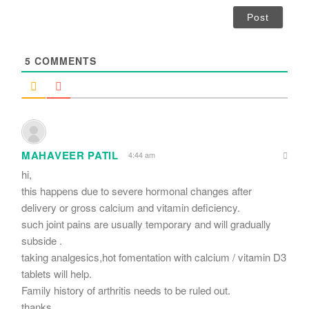
i
l
*
5
COMMENTS
MAHAVEER PATIL
4:44 am
hi,
this happens due to severe hormonal changes after
delivery or gross calcium and vitamin deficiency.
such joint pains are usually temporary and will gradually
subside .
taking analgesics,hot fomentation with calcium / vitamin D3
tablets will help.
Family history of arthritis needs to be ruled out.
thanks