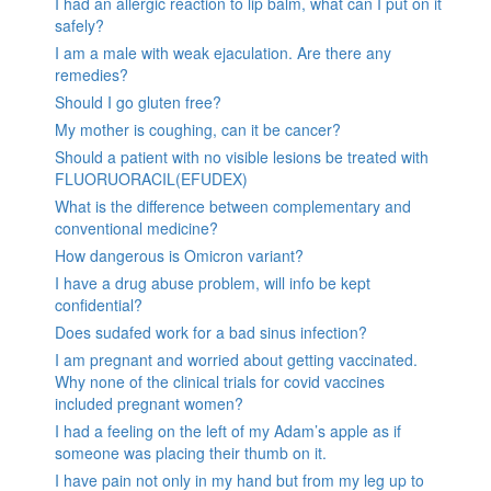
I had an allergic reaction to lip balm, what can I put on it
safely?
I am a male with weak ejaculation. Are there any
remedies?
Should I go gluten free?
My mother is coughing, can it be cancer?
Should a patient with no visible lesions be treated with
FLUORUORACIL(EFUDEX)
What is the difference between complementary and
conventional medicine?
How dangerous is Omicron variant?
I have a drug abuse problem, will info be kept
confidential?
Does sudafed work for a bad sinus infection?
I am pregnant and worried about getting vaccinated.
Why none of the clinical trials for covid vaccines
included pregnant women?
I had a feeling on the left of my Adam’s apple as if
someone was placing their thumb on it.
I have pain not only in my hand but from my leg up to