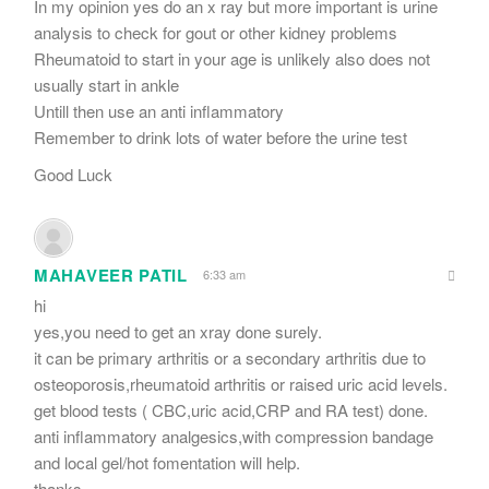
In my opinion yes do an x ray but more important is urine
analysis to check for gout or other kidney problems
Rheumatoid to start in your age is unlikely also does not
usually start in ankle
Untill then use an anti inflammatory
Remember to drink lots of water before the urine test
Good Luck
MAHAVEER PATIL
6:33 am
hi
yes,you need to get an xray done surely.
it can be primary arthritis or a secondary arthritis due to
osteoporosis,rheumatoid arthritis or raised uric acid levels.
get blood tests ( CBC,uric acid,CRP and RA test) done.
anti inflammatory analgesics,with compression bandage
and local gel/hot fomentation will help.
thanks