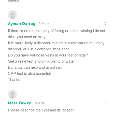
Ayman Darrag
7:41 am
If there is no recent injury of falling or ankle twisting I do not
think you need an xray..
It is more likely a disorder related to autoimmune or kidney
disorder..or just electrolyte imbalance..
Do you have varicose veins in your feet or legs?
Get a urine test and drink plenty of water..
Bananas can help and avoid salt .
CRP test is also essential.
Thanks
Masr Fawzy
5:23 am
Please describe the cyst and its location