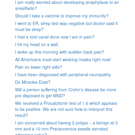
I am really worried about developing anaphylaxis to an
anesthetic?
Should I take a vaccine to improve my immunity?
I went to ER, strep test was negative but doctor said it
must be strep?
I had a root canal done now I am in pain?
I hit my head on a wall.
I woke up this morning with sudden back pain?
All Americans must start wearing masks right now!
Pain on lower right side?
I have been diagnosed with peripheral neuropathy
Do Miracles Exist?
Will a person suffering from Crohn’s disease be more
pre disposed to get MND?
We received a Procalcitonin test of 1.6 which appears
to be positive. We are not sure how to interpret this
result?
I am concerned about having 2 polyps – a benign at 5
mm and a 10 mm Precancerous sessile serrated
adenoma polyp?