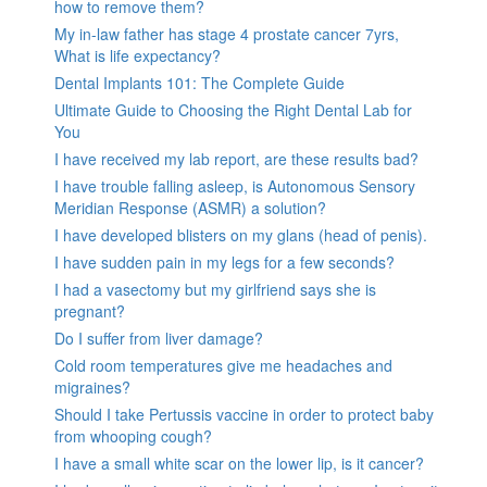
how to remove them?
My in-law father has stage 4 prostate cancer 7yrs,
What is life expectancy?
Dental Implants 101: The Complete Guide
Ultimate Guide to Choosing the Right Dental Lab for
You
I have received my lab report, are these results bad?
I have trouble falling asleep, is Autonomous Sensory
Meridian Response (ASMR) a solution?
I have developed blisters on my glans (head of penis).
I have sudden pain in my legs for a few seconds?
I had a vasectomy but my girlfriend says she is
pregnant?
Do I suffer from liver damage?
Cold room temperatures give me headaches and
migraines?
Should I take Pertussis vaccine in order to protect baby
from whooping cough?
I have a small white scar on the lower lip, is it cancer?