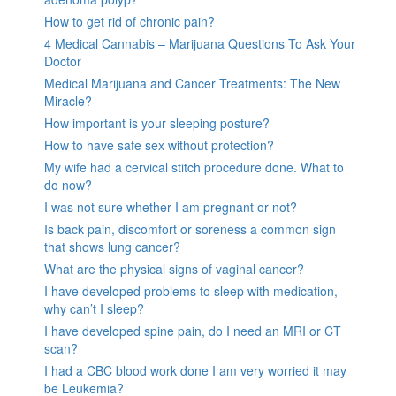
How to get rid of chronic pain?
4 Medical Cannabis – Marijuana Questions To Ask Your
Doctor
Medical Marijuana and Cancer Treatments: The New
Miracle?
How important is your sleeping posture?
How to have safe sex without protection?
My wife had a cervical stitch procedure done. What to
do now?
I was not sure whether I am pregnant or not?
Is back pain, discomfort or soreness a common sign
that shows lung cancer?
What are the physical signs of vaginal cancer?
I have developed problems to sleep with medication,
why can’t I sleep?
I have developed spine pain, do I need an MRI or CT
scan?
I had a CBC blood work done I am very worried it may
be Leukemia?