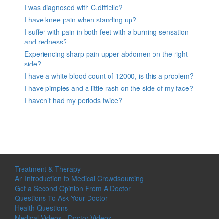
I was diagnosed with C.difficile?
I have knee pain when standing up?
I suffer with pain in both feet with a burning sensation
and redness?
Experiencing sharp pain upper abdomen on the right
side?
I have a white blood count of 12000, is this a problem?
I have pimples and a little rash on the side of my face?
I haven’t had my periods twice?
Treatment & Therapy
An Introduction to Medical Crowdsourcing
Get a Second Opinion From A Doctor
Questions To Ask Your Doctor
Health Questions
Medical Videos - Doctor Videos