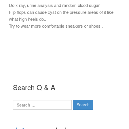
Do x ray, urine analysis and random blood sugar
Flip flops can cause cyst on the pressure areas of it like
what high heels do..
Try to wear more comfortable sneakers or shoes..
Search Q & A
Search
for: