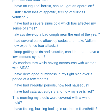
I have an inguinal hernia, should I get an operation?
I suffer from loss of appetite, feeling of fullness,
vomiting ?
I have had a severe sinus cold which has affected my
sense of smell?
I always develop a bad cough near the end of the year?
I had several panic attack episodes and I take Valium,
now experience fear attacks?
I keep getting colds and sinusitis, can it be that I have a
low immune system?
My condom tore while having intercourse with woman
with AIDS?
I have developed numbness in my right side over a
period of a few months
I have had irregular periods, now feel nauseous?
I have had cataract surgery and now my eye is red?
This morning my stools were covered with a white
mold?
I have itching, burning feeling in urethra is it urethritis?