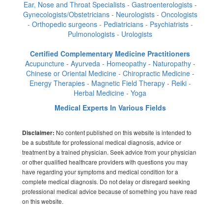
Ear, Nose and Throat Specialists - Gastroenterologists -
Gynecologists/Obstetricians - Neurologists - Oncologists
- Orthopedic surgeons - Pediatricians - Psychiatrists -
Pulmonologists - Urologists
Certified Complementary Medicine Practitioners
Acupuncture - Ayurveda - Homeopathy - Naturopathy -
Chinese or Oriental Medicine - Chiropractic Medicine -
Energy Therapies - Magnetic Field Therapy - Reiki -
Herbal Medicine - Yoga
Medical Experts In Various Fields
No content published on this website is intended to
Disclaimer:
be a substitute for professional medical diagnosis, advice or
treatment by a trained physician. Seek advice from your physician
or other qualified healthcare providers with questions you may
have regarding your symptoms and medical condition for a
complete medical diagnosis. Do not delay or disregard seeking
professional medical advice because of something you have read
on this website.