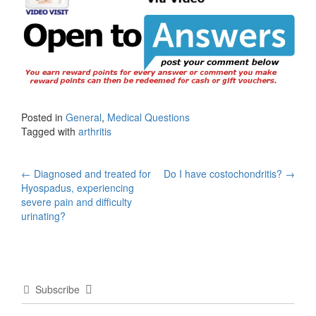
Posted in
General
,
Medical Questions
Tagged with
arthritis
Post
←
Diagnosed and treated for
Do I have costochondritis?
→
Hyospadus, experiencing
navigation
severe pain and difficulty
urinating?
Subscribe