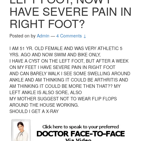
HAVE SEVERE PAIN IN
RIGHT FOOT?
Posted on
by
Admin
—
4 Comments ↓
I AM 51 YR. OLD FEMALE AND WAS VERY ATHLETIC 5
YRS. AGO AND NOW SWIM AND BIKE ONLY,
I HAVE A CYST ON THE LEFT FOOT, BUT AFTER A WEEK
ON MY FEET I HAVE SEVERE PAIN IN RIGHT FOOT
AND CAN BARELY WALK I SEE SOME SWELLING AROUND
ANKLE AND AM THINKING IT COULD BE ARTHRITIS AND
AM THINKING IT COULD BE MORE THEN THAT?? MY
LEFT ANKLE IS ALSO SORE, ALSO
MY MOTHER SUGGEST NOT TO WEAR FLIP FLOPS
AROUND THE HOUSE WORKING.
SHOULD I GET A X-RAY