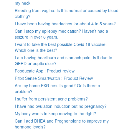
my neck.
Bleeding from vagina. Is this normal or caused by blood
clotting?
I have been having headaches for about 4 to 5 years?
Can I stop my epilepsy medication? Haven’t had a
seizure in over 6 years.
I want to take the best possible Covid 19 vaccine.
Which one is the best?
I am having heartburn and stomach pain. Is it due to
GERD or peptic ulcer?
Fooducate App : Product review
Fitbit Sense Smartwatch : Product Review
Are my home EKG results good? Or is there a
problem?
I suffer from persistent acne problems?
I have had ovulation induction but no pregnancy?
My body wants to keep moving to the right?
Can I add DHEA and Pregnenolone to improve my
hormone levels?