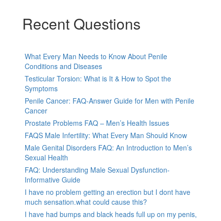
Recent Questions
What Every Man Needs to Know About Penile
Conditions and Diseases
Testicular Torsion: What is It & How to Spot the
Symptoms
Penile Cancer: FAQ-Answer Guide for Men with Penile
Cancer
Prostate Problems FAQ – Men’s Health Issues
FAQS Male Infertility: What Every Man Should Know
Male Genital Disorders FAQ: An Introduction to Men’s
Sexual Health
FAQ: Understanding Male Sexual Dysfunction-
Informative Guide
I have no problem getting an erection but I dont have
much sensation.what could cause this?
I have had bumps and black heads full up on my penis,