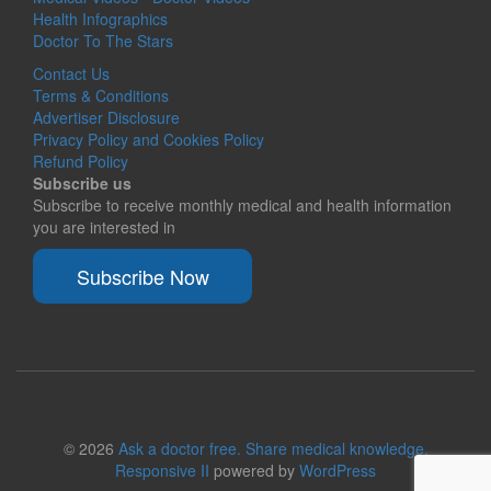
Health Infographics
Doctor To The Stars
Contact Us
Terms & Conditions
Advertiser Disclosure
Privacy Policy and Cookies Policy
Refund Policy
Subscribe us
Subscribe to receive monthly medical and health information
you are interested in
Subscribe Now
© 2026
Ask a doctor free. Share medical knowledge.
Responsive II
powered by
WordPress