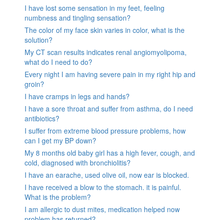
I have lost some sensation in my feet, feeling
numbness and tingling sensation?
The color of my face skin varies in color, what is the
solution?
My CT scan results indicates renal angiomyolipoma,
what do I need to do?
Every night I am having severe pain in my right hip and
groin?
I have cramps in legs and hands?
I have a sore throat and suffer from asthma, do I need
antibiotics?
I suffer from extreme blood pressure problems, how
can I get my BP down?
My 8 months old baby girl has a high fever, cough, and
cold, diagnosed with bronchiolitis?
I have an earache, used olive oil, now ear is blocked.
I have received a blow to the stomach. it is painful.
What is the problem?
I am allergic to dust mites, medication helped now
problem has returned?