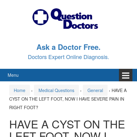
Skip
Skip
to
to
content
main
menu
Ask a Doctor Free.
Doctors Expert Online Diagnosis.
Menu
Home
›
Medical Questions
›
General
›
HAVE A
CYST ON THE LEFT FOOT, NOW I HAVE SEVERE PAIN IN
RIGHT FOOT?
HAVE A CYST ON THE
LEFT FOOT, NOW I