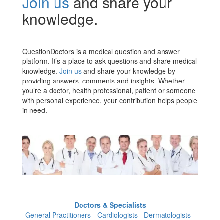
Join us
and share your
knowledge.
QuestionDoctors is a medical question and answer
platform. It’s a place to ask questions and share medical
knowledge.
Join us
and share your knowledge by
providing answers, comments and insights. Whether
you’re a doctor, health professional, patient or someone
with personal experience, your contribution helps people
in need.
Doctors & Specialists
General Practitioners - Cardiologists - Dermatologists -