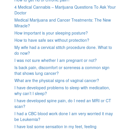
4 Medical Cannabis – Marijuana Questions To Ask Your
Doctor
Medical Marijuana and Cancer Treatments: The New
Miracle?
How important is your sleeping posture?
How to have safe sex without protection?
My wife had a cervical stitch procedure done. What to
do now?
I was not sure whether I am pregnant or not?
Is back pain, discomfort or soreness a common sign
that shows lung cancer?
What are the physical signs of vaginal cancer?
I have developed problems to sleep with medication,
why can’t I sleep?
I have developed spine pain, do I need an MRI or CT
scan?
I had a CBC blood work done I am very worried it may
be Leukemia?
I have lost some sensation in my feet, feeling