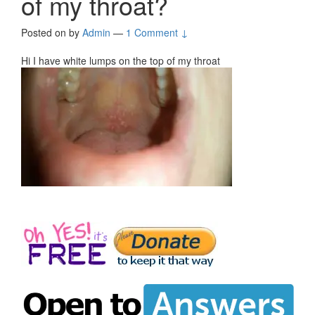
of my throat?
Posted on
by
Admin
—
1 Comment ↓
Hi I have white lumps on the top of my throat