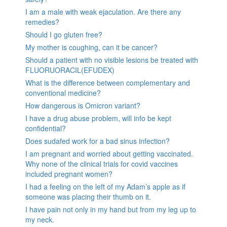
I am a male with weak ejaculation. Are there any
remedies?
Should I go gluten free?
My mother is coughing, can it be cancer?
Should a patient with no visible lesions be treated with
FLUORUORACIL(EFUDEX)
What is the difference between complementary and
conventional medicine?
How dangerous is Omicron variant?
I have a drug abuse problem, will info be kept
confidential?
Does sudafed work for a bad sinus infection?
I am pregnant and worried about getting vaccinated.
Why none of the clinical trials for covid vaccines
included pregnant women?
I had a feeling on the left of my Adam’s apple as if
someone was placing their thumb on it.
I have pain not only in my hand but from my leg up to
my neck.