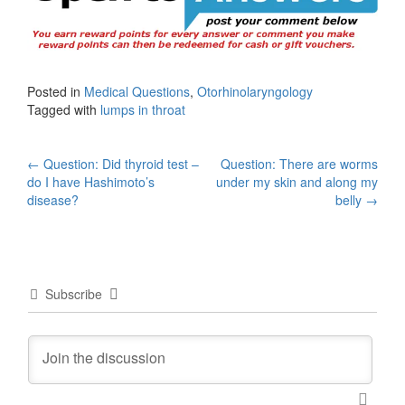
Posted in
Medical Questions
,
Otorhinolaryngology
Tagged with
lumps in throat
Post
←
Question: Did thyroid test –
Question: There are worms
do I have Hashimoto’s
under my skin and along my
navigation
disease?
belly
→
Subscribe