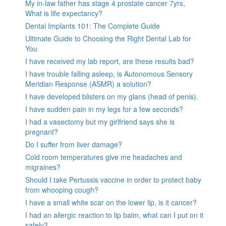
My in-law father has stage 4 prostate cancer 7yrs,
What is life expectancy?
Dental Implants 101: The Complete Guide
Ultimate Guide to Choosing the Right Dental Lab for
You
I have received my lab report, are these results bad?
I have trouble falling asleep, is Autonomous Sensory
Meridian Response (ASMR) a solution?
I have developed blisters on my glans (head of penis).
I have sudden pain in my legs for a few seconds?
I had a vasectomy but my girlfriend says she is
pregnant?
Do I suffer from liver damage?
Cold room temperatures give me headaches and
migraines?
Should I take Pertussis vaccine in order to protect baby
from whooping cough?
I have a small white scar on the lower lip, is it cancer?
I had an allergic reaction to lip balm, what can I put on it
safely?