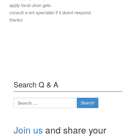
apply local ulcer gels.
consult a ent specialist if it doent respond.
thanks
Search Q & A
Search
for:
Join us
and share your