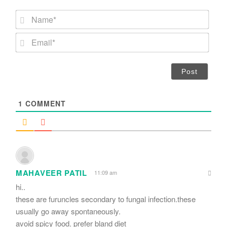
N
a
m
E
e
m
*
a
i
l
*
1
COMMENT
MAHAVEER PATIL
11:09 am
hi..
these are furuncles secondary to fungal infection.these
usually go away spontaneously.
avoid spicy food. prefer bland diet