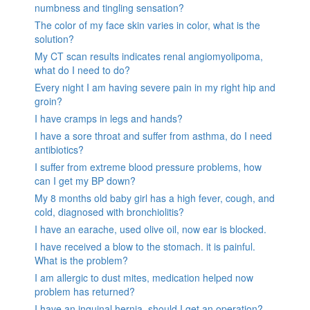
numbness and tingling sensation?
The color of my face skin varies in color, what is the
solution?
My CT scan results indicates renal angiomyolipoma,
what do I need to do?
Every night I am having severe pain in my right hip and
groin?
I have cramps in legs and hands?
I have a sore throat and suffer from asthma, do I need
antibiotics?
I suffer from extreme blood pressure problems, how
can I get my BP down?
My 8 months old baby girl has a high fever, cough, and
cold, diagnosed with bronchiolitis?
I have an earache, used olive oil, now ear is blocked.
I have received a blow to the stomach. it is painful.
What is the problem?
I am allergic to dust mites, medication helped now
problem has returned?
I have an inguinal hernia, should I get an operation?