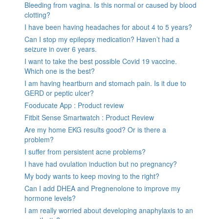
Bleeding from vagina. Is this normal or caused by blood
clotting?
I have been having headaches for about 4 to 5 years?
Can I stop my epilepsy medication? Haven’t had a
seizure in over 6 years.
I want to take the best possible Covid 19 vaccine.
Which one is the best?
I am having heartburn and stomach pain. Is it due to
GERD or peptic ulcer?
Fooducate App : Product review
Fitbit Sense Smartwatch : Product Review
Are my home EKG results good? Or is there a
problem?
I suffer from persistent acne problems?
I have had ovulation induction but no pregnancy?
My body wants to keep moving to the right?
Can I add DHEA and Pregnenolone to improve my
hormone levels?
I am really worried about developing anaphylaxis to an