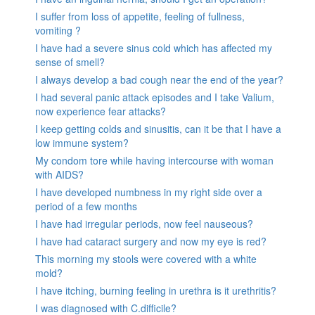
I suffer from loss of appetite, feeling of fullness,
vomiting ?
I have had a severe sinus cold which has affected my
sense of smell?
I always develop a bad cough near the end of the year?
I had several panic attack episodes and I take Valium,
now experience fear attacks?
I keep getting colds and sinusitis, can it be that I have a
low immune system?
My condom tore while having intercourse with woman
with AIDS?
I have developed numbness in my right side over a
period of a few months
I have had irregular periods, now feel nauseous?
I have had cataract surgery and now my eye is red?
This morning my stools were covered with a white
mold?
I have itching, burning feeling in urethra is it urethritis?
I was diagnosed with C.difficile?