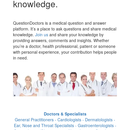
knowledge.
QuestionDoctors is a medical question and answer
platform. It’s a place to ask questions and share medical
knowledge.
Join us
and share your knowledge by
providing answers, comments and insights. Whether
you’re a doctor, health professional, patient or someone
with personal experience, your contribution helps people
in need.
Doctors & Specialists
General Practitioners - Cardiologists - Dermatologists -
Ear, Nose and Throat Specialists - Gastroenterologists -