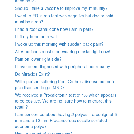
anesthetic?
Should I take a vaccine to improve my immunity?
I went to ER, strep test was negative but doctor said it
must be strep?
I had a root canal done now I am in pain?
I hit my head on a wall.
I woke up this morning with sudden back pain?
All Americans must start wearing masks right now!
Pain on lower right side?
I have been diagnosed with peripheral neuropathy
Do Miracles Exist?
Will a person suffering from Crohn’s disease be more
pre disposed to get MND?
We received a Procalcitonin test of 1.6 which appears
to be positive. We are not sure how to interpret this
result?
I am concerned about having 2 polyps – a benign at 5
mm and a 10 mm Precancerous sessile serrated
adenoma polyp?
How to get rid of chronic pain?