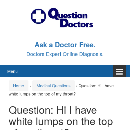
Skip
Skip
to
to
content
main
menu
Ask a Doctor Free.
Doctors Expert Online Diagnosis.
Menu
Home
›
Medical Questions
›
Question: Hi I have
white lumps on the top of my throat?
Question: Hi I have
white lumps on the top