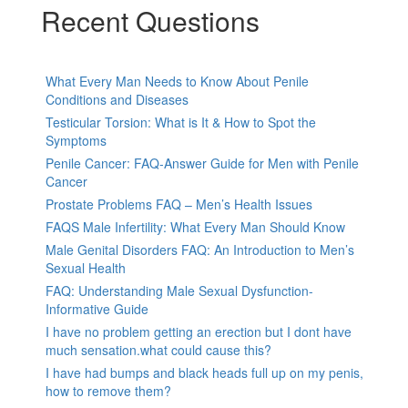
Recent Questions
What Every Man Needs to Know About Penile
Conditions and Diseases
Testicular Torsion: What is It & How to Spot the
Symptoms
Penile Cancer: FAQ-Answer Guide for Men with Penile
Cancer
Prostate Problems FAQ – Men’s Health Issues
FAQS Male Infertility: What Every Man Should Know
Male Genital Disorders FAQ: An Introduction to Men’s
Sexual Health
FAQ: Understanding Male Sexual Dysfunction-
Informative Guide
I have no problem getting an erection but I dont have
much sensation.what could cause this?
I have had bumps and black heads full up on my penis,
how to remove them?