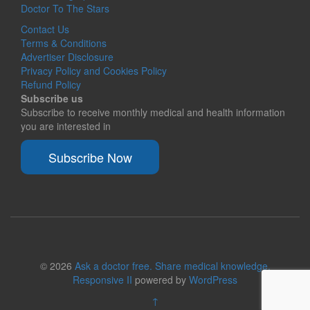
Doctor To The Stars
Contact Us
Terms & Conditions
Advertiser Disclosure
Privacy Policy and Cookies Policy
Refund Policy
Subscribe us
Subscribe to receive monthly medical and health information
you are interested in
Subscribe Now
© 2026
Ask a doctor free. Share medical knowledge.
Responsive II
powered by
WordPress
↑