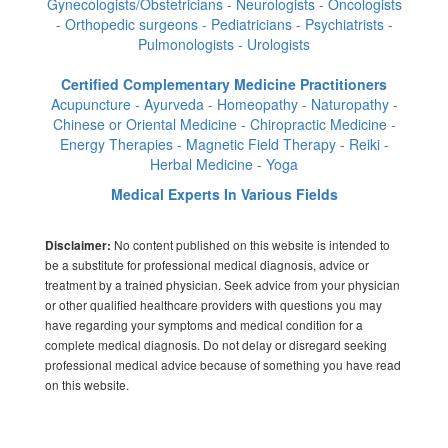
Gynecologists/Obstetricians - Neurologists - Oncologists
- Orthopedic surgeons - Pediatricians - Psychiatrists -
Pulmonologists - Urologists
Certified Complementary Medicine Practitioners
Acupuncture - Ayurveda - Homeopathy - Naturopathy -
Chinese or Oriental Medicine - Chiropractic Medicine -
Energy Therapies - Magnetic Field Therapy - Reiki -
Herbal Medicine - Yoga
Medical Experts In Various Fields
No content published on this website is intended to
Disclaimer:
be a substitute for professional medical diagnosis, advice or
treatment by a trained physician. Seek advice from your physician
or other qualified healthcare providers with questions you may
have regarding your symptoms and medical condition for a
complete medical diagnosis. Do not delay or disregard seeking
professional medical advice because of something you have read
on this website.