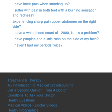
I have knee pain when standing up?
I suffer with pain in both feet with a burning sensation
and redness?
Experiencing sharp pain upper abdomen on the right
side?
I have a white blood count of 12000, is this a problem?
I have pimples and a little rash on the side of my face?
I haven’t had my periods twice?
Treatment & Therapy
An Introduction to Medical Crowdsourcing
Get a Second Opinion From A Doctor
Questions To Ask Your Doctor
Health Questions
Medical Videos - Doctor Videos
Health Infographics