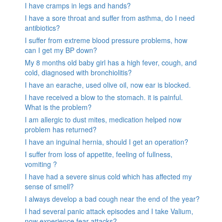
I have cramps in legs and hands?
I have a sore throat and suffer from asthma, do I need
antibiotics?
I suffer from extreme blood pressure problems, how
can I get my BP down?
My 8 months old baby girl has a high fever, cough, and
cold, diagnosed with bronchiolitis?
I have an earache, used olive oil, now ear is blocked.
I have received a blow to the stomach. it is painful.
What is the problem?
I am allergic to dust mites, medication helped now
problem has returned?
I have an inguinal hernia, should I get an operation?
I suffer from loss of appetite, feeling of fullness,
vomiting ?
I have had a severe sinus cold which has affected my
sense of smell?
I always develop a bad cough near the end of the year?
I had several panic attack episodes and I take Valium,
now experience fear attacks?