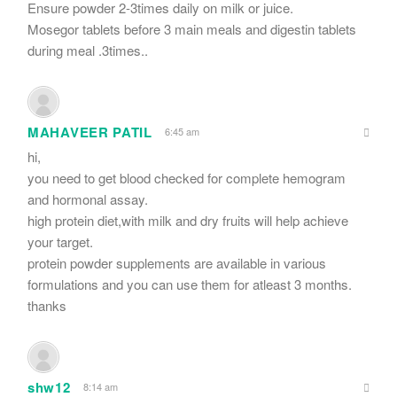
Ensure powder 2-3times daily on milk or juice.
Mosegor tablets before 3 main meals and digestin tablets
during meal .3times..
MAHAVEER PATIL
6:45 am
hi,
you need to get blood checked for complete hemogram
and hormonal assay.
high protein diet,with milk and dry fruits will help achieve
your target.
protein powder supplements are available in various
formulations and you can use them for atleast 3 months.
thanks
shw12
8:14 am