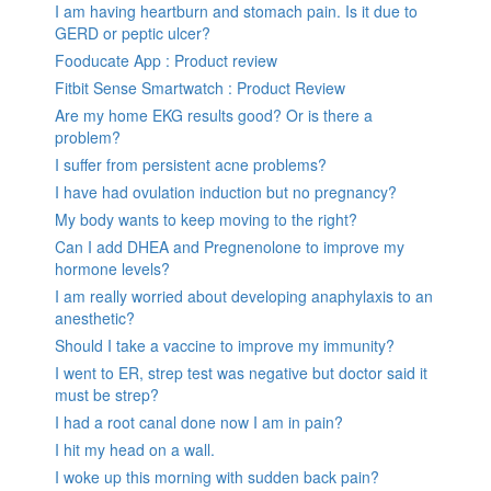
I am having heartburn and stomach pain. Is it due to
GERD or peptic ulcer?
Fooducate App : Product review
Fitbit Sense Smartwatch : Product Review
Are my home EKG results good? Or is there a
problem?
I suffer from persistent acne problems?
I have had ovulation induction but no pregnancy?
My body wants to keep moving to the right?
Can I add DHEA and Pregnenolone to improve my
hormone levels?
I am really worried about developing anaphylaxis to an
anesthetic?
Should I take a vaccine to improve my immunity?
I went to ER, strep test was negative but doctor said it
must be strep?
I had a root canal done now I am in pain?
I hit my head on a wall.
I woke up this morning with sudden back pain?