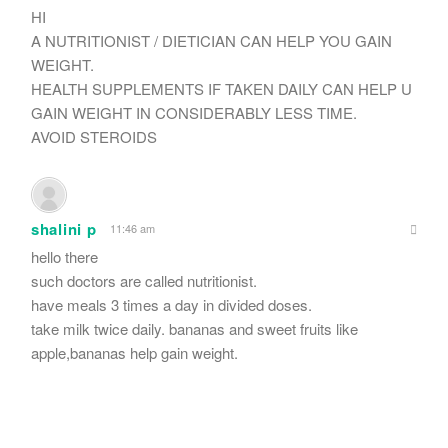
HI
A NUTRITIONIST / DIETICIAN CAN HELP YOU GAIN
WEIGHT.
HEALTH SUPPLEMENTS IF TAKEN DAILY CAN HELP U
GAIN WEIGHT IN CONSIDERABLY LESS TIME.
AVOID STEROIDS
shalini p
11:46 am
hello there
such doctors are called nutritionist.
have meals 3 times a day in divided doses.
take milk twice daily. bananas and sweet fruits like
apple,bananas help gain weight.