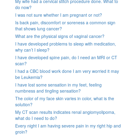
My wife had a cervical stitch procedure done. What to
do now?
I was not sure whether I am pregnant or not?
Is back pain, discomfort or soreness a common sign
that shows lung cancer?
What are the physical signs of vaginal cancer?
I have developed problems to sleep with medication,
why can’t I sleep?
I have developed spine pain, do I need an MRI or CT
scan?
I had a CBC blood work done I am very worried it may
be Leukemia?
I have lost some sensation in my feet, feeling
numbness and tingling sensation?
The color of my face skin varies in color, what is the
solution?
My CT scan results indicates renal angiomyolipoma,
what do I need to do?
Every night I am having severe pain in my right hip and
groin?