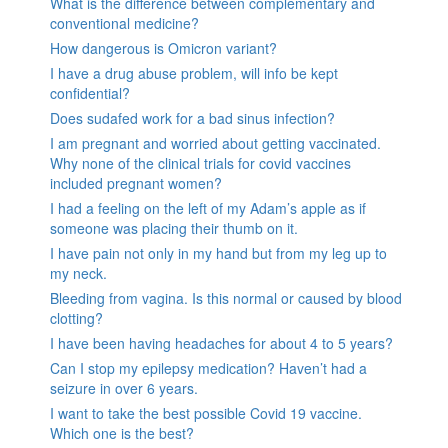
What is the difference between complementary and
conventional medicine?
How dangerous is Omicron variant?
I have a drug abuse problem, will info be kept
confidential?
Does sudafed work for a bad sinus infection?
I am pregnant and worried about getting vaccinated.
Why none of the clinical trials for covid vaccines
included pregnant women?
I had a feeling on the left of my Adam’s apple as if
someone was placing their thumb on it.
I have pain not only in my hand but from my leg up to
my neck.
Bleeding from vagina. Is this normal or caused by blood
clotting?
I have been having headaches for about 4 to 5 years?
Can I stop my epilepsy medication? Haven’t had a
seizure in over 6 years.
I want to take the best possible Covid 19 vaccine.
Which one is the best?