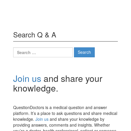
Search Q & A
Search
for:
Join us
and share your
knowledge.
QuestionDoctors is a medical question and answer
platform. It’s a place to ask questions and share medical
knowledge.
Join us
and share your knowledge by
providing answers, comments and insights. Whether
you’re a doctor, health professional, patient or someone