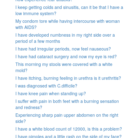
I keep getting colds and sinusitis, can it be that I have a
low immune system?
My condom tore while having intercourse with woman
with AIDS?
I have developed numbness in my right side over a
period of a few months
I have had irregular periods, now feel nauseous?
I have had cataract surgery and now my eye is red?
This morning my stools were covered with a white
mold?
I have itching, burning feeling in urethra is it urethritis?
I was diagnosed with C.difficile?
I have knee pain when standing up?
I suffer with pain in both feet with a burning sensation
and redness?
Experiencing sharp pain upper abdomen on the right
side?
I have a white blood count of 12000, is this a problem?
I have pimples and a little rash on the side of my face?