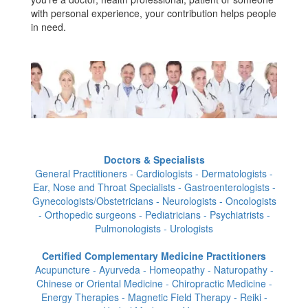
with personal experience, your contribution helps people
in need.
Doctors & Specialists
General Practitioners - Cardiologists - Dermatologists -
Ear, Nose and Throat Specialists - Gastroenterologists -
Gynecologists/Obstetricians - Neurologists - Oncologists
- Orthopedic surgeons - Pediatricians - Psychiatrists -
Pulmonologists - Urologists
Certified Complementary Medicine Practitioners
Acupuncture - Ayurveda - Homeopathy - Naturopathy -
Chinese or Oriental Medicine - Chiropractic Medicine -
Energy Therapies - Magnetic Field Therapy - Reiki -