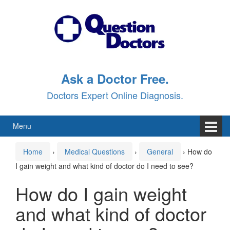
Skip
Skip
to
to
content
main
menu
Ask a Doctor Free.
Doctors Expert Online Diagnosis.
Menu
Home
›
Medical Questions
›
General
›
How do
I gain weight and what kind of doctor do I need to see?
How do I gain weight
and what kind of doctor