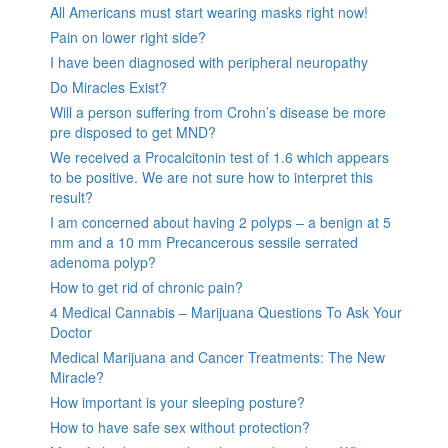
All Americans must start wearing masks right now!
Pain on lower right side?
I have been diagnosed with peripheral neuropathy
Do Miracles Exist?
Will a person suffering from Crohn’s disease be more
pre disposed to get MND?
We received a Procalcitonin test of 1.6 which appears
to be positive. We are not sure how to interpret this
result?
I am concerned about having 2 polyps – a benign at 5
mm and a 10 mm Precancerous sessile serrated
adenoma polyp?
How to get rid of chronic pain?
4 Medical Cannabis – Marijuana Questions To Ask Your
Doctor
Medical Marijuana and Cancer Treatments: The New
Miracle?
How important is your sleeping posture?
How to have safe sex without protection?