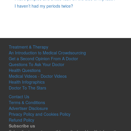
I haven’t had my periods twice?
Treatment & Therapy
An Introduction to Medical Crowdsourcing
Get a Second Opinion From A Doctor
Questions To Ask Your Doctor
Health Questions
Medical Videos - Doctor Videos
Health Infographics
Doctor To The Stars
Contact Us
Terms & Conditions
Advertiser Disclosure
Privacy Policy and Cookies Policy
Refund Policy
Subscribe us