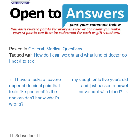
Posted in
General
,
Medical Questions
Tagged with
How do I gain weight and what kind of doctor do
I need to see
Post
←
I have attacks of severe
my daughter is five years old
upper abdominal pain that
and just passed a bowel
navigation
feels like pancreatitis the
movement with blood?
→
doctors don’t know what’s
wrong?
Subscribe