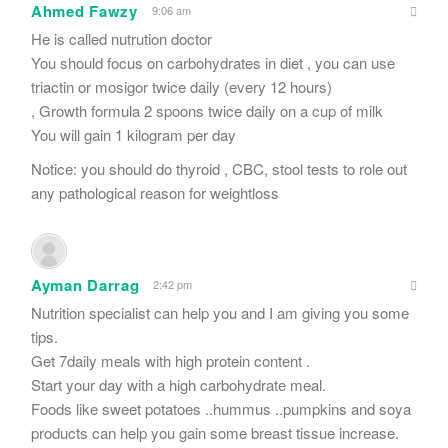
Ahmed Fawzy
9:06 am
He is called nutrution doctor
You should focus on carbohydrates in diet , you can use
triactin or mosigor twice daily (every 12 hours)
, Growth formula 2 spoons twice daily on a cup of milk
You will gain 1 kilogram per day
Notice: you should do thyroid , CBC, stool tests to role out
any pathological reason for weightloss
Ayman Darrag
2:42 pm
Nutrition specialist can help you and I am giving you some
tips.
Get 7daily meals with high protein content .
Start your day with a high carbohydrate meal.
Foods like sweet potatoes ..hummus ..pumpkins and soya
products can help you gain some breast tissue increase.