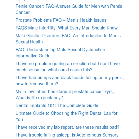
Penile Cancer: FAQ-Answer Guide for Men with Penile
Cancer
Prostate Problems FAQ – Men’s Health Issues
FAQS Male Infertility: What Every Man Should Know
Male Genital Disorders FAQ: An Introduction to Men’s
Sexual Health
FAQ: Understanding Male Sexual Dysfunction-
Informative Guide
I have no problem getting an erection but I dont have
much sensation.what could cause this?
I have had bumps and black heads full up on my penis,
how to remove them?
My in-law father has stage 4 prostate cancer 7yrs,
What is life expectancy?
Dental Implants 101: The Complete Guide
Ultimate Guide to Choosing the Right Dental Lab for
You
I have received my lab report, are these results bad?
I have trouble falling asleep, is Autonomous Sensory