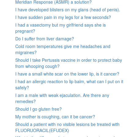
Meridian Response (ASMR) a solution?
I have developed blisters on my glans (head of penis).
I have sudden pain in my legs for a few seconds?
I had a vasectomy but my girlfriend says she is
pregnant?
Do I suffer from liver damage?
Cold room temperatures give me headaches and
migraines?
Should I take Pertussis vaccine in order to protect baby
from whooping cough?
I have a small white scar on the lower lip, is it cancer?
I had an allergic reaction to lip balm, what can I put on it
safely?
I am a male with weak ejaculation. Are there any
remedies?
Should I go gluten free?
My mother is coughing, can it be cancer?
Should a patient with no visible lesions be treated with
FLUORUORACIL(EFUDEX)