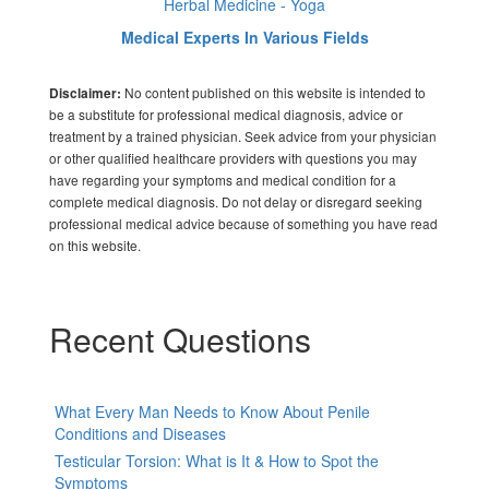
Herbal Medicine - Yoga
Medical Experts In Various Fields
No content published on this website is intended to
Disclaimer:
be a substitute for professional medical diagnosis, advice or
treatment by a trained physician. Seek advice from your physician
or other qualified healthcare providers with questions you may
have regarding your symptoms and medical condition for a
complete medical diagnosis. Do not delay or disregard seeking
professional medical advice because of something you have read
on this website.
Recent Questions
What Every Man Needs to Know About Penile
Conditions and Diseases
Testicular Torsion: What is It & How to Spot the
Symptoms