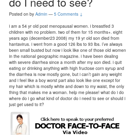
do I need to see?
Posted on
by
Admin
—
5 Comments ↓
i am a 54 yr old post menopausal women. i breastfed 3
children with no problem. two of them for 15 months+. eight
years ago (december23 2008) my 19 yr old son died from
hantavirus. i went from a good 126 lbs to 93 lbs. i’ve always
been small busted but now i look like one of those old women
in the national geographic magazine. i have been dealing
with severe diarrhea since a month after my son died. i quit
eating or drinking anything with high fructose corn syrup and
the diarrhea is now mostly gone, but i can’t gain any weight
and i feel like a boy worst part also look like one except for
my hair which is mostly white and down to my waist, the only
thing that makes me a woman. help me please! what do i do
where do i go what kind of doctor do i need to see or should i
just get used to it?