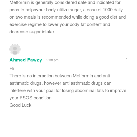
Metformin is generally considered safe and indicated for
pcos to helpnyour body utilize sugar, a dose of 1000 daily
on two meals is recommended while doing a good diet and
exercise regime to lower your body fat content and
decrease sugar intake.
Ahmed Fawzy
2:58 pm
Hi
There is no interaction between Metformin and anti
asthmatic drugs, however anti asthmatic drugs can
interfere with your goal for losing abdominal fats to improve
your PSOS condition
Good Luck