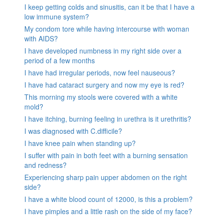
I keep getting colds and sinusitis, can it be that I have a
low immune system?
My condom tore while having intercourse with woman
with AIDS?
I have developed numbness in my right side over a
period of a few months
I have had irregular periods, now feel nauseous?
I have had cataract surgery and now my eye is red?
This morning my stools were covered with a white
mold?
I have itching, burning feeling in urethra is it urethritis?
I was diagnosed with C.difficile?
I have knee pain when standing up?
I suffer with pain in both feet with a burning sensation
and redness?
Experiencing sharp pain upper abdomen on the right
side?
I have a white blood count of 12000, is this a problem?
I have pimples and a little rash on the side of my face?