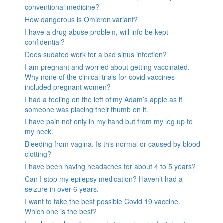
conventional medicine?
How dangerous is Omicron variant?
I have a drug abuse problem, will info be kept
confidential?
Does sudafed work for a bad sinus infection?
I am pregnant and worried about getting vaccinated.
Why none of the clinical trials for covid vaccines
included pregnant women?
I had a feeling on the left of my Adam’s apple as if
someone was placing their thumb on it.
I have pain not only in my hand but from my leg up to
my neck.
Bleeding from vagina. Is this normal or caused by blood
clotting?
I have been having headaches for about 4 to 5 years?
Can I stop my epilepsy medication? Haven’t had a
seizure in over 6 years.
I want to take the best possible Covid 19 vaccine.
Which one is the best?