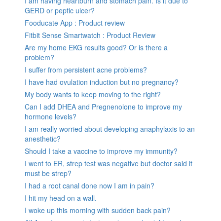
I am having heartburn and stomach pain. Is it due to
GERD or peptic ulcer?
Fooducate App : Product review
Fitbit Sense Smartwatch : Product Review
Are my home EKG results good? Or is there a
problem?
I suffer from persistent acne problems?
I have had ovulation induction but no pregnancy?
My body wants to keep moving to the right?
Can I add DHEA and Pregnenolone to improve my
hormone levels?
I am really worried about developing anaphylaxis to an
anesthetic?
Should I take a vaccine to improve my immunity?
I went to ER, strep test was negative but doctor said it
must be strep?
I had a root canal done now I am in pain?
I hit my head on a wall.
I woke up this morning with sudden back pain?