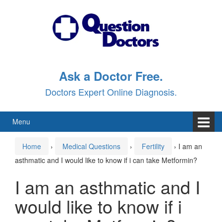
Skip
Skip
to
to
content
main
menu
Ask a Doctor Free.
Doctors Expert Online Diagnosis.
Menu
Home
›
Medical Questions
›
Fertility
›
I am an
asthmatic and I would like to know if i can take Metformin?
I am an asthmatic and I
would like to know if i