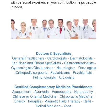
with personal experience, your contribution helps people
in need.
Doctors & Specialists
General Practitioners - Cardiologists - Dermatologists -
Ear, Nose and Throat Specialists - Gastroenterologists -
Gynecologists/Obstetricians - Neurologists - Oncologists
- Orthopedic surgeons - Pediatricians - Psychiatrists -
Pulmonologists - Urologists
Certified Complementary Medicine Practitioners
Acupuncture - Ayurveda - Homeopathy - Naturopathy -
Chinese or Oriental Medicine - Chiropractic Medicine -
Energy Therapies - Magnetic Field Therapy - Reiki -
Herbal Medicine - Yoga