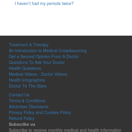
I haven’t had my periods twice?
Treatment & Therapy
An Introduction to Medical Crowdsourcing
Get a Second Opinion From A Doctor
Questions To Ask Your Doctor
Health Questions
Medical Videos - Doctor Videos
Health Infographics
Doctor To The Stars
Contact Us
Terms & Conditions
Advertiser Disclosure
Privacy Policy and Cookies Policy
Refund Policy
Subscribe us
Subscribe to receive monthly medical and health information