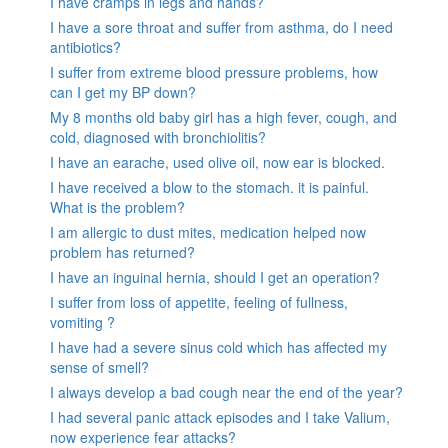
I have cramps in legs and hands?
I have a sore throat and suffer from asthma, do I need
antibiotics?
I suffer from extreme blood pressure problems, how
can I get my BP down?
My 8 months old baby girl has a high fever, cough, and
cold, diagnosed with bronchiolitis?
I have an earache, used olive oil, now ear is blocked.
I have received a blow to the stomach. it is painful.
What is the problem?
I am allergic to dust mites, medication helped now
problem has returned?
I have an inguinal hernia, should I get an operation?
I suffer from loss of appetite, feeling of fullness,
vomiting ?
I have had a severe sinus cold which has affected my
sense of smell?
I always develop a bad cough near the end of the year?
I had several panic attack episodes and I take Valium,
now experience fear attacks?