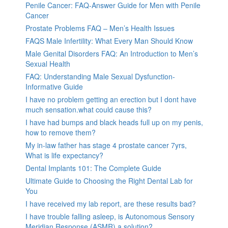
Penile Cancer: FAQ-Answer Guide for Men with Penile
Cancer
Prostate Problems FAQ – Men’s Health Issues
FAQS Male Infertility: What Every Man Should Know
Male Genital Disorders FAQ: An Introduction to Men’s
Sexual Health
FAQ: Understanding Male Sexual Dysfunction-
Informative Guide
I have no problem getting an erection but I dont have
much sensation.what could cause this?
I have had bumps and black heads full up on my penis,
how to remove them?
My in-law father has stage 4 prostate cancer 7yrs,
What is life expectancy?
Dental Implants 101: The Complete Guide
Ultimate Guide to Choosing the Right Dental Lab for
You
I have received my lab report, are these results bad?
I have trouble falling asleep, is Autonomous Sensory
Meridian Response (ASMR) a solution?