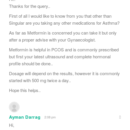
Thanks for the query..
First of all I would like to know from you that other than
Singular are you taking any other medications for Asthma?
As far as Metformin is concerned you can take it but only
after a proper advise with your Gynaecologist.
Metformin is helpful in PCOS and is commonly prescribed
but first your latest ultrasound and complete hormonal
profile should be done..
Dosage will depend on the results, however it is commonly
started with 500 mg twice a day..
Hope this helps..
Ayman Darrag
2:08 pm
Hi,