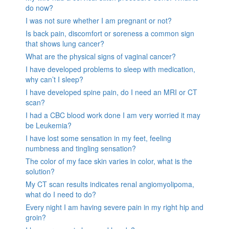
do now?
I was not sure whether I am pregnant or not?
Is back pain, discomfort or soreness a common sign
that shows lung cancer?
What are the physical signs of vaginal cancer?
I have developed problems to sleep with medication,
why can’t I sleep?
I have developed spine pain, do I need an MRI or CT
scan?
I had a CBC blood work done I am very worried it may
be Leukemia?
I have lost some sensation in my feet, feeling
numbness and tingling sensation?
The color of my face skin varies in color, what is the
solution?
My CT scan results indicates renal angiomyolipoma,
what do I need to do?
Every night I am having severe pain in my right hip and
groin?