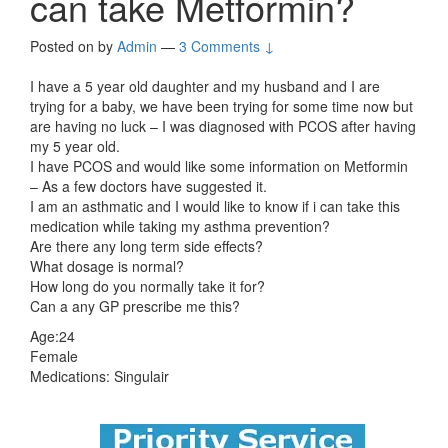
can take Metformin?
Posted on
by
Admin
—
3 Comments ↓
I have a 5 year old daughter and my husband and I are
trying for a baby, we have been trying for some time now but
are having no luck – I was diagnosed with PCOS after having
my 5 year old.
I have PCOS and would like some information on Metformin
– As a few doctors have suggested it.
I am an asthmatic and I would like to know if i can take this
medication while taking my asthma prevention?
Are there any long term side effects?
What dosage is normal?
How long do you normally take it for?
Can a any GP prescribe me this?
Age:24
Female
Medications: Singulair