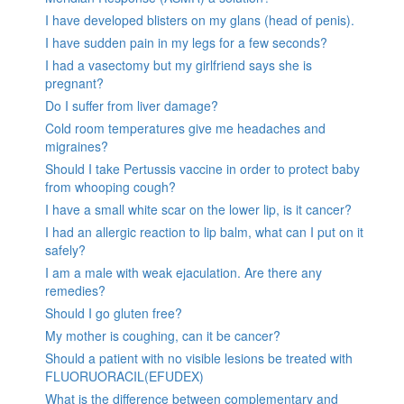
I have developed blisters on my glans (head of penis).
I have sudden pain in my legs for a few seconds?
I had a vasectomy but my girlfriend says she is
pregnant?
Do I suffer from liver damage?
Cold room temperatures give me headaches and
migraines?
Should I take Pertussis vaccine in order to protect baby
from whooping cough?
I have a small white scar on the lower lip, is it cancer?
I had an allergic reaction to lip balm, what can I put on it
safely?
I am a male with weak ejaculation. Are there any
remedies?
Should I go gluten free?
My mother is coughing, can it be cancer?
Should a patient with no visible lesions be treated with
FLUORUORACIL(EFUDEX)
What is the difference between complementary and