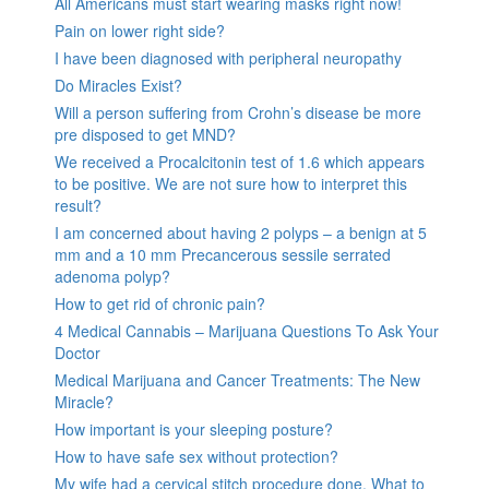
All Americans must start wearing masks right now!
Pain on lower right side?
I have been diagnosed with peripheral neuropathy
Do Miracles Exist?
Will a person suffering from Crohn’s disease be more
pre disposed to get MND?
We received a Procalcitonin test of 1.6 which appears
to be positive. We are not sure how to interpret this
result?
I am concerned about having 2 polyps – a benign at 5
mm and a 10 mm Precancerous sessile serrated
adenoma polyp?
How to get rid of chronic pain?
4 Medical Cannabis – Marijuana Questions To Ask Your
Doctor
Medical Marijuana and Cancer Treatments: The New
Miracle?
How important is your sleeping posture?
How to have safe sex without protection?
My wife had a cervical stitch procedure done. What to