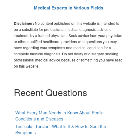
Medical Experts In Various Fields
No content published on this website is intended to
Disclaimer:
be a substitute for professional medical diagnosis, advice or
treatment by a trained physician. Seek advice from your physician
or other qualified healthcare providers with questions you may
have regarding your symptoms and medical condition for a
complete medical diagnosis. Do not delay or disregard seeking
professional medical advice because of something you have read
on this website.
Recent Questions
What Every Man Needs to Know About Penile
Conditions and Diseases
Testicular Torsion: What is It & How to Spot the
Symptoms