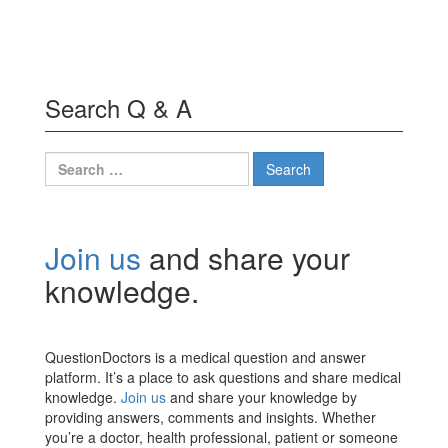
Search Q & A
Search
for:
Join us
and share your
knowledge.
QuestionDoctors is a medical question and answer
platform. It’s a place to ask questions and share medical
knowledge.
Join us
and share your knowledge by
providing answers, comments and insights. Whether
you’re a doctor, health professional, patient or someone