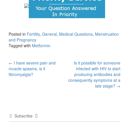
Posted in
Fertility
,
General
,
Medical Questions
,
Menstruation
and Pregnancy
Tagged with
Metformin
Post
←
I have severe pain and
Is it possible for someone
muscle spasms, is it
infected with HIV to start
navigation
fibromyalgia?
producing antibodies and
consequently symptoms at a
late stage?
→
Subscribe