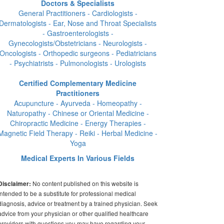
Doctors & Specialists
General Practitioners - Cardiologists -
Dermatologists - Ear, Nose and Throat Specialists
- Gastroenterologists -
Gynecologists/Obstetricians - Neurologists -
Oncologists - Orthopedic surgeons - Pediatricians
- Psychiatrists - Pulmonologists - Urologists
Certified Complementary Medicine
Practitioners
Acupuncture - Ayurveda - Homeopathy -
Naturopathy - Chinese or Oriental Medicine -
Chiropractic Medicine - Energy Therapies -
Magnetic Field Therapy - Reiki - Herbal Medicine -
Yoga
Medical Experts In Various Fields
No content published on this website is
Disclaimer:
intended to be a substitute for professional medical
diagnosis, advice or treatment by a trained physician. Seek
advice from your physician or other qualified healthcare
providers with questions you may have regarding your