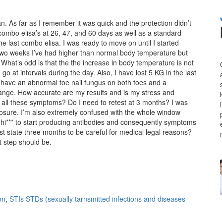
. As far as I remember it was quick and the protection didn’t
 combo elisa’s at 26, 47, and 60 days as well as a standard
he last combo elisa. I was ready to move on until I started
two weeks I’ve had higher than normal body temperature but
What’s odd is that the the increase in body temperature is not
o at intervals during the day. Also, I have lost 5 KG in the last
o have an abnormal toe nail fungus on both toes and a
range. How accurate are my results and is my stress and
e all these symptoms? Do I need to retest at 3 months? I was
posure. I’m also extremely confused with the whole window
th hi*** to start producing antibodies and consequently symptoms
t state three months to be careful for medical legal reasons?
t step should be.
on
,
STIs STDs (sexually tarnsmitted infections and diseases