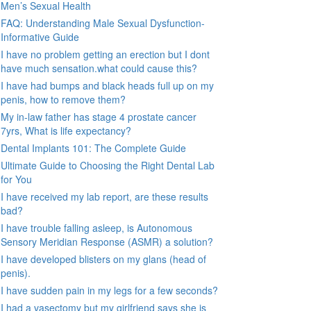
Men’s Sexual Health
FAQ: Understanding Male Sexual Dysfunction-
Informative Guide
I have no problem getting an erection but I dont
have much sensation.what could cause this?
I have had bumps and black heads full up on my
penis, how to remove them?
My in-law father has stage 4 prostate cancer
7yrs, What is life expectancy?
Dental Implants 101: The Complete Guide
Ultimate Guide to Choosing the Right Dental Lab
for You
I have received my lab report, are these results
bad?
I have trouble falling asleep, is Autonomous
Sensory Meridian Response (ASMR) a solution?
I have developed blisters on my glans (head of
penis).
I have sudden pain in my legs for a few seconds?
I had a vasectomy but my girlfriend says she is