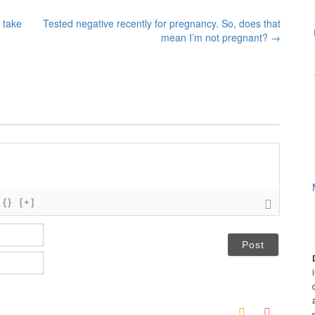
 take
Tested negative recently for pregnancy. So, does that
mean I’m not pregnant?
→
{}
[+]
N
a
m
E
e
m
*
a
i
l