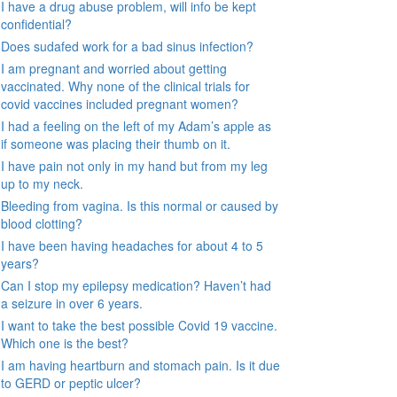
I have a drug abuse problem, will info be kept
confidential?
Does sudafed work for a bad sinus infection?
I am pregnant and worried about getting
vaccinated. Why none of the clinical trials for
covid vaccines included pregnant women?
I had a feeling on the left of my Adam’s apple as
if someone was placing their thumb on it.
I have pain not only in my hand but from my leg
up to my neck.
Bleeding from vagina. Is this normal or caused by
blood clotting?
I have been having headaches for about 4 to 5
years?
Can I stop my epilepsy medication? Haven’t had
a seizure in over 6 years.
I want to take the best possible Covid 19 vaccine.
Which one is the best?
I am having heartburn and stomach pain. Is it due
to GERD or peptic ulcer?