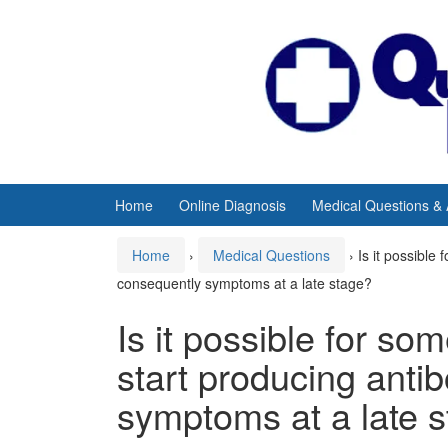
Skip
Skip
to
to
content
main
menu
Home
Online Diagnosis
Medical Questions &
Home
›
Medical Questions
›
Is it possible
consequently symptoms at a late stage?
Is it possible for so
start producing anti
symptoms at a late 