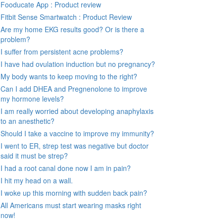
Fooducate App : Product review
Fitbit Sense Smartwatch : Product Review
Are my home EKG results good? Or is there a
problem?
I suffer from persistent acne problems?
I have had ovulation induction but no pregnancy?
My body wants to keep moving to the right?
Can I add DHEA and Pregnenolone to improve
my hormone levels?
I am really worried about developing anaphylaxis
to an anesthetic?
Should I take a vaccine to improve my immunity?
I went to ER, strep test was negative but doctor
said it must be strep?
I had a root canal done now I am in pain?
I hit my head on a wall.
I woke up this morning with sudden back pain?
All Americans must start wearing masks right
now!