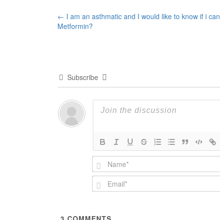
Post
←
I am an asthmatic and I would like to know if i can
Metformin?
navigation
Subscribe
3
COMMENTS