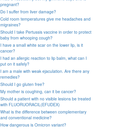
pregnant?
Do I suffer from liver damage?
Cold room temperatures give me headaches and
migraines?
Should I take Pertussis vaccine in order to protect
baby from whooping cough?
I have a small white scar on the lower lip, is it
cancer?
I had an allergic reaction to lip balm, what can I
put on it safely?
I am a male with weak ejaculation. Are there any
remedies?
Should I go gluten free?
My mother is coughing, can it be cancer?
Should a patient with no visible lesions be treated
with FLUORUORACIL(EFUDEX)
What is the difference between complementary
and conventional medicine?
How dangerous is Omicron variant?