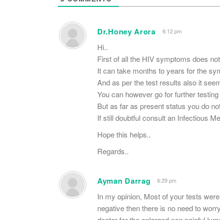
Dr.Honey Arora
6:12 pm
Hi..
First of all the HIV symptoms does no
It can take months to years for the s
And as per the test results also it see
You can however go for further testing 
But as far as present status you do not
If still doubtful consult an Infectious M
Hope this helps..
Regards..
Ayman Darrag
6:29 pm
In my opinion, Most of your tests were 
negative then there is no need to worr
doctor for the enlarged non painful ly