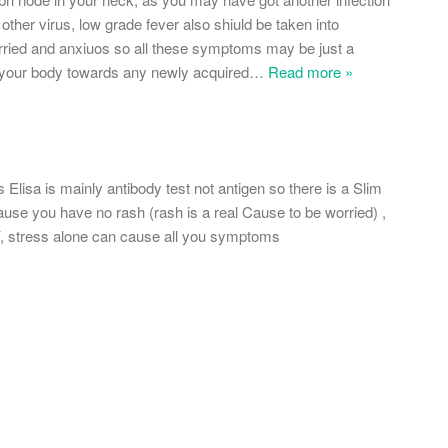
 other virus, low grade fever also shiuld be taken into
rried and anxiuos so all these symptoms may be just a
our body towards any newly acquired
…
Read more »
Elisa is mainly antibody test not antigen so there is a Slim
use you have no rash (rash is a real Cause to be worried) ,
V, stress alone can cause all you symptoms