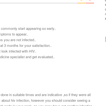
*
t commonly start appearing so early..
ymptoms to appear..
ms you are not infected..
at 3 months for your satisfaction..
 look infected with HIV..
edicine specialist and get evaluated..
done in suitable times and are indicative ,so if they were all
y about hiv infection, however you should consider seeing a
mph node in your neck, as you may have got another infection