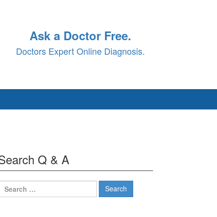
Ask a Doctor Free.
Doctors Expert Online Diagnosis.
Search Q & A
Search
for: