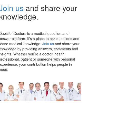
Join us
and share your
knowledge.
QuestionDoctors is a medical question and
answer platform. It’s a place to ask questions and
share medical knowledge.
Join us
and share your
knowledge by providing answers, comments and
insights. Whether you’re a doctor, health
professional, patient or someone with personal
experience, your contribution helps people in
need.