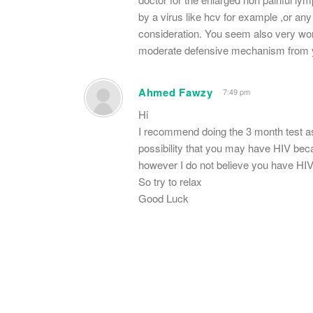
by a virus like hcv for example ,or any
consideration. You seem also very wo
moderate defensive mechanism from y
Ahmed Fawzy
7:49 pm
Hi
I recommend doing the 3 month test as 
possibility that you may have HIV beca
however I do not believe you have HI
So try to relax
Good Luck