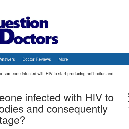
 Answers
Doctor Reviews
More
 for someone infected with HIV to start producing antibodies and
meone infected with HIV to
bodies and consequently
stage?