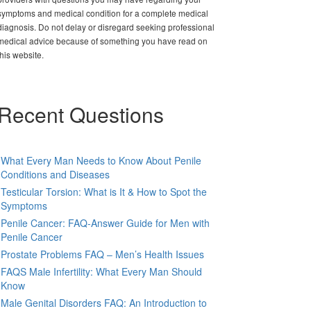
symptoms and medical condition for a complete medical
diagnosis. Do not delay or disregard seeking professional
medical advice because of something you have read on
this website.
Recent Questions
What Every Man Needs to Know About Penile
Conditions and Diseases
Testicular Torsion: What is It & How to Spot the
Symptoms
Penile Cancer: FAQ-Answer Guide for Men with
Penile Cancer
Prostate Problems FAQ – Men’s Health Issues
FAQS Male Infertility: What Every Man Should
Know
Male Genital Disorders FAQ: An Introduction to