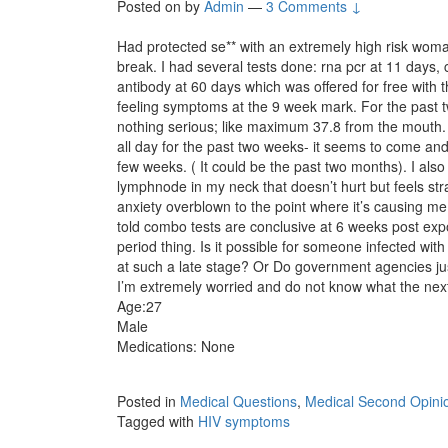
Posted on
by
Admin
—
3 Comments ↓
Had protected se** with an extremely high risk woman
break. I had several tests done: rna pcr at 11 days,
antibody at 60 days which was offered for free with t
feeling symptoms at the 9 week mark. For the past 
nothing serious; like maximum 37.8 from the mouth. 
all day for the past two weeks- it seems to come and g
few weeks. ( It could be the past two months). I als
lymphnode in my neck that doesn’t hurt but feels st
anxiety overblown to the point where it’s causing m
told combo tests are conclusive at 6 weeks post ex
period thing. Is it possible for someone infected wi
at such a late stage? Or Do government agencies jus
I’m extremely worried and do not know what the nex
Age:27
Male
Medications: None
Posted in
Medical Questions
,
Medical Second Opini
Tagged with
HIV symptoms