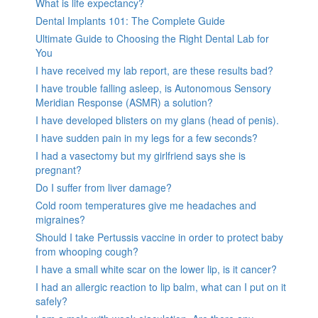
What is life expectancy?
Dental Implants 101: The Complete Guide
Ultimate Guide to Choosing the Right Dental Lab for
You
I have received my lab report, are these results bad?
I have trouble falling asleep, is Autonomous Sensory
Meridian Response (ASMR) a solution?
I have developed blisters on my glans (head of penis).
I have sudden pain in my legs for a few seconds?
I had a vasectomy but my girlfriend says she is
pregnant?
Do I suffer from liver damage?
Cold room temperatures give me headaches and
migraines?
Should I take Pertussis vaccine in order to protect baby
from whooping cough?
I have a small white scar on the lower lip, is it cancer?
I had an allergic reaction to lip balm, what can I put on it
safely?