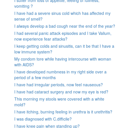
I suffer from loss of appetite, feeling of fullness,
vomiting ?
I have had a severe sinus cold which has affected my
sense of smell?
I always develop a bad cough near the end of the year?
I had several panic attack episodes and I take Valium,
now experience fear attacks?
I keep getting colds and sinusitis, can it be that I have a
low immune system?
My condom tore while having intercourse with woman
with AIDS?
I have developed numbness in my right side over a
period of a few months
I have had irregular periods, now feel nauseous?
I have had cataract surgery and now my eye is red?
This morning my stools were covered with a white
mold?
I have itching, burning feeling in urethra is it urethritis?
I was diagnosed with C.difficile?
I have knee pain when standing up?