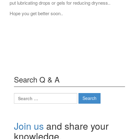
put lubricating drops or gels for reducing dryness..
Hope you get better soon..
Search Q & A
Search
for:
Join us
and share your
knowledge.