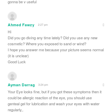
gonna be v useful
Ahmed Fawzy
2:27 pm
Hi
Did you go diving any time lately? Did you use any new
cosmetic? Where you exposed to sand or wind?
I hope you answer me because your picture seems normal
(it is unclear)
Good Luck
Ayman Darrag
3:24 pm
Your Eye looks fine, but if you got these symptoms then it
could be allergic reaction of the eye, you should use
genteal gel for lubrication and wash your eyes with water
regularly,.