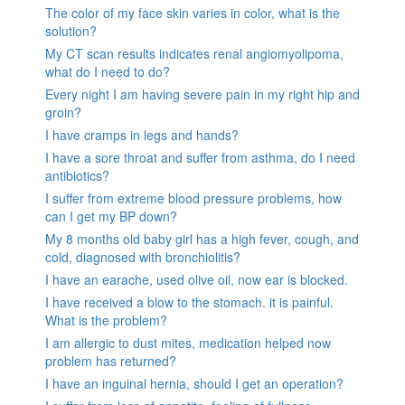
The color of my face skin varies in color, what is the
solution?
My CT scan results indicates renal angiomyolipoma,
what do I need to do?
Every night I am having severe pain in my right hip and
groin?
I have cramps in legs and hands?
I have a sore throat and suffer from asthma, do I need
antibiotics?
I suffer from extreme blood pressure problems, how
can I get my BP down?
My 8 months old baby girl has a high fever, cough, and
cold, diagnosed with bronchiolitis?
I have an earache, used olive oil, now ear is blocked.
I have received a blow to the stomach. it is painful.
What is the problem?
I am allergic to dust mites, medication helped now
problem has returned?
I have an inguinal hernia, should I get an operation?