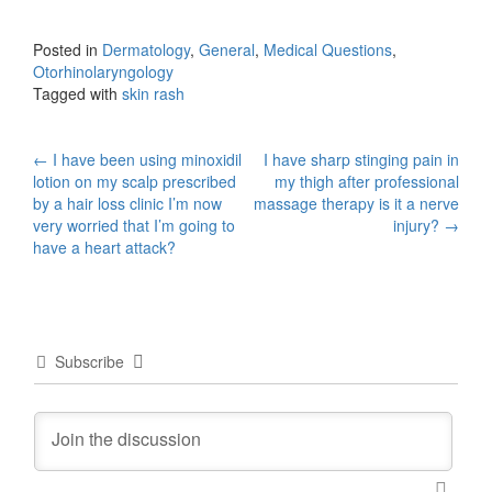
Posted in
Dermatology
,
General
,
Medical Questions
,
Otorhinolaryngology
Tagged with
skin rash
Post
←
I have been using minoxidil
I have sharp stinging pain in
lotion on my scalp prescribed
my thigh after professional
navigation
by a hair loss clinic I’m now
massage therapy is it a nerve
very worried that I’m going to
injury?
→
have a heart attack?
Subscribe