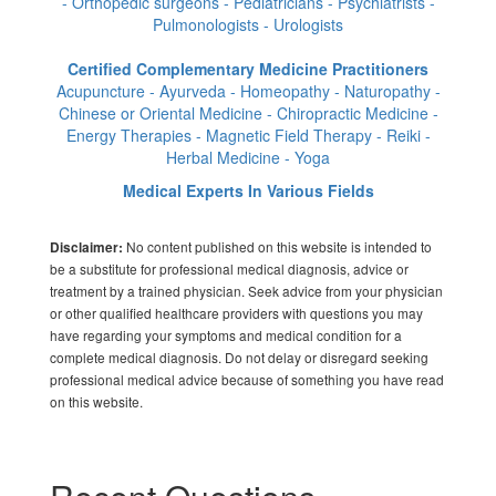
- Orthopedic surgeons - Pediatricians - Psychiatrists -
Pulmonologists - Urologists
Certified Complementary Medicine Practitioners
Acupuncture - Ayurveda - Homeopathy - Naturopathy -
Chinese or Oriental Medicine - Chiropractic Medicine -
Energy Therapies - Magnetic Field Therapy - Reiki -
Herbal Medicine - Yoga
Medical Experts In Various Fields
No content published on this website is intended to
Disclaimer:
be a substitute for professional medical diagnosis, advice or
treatment by a trained physician. Seek advice from your physician
or other qualified healthcare providers with questions you may
have regarding your symptoms and medical condition for a
complete medical diagnosis. Do not delay or disregard seeking
professional medical advice because of something you have read
on this website.