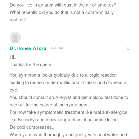
Do you live in an area with dust in the air or smokes?
What recently did you do that is not a common daily
routine?
Dr.Honey Arora
6:26 am
Hi..
Thanks for the query..
You symptoms looks typically due to allergic reaction
leading to rashes or dermatitis and irritation and dryness in
eye..
You should consult an Allergist and get a blood test done to
rule out for the cause of the symptoms..
For now take symptomatic treatment like oral anti-allergics
like Benadryl and topical application of calamine lotion..
Do cool compresses..
Wash your eyes thoroughly and gently with cool water and