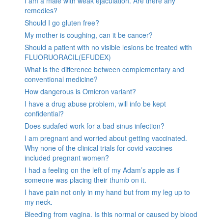
I am a male with weak ejaculation. Are there any
remedies?
Should I go gluten free?
My mother is coughing, can it be cancer?
Should a patient with no visible lesions be treated with
FLUORUORACIL(EFUDEX)
What is the difference between complementary and
conventional medicine?
How dangerous is Omicron variant?
I have a drug abuse problem, will info be kept
confidential?
Does sudafed work for a bad sinus infection?
I am pregnant and worried about getting vaccinated.
Why none of the clinical trials for covid vaccines
included pregnant women?
I had a feeling on the left of my Adam’s apple as if
someone was placing their thumb on it.
I have pain not only in my hand but from my leg up to
my neck.
Bleeding from vagina. Is this normal or caused by blood