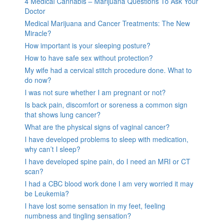
4 Medical Cannabis – Marijuana Questions To Ask Your
Doctor
Medical Marijuana and Cancer Treatments: The New
Miracle?
How important is your sleeping posture?
How to have safe sex without protection?
My wife had a cervical stitch procedure done. What to
do now?
I was not sure whether I am pregnant or not?
Is back pain, discomfort or soreness a common sign
that shows lung cancer?
What are the physical signs of vaginal cancer?
I have developed problems to sleep with medication,
why can’t I sleep?
I have developed spine pain, do I need an MRI or CT
scan?
I had a CBC blood work done I am very worried it may
be Leukemia?
I have lost some sensation in my feet, feeling
numbness and tingling sensation?