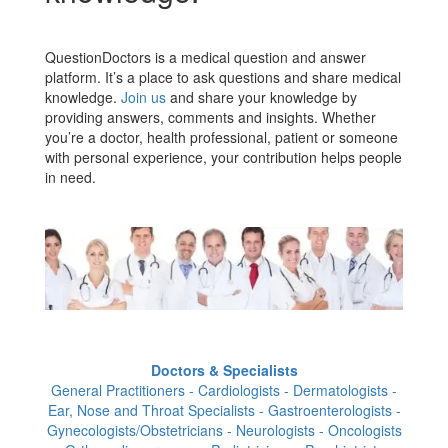
QuestionDoctors is a medical question and answer
platform. It’s a place to ask questions and share medical
knowledge.
Join us
and share your knowledge by
providing answers, comments and insights. Whether
you’re a doctor, health professional, patient or someone
with personal experience, your contribution helps people
in need.
Doctors & Specialists
General Practitioners - Cardiologists - Dermatologists -
Ear, Nose and Throat Specialists - Gastroenterologists -
Gynecologists/Obstetricians - Neurologists - Oncologists