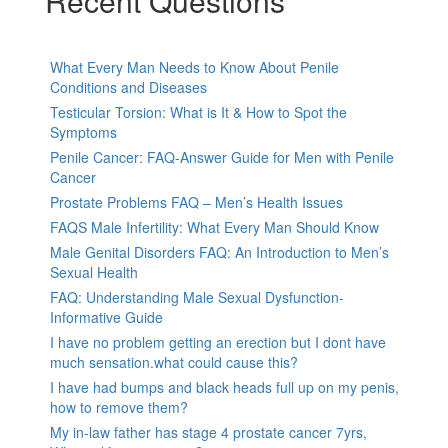
Recent Questions
What Every Man Needs to Know About Penile
Conditions and Diseases
Testicular Torsion: What is It & How to Spot the
Symptoms
Penile Cancer: FAQ-Answer Guide for Men with Penile
Cancer
Prostate Problems FAQ – Men’s Health Issues
FAQS Male Infertility: What Every Man Should Know
Male Genital Disorders FAQ: An Introduction to Men’s
Sexual Health
FAQ: Understanding Male Sexual Dysfunction-
Informative Guide
I have no problem getting an erection but I dont have
much sensation.what could cause this?
I have had bumps and black heads full up on my penis,
how to remove them?
My in-law father has stage 4 prostate cancer 7yrs,