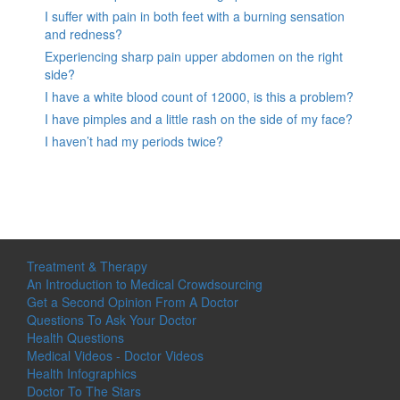
I suffer with pain in both feet with a burning sensation
and redness?
Experiencing sharp pain upper abdomen on the right
side?
I have a white blood count of 12000, is this a problem?
I have pimples and a little rash on the side of my face?
I haven’t had my periods twice?
Treatment & Therapy
An Introduction to Medical Crowdsourcing
Get a Second Opinion From A Doctor
Questions To Ask Your Doctor
Health Questions
Medical Videos - Doctor Videos
Health Infographics
Doctor To The Stars