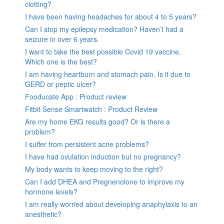
clotting?
I have been having headaches for about 4 to 5 years?
Can I stop my epilepsy medication? Haven’t had a
seizure in over 6 years.
I want to take the best possible Covid 19 vaccine.
Which one is the best?
I am having heartburn and stomach pain. Is it due to
GERD or peptic ulcer?
Fooducate App : Product review
Fitbit Sense Smartwatch : Product Review
Are my home EKG results good? Or is there a
problem?
I suffer from persistent acne problems?
I have had ovulation induction but no pregnancy?
My body wants to keep moving to the right?
Can I add DHEA and Pregnenolone to improve my
hormone levels?
I am really worried about developing anaphylaxis to an
anesthetic?