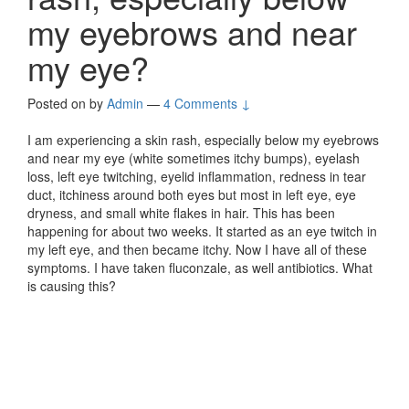
my eyebrows and near
my eye?
Posted on
by
Admin
—
4 Comments ↓
I am experiencing a skin rash, especially below my eyebrows
and near my eye (white sometimes itchy bumps), eyelash
loss, left eye twitching, eyelid inflammation, redness in tear
duct, itchiness around both eyes but most in left eye, eye
dryness, and small white flakes in hair. This has been
happening for about two weeks. It started as an eye twitch in
my left eye, and then became itchy. Now I have all of these
symptoms. I have taken fluconzale, as well antibiotics. What
is causing this?