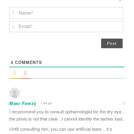
N
a
m
E
e
m
*
a
i
l
*
4
COMMENTS
Masr Fawzy
1:44 pm
I recommend you to consult opthamologist for the dry eye,
the photo is not that clear , I cannot identify the lashes loss,
Untill consulting him, you can use artificial tears .. it s