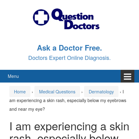
Skip
Skip
to
to
content
main
menu
Ask a Doctor Free.
Doctors Expert Online Diagnosis.
Menu
Home
›
Medical Questions
›
Dermatology
›
I
am experiencing a skin rash, especially below my eyebrows
and near my eye?
I am experiencing a skin
rash, especially below