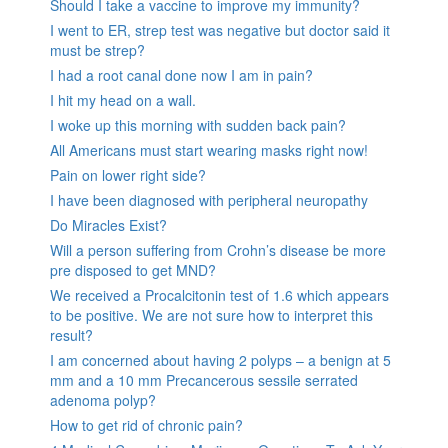
Should I take a vaccine to improve my immunity?
I went to ER, strep test was negative but doctor said it
must be strep?
I had a root canal done now I am in pain?
I hit my head on a wall.
I woke up this morning with sudden back pain?
All Americans must start wearing masks right now!
Pain on lower right side?
I have been diagnosed with peripheral neuropathy
Do Miracles Exist?
Will a person suffering from Crohn’s disease be more
pre disposed to get MND?
We received a Procalcitonin test of 1.6 which appears
to be positive. We are not sure how to interpret this
result?
I am concerned about having 2 polyps – a benign at 5
mm and a 10 mm Precancerous sessile serrated
adenoma polyp?
How to get rid of chronic pain?