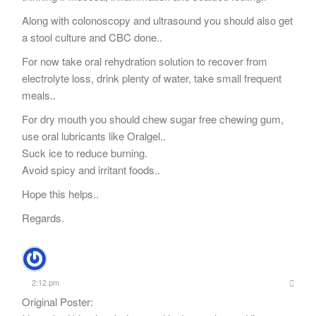
Along with colonoscopy and ultrasound you should also get
a stool culture and CBC done..
For now take oral rehydration solution to recover from
electrolyte loss, drink plenty of water, take small frequent
meals..
For dry mouth you should chew sugar free chewing gum,
use oral lubricants like Oralgel..
Suck ice to reduce burning.
Avoid spicy and irritant foods..
Hope this helps..
Regards.
2:12 pm
Original Poster: