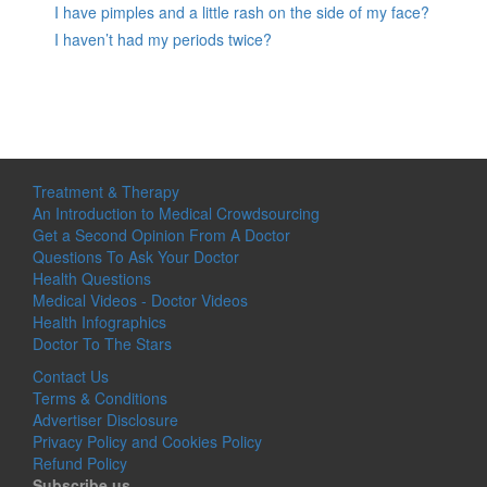
I have pimples and a little rash on the side of my face?
I haven’t had my periods twice?
Treatment & Therapy
An Introduction to Medical Crowdsourcing
Get a Second Opinion From A Doctor
Questions To Ask Your Doctor
Health Questions
Medical Videos - Doctor Videos
Health Infographics
Doctor To The Stars
Contact Us
Terms & Conditions
Advertiser Disclosure
Privacy Policy and Cookies Policy
Refund Policy
Subscribe us