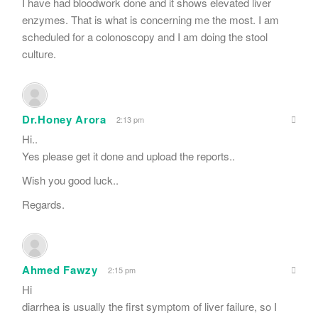
I have had bloodwork done and it shows elevated liver
enzymes. That is what is concerning me the most. I am
scheduled for a colonoscopy and I am doing the stool
culture.
Dr.Honey Arora
2:13 pm
Hi..
Yes please get it done and upload the reports..
Wish you good luck..
Regards.
Ahmed Fawzy
2:15 pm
Hi
diarrhea is usually the first symptom of liver failure, so I