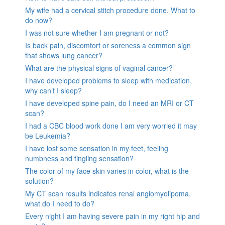
My wife had a cervical stitch procedure done. What to
do now?
I was not sure whether I am pregnant or not?
Is back pain, discomfort or soreness a common sign
that shows lung cancer?
What are the physical signs of vaginal cancer?
I have developed problems to sleep with medication,
why can’t I sleep?
I have developed spine pain, do I need an MRI or CT
scan?
I had a CBC blood work done I am very worried it may
be Leukemia?
I have lost some sensation in my feet, feeling
numbness and tingling sensation?
The color of my face skin varies in color, what is the
solution?
My CT scan results indicates renal angiomyolipoma,
what do I need to do?
Every night I am having severe pain in my right hip and