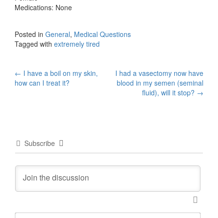
Medications: None
Posted in
General
,
Medical Questions
Tagged with
extremely tired
Post
←
I have a boil on my skin,
I had a vasectomy now have
how can I treat it?
blood in my semen (seminal
navigation
fluid), will it stop?
→
Subscribe
N