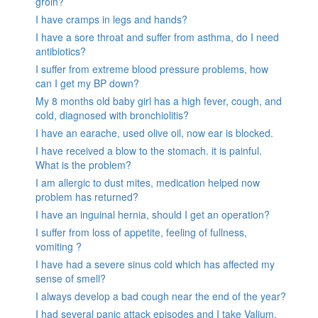
groin?
I have cramps in legs and hands?
I have a sore throat and suffer from asthma, do I need
antibiotics?
I suffer from extreme blood pressure problems, how
can I get my BP down?
My 8 months old baby girl has a high fever, cough, and
cold, diagnosed with bronchiolitis?
I have an earache, used olive oil, now ear is blocked.
I have received a blow to the stomach. it is painful.
What is the problem?
I am allergic to dust mites, medication helped now
problem has returned?
I have an inguinal hernia, should I get an operation?
I suffer from loss of appetite, feeling of fullness,
vomiting ?
I have had a severe sinus cold which has affected my
sense of smell?
I always develop a bad cough near the end of the year?
I had several panic attack episodes and I take Valium,