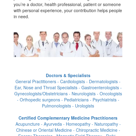
you’re a doctor, health professional, patient or someone
with personal experience, your contribution helps people
in need.
Doctors & Specialists
General Practitioners - Cardiologists - Dermatologists -
Ear, Nose and Throat Specialists - Gastroenterologists -
Gynecologists/Obstetricians - Neurologists - Oncologists
- Orthopedic surgeons - Pediatricians - Psychiatrists -
Pulmonologists - Urologists
Certified Complementary Medicine Practitioners
Acupuncture - Ayurveda - Homeopathy - Naturopathy -
Chinese or Oriental Medicine - Chiropractic Medicine -
Energy Therapies - Magnetic Field Therapy - Reiki -