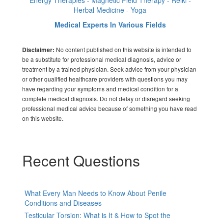
Herbal Medicine - Yoga
Medical Experts In Various Fields
No content published on this website is intended to
Disclaimer:
be a substitute for professional medical diagnosis, advice or
treatment by a trained physician. Seek advice from your physician
or other qualified healthcare providers with questions you may
have regarding your symptoms and medical condition for a
complete medical diagnosis. Do not delay or disregard seeking
professional medical advice because of something you have read
on this website.
Recent Questions
What Every Man Needs to Know About Penile
Conditions and Diseases
Testicular Torsion: What is It & How to Spot the