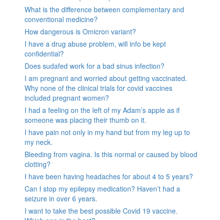
What is the difference between complementary and
conventional medicine?
How dangerous is Omicron variant?
I have a drug abuse problem, will info be kept
confidential?
Does sudafed work for a bad sinus infection?
I am pregnant and worried about getting vaccinated.
Why none of the clinical trials for covid vaccines
included pregnant women?
I had a feeling on the left of my Adam’s apple as if
someone was placing their thumb on it.
I have pain not only in my hand but from my leg up to
my neck.
Bleeding from vagina. Is this normal or caused by blood
clotting?
I have been having headaches for about 4 to 5 years?
Can I stop my epilepsy medication? Haven’t had a
seizure in over 6 years.
I want to take the best possible Covid 19 vaccine.