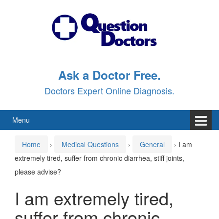
Skip
Skip
to
to
content
main
menu
Ask a Doctor Free.
Doctors Expert Online Diagnosis.
Menu
Home
›
Medical Questions
›
General
›
I am
extremely tired, suffer from chronic diarrhea, stiff joints,
please advise?
I am extremely tired,
suffer from chronic