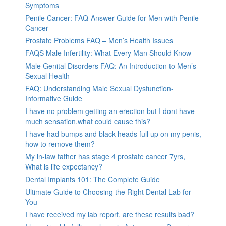
Symptoms
Penile Cancer: FAQ-Answer Guide for Men with Penile
Cancer
Prostate Problems FAQ – Men’s Health Issues
FAQS Male Infertility: What Every Man Should Know
Male Genital Disorders FAQ: An Introduction to Men’s
Sexual Health
FAQ: Understanding Male Sexual Dysfunction-
Informative Guide
I have no problem getting an erection but I dont have
much sensation.what could cause this?
I have had bumps and black heads full up on my penis,
how to remove them?
My in-law father has stage 4 prostate cancer 7yrs,
What is life expectancy?
Dental Implants 101: The Complete Guide
Ultimate Guide to Choosing the Right Dental Lab for
You
I have received my lab report, are these results bad?