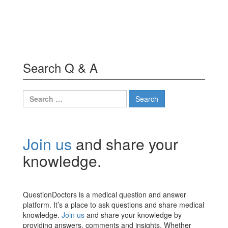
Search Q & A
Search
for:
Join us
and share your
knowledge.
QuestionDoctors is a medical question and answer
platform. It’s a place to ask questions and share medical
knowledge.
Join us
and share your knowledge by
providing answers, comments and insights. Whether