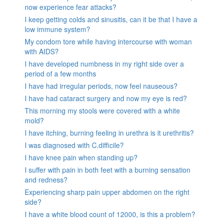
now experience fear attacks?
I keep getting colds and sinusitis, can it be that I have a
low immune system?
My condom tore while having intercourse with woman
with AIDS?
I have developed numbness in my right side over a
period of a few months
I have had irregular periods, now feel nauseous?
I have had cataract surgery and now my eye is red?
This morning my stools were covered with a white
mold?
I have itching, burning feeling in urethra is it urethritis?
I was diagnosed with C.difficile?
I have knee pain when standing up?
I suffer with pain in both feet with a burning sensation
and redness?
Experiencing sharp pain upper abdomen on the right
side?
I have a white blood count of 12000, is this a problem?