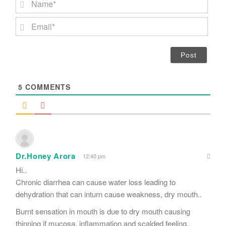
a
m
E
e
m
*
a
i
l
*
5
COMMENTS
Dr.Honey Arora
12:40 pm
Hi..
Chronic diarrhea can cause water loss leading to
dehydration that can inturn cause weakness, dry mouth..
Burnt sensation in mouth is due to dry mouth causing
thinning if mucosa, inflammation and scalded feeling..