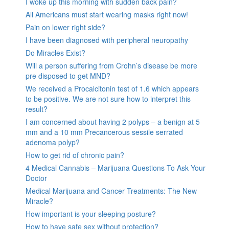
I woke up this morning with sudden back pain?
All Americans must start wearing masks right now!
Pain on lower right side?
I have been diagnosed with peripheral neuropathy
Do Miracles Exist?
Will a person suffering from Crohn’s disease be more
pre disposed to get MND?
We received a Procalcitonin test of 1.6 which appears
to be positive. We are not sure how to interpret this
result?
I am concerned about having 2 polyps – a benign at 5
mm and a 10 mm Precancerous sessile serrated
adenoma polyp?
How to get rid of chronic pain?
4 Medical Cannabis – Marijuana Questions To Ask Your
Doctor
Medical Marijuana and Cancer Treatments: The New
Miracle?
How important is your sleeping posture?
How to have safe sex without protection?