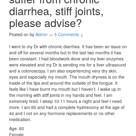
diarrhea, stiff joints,
please advise?
Posted on
by
Admin
—
5 Comments ↓
I went to my Dr with chronic diarrhea. It has been an issue on
and off for several months but in the last two months it has
been constant. I had bloodwork done and my liver enzymes
were elevated and my Dr is sending me for a liver ultrasound
and a colonoscopy. I am also experiencing very dry skin,
eyes and especially my mouth. The mouth dryness is on the
inside of the lips and around the outside of the tongue. It
feels like I have burnt my mouth but I haven’t. I wake up in
the morning with stiff joints in my hands and feet. I am
extremely tired. I sleep 10-11 hours a night and feel I need
more. I am 60 and had a complete hystrecomy at the age of
44 and I not on any hormone replacements or no other
medication.
Age: 60
Female