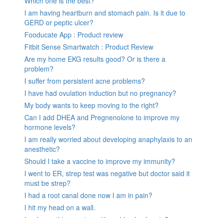
Which one is the best?
I am having heartburn and stomach pain. Is it due to
GERD or peptic ulcer?
Fooducate App : Product review
Fitbit Sense Smartwatch : Product Review
Are my home EKG results good? Or is there a
problem?
I suffer from persistent acne problems?
I have had ovulation induction but no pregnancy?
My body wants to keep moving to the right?
Can I add DHEA and Pregnenolone to improve my
hormone levels?
I am really worried about developing anaphylaxis to an
anesthetic?
Should I take a vaccine to improve my immunity?
I went to ER, strep test was negative but doctor said it
must be strep?
I had a root canal done now I am in pain?
I hit my head on a wall.