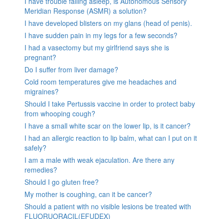
I have trouble falling asleep, is Autonomous Sensory
Meridian Response (ASMR) a solution?
I have developed blisters on my glans (head of penis).
I have sudden pain in my legs for a few seconds?
I had a vasectomy but my girlfriend says she is
pregnant?
Do I suffer from liver damage?
Cold room temperatures give me headaches and
migraines?
Should I take Pertussis vaccine in order to protect baby
from whooping cough?
I have a small white scar on the lower lip, is it cancer?
I had an allergic reaction to lip balm, what can I put on it
safely?
I am a male with weak ejaculation. Are there any
remedies?
Should I go gluten free?
My mother is coughing, can it be cancer?
Should a patient with no visible lesions be treated with
FLUORUORACIL(EFUDEX)