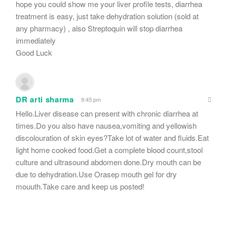
hope you could show me your liver profile tests, diarrhea
treatment is easy, just take dehydration solution (sold at
any pharmacy) , also Streptoquin will stop diarrhea
immediately
Good Luck
DR arti sharma
9:45 pm
Hello.Liver disease can present with chronic diarrhea at
times.Do you also have nausea,vomiting and yellowish
discolouration of skin eyes?Take lot of water and fluids.Eat
light home cooked food.Get a complete blood count,stool
culture and ultrasound abdomen done.Dry mouth can be
due to dehydration.Use Orasep mouth gel for dry
mouuth.Take care and keep us posted!