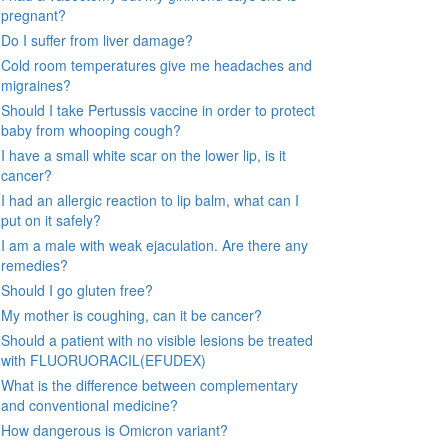
pregnant?
Do I suffer from liver damage?
Cold room temperatures give me headaches and
migraines?
Should I take Pertussis vaccine in order to protect
baby from whooping cough?
I have a small white scar on the lower lip, is it
cancer?
I had an allergic reaction to lip balm, what can I
put on it safely?
I am a male with weak ejaculation. Are there any
remedies?
Should I go gluten free?
My mother is coughing, can it be cancer?
Should a patient with no visible lesions be treated
with FLUORUORACIL(EFUDEX)
What is the difference between complementary
and conventional medicine?
How dangerous is Omicron variant?