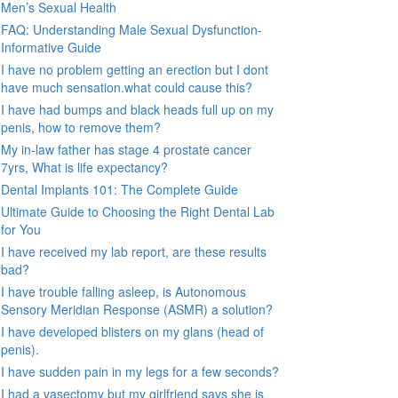
Men’s Sexual Health
FAQ: Understanding Male Sexual Dysfunction-
Informative Guide
I have no problem getting an erection but I dont
have much sensation.what could cause this?
I have had bumps and black heads full up on my
penis, how to remove them?
My in-law father has stage 4 prostate cancer
7yrs, What is life expectancy?
Dental Implants 101: The Complete Guide
Ultimate Guide to Choosing the Right Dental Lab
for You
I have received my lab report, are these results
bad?
I have trouble falling asleep, is Autonomous
Sensory Meridian Response (ASMR) a solution?
I have developed blisters on my glans (head of
penis).
I have sudden pain in my legs for a few seconds?
I had a vasectomy but my girlfriend says she is