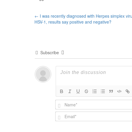
Post
←
I was recently diagnosed with Herpes simplex vir
HSV-1, results say positive and negative?
navigation
Subscribe