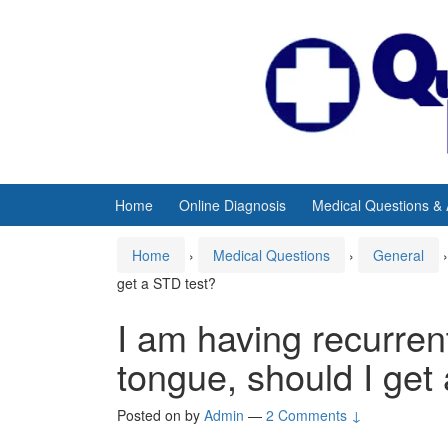
Skip
Skip
to
to
content
main
menu
Home
Online Diagnosis
Medical Questions &
Home
›
Medical Questions
›
General
›
get a STD test?
I am having recurren
tongue, should I get
Posted on
by
Admin
—
2 Comments ↓