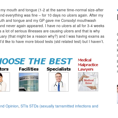
in my mouth and tongue (1-2 at the same time-normal size-after
and everything was fine – for 10 days no ulcers again. After my
y mouth and tongue and my GP gave me Corsodyl mouthwash
and never again appeared. I have no ulcers at all for 3-4 weeks
s a lot of serious illnesses are causing ulcers and that is why
anuary (that might be a reason why?) and I was having exams as
d like to have more blood tests (std related test) but I haven’t.
nd Opinion
,
STIs STDs (sexually tarnsmitted infections and