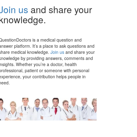
Join us
and share your
knowledge.
QuestionDoctors is a medical question and
answer platform. It’s a place to ask questions and
share medical knowledge.
Join us
and share your
knowledge by providing answers, comments and
insights. Whether you’re a doctor, health
professional, patient or someone with personal
experience, your contribution helps people in
need.