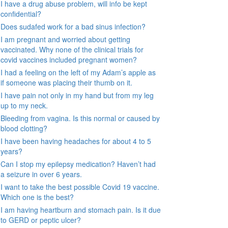
I have a drug abuse problem, will info be kept
confidential?
Does sudafed work for a bad sinus infection?
I am pregnant and worried about getting
vaccinated. Why none of the clinical trials for
covid vaccines included pregnant women?
I had a feeling on the left of my Adam’s apple as
if someone was placing their thumb on it.
I have pain not only in my hand but from my leg
up to my neck.
Bleeding from vagina. Is this normal or caused by
blood clotting?
I have been having headaches for about 4 to 5
years?
Can I stop my epilepsy medication? Haven’t had
a seizure in over 6 years.
I want to take the best possible Covid 19 vaccine.
Which one is the best?
I am having heartburn and stomach pain. Is it due
to GERD or peptic ulcer?