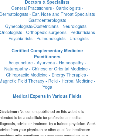
Doctors & Specialists
General Practitioners - Cardiologists -
Dermatologists - Ear, Nose and Throat Specialists
- Gastroenterologists -
Gynecologists/Obstetricians - Neurologists -
Oncologists - Orthopedic surgeons - Pediatricians
- Psychiatrists - Pulmonologists - Urologists
Certified Complementary Medicine
Practitioners
Acupuncture - Ayurveda - Homeopathy -
Naturopathy - Chinese or Oriental Medicine -
Chiropractic Medicine - Energy Therapies -
Magnetic Field Therapy - Reiki - Herbal Medicine -
Yoga
Medical Experts In Various Fields
No content published on this website is
Disclaimer:
intended to be a substitute for professional medical
diagnosis, advice or treatment by a trained physician. Seek
advice from your physician or other qualified healthcare
providers with questions you may have regarding your