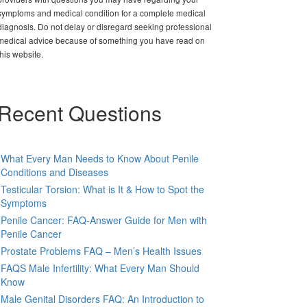
symptoms and medical condition for a complete medical
diagnosis. Do not delay or disregard seeking professional
medical advice because of something you have read on
this website.
Recent Questions
What Every Man Needs to Know About Penile
Conditions and Diseases
Testicular Torsion: What is It & How to Spot the
Symptoms
Penile Cancer: FAQ-Answer Guide for Men with
Penile Cancer
Prostate Problems FAQ – Men’s Health Issues
FAQS Male Infertility: What Every Man Should
Know
Male Genital Disorders FAQ: An Introduction to