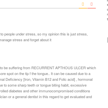
l
*
 people under stress, so my opinion this is just stress,
manage stress and forget about it
eems to be suffering from RECURRENT APTHOUS ULCER which
ore spot on the tip f the tongue.. It can be caused due to a
nal Deficiency [Iron, Vitamin B12 and Folic acid] , hormonal
e to some sharp teeth or tongue biting habit, excessive
ntrolled diabetes and other immunocompromised conditions
cian or a general dentist in this regard to get evaluated and