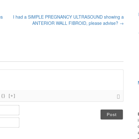
us
I had a SIMPLE PREGNANCY ULTRASOUND showing a
ANTERIOR WALL FIBROID, please advise?
→
{}
[+]
N
a
m
E
e
m
*
a
i