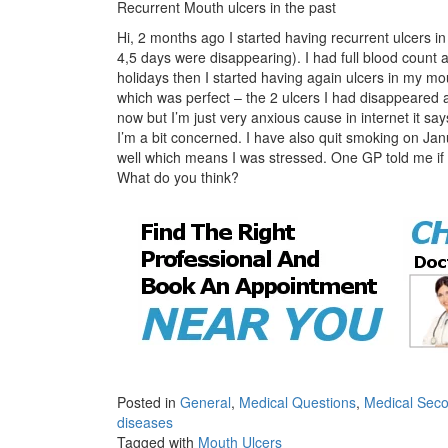
Recurrent Mouth ulcers in the past
Hi, 2 months ago I started having recurrent ulcers 
4,5 days were disappearing). I had full blood count 
holidays then I started having again ulcers in m
which was perfect – the 2 ulcers I had disappeared 
now but I’m just very anxious cause in internet it say
I’m a bit concerned. I have also quit smoking on J
well which means I was stressed. One GP told me if I’
What do you think?
Posted in
General
,
Medical Questions
,
Medical Seco
diseases
Tagged with
Mouth Ulcers