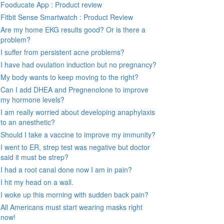
Fooducate App : Product review
Fitbit Sense Smartwatch : Product Review
Are my home EKG results good? Or is there a
problem?
I suffer from persistent acne problems?
I have had ovulation induction but no pregnancy?
My body wants to keep moving to the right?
Can I add DHEA and Pregnenolone to improve
my hormone levels?
I am really worried about developing anaphylaxis
to an anesthetic?
Should I take a vaccine to improve my immunity?
I went to ER, strep test was negative but doctor
said it must be strep?
I had a root canal done now I am in pain?
I hit my head on a wall.
I woke up this morning with sudden back pain?
All Americans must start wearing masks right
now!