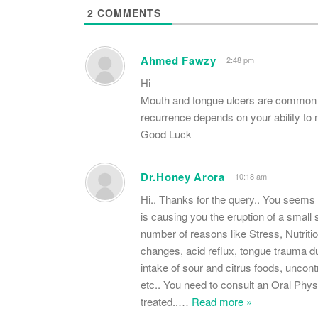
2
COMMENTS
Ahmed Fawzy
2:48 pm
Hi
Mouth and tongue ulcers are common to
recurrence depends on your ability to 
Good Luck
Dr.Honey Arora
10:18 am
Hi.. Thanks for the query.. You s
is causing you the eruption of a small s
number of reasons like Stress, Nutritio
changes, acid reflux, tongue trauma du
intake of sour and citrus foods, unco
etc.. You need to consult an Oral Physi
treated..
…
Read more »