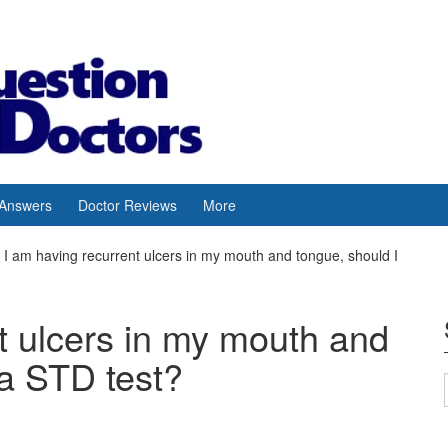
 Answers
Doctor Reviews
More
I am having recurrent ulcers in my mouth and tongue, should I
t ulcers in my mouth and
 a STD test?