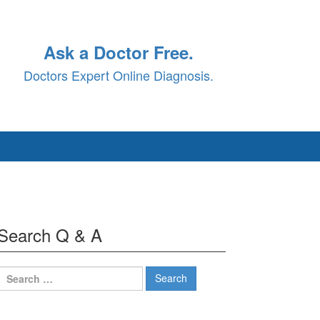
Ask a Doctor Free.
Doctors Expert Online Diagnosis.
Search Q & A
Search
for: