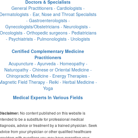
Doctors & Specialists
General Practitioners - Cardiologists -
Dermatologists - Ear, Nose and Throat Specialists
- Gastroenterologists -
Gynecologists/Obstetricians - Neurologists -
Oncologists - Orthopedic surgeons - Pediatricians
- Psychiatrists - Pulmonologists - Urologists
Certified Complementary Medicine
Practitioners
Acupuncture - Ayurveda - Homeopathy -
Naturopathy - Chinese or Oriental Medicine -
Chiropractic Medicine - Energy Therapies -
Magnetic Field Therapy - Reiki - Herbal Medicine -
Yoga
Medical Experts In Various Fields
No content published on this website is
Disclaimer:
intended to be a substitute for professional medical
diagnosis, advice or treatment by a trained physician. Seek
advice from your physician or other qualified healthcare
providers with questions you may have regarding your