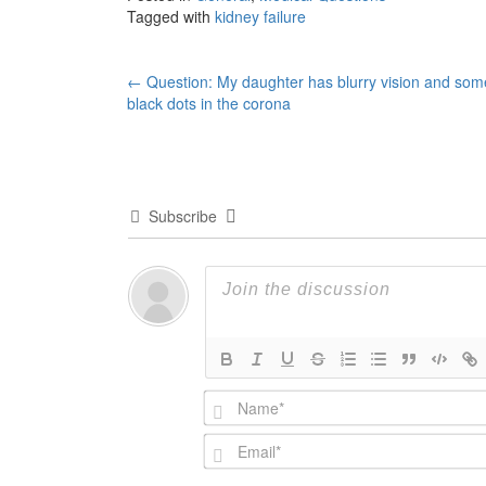
Tagged with
kidney failure
Post
←
Question: My daughter has blurry vision and som
black dots in the corona
navigation
Subscribe