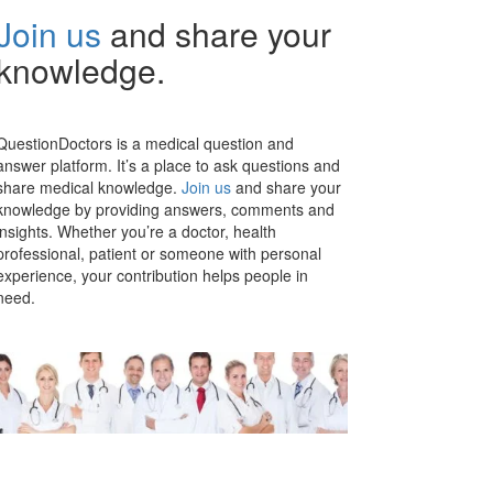
Join us
and share your
knowledge.
QuestionDoctors is a medical question and
answer platform. It’s a place to ask questions and
share medical knowledge.
Join us
and share your
knowledge by providing answers, comments and
insights. Whether you’re a doctor, health
professional, patient or someone with personal
experience, your contribution helps people in
need.