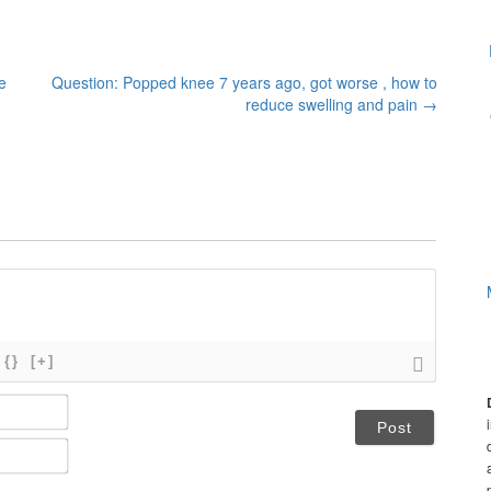
e
Question: Popped knee 7 years ago, got worse , how to
reduce swelling and pain
→
{}
[+]
N
a
m
E
e
m