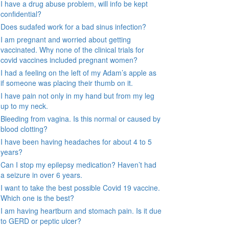
I have a drug abuse problem, will info be kept
confidential?
Does sudafed work for a bad sinus infection?
I am pregnant and worried about getting
vaccinated. Why none of the clinical trials for
covid vaccines included pregnant women?
I had a feeling on the left of my Adam’s apple as
if someone was placing their thumb on it.
I have pain not only in my hand but from my leg
up to my neck.
Bleeding from vagina. Is this normal or caused by
blood clotting?
I have been having headaches for about 4 to 5
years?
Can I stop my epilepsy medication? Haven’t had
a seizure in over 6 years.
I want to take the best possible Covid 19 vaccine.
Which one is the best?
I am having heartburn and stomach pain. Is it due
to GERD or peptic ulcer?