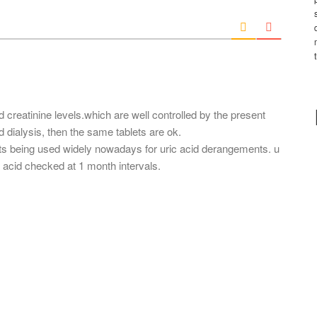
*
a
i
l
*
 creatinine levels.which are well controlled by the present
ed dialysis, then the same tablets are ok.
ats being used widely nowadays for uric acid derangements. u
ic acid checked at 1 month intervals.