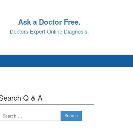
Ask a Doctor Free.
Doctors Expert Online Diagnosis.
Search Q & A
Search
for: