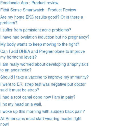
Fooducate App : Product review
Fitbit Sense Smartwatch : Product Review
Are my home EKG results good? Or is there a
problem?
I suffer from persistent acne problems?
I have had ovulation induction but no pregnancy?
My body wants to keep moving to the right?
Can I add DHEA and Pregnenolone to improve
my hormone levels?
I am really worried about developing anaphylaxis
to an anesthetic?
Should I take a vaccine to improve my immunity?
I went to ER, strep test was negative but doctor
said it must be strep?
I had a root canal done now I am in pain?
I hit my head on a wall.
I woke up this morning with sudden back pain?
All Americans must start wearing masks right
now!