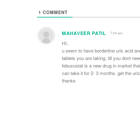
1
COMMENT
MAHAVEER PATIL
7:04 am
HI..
u seem to have borderline uric acid and
tablets you are taking. till you dont ne
febuxostat is a new drug in market th
can take it for 2- 3 months. get the ur
thanks