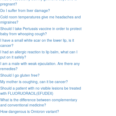
pregnant?
Do I suffer from liver damage?
Cold room temperatures give me headaches and
migraines?
Should I take Pertussis vaccine in order to protect
baby from whooping cough?
I have a small white scar on the lower lip, is it
cancer?
I had an allergic reaction to lip balm, what can I
put on it safely?
I am a male with weak ejaculation. Are there any
remedies?
Should I go gluten free?
My mother is coughing, can it be cancer?
Should a patient with no visible lesions be treated
with FLUORUORACIL(EFUDEX)
What is the difference between complementary
and conventional medicine?
How dangerous is Omicron variant?