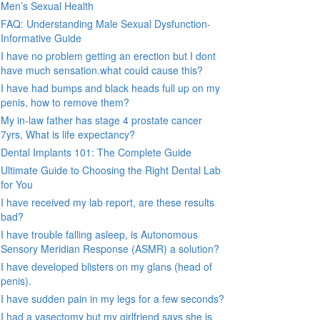
Men’s Sexual Health
FAQ: Understanding Male Sexual Dysfunction-
Informative Guide
I have no problem getting an erection but I dont
have much sensation.what could cause this?
I have had bumps and black heads full up on my
penis, how to remove them?
My in-law father has stage 4 prostate cancer
7yrs, What is life expectancy?
Dental Implants 101: The Complete Guide
Ultimate Guide to Choosing the Right Dental Lab
for You
I have received my lab report, are these results
bad?
I have trouble falling asleep, is Autonomous
Sensory Meridian Response (ASMR) a solution?
I have developed blisters on my glans (head of
penis).
I have sudden pain in my legs for a few seconds?
I had a vasectomy but my girlfriend says she is