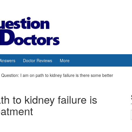
 Answers
Doctor Reviews
More
Question: I am on path to kidney failure is there some better
h to kidney failure is
eatment