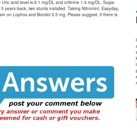
 My Uric acid level is 6.1 mg/DL and critinine 1.4 mg/DL. Sugar
y 5 years back, two stunts installed. Taking Nitromint, Easyday,
I am on Lophos and Bondol 0.5 mg. Please suggest, if there is