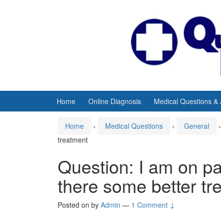
Skip
Skip
to
to
content
main
menu
Home
Online Diagnosis
Medical Questions &
Home
›
Medical Questions
›
General
›
treatment
Question: I am on pat
there some better tr
Posted on
by
Admin
—
1 Comment ↓