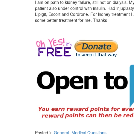
I am on path to kidney failure, still not on dialysis.
patient also under control with insulin. Had injuplast
Lipigit, Escort and Cordrone. For kidney treatment 
some better treatment for me. Thanks
Posted in
General
,
Medical Questions