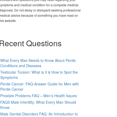
symptoms and medical condition for a complete medical
diagnosis. Do not delay or disregard seeking professional
medical advice because of something you have read on
this website.
Recent Questions
What Every Man Needs to Know About Penile
Conditions and Diseases
Testicular Torsion: What is It & How to Spot the
Symptoms
Penile Cancer: FAQ-Answer Guide for Men with
Penile Cancer
Prostate Problems FAQ – Men’s Health Issues
FAQS Male Infertility: What Every Man Should
Know
Male Genital Disorders FAQ: An Introduction to