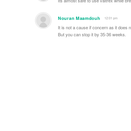
Its almost safe to use valtrex while br
Nouran Maamdouh
12:01 pm
It is not a cause if concern as it does n
But you can stop it by 35-36 weeks.