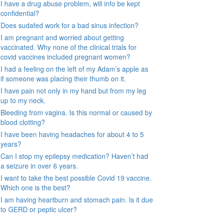
I have a drug abuse problem, will info be kept
confidential?
Does sudafed work for a bad sinus infection?
I am pregnant and worried about getting
vaccinated. Why none of the clinical trials for
covid vaccines included pregnant women?
I had a feeling on the left of my Adam’s apple as
if someone was placing their thumb on it.
I have pain not only in my hand but from my leg
up to my neck.
Bleeding from vagina. Is this normal or caused by
blood clotting?
I have been having headaches for about 4 to 5
years?
Can I stop my epilepsy medication? Haven’t had
a seizure in over 6 years.
I want to take the best possible Covid 19 vaccine.
Which one is the best?
I am having heartburn and stomach pain. Is it due
to GERD or peptic ulcer?