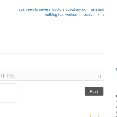
I have been to several doctors about my skin rash and
?
nothing has worked to resolve it?
→
{}
[+]
N
a
m
E
e
m
*
a
i