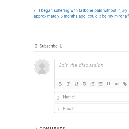
Post
←
I began suffering with tailbone pain without injury
approximately 5 months ago, could it be my mirena
navigation
Subscribe
4
COMMENTS