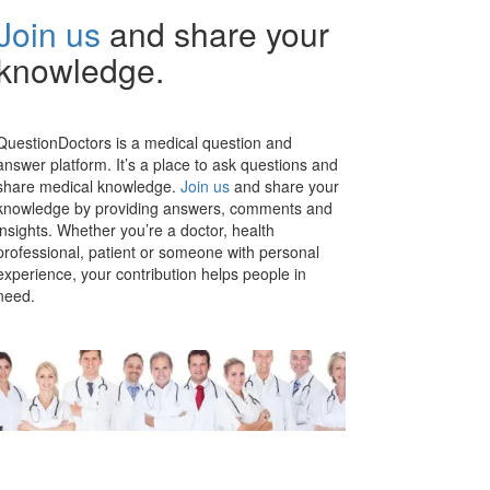
Join us
and share your
knowledge.
QuestionDoctors is a medical question and
answer platform. It’s a place to ask questions and
share medical knowledge.
Join us
and share your
knowledge by providing answers, comments and
insights. Whether you’re a doctor, health
professional, patient or someone with personal
experience, your contribution helps people in
need.