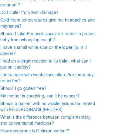
pregnant?
Do I suffer from liver damage?
Cold room temperatures give me headaches and
migraines?
Should I take Pertussis vaccine in order to protect
baby from whooping cough?
I have a small white scar on the lower lip, is it
cancer?
I had an allergic reaction to lip balm, what can I
put on it safely?
I am a male with weak ejaculation. Are there any
remedies?
Should I go gluten free?
My mother is coughing, can it be cancer?
Should a patient with no visible lesions be treated
with FLUORUORACIL(EFUDEX)
What is the difference between complementary
and conventional medicine?
How dangerous is Omicron variant?