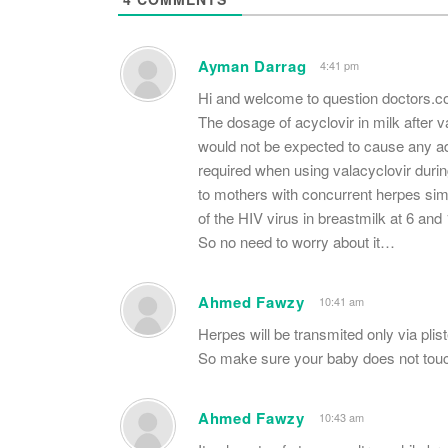
Ayman Darrag
4:41 pm
Hi and welcome to question doctors.
The dosage of acyclovir in milk after v
would not be expected to cause any adv
required when using valacyclovir during
to mothers with concurrent herpes sim
of the HIV virus in breastmilk at 6 and
So no need to worry about it…
Ahmed Fawzy
10:41 am
Herpes will be transmited only via plist
So make sure your baby does not touc
Ahmed Fawzy
10:43 am