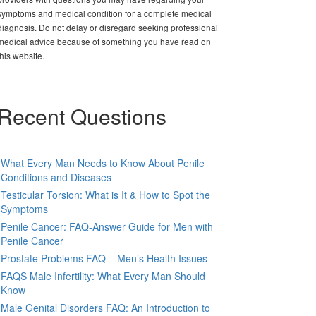
symptoms and medical condition for a complete medical
diagnosis. Do not delay or disregard seeking professional
medical advice because of something you have read on
this website.
Recent Questions
What Every Man Needs to Know About Penile
Conditions and Diseases
Testicular Torsion: What is It & How to Spot the
Symptoms
Penile Cancer: FAQ-Answer Guide for Men with
Penile Cancer
Prostate Problems FAQ – Men’s Health Issues
FAQS Male Infertility: What Every Man Should
Know
Male Genital Disorders FAQ: An Introduction to