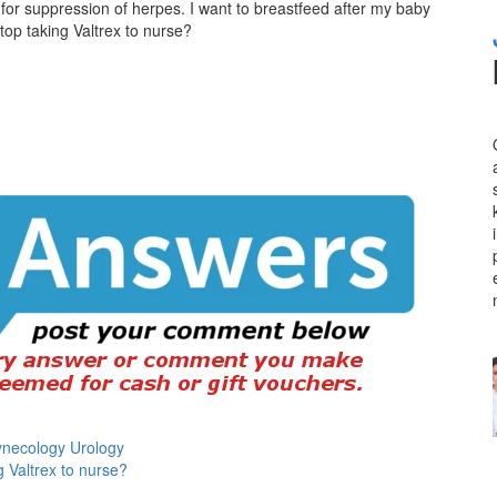
for suppression of herpes. I want to breastfeed after my baby
 stop taking Valtrex to nurse?
ynecology Urology
g Valtrex to nurse?