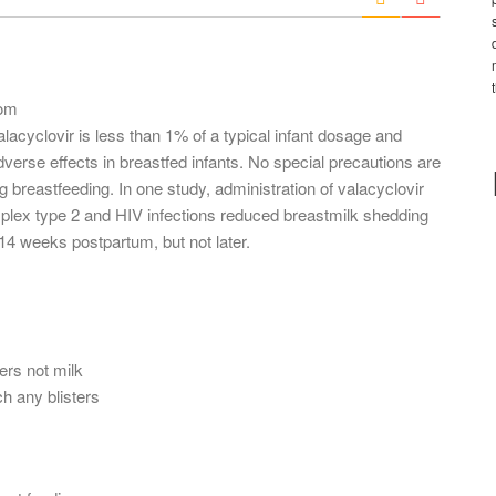
l
*
com
alacyclovir is less than 1% of a typical infant dosage and
erse effects in breastfed infants. No special precautions are
 breastfeeding. In one study, administration of valacyclovir
plex type 2 and HIV infections reduced breastmilk shedding
 14 weeks postpartum, but not later.
ers not milk
h any blisters