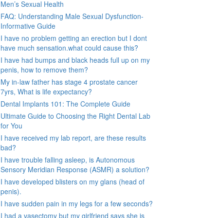
Men’s Sexual Health
FAQ: Understanding Male Sexual Dysfunction-
Informative Guide
I have no problem getting an erection but I dont
have much sensation.what could cause this?
I have had bumps and black heads full up on my
penis, how to remove them?
My in-law father has stage 4 prostate cancer
7yrs, What is life expectancy?
Dental Implants 101: The Complete Guide
Ultimate Guide to Choosing the Right Dental Lab
for You
I have received my lab report, are these results
bad?
I have trouble falling asleep, is Autonomous
Sensory Meridian Response (ASMR) a solution?
I have developed blisters on my glans (head of
penis).
I have sudden pain in my legs for a few seconds?
I had a vasectomy but my girlfriend says she is