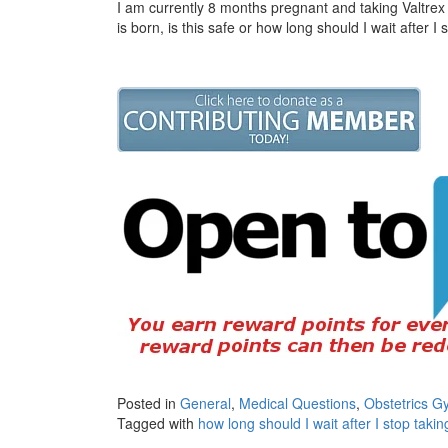
I am currently 8 months pregnant and taking Valtrex 
is born, is this safe or how long should I wait after I
Posted in
General
,
Medical Questions
,
Obstetrics G
Tagged with
how long should I wait after I stop takin