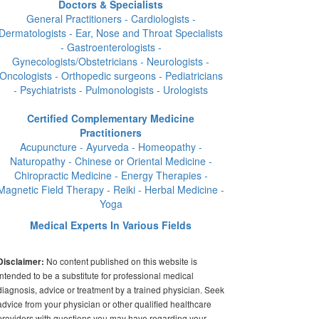
Doctors & Specialists
General Practitioners - Cardiologists -
Dermatologists - Ear, Nose and Throat Specialists
- Gastroenterologists -
Gynecologists/Obstetricians - Neurologists -
Oncologists - Orthopedic surgeons - Pediatricians
- Psychiatrists - Pulmonologists - Urologists
Certified Complementary Medicine
Practitioners
Acupuncture - Ayurveda - Homeopathy -
Naturopathy - Chinese or Oriental Medicine -
Chiropractic Medicine - Energy Therapies -
Magnetic Field Therapy - Reiki - Herbal Medicine -
Yoga
Medical Experts In Various Fields
No content published on this website is
Disclaimer:
intended to be a substitute for professional medical
diagnosis, advice or treatment by a trained physician. Seek
advice from your physician or other qualified healthcare
providers with questions you may have regarding your