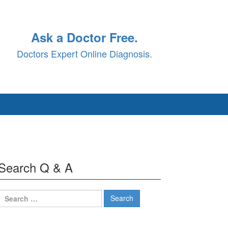
Ask a Doctor Free.
Doctors Expert Online Diagnosis.
Search Q & A
Search
for: