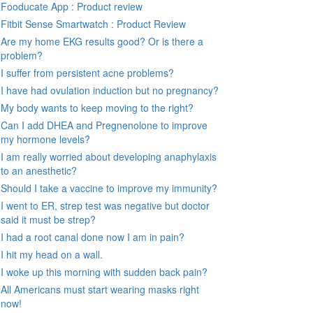
Fooducate App : Product review
Fitbit Sense Smartwatch : Product Review
Are my home EKG results good? Or is there a
problem?
I suffer from persistent acne problems?
I have had ovulation induction but no pregnancy?
My body wants to keep moving to the right?
Can I add DHEA and Pregnenolone to improve
my hormone levels?
I am really worried about developing anaphylaxis
to an anesthetic?
Should I take a vaccine to improve my immunity?
I went to ER, strep test was negative but doctor
said it must be strep?
I had a root canal done now I am in pain?
I hit my head on a wall.
I woke up this morning with sudden back pain?
All Americans must start wearing masks right
now!