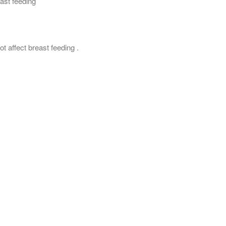
east feeding
ot affect breast feeding .