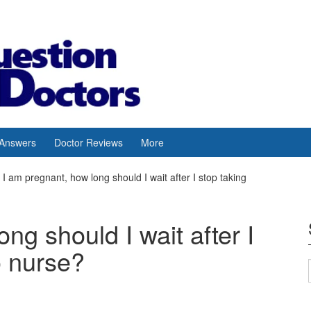
 Answers
Doctor Reviews
More
I am pregnant, how long should I wait after I stop taking
ng should I wait after I
o nurse?