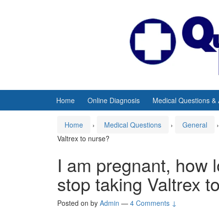
Skip
Skip
to
to
content
main
menu
Home
Online Diagnosis
Medical Questions &
Home
›
Medical Questions
›
General
›
Valtrex to nurse?
I am pregnant, how lo
stop taking Valtrex t
Posted on
by
Admin
—
4 Comments ↓