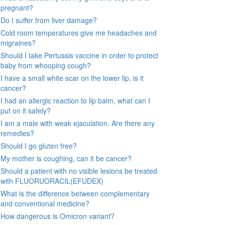
pregnant?
Do I suffer from liver damage?
Cold room temperatures give me headaches and
migraines?
Should I take Pertussis vaccine in order to protect
baby from whooping cough?
I have a small white scar on the lower lip, is it
cancer?
I had an allergic reaction to lip balm, what can I
put on it safely?
I am a male with weak ejaculation. Are there any
remedies?
Should I go gluten free?
My mother is coughing, can it be cancer?
Should a patient with no visible lesions be treated
with FLUORUORACIL(EFUDEX)
What is the difference between complementary
and conventional medicine?
How dangerous is Omicron variant?