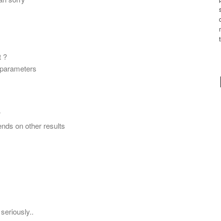
t ?
c parameters
?
pends on other results
seriously..