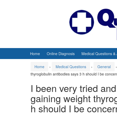
Skip
Skip
to
to
content
main
menu
Home
Online Diagnosis
Medical Questions &
Home
›
Medical Questions
›
General
›
thyroglobulin antibodies says 3 h should I be conce
I been very tried an
gaining weight thyro
h should I be conce