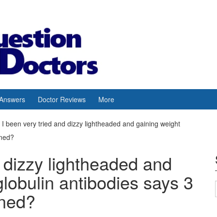
 Answers
Doctor Reviews
More
I been very tried and dizzy lightheaded and gaining weight
rned?
d dizzy lightheaded and
globulin antibodies says 3
rned?