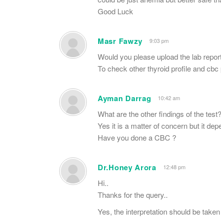
Good Luck
Masr Fawzy
9:03 pm
Would you please upload the lab repor
To check other thyroid profile and cb
Ayman Darrag
10:42 am
What are the other findings of the test
Yes it is a matter of concern but it de
Have you done a CBC ?
Dr.Honey Arora
12:48 pm
Hi..
Thanks for the query..
Yes, the interpretation should be taken 