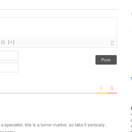
{}
[+]
N
a
m
E
e
m
*
a
i
l
*
pecialist, this is a tumor marker, so take it seriously ,
an sorry