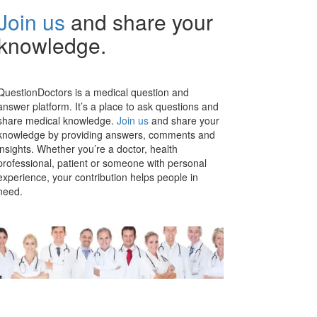
Join us
and share your
knowledge.
QuestionDoctors is a medical question and
answer platform. It’s a place to ask questions and
share medical knowledge.
Join us
and share your
knowledge by providing answers, comments and
insights. Whether you’re a doctor, health
professional, patient or someone with personal
experience, your contribution helps people in
need.