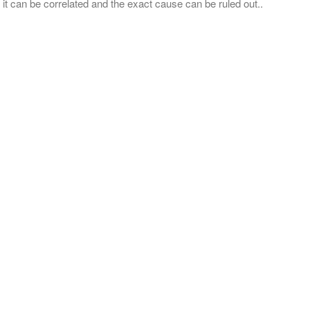
 it can be correlated and the exact cause can be ruled out..