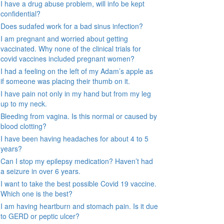
I have a drug abuse problem, will info be kept
confidential?
Does sudafed work for a bad sinus infection?
I am pregnant and worried about getting
vaccinated. Why none of the clinical trials for
covid vaccines included pregnant women?
I had a feeling on the left of my Adam’s apple as
if someone was placing their thumb on it.
I have pain not only in my hand but from my leg
up to my neck.
Bleeding from vagina. Is this normal or caused by
blood clotting?
I have been having headaches for about 4 to 5
years?
Can I stop my epilepsy medication? Haven’t had
a seizure in over 6 years.
I want to take the best possible Covid 19 vaccine.
Which one is the best?
I am having heartburn and stomach pain. Is it due
to GERD or peptic ulcer?