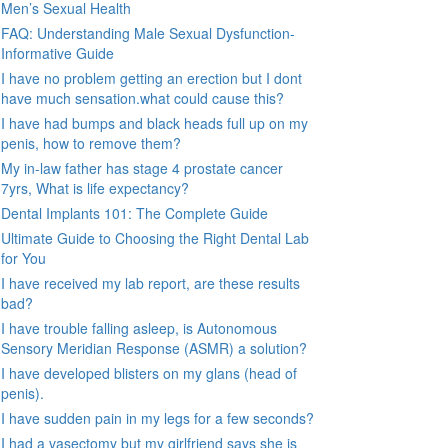
Men’s Sexual Health
FAQ: Understanding Male Sexual Dysfunction-
Informative Guide
I have no problem getting an erection but I dont
have much sensation.what could cause this?
I have had bumps and black heads full up on my
penis, how to remove them?
My in-law father has stage 4 prostate cancer
7yrs, What is life expectancy?
Dental Implants 101: The Complete Guide
Ultimate Guide to Choosing the Right Dental Lab
for You
I have received my lab report, are these results
bad?
I have trouble falling asleep, is Autonomous
Sensory Meridian Response (ASMR) a solution?
I have developed blisters on my glans (head of
penis).
I have sudden pain in my legs for a few seconds?
I had a vasectomy but my girlfriend says she is