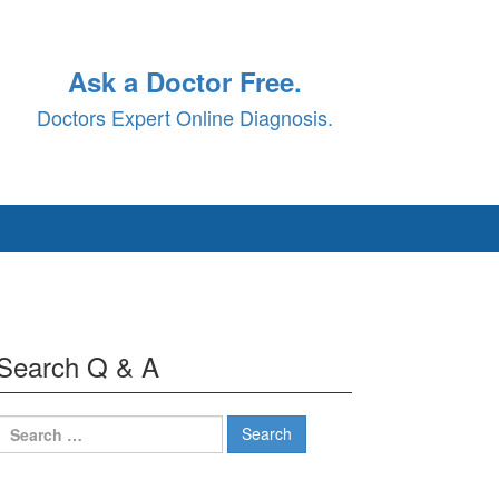
Ask a Doctor Free.
Doctors Expert Online Diagnosis.
Search Q & A
Search
for: