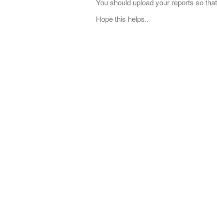
You should upload your reports so that
Hope this helps..