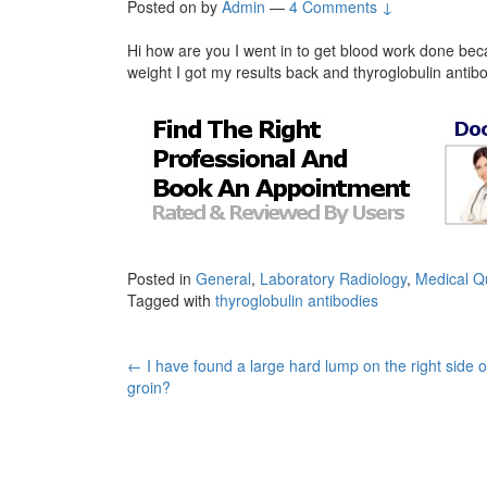
Posted on
by
Admin
—
4 Comments ↓
Hi how are you I went in to get blood work done bec
weight I got my results back and thyroglobulin antib
Posted in
General
,
Laboratory Radiology
,
Medical Q
Tagged with
thyroglobulin antibodies
Post
←
I have found a large hard lump on the right side 
groin?
navigation