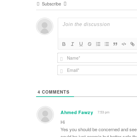
Subscribe
4
COMMENTS
Ahmed Fawzy
7:53 pm
Hi
Yes you should be concerned and see a s
could be just anemia but better safe th