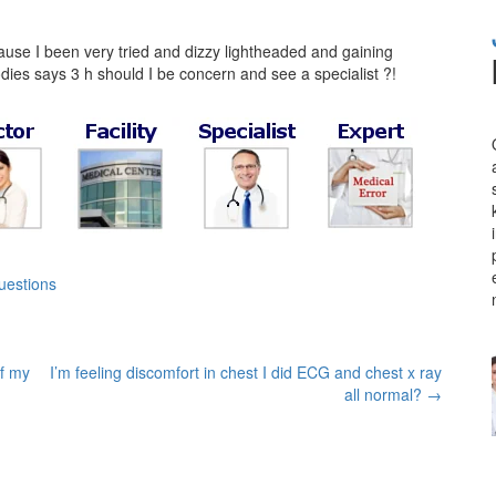
ause I been very tried and dizzy lightheaded and gaining
odies says 3 h should I be concern and see a specialist ?!
uestions
of my
I’m feeling discomfort in chest I did ECG and chest x ray
all normal?
→