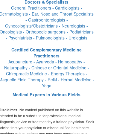
Doctors & Specialists
General Practitioners - Cardiologists -
Dermatologists - Ear, Nose and Throat Specialists
- Gastroenterologists -
Gynecologists/Obstetricians - Neurologists -
Oncologists - Orthopedic surgeons - Pediatricians
- Psychiatrists - Pulmonologists - Urologists
Certified Complementary Medicine
Practitioners
Acupuncture - Ayurveda - Homeopathy -
Naturopathy - Chinese or Oriental Medicine -
Chiropractic Medicine - Energy Therapies -
Magnetic Field Therapy - Reiki - Herbal Medicine -
Yoga
Medical Experts In Various Fields
No content published on this website is
Disclaimer:
intended to be a substitute for professional medical
diagnosis, advice or treatment by a trained physician. Seek
advice from your physician or other qualified healthcare
providers with questions you may have regarding your