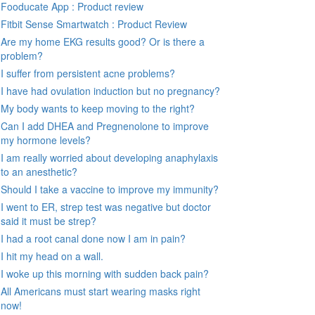
Fooducate App : Product review
Fitbit Sense Smartwatch : Product Review
Are my home EKG results good? Or is there a
problem?
I suffer from persistent acne problems?
I have had ovulation induction but no pregnancy?
My body wants to keep moving to the right?
Can I add DHEA and Pregnenolone to improve
my hormone levels?
I am really worried about developing anaphylaxis
to an anesthetic?
Should I take a vaccine to improve my immunity?
I went to ER, strep test was negative but doctor
said it must be strep?
I had a root canal done now I am in pain?
I hit my head on a wall.
I woke up this morning with sudden back pain?
All Americans must start wearing masks right
now!