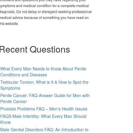
symptoms and medical condition for a complete medical
diagnosis. Do not delay or disregard seeking professional
medical advice because of something you have read on
this website.
Recent Questions
What Every Man Needs to Know About Penile
Conditions and Diseases
Testicular Torsion: What is It & How to Spot the
Symptoms
Penile Cancer: FAQ-Answer Guide for Men with
Penile Cancer
Prostate Problems FAQ – Men’s Health Issues
FAQS Male Infertility: What Every Man Should
Know
Male Genital Disorders FAQ: An Introduction to