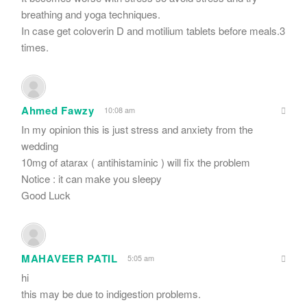
breathing and yoga techniques.
In case get coloverin D and motilium tablets before meals.3
times.
Ahmed Fawzy
10:08 am
In my opinion this is just stress and anxiety from the
wedding
10mg of atarax ( antihistaminic ) will fix the problem
Notice : it can make you sleepy
Good Luck
MAHAVEER PATIL
5:05 am
hi
this may be due to indigestion problems.