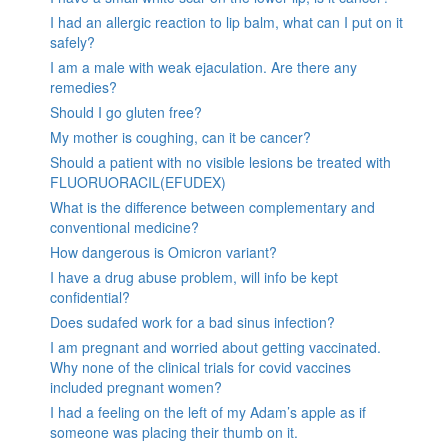
I had an allergic reaction to lip balm, what can I put on it
safely?
I am a male with weak ejaculation. Are there any
remedies?
Should I go gluten free?
My mother is coughing, can it be cancer?
Should a patient with no visible lesions be treated with
FLUORUORACIL(EFUDEX)
What is the difference between complementary and
conventional medicine?
How dangerous is Omicron variant?
I have a drug abuse problem, will info be kept
confidential?
Does sudafed work for a bad sinus infection?
I am pregnant and worried about getting vaccinated.
Why none of the clinical trials for covid vaccines
included pregnant women?
I had a feeling on the left of my Adam’s apple as if
someone was placing their thumb on it.