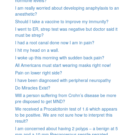
hormone levels?
I am really worried about developing anaphylaxis to an
anesthetic?
Should I take a vaccine to improve my immunity?
I went to ER, strep test was negative but doctor said it
must be strep?
I had a root canal done now I am in pain?
I hit my head on a wall.
I woke up this morning with sudden back pain?
All Americans must start wearing masks right now!
Pain on lower right side?
I have been diagnosed with peripheral neuropathy
Do Miracles Exist?
Will a person suffering from Crohn’s disease be more
pre disposed to get MND?
We received a Procalcitonin test of 1.6 which appears
to be positive. We are not sure how to interpret this
result?
I am concerned about having 2 polyps – a benign at 5
mm and a 10 mm Precancerous sessile serrated