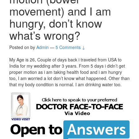
movement) and I am
hungry, don’t know
what’s wrong?
Posted on
by
Admin
—
5 Comments ↓
My Age is 26, Couple of days back i traveled from USA to
India for my wedding after 3 years. From 5 days i didn’t get
proper motion as i am taking health food and i am hungry
too, I am worried a lot don’t know what happened. Other than
that my body condition is normal. I am drinking water too.