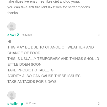
take digestive enzymes,fibre diet and do yoga.
you can take anti flatulent laxatives for better motions.
thanks
shw12
5:32 am
HI
THIS MAY BE DUE TO CHANGE OF WEATHER AND
CHANGE OF FOOD.
THIS IS USUALLY TEMPORARY AND THINGS SHOULD
ETTLE DOEN SOON.
TAKE PROBIOTIC TABLETS.
ACIDITY ALSO CAN CAUSE THESE ISSUES.
TAKE ANTACIDS FOR 3 DAYS.
shalini p
8:25 am