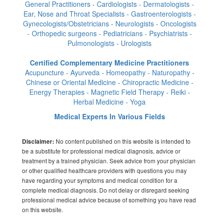
General Practitioners - Cardiologists - Dermatologists -
Ear, Nose and Throat Specialists - Gastroenterologists -
Gynecologists/Obstetricians - Neurologists - Oncologists
- Orthopedic surgeons - Pediatricians - Psychiatrists -
Pulmonologists - Urologists
Certified Complementary Medicine Practitioners
Acupuncture - Ayurveda - Homeopathy - Naturopathy -
Chinese or Oriental Medicine - Chiropractic Medicine -
Energy Therapies - Magnetic Field Therapy - Reiki -
Herbal Medicine - Yoga
Medical Experts In Various Fields
No content published on this website is intended to
Disclaimer:
be a substitute for professional medical diagnosis, advice or
treatment by a trained physician. Seek advice from your physician
or other qualified healthcare providers with questions you may
have regarding your symptoms and medical condition for a
complete medical diagnosis. Do not delay or disregard seeking
professional medical advice because of something you have read
on this website.