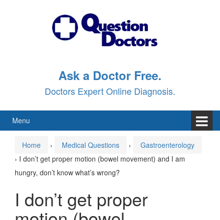
Skip
Skip
to
to
content
main
menu
Ask a Doctor Free.
Doctors Expert Online Diagnosis.
Menu
Home
›
Medical Questions
›
Gastroenterology
›
I don’t get proper motion (bowel movement) and I am
hungry, don’t know what’s wrong?
I don’t get proper
motion (bowel