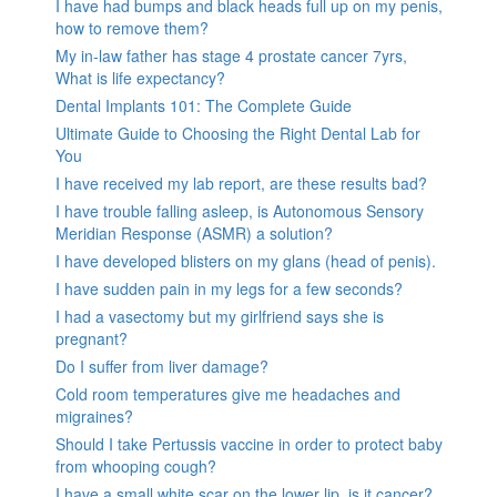
I have had bumps and black heads full up on my penis,
how to remove them?
My in-law father has stage 4 prostate cancer 7yrs,
What is life expectancy?
Dental Implants 101: The Complete Guide
Ultimate Guide to Choosing the Right Dental Lab for
You
I have received my lab report, are these results bad?
I have trouble falling asleep, is Autonomous Sensory
Meridian Response (ASMR) a solution?
I have developed blisters on my glans (head of penis).
I have sudden pain in my legs for a few seconds?
I had a vasectomy but my girlfriend says she is
pregnant?
Do I suffer from liver damage?
Cold room temperatures give me headaches and
migraines?
Should I take Pertussis vaccine in order to protect baby
from whooping cough?
I have a small white scar on the lower lip, is it cancer?