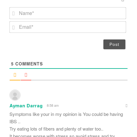
N
a
m
E
e
m
*
a
i
l
*
5
COMMENTS
Ayman Darrag
8:58 am
Symptoms like your in my opinion is You could be having
IBS ..
Try eating lots of fibers and plenty of water too..
It becomes worse with stress so avoid stress and try