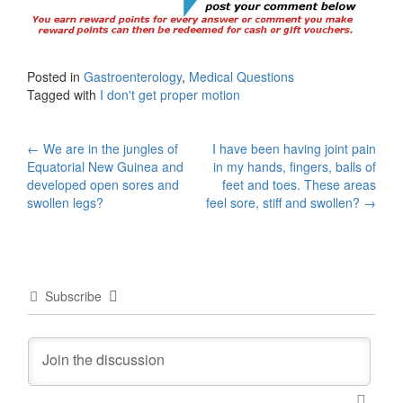
Posted in
Gastroenterology
,
Medical Questions
Tagged with
I don't get proper motion
Post
←
We are in the jungles of
I have been having joint pain
Equatorial New Guinea and
in my hands, fingers, balls of
navigation
developed open sores and
feet and toes. These areas
swollen legs?
feel sore, stiff and swollen?
→
Subscribe