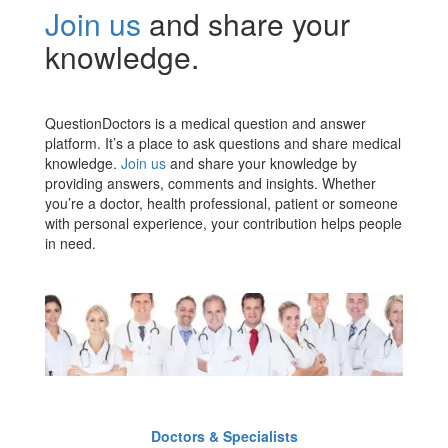
Join us
and share your
knowledge.
QuestionDoctors is a medical question and answer
platform. It’s a place to ask questions and share medical
knowledge.
Join us
and share your knowledge by
providing answers, comments and insights. Whether
you’re a doctor, health professional, patient or someone
with personal experience, your contribution helps people
in need.
Doctors & Specialists