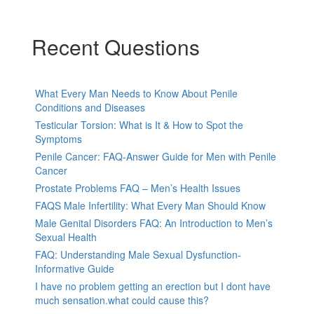
Recent Questions
What Every Man Needs to Know About Penile
Conditions and Diseases
Testicular Torsion: What is It & How to Spot the
Symptoms
Penile Cancer: FAQ-Answer Guide for Men with Penile
Cancer
Prostate Problems FAQ – Men’s Health Issues
FAQS Male Infertility: What Every Man Should Know
Male Genital Disorders FAQ: An Introduction to Men’s
Sexual Health
FAQ: Understanding Male Sexual Dysfunction-
Informative Guide
I have no problem getting an erection but I dont have
much sensation.what could cause this?