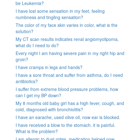
be Leukemia?
I have lost some sensation in my feet, feeling
numbness and tingling sensation?
The color of my face skin varies in color, what is the
solution?
My CT scan results indicates renal angiomyolipoma,
what do I need to do?
Every night I am having severe pain in my right hip and
groin?
I have cramps in legs and hands?
I have a sore throat and suffer from asthma, do I need
antibiotics?
I suffer from extreme blood pressure problems, how
can I get my BP down?
My 8 months old baby girl has a high fever, cough, and
cold, diagnosed with bronchiolitis?
I have an earache, used olive oil, now ear is blocked.
I have received a blow to the stomach. it is painful.
What is the problem?
I am allergic to dust mites, medication helped now