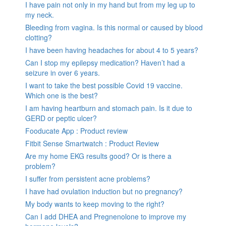
I have pain not only in my hand but from my leg up to
my neck.
Bleeding from vagina. Is this normal or caused by blood
clotting?
I have been having headaches for about 4 to 5 years?
Can I stop my epilepsy medication? Haven’t had a
seizure in over 6 years.
I want to take the best possible Covid 19 vaccine.
Which one is the best?
I am having heartburn and stomach pain. Is it due to
GERD or peptic ulcer?
Fooducate App : Product review
Fitbit Sense Smartwatch : Product Review
Are my home EKG results good? Or is there a
problem?
I suffer from persistent acne problems?
I have had ovulation induction but no pregnancy?
My body wants to keep moving to the right?
Can I add DHEA and Pregnenolone to improve my