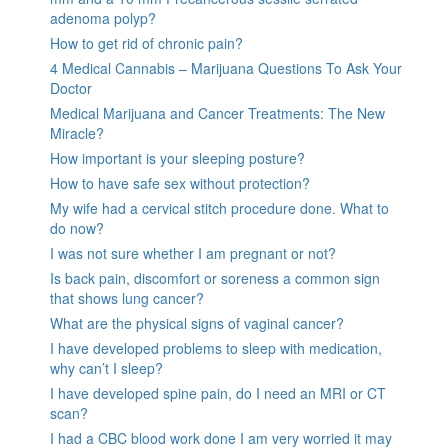
adenoma polyp?
How to get rid of chronic pain?
4 Medical Cannabis – Marijuana Questions To Ask Your
Doctor
Medical Marijuana and Cancer Treatments: The New
Miracle?
How important is your sleeping posture?
How to have safe sex without protection?
My wife had a cervical stitch procedure done. What to
do now?
I was not sure whether I am pregnant or not?
Is back pain, discomfort or soreness a common sign
that shows lung cancer?
What are the physical signs of vaginal cancer?
I have developed problems to sleep with medication,
why can’t I sleep?
I have developed spine pain, do I need an MRI or CT
scan?
I had a CBC blood work done I am very worried it may