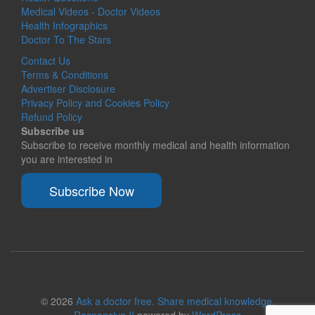
Medical Videos - Doctor Videos
Health Infographics
Doctor To The Stars
Contact Us
Terms & Conditions
Advertiser Disclosure
Privacy Policy and Cookies Policy
Refund Policy
Subscribe us
Subscribe to receive monthly medical and health information
you are interested in
Subscribe Now
© 2026
Ask a doctor free. Share medical knowledge.