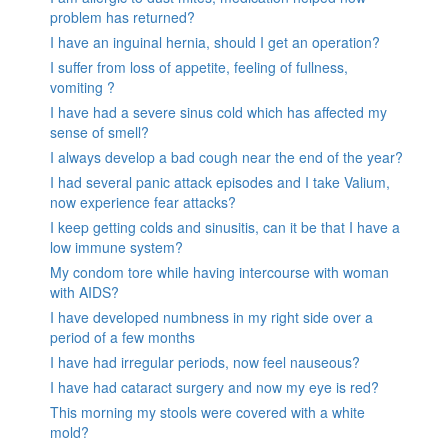
problem has returned?
I have an inguinal hernia, should I get an operation?
I suffer from loss of appetite, feeling of fullness,
vomiting ?
I have had a severe sinus cold which has affected my
sense of smell?
I always develop a bad cough near the end of the year?
I had several panic attack episodes and I take Valium,
now experience fear attacks?
I keep getting colds and sinusitis, can it be that I have a
low immune system?
My condom tore while having intercourse with woman
with AIDS?
I have developed numbness in my right side over a
period of a few months
I have had irregular periods, now feel nauseous?
I have had cataract surgery and now my eye is red?
This morning my stools were covered with a white
mold?