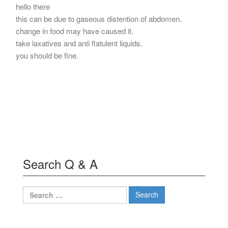
hello there
this can be due to gaseous distention of abdomen.
change in food may have caused it.
take laxatives and anti flatulent liquids.
you should be fine.
Search Q & A
Search
for: