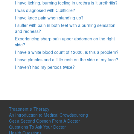
I have itching, burning feeling in urethra is it urethritis?
I was diagnosed with C.difficile?
I have knee pain when standing up?
I suffer with pain in both feet with a burning sensation
and redness?
Experiencing sharp pain upper abdomen on the right
side?
I have a white blood count of 12000, is this a problem?
I have pimples and a little rash on the side of my face?
I haven’t had my periods twice?
Treatment & Therapy
An Introduction to Medical Crowdsourcing
Get a Second Opinion From A Doctor
Questions To Ask Your Doctor
Health Questions