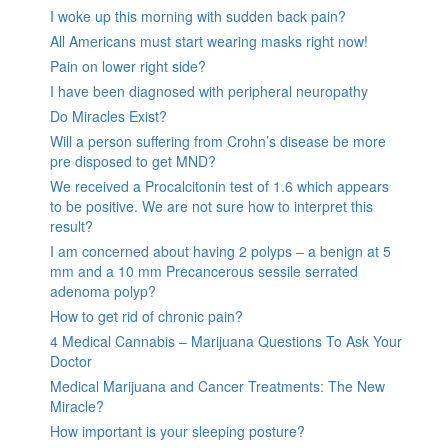
I woke up this morning with sudden back pain?
All Americans must start wearing masks right now!
Pain on lower right side?
I have been diagnosed with peripheral neuropathy
Do Miracles Exist?
Will a person suffering from Crohn’s disease be more
pre disposed to get MND?
We received a Procalcitonin test of 1.6 which appears
to be positive. We are not sure how to interpret this
result?
I am concerned about having 2 polyps – a benign at 5
mm and a 10 mm Precancerous sessile serrated
adenoma polyp?
How to get rid of chronic pain?
4 Medical Cannabis – Marijuana Questions To Ask Your
Doctor
Medical Marijuana and Cancer Treatments: The New
Miracle?
How important is your sleeping posture?