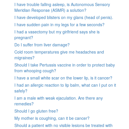
I have trouble falling asleep, is Autonomous Sensory
Meridian Response (ASMR) a solution?
I have developed blisters on my glans (head of penis).
I have sudden pain in my legs for a few seconds?
I had a vasectomy but my girlfriend says she is
pregnant?
Do I suffer from liver damage?
Cold room temperatures give me headaches and
migraines?
Should I take Pertussis vaccine in order to protect baby
from whooping cough?
I have a small white scar on the lower lip, is it cancer?
I had an allergic reaction to lip balm, what can I put on it
safely?
I am a male with weak ejaculation. Are there any
remedies?
Should I go gluten free?
My mother is coughing, can it be cancer?
Should a patient with no visible lesions be treated with