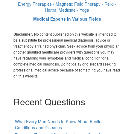
Energy Therapies - Magnetic Field Therapy - Reiki -
Herbal Medicine - Yoga
Medical Experts In Various Fields
No content published on this website is intended to
Disclaimer:
be a substitute for professional medical diagnosis, advice or
treatment by a trained physician. Seek advice from your physician
or other qualified healthcare providers with questions you may
have regarding your symptoms and medical condition for a
complete medical diagnosis. Do not delay or disregard seeking
professional medical advice because of something you have read
on this website.
Recent Questions
What Every Man Needs to Know About Penile
Conditions and Diseases