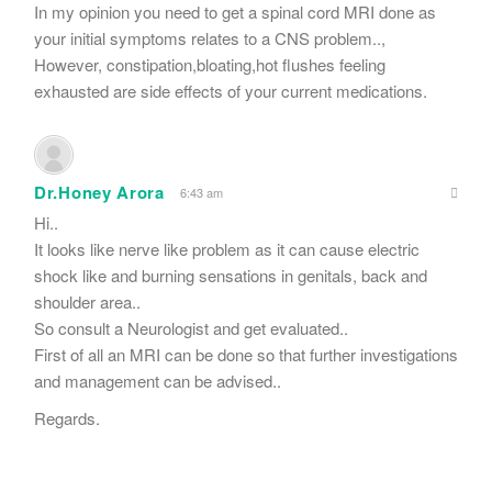
In my opinion you need to get a spinal cord MRI done as
your initial symptoms relates to a CNS problem..,
However, constipation,bloating,hot flushes feeling
exhausted are side effects of your current medications.
Dr.Honey Arora
6:43 am
Hi..
It looks like nerve like problem as it can cause electric
shock like and burning sensations in genitals, back and
shoulder area..
So consult a Neurologist and get evaluated..
First of all an MRI can be done so that further investigations
and management can be advised..
Regards.