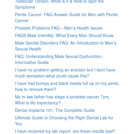
Testicular Torsion: What is It & How to Spot the
Symptoms
Penile Cancer: FAQ-Answer Guide for Men with Penile
Cancer
Prostate Problems FAQ – Men’s Health Issues
FAQS Male Infertility: What Every Man Should Know
Male Genital Disorders FAQ: An Introduction to Men’s
Sexual Health
FAQ: Understanding Male Sexual Dysfunction-
Informative Guide
I have no problem getting an erection but I dont have
much sensation.what could cause this?
I have had bumps and black heads full up on my penis,
how to remove them?
My in-law father has stage 4 prostate cancer 7yrs,
What is life expectancy?
Dental Implants 101: The Complete Guide
Ultimate Guide to Choosing the Right Dental Lab for
You
I have received my lab report, are these results bad?