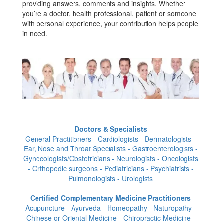
providing answers, comments and insights. Whether
you’re a doctor, health professional, patient or someone
with personal experience, your contribution helps people
in need.
Doctors & Specialists
General Practitioners - Cardiologists - Dermatologists -
Ear, Nose and Throat Specialists - Gastroenterologists -
Gynecologists/Obstetricians - Neurologists - Oncologists
- Orthopedic surgeons - Pediatricians - Psychiatrists -
Pulmonologists - Urologists
Certified Complementary Medicine Practitioners
Acupuncture - Ayurveda - Homeopathy - Naturopathy -
Chinese or Oriental Medicine - Chiropractic Medicine -