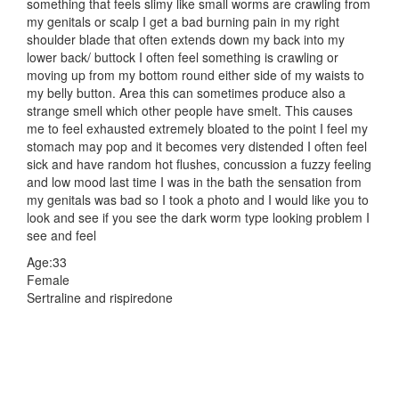
something that feels slimy like small worms are crawling from
my genitals or scalp I get a bad burning pain in my right
shoulder blade that often extends down my back into my
lower back/ buttock I often feel something is crawling or
moving up from my bottom round either side of my waists to
my belly button. Area this can sometimes produce also a
strange smell which other people have smelt. This causes
me to feel exhausted extremely bloated to the point I feel my
stomach may pop and it becomes very distended I often feel
sick and have random hot flushes, concussion a fuzzy feeling
and low mood last time I was in the bath the sensation from
my genitals was bad so I took a photo and I would like you to
look and see if you see the dark worm type looking problem I
see and feel
Age:33
Female
Sertraline and rispiredone