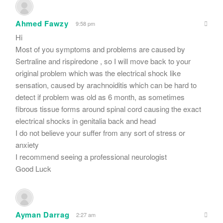
Ahmed Fawzy
9:58 pm
Hi
Most of you symptoms and problems are caused by
Sertraline and rispiredone , so I will move back to your
original problem which was the electrical shock like
sensation, caused by arachnoiditis which can be hard to
detect if problem was old as 6 month, as sometimes
fibrous tissue forms around spinal cord causing the exact
electrical shocks in genitalia back and head
I do not believe your suffer from any sort of stress or
anxiety
I recommend seeing a professional neurologist
Good Luck
Ayman Darrag
2:27 am