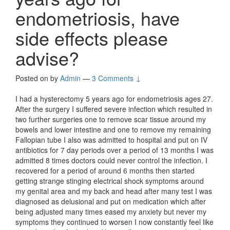
endometriosis, have
side effects please
advise?
Posted on
by
Admin
—
3 Comments ↓
I had a hysterectomy 5 years ago for endometriosis ages 27.
After the surgery I suffered severe infection which resulted in
two further surgeries one to remove scar tissue around my
bowels and lower intestine and one to remove my remaining
Fallopian tube I also was admitted to hospital and put on IV
antibiotics for 7 day periods over a period of 13 months I was
admitted 8 times doctors could never control the infection. I
recovered for a period of around 6 months then started
getting strange stinging electrical shock symptoms around
my genital area and my back and head after many test I was
diagnosed as delusional and put on medication which after
being adjusted many times eased my anxiety but never my
symptoms they continued to worsen I now constantly feel like