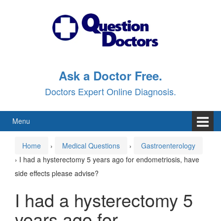
Skip
Skip
to
to
content
main
menu
Ask a Doctor Free.
Doctors Expert Online Diagnosis.
Menu
Home
›
Medical Questions
›
Gastroenterology
›
I had a hysterectomy 5 years ago for endometriosis, have
side effects please advise?
I had a hysterectomy 5
years ago for