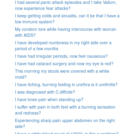
I had several panic attack episodes and I take Valium,
now experience fear attacks?
I keep getting colds and sinusitis, can it be that I have a
low immune system?
My condom tore while having intercourse with woman
with AIDS?
I have developed numbness in my right side over a
period of a few months
I have had irregular periods, now feel nauseous?
I have had cataract surgery and now my eye is red?
This morning my stools were covered with a white
mold?
I have itching, burning feeling in urethra is it urethritis?
I was diagnosed with C.difficile?
I have knee pain when standing up?
I suffer with pain in both feet with a burning sensation
and redness?
Experiencing sharp pain upper abdomen on the right
side?
I have a white blood count of 12000, is this a problem?