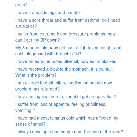
groin?
I have cramps in legs and hands?
I have a sore throat and suffer from asthma, do I need
antibiotics?
I suffer from extreme blood pressure problems, how
can I get my BP down?
My 8 months old baby girl has a high fever, cough, and
cold, diagnosed with bronchiolitis?
I have an earache, used olive oil, now ear is blocked.
I have received a blow to the stomach. it is painful.
What is the problem?
I am allergic to dust mites, medication helped now
problem has returned?
I have an inguinal hernia, should I get an operation?
I suffer from loss of appetite, feeling of fullness,
vomiting ?
I have had a severe sinus cold which has affected my
sense of smell?
I always develop a bad cough near the end of the year?