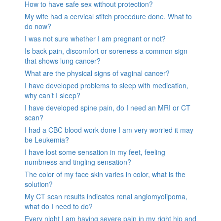
How to have safe sex without protection?
My wife had a cervical stitch procedure done. What to
do now?
I was not sure whether I am pregnant or not?
Is back pain, discomfort or soreness a common sign
that shows lung cancer?
What are the physical signs of vaginal cancer?
I have developed problems to sleep with medication,
why can’t I sleep?
I have developed spine pain, do I need an MRI or CT
scan?
I had a CBC blood work done I am very worried it may
be Leukemia?
I have lost some sensation in my feet, feeling
numbness and tingling sensation?
The color of my face skin varies in color, what is the
solution?
My CT scan results indicates renal angiomyolipoma,
what do I need to do?
Every night I am having severe pain in my right hip and