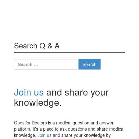
Search Q & A
Search
for:
Join us
and share your
knowledge.
QuestionDoctors is a medical question and answer
platform. It’s a place to ask questions and share medical
knowledge.
Join us
and share your knowledge by