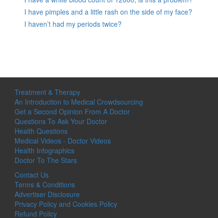
I have pimples and a little rash on the side of my face?
I haven’t had my periods twice?
Treatment & Therapy
An Introduction to Medical Crowdsourcing
Get a Second Opinion From A Doctor
Questions To Ask Your Doctor
Health Questions
Medical Videos - Doctor Videos
Health Infographics
Doctor To The Stars
Contact Us
Terms & Conditions
Advertiser Disclosure
Privacy Policy and Cookies Policy
Refund Policy