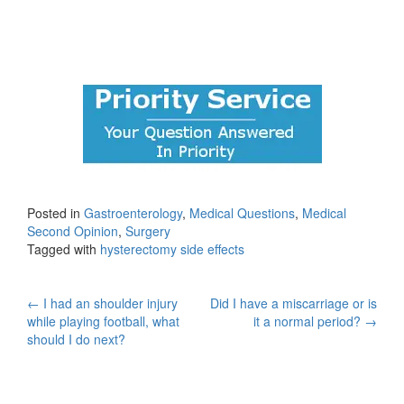
Posted in
Gastroenterology
,
Medical Questions
,
Medical
Second Opinion
,
Surgery
Tagged with
hysterectomy side effects
Post
←
I had an shoulder injury
Did I have a miscarriage or is
while playing football, what
it a normal period?
→
navigation
should I do next?