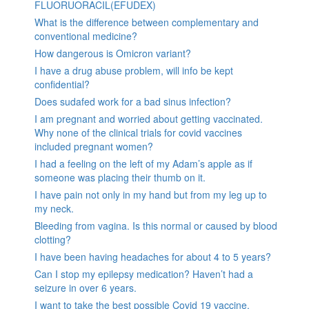
FLUORUORACIL(EFUDEX)
What is the difference between complementary and
conventional medicine?
How dangerous is Omicron variant?
I have a drug abuse problem, will info be kept
confidential?
Does sudafed work for a bad sinus infection?
I am pregnant and worried about getting vaccinated.
Why none of the clinical trials for covid vaccines
included pregnant women?
I had a feeling on the left of my Adam’s apple as if
someone was placing their thumb on it.
I have pain not only in my hand but from my leg up to
my neck.
Bleeding from vagina. Is this normal or caused by blood
clotting?
I have been having headaches for about 4 to 5 years?
Can I stop my epilepsy medication? Haven’t had a
seizure in over 6 years.
I want to take the best possible Covid 19 vaccine.