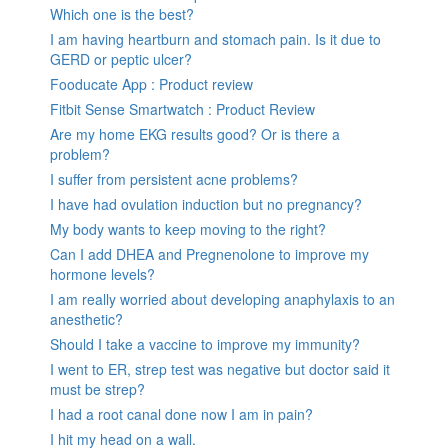
Which one is the best?
I am having heartburn and stomach pain. Is it due to
GERD or peptic ulcer?
Fooducate App : Product review
Fitbit Sense Smartwatch : Product Review
Are my home EKG results good? Or is there a
problem?
I suffer from persistent acne problems?
I have had ovulation induction but no pregnancy?
My body wants to keep moving to the right?
Can I add DHEA and Pregnenolone to improve my
hormone levels?
I am really worried about developing anaphylaxis to an
anesthetic?
Should I take a vaccine to improve my immunity?
I went to ER, strep test was negative but doctor said it
must be strep?
I had a root canal done now I am in pain?
I hit my head on a wall.