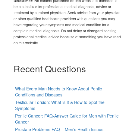
No content published on this website is intended to
Disclaimer:
be a substitute for professional medical diagnosis, advice or
treatment by a trained physician. Seek advice from your physician
or other qualified healthcare providers with questions you may
have regarding your symptoms and medical condition for a
complete medical diagnosis. Do not delay or disregard seeking
professional medical advice because of something you have read
on this website.
Recent Questions
What Every Man Needs to Know About Penile
Conditions and Diseases
Testicular Torsion: What is It & How to Spot the
Symptoms
Penile Cancer: FAQ-Answer Guide for Men with Penile
Cancer
Prostate Problems FAQ – Men’s Health Issues