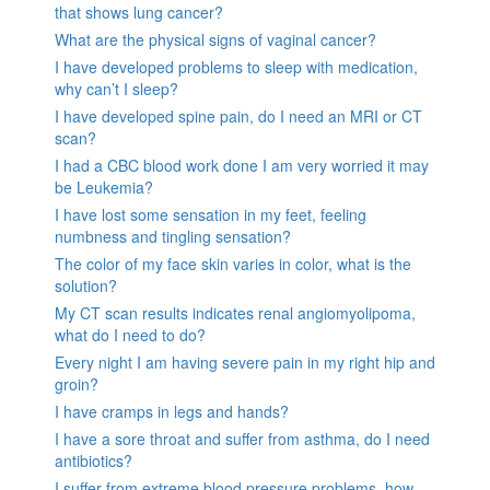
that shows lung cancer?
What are the physical signs of vaginal cancer?
I have developed problems to sleep with medication,
why can’t I sleep?
I have developed spine pain, do I need an MRI or CT
scan?
I had a CBC blood work done I am very worried it may
be Leukemia?
I have lost some sensation in my feet, feeling
numbness and tingling sensation?
The color of my face skin varies in color, what is the
solution?
My CT scan results indicates renal angiomyolipoma,
what do I need to do?
Every night I am having severe pain in my right hip and
groin?
I have cramps in legs and hands?
I have a sore throat and suffer from asthma, do I need
antibiotics?
I suffer from extreme blood pressure problems, how