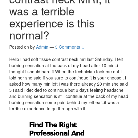
was a terrible
experience is this
normal?
Posted on
by
Admin
—
3 Comments ↓
Hello i had soft tissue contrast neck mri last Saturday. I felt
burning sensation at the back of my head after 10 min..i
thought i should bare it.When the technician took me out I
told her she said if you sure to continoue it is your choose.. i
asked how many min left i was there already 20 min she said
5 i said i decided to continoue but 2 days feeling headache
and burning sensation is still continue at the back of my head
burning sensation some pain behind my left ear..it was a
terrible experience to go through with it..