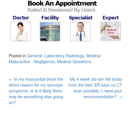
Posted in
General
,
Laboratory Radiology
,
Medical
Malpractice - Negligence
,
Medical Questions
Post
←
Is my myocardial block the
My 4 week old son fell today
direct reason for my syncope
from the bed, ER says no CT
navigation
symptoms, or is it likely there
scan possible, I need your
may be something else going
recommendation?
→
on?