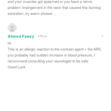
and your muscles got spasmed or you have a nerve
problem impingement in the neck that caused this burning
sensation..try warm shower ..
Ahmed Fawzy
4:55 pm
Hi
This is an allergic reaction to the contrast agent + the MRI,
you probably had sudden increase in blood pressure, I
recommend consulting your neurologist to be safe
Good Luck