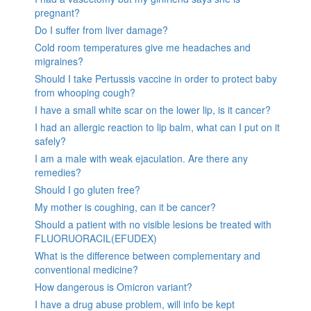
pregnant?
Do I suffer from liver damage?
Cold room temperatures give me headaches and
migraines?
Should I take Pertussis vaccine in order to protect baby
from whooping cough?
I have a small white scar on the lower lip, is it cancer?
I had an allergic reaction to lip balm, what can I put on it
safely?
I am a male with weak ejaculation. Are there any
remedies?
Should I go gluten free?
My mother is coughing, can it be cancer?
Should a patient with no visible lesions be treated with
FLUORUORACIL(EFUDEX)
What is the difference between complementary and
conventional medicine?
How dangerous is Omicron variant?
I have a drug abuse problem, will info be kept