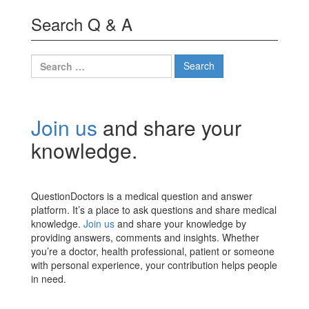
Search Q & A
Search
for:
Join us
and share your
knowledge.
QuestionDoctors is a medical question and answer
platform. It’s a place to ask questions and share medical
knowledge.
Join us
and share your knowledge by
providing answers, comments and insights. Whether
you’re a doctor, health professional, patient or someone
with personal experience, your contribution helps people
in need.