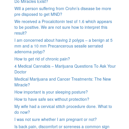
Do Miracles Exist?
Will a person suffering from Crohn’s disease be more
pre disposed to get MND?
We received a Procalcitonin test of 1.6 which appears
to be positive. We are not sure how to interpret this
result?
I am concerned about having 2 polyps – a benign at 5
mm and a 10 mm Precancerous sessile serrated
adenoma polyp?
How to get rid of chronic pain?
4 Medical Cannabis – Marijuana Questions To Ask Your
Doctor
Medical Marijuana and Cancer Treatments: The New
Miracle?
How important is your sleeping posture?
How to have safe sex without protection?
My wife had a cervical stitch procedure done. What to
do now?
I was not sure whether I am pregnant or not?
Is back pain, discomfort or soreness a common sign