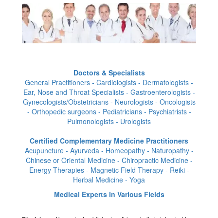
Doctors & Specialists
General Practitioners - Cardiologists - Dermatologists -
Ear, Nose and Throat Specialists - Gastroenterologists -
Gynecologists/Obstetricians - Neurologists - Oncologists
- Orthopedic surgeons - Pediatricians - Psychiatrists -
Pulmonologists - Urologists
Certified Complementary Medicine Practitioners
Acupuncture - Ayurveda - Homeopathy - Naturopathy -
Chinese or Oriental Medicine - Chiropractic Medicine -
Energy Therapies - Magnetic Field Therapy - Reiki -
Herbal Medicine - Yoga
Medical Experts In Various Fields