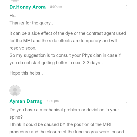
Dr.Honey Arora
8:09 am
Hi..
Thanks for the query..
It can be a side effect of the dye or the contrast agent used
for the MRI and the side effects are temporary and will
resolve soon..
So my suggestion is to consult your Physician in case if
you do not start getting better in next 2-3 days..
Hope this helps..
Ayman Darrag
1:30 pm
Do you have a mechanical problem or deviation in your
spine?
I think it could be caused bY the position of the MRI
procedure and the closure of the tube so you were tensed