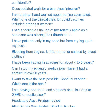
confidential?
Does sudafed work for a bad sinus infection?
I am pregnant and worried about getting vaccinated.
Why none of the clinical trials for covid vaccines
included pregnant women?
I had a feeling on the left of my Adam’s apple as if
someone was placing their thumb on it.
I have pain not only in my hand but from my leg up to
my neck.
Bleeding from vagina. Is this normal or caused by blood
clotting?
I have been having headaches for about 4 to 5 years?
Can I stop my epilepsy medication? Haven’t had a
seizure in over 6 years.
I want to take the best possible Covid 19 vaccine.
Which one is the best?
I am having heartburn and stomach pain. Is it due to
GERD or peptic ulcer?
Fooducate App : Product review
Fitbit Sense Smartwatch : Product Review