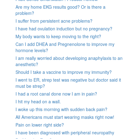
Are my home EKG results good? Or is there a
problem?
I suffer from persistent acne problems?
I have had ovulation induction but no pregnancy?
My body wants to keep moving to the right?
Can I add DHEA and Pregnenolone to improve my
hormone levels?
I am really worried about developing anaphylaxis to an
anesthetic?
Should I take a vaccine to improve my immunity?
I went to ER, strep test was negative but doctor said it
must be strep?
I had a root canal done now I am in pain?
I hit my head on a wall.
I woke up this morning with sudden back pain?
All Americans must start wearing masks right now!
Pain on lower right side?
I have been diagnosed with peripheral neuropathy