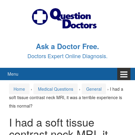
Skip
Skip
to
to
content
main
menu
Ask a Doctor Free.
Doctors Expert Online Diagnosis.
Menu
Home
›
Medical Questions
›
General
›
I had a
soft tissue contrast neck MRI, it was a terrible experience is
this normal?
I had a soft tissue
contrast neck MRI, it