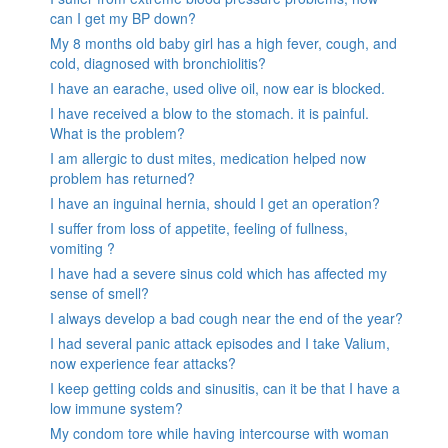
can I get my BP down?
My 8 months old baby girl has a high fever, cough, and
cold, diagnosed with bronchiolitis?
I have an earache, used olive oil, now ear is blocked.
I have received a blow to the stomach. it is painful.
What is the problem?
I am allergic to dust mites, medication helped now
problem has returned?
I have an inguinal hernia, should I get an operation?
I suffer from loss of appetite, feeling of fullness,
vomiting ?
I have had a severe sinus cold which has affected my
sense of smell?
I always develop a bad cough near the end of the year?
I had several panic attack episodes and I take Valium,
now experience fear attacks?
I keep getting colds and sinusitis, can it be that I have a
low immune system?
My condom tore while having intercourse with woman