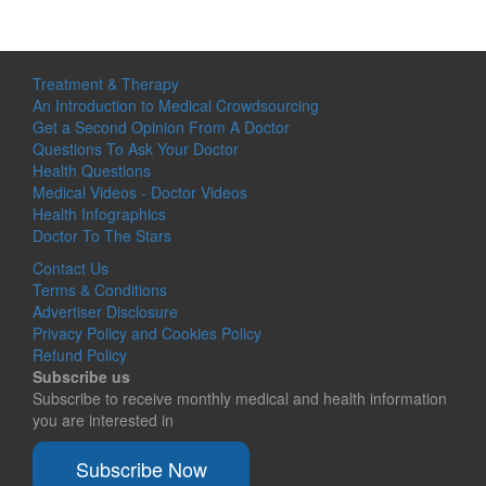
Treatment & Therapy
An Introduction to Medical Crowdsourcing
Get a Second Opinion From A Doctor
Questions To Ask Your Doctor
Health Questions
Medical Videos - Doctor Videos
Health Infographics
Doctor To The Stars
Contact Us
Terms & Conditions
Advertiser Disclosure
Privacy Policy and Cookies Policy
Refund Policy
Subscribe us
Subscribe to receive monthly medical and health information
you are interested in
Subscribe Now