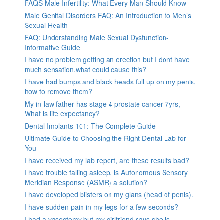
FAQS Male Infertility: What Every Man Should Know
Male Genital Disorders FAQ: An Introduction to Men’s
Sexual Health
FAQ: Understanding Male Sexual Dysfunction-
Informative Guide
I have no problem getting an erection but I dont have
much sensation.what could cause this?
I have had bumps and black heads full up on my penis,
how to remove them?
My in-law father has stage 4 prostate cancer 7yrs,
What is life expectancy?
Dental Implants 101: The Complete Guide
Ultimate Guide to Choosing the Right Dental Lab for
You
I have received my lab report, are these results bad?
I have trouble falling asleep, is Autonomous Sensory
Meridian Response (ASMR) a solution?
I have developed blisters on my glans (head of penis).
I have sudden pain in my legs for a few seconds?
I had a vasectomy but my girlfriend says she is