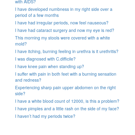
with AIDS?
I have developed numbness in my right side over a
period of a few months
I have had irregular periods, now feel nauseous?
I have had cataract surgery and now my eye is red?
This morning my stools were covered with a white
mold?
I have itching, burning feeling in urethra is it urethritis?
I was diagnosed with C.difficile?
I have knee pain when standing up?
I suffer with pain in both feet with a burning sensation
and redness?
Experiencing sharp pain upper abdomen on the right
side?
I have a white blood count of 12000, is this a problem?
I have pimples and a little rash on the side of my face?
I haven’t had my periods twice?