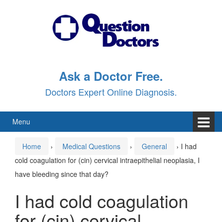
Skip
Skip
to
to
content
main
menu
Ask a Doctor Free.
Doctors Expert Online Diagnosis.
Menu
Home
›
Medical Questions
›
General
›
I had
cold coagulation for (cin) cervical intraepithelial neoplasia, I
have bleeding since that day?
I had cold coagulation
for (cin) cervical