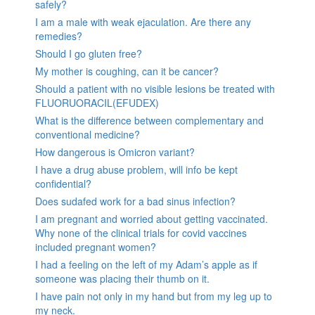
safely?
I am a male with weak ejaculation. Are there any
remedies?
Should I go gluten free?
My mother is coughing, can it be cancer?
Should a patient with no visible lesions be treated with
FLUORUORACIL(EFUDEX)
What is the difference between complementary and
conventional medicine?
How dangerous is Omicron variant?
I have a drug abuse problem, will info be kept
confidential?
Does sudafed work for a bad sinus infection?
I am pregnant and worried about getting vaccinated.
Why none of the clinical trials for covid vaccines
included pregnant women?
I had a feeling on the left of my Adam’s apple as if
someone was placing their thumb on it.
I have pain not only in my hand but from my leg up to
my neck.