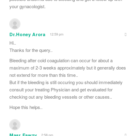
your gynacologist.
Dr.Honey Arora
12:59 pm
Hi..
Thanks for the query..
Bleeding after cold coagulation can occur for about a
maximum of 2-3 weeks approximately but it generally does
not extend for more than this time..
But if the bleeding is still occuring you should immediately
consult your treating Physician and get evaluated for
checking out any bleeding vessels or other causes..
Hope this helps..
Masr Fawzy
2:58 pm