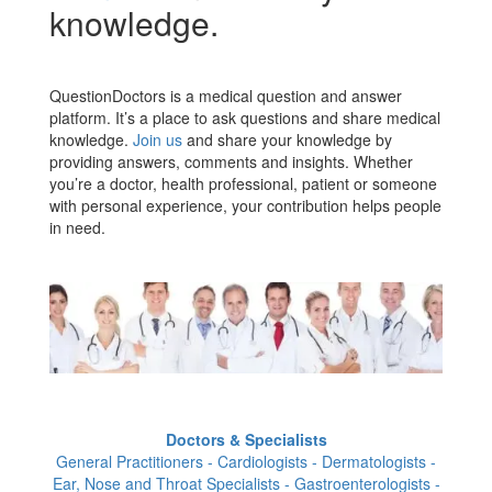
knowledge.
QuestionDoctors is a medical question and answer
platform. It’s a place to ask questions and share medical
knowledge.
Join us
and share your knowledge by
providing answers, comments and insights. Whether
you’re a doctor, health professional, patient or someone
with personal experience, your contribution helps people
in need.
Doctors & Specialists
General Practitioners - Cardiologists - Dermatologists -
Ear, Nose and Throat Specialists - Gastroenterologists -