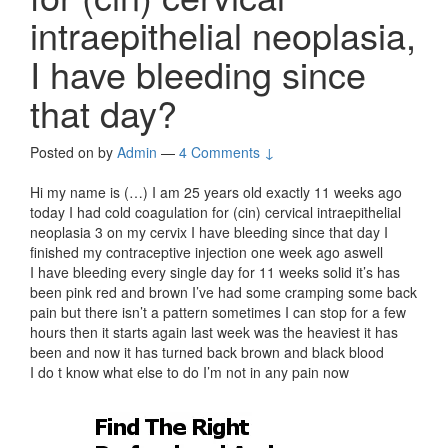
intraepithelial neoplasia,
I have bleeding since
that day?
Posted on
by
Admin
—
4 Comments ↓
Hi my name is (…) I am 25 years old exactly 11 weeks ago
today I had cold coagulation for (cin) cervical intraepithelial
neoplasia 3 on my cervix I have bleeding since that day I
finished my contraceptive injection one week ago aswell
I have bleeding every single day for 11 weeks solid it’s has
been pink red and brown I’ve had some cramping some back
pain but there isn’t a pattern sometimes I can stop for a few
hours then it starts again last week was the heaviest it has
been and now it has turned back brown and black blood
I do t know what else to do I’m not in any pain now