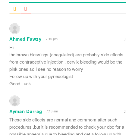
Ahmed Fawzy
7:10 pm
Hi
the brown blessings (coagulated) are probably side effects
from contraceptive injection , cervix bleeding would be the
pink ones so I see no reason to worry
Follow up with your gynecologist
Good Luck
Ayman Darrag
7:13 am
These side effects are normal and commom after such
procedures ,but it is recommended to check your cbc for a
possible anaemia due to bleeding and get a follow up with