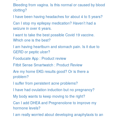
Bleeding from vagina. Is this normal or caused by blood
clotting?
I have been having headaches for about 4 to 5 years?
Can I stop my epilepsy medication? Haven’t had a
seizure in over 6 years.
I want to take the best possible Covid 19 vaccine.
Which one is the best?
I am having heartburn and stomach pain. Is it due to
GERD or peptic ulcer?
Fooducate App : Product review
Fitbit Sense Smartwatch : Product Review
Are my home EKG results good? Or is there a
problem?
I suffer from persistent acne problems?
I have had ovulation induction but no pregnancy?
My body wants to keep moving to the right?
Can I add DHEA and Pregnenolone to improve my
hormone levels?
I am really worried about developing anaphylaxis to an