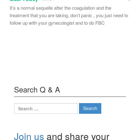
It’s a normal sequelle after the coagulation and the
treatment that you are taking, don’t panic , you just need to
follow up with your gynecologist and to do FBC
Search Q & A
Search
for:
Join us
and share your