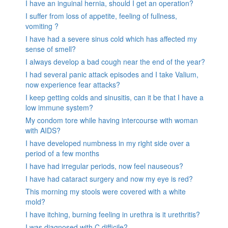
I have an inguinal hernia, should I get an operation?
I suffer from loss of appetite, feeling of fullness,
vomiting ?
I have had a severe sinus cold which has affected my
sense of smell?
I always develop a bad cough near the end of the year?
I had several panic attack episodes and I take Valium,
now experience fear attacks?
I keep getting colds and sinusitis, can it be that I have a
low immune system?
My condom tore while having intercourse with woman
with AIDS?
I have developed numbness in my right side over a
period of a few months
I have had irregular periods, now feel nauseous?
I have had cataract surgery and now my eye is red?
This morning my stools were covered with a white
mold?
I have itching, burning feeling in urethra is it urethritis?
I was diagnosed with C.difficile?