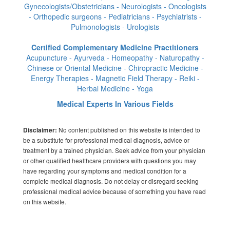
Gynecologists/Obstetricians - Neurologists - Oncologists
- Orthopedic surgeons - Pediatricians - Psychiatrists -
Pulmonologists - Urologists
Certified Complementary Medicine Practitioners
Acupuncture - Ayurveda - Homeopathy - Naturopathy -
Chinese or Oriental Medicine - Chiropractic Medicine -
Energy Therapies - Magnetic Field Therapy - Reiki -
Herbal Medicine - Yoga
Medical Experts In Various Fields
No content published on this website is intended to
Disclaimer:
be a substitute for professional medical diagnosis, advice or
treatment by a trained physician. Seek advice from your physician
or other qualified healthcare providers with questions you may
have regarding your symptoms and medical condition for a
complete medical diagnosis. Do not delay or disregard seeking
professional medical advice because of something you have read
on this website.