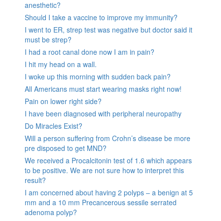
anesthetic?
Should I take a vaccine to improve my immunity?
I went to ER, strep test was negative but doctor said it
must be strep?
I had a root canal done now I am in pain?
I hit my head on a wall.
I woke up this morning with sudden back pain?
All Americans must start wearing masks right now!
Pain on lower right side?
I have been diagnosed with peripheral neuropathy
Do Miracles Exist?
Will a person suffering from Crohn’s disease be more
pre disposed to get MND?
We received a Procalcitonin test of 1.6 which appears
to be positive. We are not sure how to interpret this
result?
I am concerned about having 2 polyps – a benign at 5
mm and a 10 mm Precancerous sessile serrated
adenoma polyp?