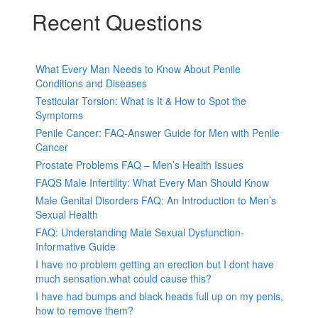
Recent Questions
What Every Man Needs to Know About Penile
Conditions and Diseases
Testicular Torsion: What is It & How to Spot the
Symptoms
Penile Cancer: FAQ-Answer Guide for Men with Penile
Cancer
Prostate Problems FAQ – Men’s Health Issues
FAQS Male Infertility: What Every Man Should Know
Male Genital Disorders FAQ: An Introduction to Men’s
Sexual Health
FAQ: Understanding Male Sexual Dysfunction-
Informative Guide
I have no problem getting an erection but I dont have
much sensation.what could cause this?
I have had bumps and black heads full up on my penis,
how to remove them?