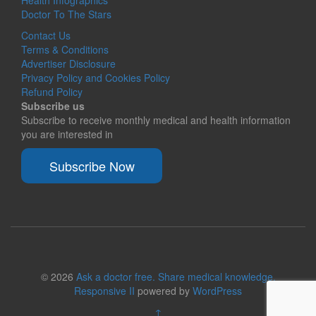
Health Infographics
Doctor To The Stars
Contact Us
Terms & Conditions
Advertiser Disclosure
Privacy Policy and Cookies Policy
Refund Policy
Subscribe us
Subscribe to receive monthly medical and health information
you are interested in
Subscribe Now
© 2026
Ask a doctor free. Share medical knowledge.
Responsive II
powered by
WordPress
↑