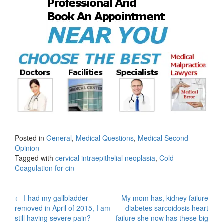
Posted in
General
,
Medical Questions
,
Medical Second
Opinion
Tagged with
cervical intraepithelial neoplasia
,
Cold
Coagulation for cin
Post
←
I had my gallbladder
My mom has, kidney failure
removed in April of 2015, I am
diabetes sarcoidosis heart
navigation
still having severe pain?
failure she now has these big