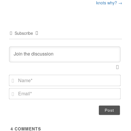
knots why?
→
Subscribe
N
a
m
E
e
m
*
a
i
l
*
4
COMMENTS