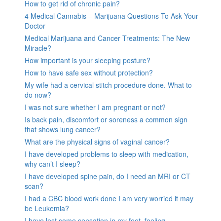
How to get rid of chronic pain?
4 Medical Cannabis – Marijuana Questions To Ask Your
Doctor
Medical Marijuana and Cancer Treatments: The New
Miracle?
How important is your sleeping posture?
How to have safe sex without protection?
My wife had a cervical stitch procedure done. What to
do now?
I was not sure whether I am pregnant or not?
Is back pain, discomfort or soreness a common sign
that shows lung cancer?
What are the physical signs of vaginal cancer?
I have developed problems to sleep with medication,
why can’t I sleep?
I have developed spine pain, do I need an MRI or CT
scan?
I had a CBC blood work done I am very worried it may
be Leukemia?
I have lost some sensation in my feet, feeling