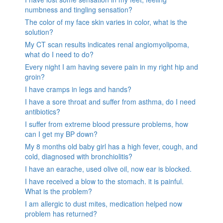
numbness and tingling sensation?
The color of my face skin varies in color, what is the
solution?
My CT scan results indicates renal angiomyolipoma,
what do I need to do?
Every night I am having severe pain in my right hip and
groin?
I have cramps in legs and hands?
I have a sore throat and suffer from asthma, do I need
antibiotics?
I suffer from extreme blood pressure problems, how
can I get my BP down?
My 8 months old baby girl has a high fever, cough, and
cold, diagnosed with bronchiolitis?
I have an earache, used olive oil, now ear is blocked.
I have received a blow to the stomach. it is painful.
What is the problem?
I am allergic to dust mites, medication helped now
problem has returned?