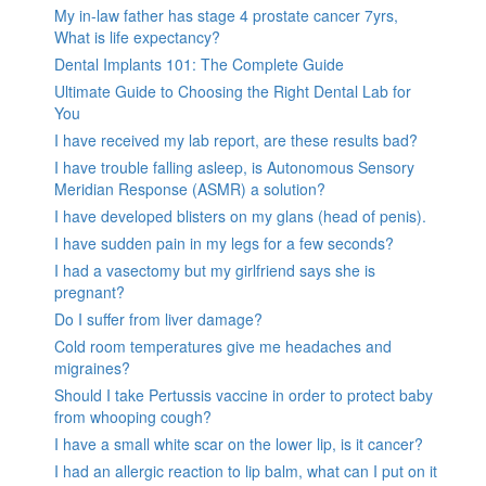
My in-law father has stage 4 prostate cancer 7yrs,
What is life expectancy?
Dental Implants 101: The Complete Guide
Ultimate Guide to Choosing the Right Dental Lab for
You
I have received my lab report, are these results bad?
I have trouble falling asleep, is Autonomous Sensory
Meridian Response (ASMR) a solution?
I have developed blisters on my glans (head of penis).
I have sudden pain in my legs for a few seconds?
I had a vasectomy but my girlfriend says she is
pregnant?
Do I suffer from liver damage?
Cold room temperatures give me headaches and
migraines?
Should I take Pertussis vaccine in order to protect baby
from whooping cough?
I have a small white scar on the lower lip, is it cancer?
I had an allergic reaction to lip balm, what can I put on it