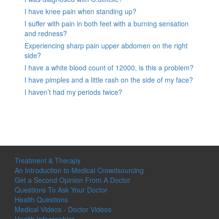
I have knee pain when standing up?
I suffer with pain in both feet with a burning sensation
and redness?
Experiencing sharp pain upper abdomen on the right
side?
I have a white blood count of 12000, is this a problem?
I have pimples and a little rash on the side of my face?
I haven’t had my periods twice?
Treatment & Therapy
An Introduction to Medical Crowdsourcing
Get a Second Opinion From A Doctor
Questions To Ask Your Doctor
Health Questions
Medical Videos - Doctor Videos