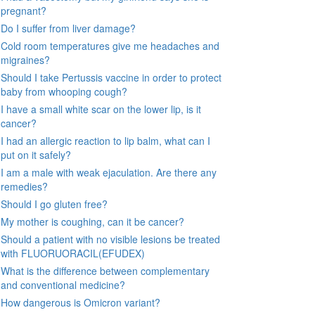
pregnant?
Do I suffer from liver damage?
Cold room temperatures give me headaches and
migraines?
Should I take Pertussis vaccine in order to protect
baby from whooping cough?
I have a small white scar on the lower lip, is it
cancer?
I had an allergic reaction to lip balm, what can I
put on it safely?
I am a male with weak ejaculation. Are there any
remedies?
Should I go gluten free?
My mother is coughing, can it be cancer?
Should a patient with no visible lesions be treated
with FLUORUORACIL(EFUDEX)
What is the difference between complementary
and conventional medicine?
How dangerous is Omicron variant?