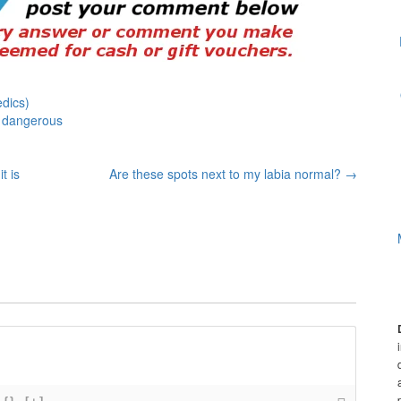
dics)
 dangerous
t is
Are these spots next to my labia normal?
→