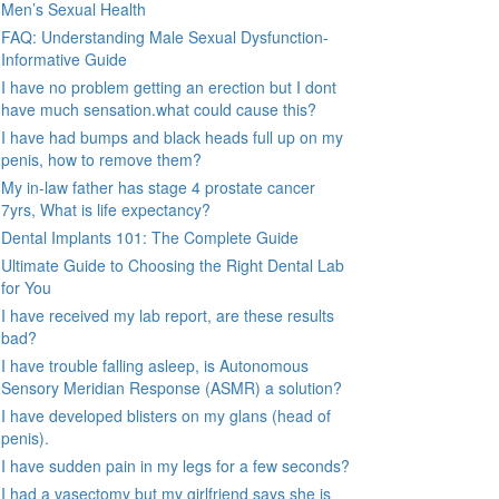
Men’s Sexual Health
FAQ: Understanding Male Sexual Dysfunction-
Informative Guide
I have no problem getting an erection but I dont
have much sensation.what could cause this?
I have had bumps and black heads full up on my
penis, how to remove them?
My in-law father has stage 4 prostate cancer
7yrs, What is life expectancy?
Dental Implants 101: The Complete Guide
Ultimate Guide to Choosing the Right Dental Lab
for You
I have received my lab report, are these results
bad?
I have trouble falling asleep, is Autonomous
Sensory Meridian Response (ASMR) a solution?
I have developed blisters on my glans (head of
penis).
I have sudden pain in my legs for a few seconds?
I had a vasectomy but my girlfriend says she is