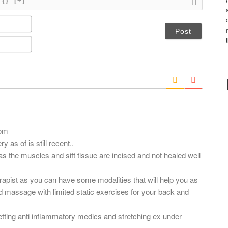
{}
[+]
N
a
m
E
e
m
*
a
i
l
*
com
y as of is still recent..
 as the muscles and sift tissue are incised and not healed well
herapist as you can have some modalities that will help you as
d massage with limited static exercises for your back and
.
ting anti inflammatory medics and stretching ex under