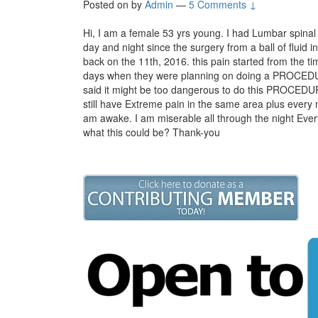
Posted on
by
Admin
—
5 Comments ↓
Hi, I am a female 53 yrs young. I had Lumbar spinal 
day and night since the surgery from a ball of fluid
back on the 11th, 2016. this pain started from the ti
days when they were planning on doing a PROCEDUR
said it might be too dangerous to do this PROCEDUR
still have Extreme pain in the same area plus every m
am awake. I am miserable all through the night Every
what this could be? Thank-you