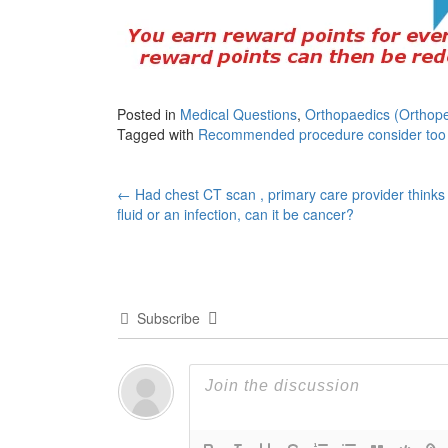
Posted in
Medical Questions
,
Orthopaedics (Orthope
Tagged with
Recommended procedure consider too
Post
←
Had chest CT scan , primary care provider thinks i
fluid or an infection, can it be cancer?
navigation
Subscribe