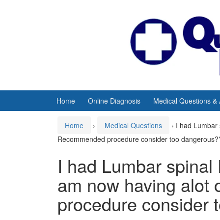
Skip
Skip
to
to
content
main
menu
Home
Online Diagnosis
Medical Questions &
Home
›
Medical Questions
›
I had Lumbar 
Recommended procedure consider too dangerous?
I had Lumbar spinal 
am now having alot
procedure consider 