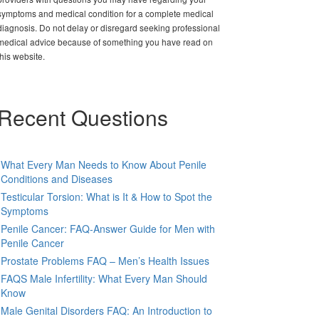
symptoms and medical condition for a complete medical
diagnosis. Do not delay or disregard seeking professional
medical advice because of something you have read on
this website.
Recent Questions
What Every Man Needs to Know About Penile
Conditions and Diseases
Testicular Torsion: What is It & How to Spot the
Symptoms
Penile Cancer: FAQ-Answer Guide for Men with
Penile Cancer
Prostate Problems FAQ – Men’s Health Issues
FAQS Male Infertility: What Every Man Should
Know
Male Genital Disorders FAQ: An Introduction to