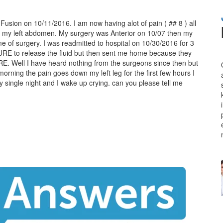
Fusion on 10/11/2016. I am now having alot of pain ( ## 8 ) all
 in my left abdomen. My surgery was Anterior on 10/07 then my
me of surgery. I was readmitted to hospital on 10/30/2016 for 3
E to release the fluid but then sent me home because they
E. Well I have heard nothing from the surgeons since then but
orning the pain goes down my left leg for the first few hours I
 single night and I wake up crying. can you please tell me