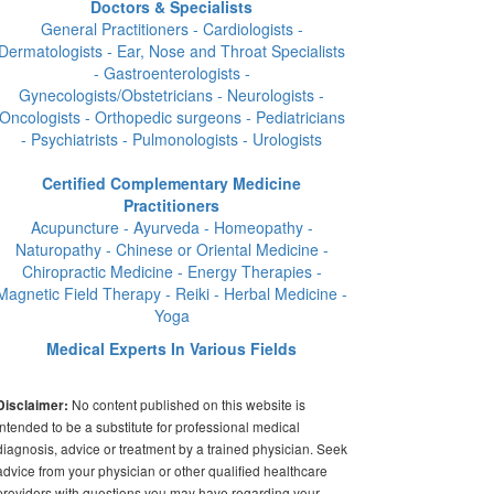
Doctors & Specialists
General Practitioners - Cardiologists -
Dermatologists - Ear, Nose and Throat Specialists
- Gastroenterologists -
Gynecologists/Obstetricians - Neurologists -
Oncologists - Orthopedic surgeons - Pediatricians
- Psychiatrists - Pulmonologists - Urologists
Certified Complementary Medicine
Practitioners
Acupuncture - Ayurveda - Homeopathy -
Naturopathy - Chinese or Oriental Medicine -
Chiropractic Medicine - Energy Therapies -
Magnetic Field Therapy - Reiki - Herbal Medicine -
Yoga
Medical Experts In Various Fields
No content published on this website is
Disclaimer:
intended to be a substitute for professional medical
diagnosis, advice or treatment by a trained physician. Seek
advice from your physician or other qualified healthcare
providers with questions you may have regarding your