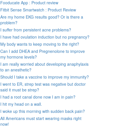
Fooducate App : Product review
Fitbit Sense Smartwatch : Product Review
Are my home EKG results good? Or is there a
problem?
I suffer from persistent acne problems?
I have had ovulation induction but no pregnancy?
My body wants to keep moving to the right?
Can I add DHEA and Pregnenolone to improve
my hormone levels?
I am really worried about developing anaphylaxis
to an anesthetic?
Should I take a vaccine to improve my immunity?
I went to ER, strep test was negative but doctor
said it must be strep?
I had a root canal done now I am in pain?
I hit my head on a wall.
I woke up this morning with sudden back pain?
All Americans must start wearing masks right
now!