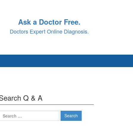
Ask a Doctor Free.
Doctors Expert Online Diagnosis.
Search Q & A
Search
for: