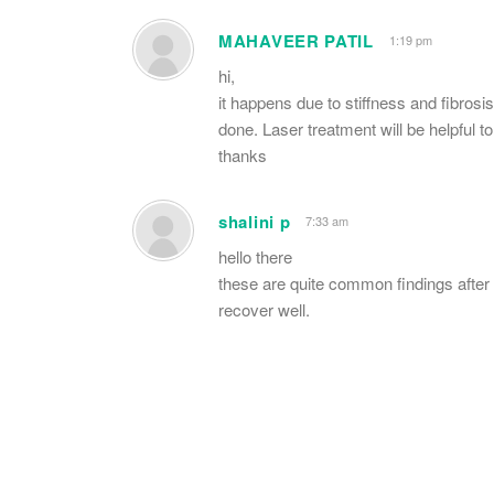
MAHAVEER PATIL
1:19 pm
hi,
it happens due to stiffness and fibros
done. Laser treatment will be helpful t
thanks
shalini p
7:33 am
hello there
these are quite common findings after 
recover well.