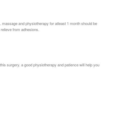
is. massage and physiotherapy for atleast 1 month should be
o relieve from adhesions.
this surgery. a good physiotherapy and patience will help you