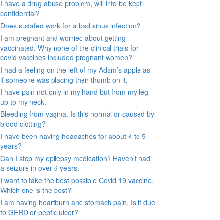
I have a drug abuse problem, will info be kept
confidential?
Does sudafed work for a bad sinus infection?
I am pregnant and worried about getting
vaccinated. Why none of the clinical trials for
covid vaccines included pregnant women?
I had a feeling on the left of my Adam’s apple as
if someone was placing their thumb on it.
I have pain not only in my hand but from my leg
up to my neck.
Bleeding from vagina. Is this normal or caused by
blood clotting?
I have been having headaches for about 4 to 5
years?
Can I stop my epilepsy medication? Haven’t had
a seizure in over 6 years.
I want to take the best possible Covid 19 vaccine.
Which one is the best?
I am having heartburn and stomach pain. Is it due
to GERD or peptic ulcer?