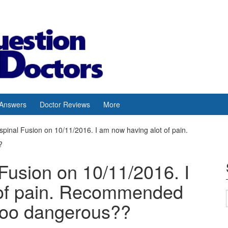
 Answers
Doctor Reviews
More
spinal Fusion on 10/11/2016. I am now having alot of pain.
?
Fusion on 10/11/2016. I
 of pain. Recommended
too dangerous??