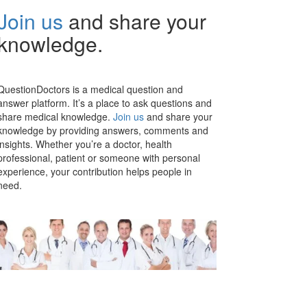
Join us
and share your
knowledge.
QuestionDoctors is a medical question and
answer platform. It’s a place to ask questions and
share medical knowledge.
Join us
and share your
knowledge by providing answers, comments and
insights. Whether you’re a doctor, health
professional, patient or someone with personal
experience, your contribution helps people in
need.