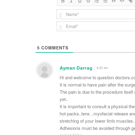
5
COMMENTS
Ayman Darrag
4:20 am
Hi and welcome to question doctors.
It is normal to have pain after the surger
The pain is due to the procedure itself
yet..
It is important to consult a physical t
hot packs..tens ..myofacial release an
stretching of your lower limb muscles.
Adhesions must be avoided through get