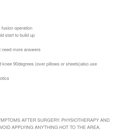
 fusion operation
d start to build up
but need more answers
and knee 90degrees (over pillows or sheets)also use
otics
SYMPTOMS AFTER SURGERY. PHYSIOTHERAPY AND
AVOID APPLYING ANYTHING HOT TO THE AREA.