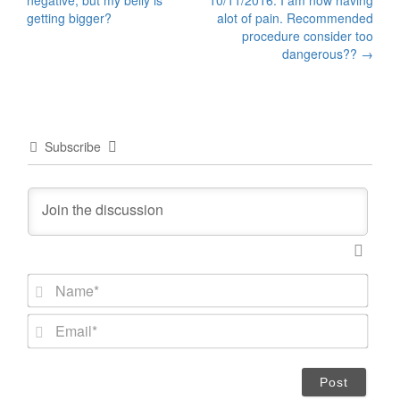
negative, but my belly is
10/11/2016. I am now having
navigation
getting bigger?
alot of pain. Recommended
procedure consider too
dangerous??
→
Subscribe
N
a
m
E
e
m
*
a
i
l