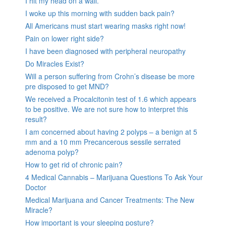
I hit my head on a wall.
I woke up this morning with sudden back pain?
All Americans must start wearing masks right now!
Pain on lower right side?
I have been diagnosed with peripheral neuropathy
Do Miracles Exist?
Will a person suffering from Crohn’s disease be more
pre disposed to get MND?
We received a Procalcitonin test of 1.6 which appears
to be positive. We are not sure how to interpret this
result?
I am concerned about having 2 polyps – a benign at 5
mm and a 10 mm Precancerous sessile serrated
adenoma polyp?
How to get rid of chronic pain?
4 Medical Cannabis – Marijuana Questions To Ask Your
Doctor
Medical Marijuana and Cancer Treatments: The New
Miracle?
How important is your sleeping posture?