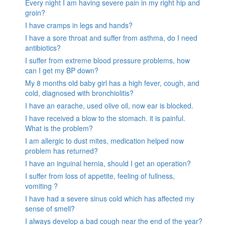
Every night I am having severe pain in my right hip and
groin?
I have cramps in legs and hands?
I have a sore throat and suffer from asthma, do I need
antibiotics?
I suffer from extreme blood pressure problems, how
can I get my BP down?
My 8 months old baby girl has a high fever, cough, and
cold, diagnosed with bronchiolitis?
I have an earache, used olive oil, now ear is blocked.
I have received a blow to the stomach. it is painful.
What is the problem?
I am allergic to dust mites, medication helped now
problem has returned?
I have an inguinal hernia, should I get an operation?
I suffer from loss of appetite, feeling of fullness,
vomiting ?
I have had a severe sinus cold which has affected my
sense of smell?
I always develop a bad cough near the end of the year?