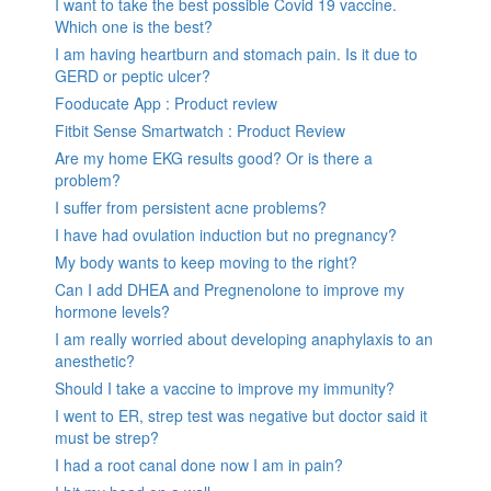
I want to take the best possible Covid 19 vaccine.
Which one is the best?
I am having heartburn and stomach pain. Is it due to
GERD or peptic ulcer?
Fooducate App : Product review
Fitbit Sense Smartwatch : Product Review
Are my home EKG results good? Or is there a
problem?
I suffer from persistent acne problems?
I have had ovulation induction but no pregnancy?
My body wants to keep moving to the right?
Can I add DHEA and Pregnenolone to improve my
hormone levels?
I am really worried about developing anaphylaxis to an
anesthetic?
Should I take a vaccine to improve my immunity?
I went to ER, strep test was negative but doctor said it
must be strep?
I had a root canal done now I am in pain?