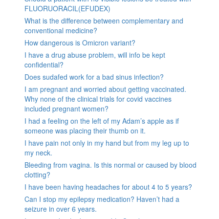
FLUORUORACIL(EFUDEX)
What is the difference between complementary and
conventional medicine?
How dangerous is Omicron variant?
I have a drug abuse problem, will info be kept
confidential?
Does sudafed work for a bad sinus infection?
I am pregnant and worried about getting vaccinated.
Why none of the clinical trials for covid vaccines
included pregnant women?
I had a feeling on the left of my Adam’s apple as if
someone was placing their thumb on it.
I have pain not only in my hand but from my leg up to
my neck.
Bleeding from vagina. Is this normal or caused by blood
clotting?
I have been having headaches for about 4 to 5 years?
Can I stop my epilepsy medication? Haven’t had a
seizure in over 6 years.