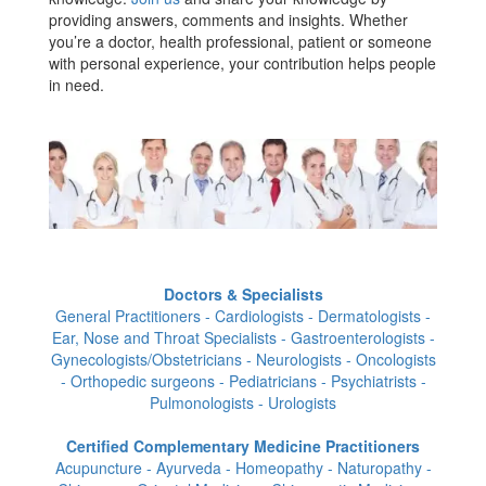
providing answers, comments and insights. Whether
you’re a doctor, health professional, patient or someone
with personal experience, your contribution helps people
in need.
Doctors & Specialists
General Practitioners - Cardiologists - Dermatologists -
Ear, Nose and Throat Specialists - Gastroenterologists -
Gynecologists/Obstetricians - Neurologists - Oncologists
- Orthopedic surgeons - Pediatricians - Psychiatrists -
Pulmonologists - Urologists
Certified Complementary Medicine Practitioners
Acupuncture - Ayurveda - Homeopathy - Naturopathy -