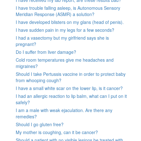
I have received my lab report, are these results bad?
I have trouble falling asleep, is Autonomous Sensory
Meridian Response (ASMR) a solution?
I have developed blisters on my glans (head of penis).
I have sudden pain in my legs for a few seconds?
I had a vasectomy but my girlfriend says she is
pregnant?
Do I suffer from liver damage?
Cold room temperatures give me headaches and
migraines?
Should I take Pertussis vaccine in order to protect baby
from whooping cough?
I have a small white scar on the lower lip, is it cancer?
I had an allergic reaction to lip balm, what can I put on it
safely?
I am a male with weak ejaculation. Are there any
remedies?
Should I go gluten free?
My mother is coughing, can it be cancer?
Should a patient with no visible lesions be treated with