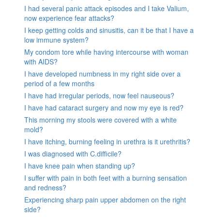
I had several panic attack episodes and I take Valium,
now experience fear attacks?
I keep getting colds and sinusitis, can it be that I have a
low immune system?
My condom tore while having intercourse with woman
with AIDS?
I have developed numbness in my right side over a
period of a few months
I have had irregular periods, now feel nauseous?
I have had cataract surgery and now my eye is red?
This morning my stools were covered with a white
mold?
I have itching, burning feeling in urethra is it urethritis?
I was diagnosed with C.difficile?
I have knee pain when standing up?
I suffer with pain in both feet with a burning sensation
and redness?
Experiencing sharp pain upper abdomen on the right
side?