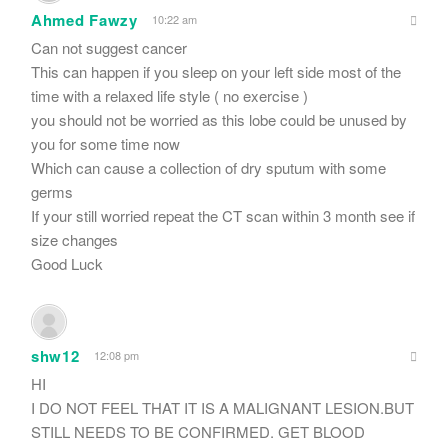
Ahmed Fawzy
10:22 am
Can not suggest cancer
This can happen if you sleep on your left side most of the
time with a relaxed life style ( no exercise )
you should not be worried as this lobe could be unused by
you for some time now
Which can cause a collection of dry sputum with some
germs
If your still worried repeat the CT scan within 3 month see if
size changes
Good Luck
shw12
12:08 pm
HI
I DO NOT FEEL THAT IT IS A MALIGNANT LESION.BUT
STILL NEEDS TO BE CONFIRMED. GET BLOOD