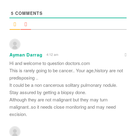
*
5
COMMENTS
Ayman Darrag
4:12 am
Hi and welcome to question doctors.com
This is rarely going to be cancer.. Your age,history are not
predisposing ..
It could be a non cancerous solitary pulmonary nodule.
Stay assured by getting a biopsy done.
Although they are not malignant but they may turn
malignant..so it needs close monitoring and may need
excision.