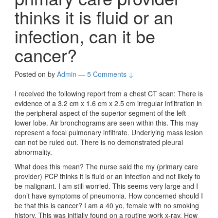
thinks it is fluid or an
infection, can it be
cancer?
Posted on
by
Admin
—
5 Comments ↓
I received the following report from a chest CT scan: There is
evidence of a 3.2 cm x 1.6 cm x 2.5 cm irregular infiltration in
the peripheral aspect of the superior segment of the left
lower lobe. Air bronchograms are seen within this. This may
represent a focal pulmonary infiltrate. Underlying mass lesion
can not be ruled out. There is no demonstrated pleural
abnormality.
What does this mean? The nurse said the my (primary care
provider) PCP thinks it is fluid or an infection and not likely to
be malignant. I am still worried. This seems very large and I
don’t have symptoms of pneumonia. How concerned should I
be that this is cancer? I am a 40 yo, female with no smoking
history. This was initially found on a routine work x-ray. How