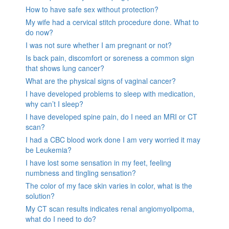
How to have safe sex without protection?
My wife had a cervical stitch procedure done. What to
do now?
I was not sure whether I am pregnant or not?
Is back pain, discomfort or soreness a common sign
that shows lung cancer?
What are the physical signs of vaginal cancer?
I have developed problems to sleep with medication,
why can’t I sleep?
I have developed spine pain, do I need an MRI or CT
scan?
I had a CBC blood work done I am very worried it may
be Leukemia?
I have lost some sensation in my feet, feeling
numbness and tingling sensation?
The color of my face skin varies in color, what is the
solution?
My CT scan results indicates renal angiomyolipoma,
what do I need to do?