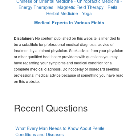
Chinese or Oriental Medicine - Chiropractic Medicine -
Energy Therapies - Magnetic Field Therapy - Reiki -
Herbal Medicine - Yoga
Medical Experts In Various Fields
No content published on this website is intended to
Disclaimer:
be a substitute for professional medical diagnosis, advice or
treatment by a trained physician. Seek advice from your physician
or other qualified healthcare providers with questions you may
have regarding your symptoms and medical condition for a
complete medical diagnosis. Do not delay or disregard seeking
professional medical advice because of something you have read
on this website.
Recent Questions
What Every Man Needs to Know About Penile
Conditions and Diseases