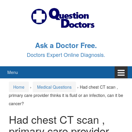
Skip
Skip
to
to
content
main
menu
Ask a Doctor Free.
Doctors Expert Online Diagnosis.
Menu
Home
›
Medical Questions
›
Had chest CT scan ,
primary care provider thinks it is fluid or an infection, can it be
cancer?
Had chest CT scan ,
primary care provider