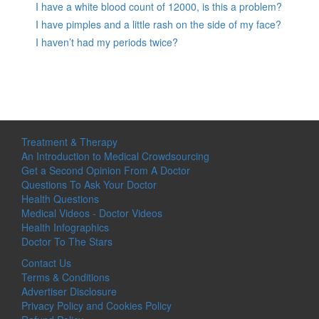
I have a white blood count of 12000, is this a problem?
I have pimples and a little rash on the side of my face?
I haven’t had my periods twice?
Treatment & Therapy
An Introduction to Medical Crowdsourcing
Get a Second Opinion From A Doctor
Questions To Ask Your Doctor
Health Questions
Medical Videos - Doctor Videos
Health Infographics
Doctor To The Stars
Contact Us
Terms & Conditions
Advertiser Disclosure
Privacy Policy and Cookies Policy