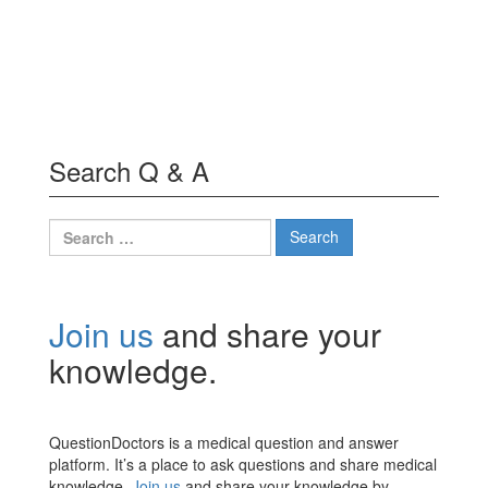
Search Q & A
Search
for:
Join us
and share your
knowledge.
QuestionDoctors is a medical question and answer
platform. It’s a place to ask questions and share medical
knowledge.
Join us
and share your knowledge by