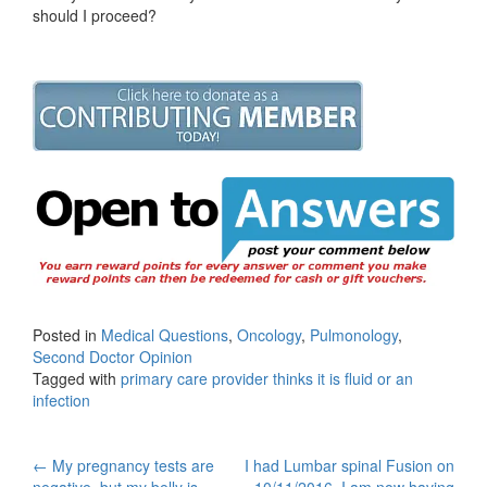
should I proceed?
Posted in
Medical Questions
,
Oncology
,
Pulmonology
,
Second Doctor Opinion
Tagged with
primary care provider thinks it is fluid or an
infection
Post
←
My pregnancy tests are
I had Lumbar spinal Fusion on