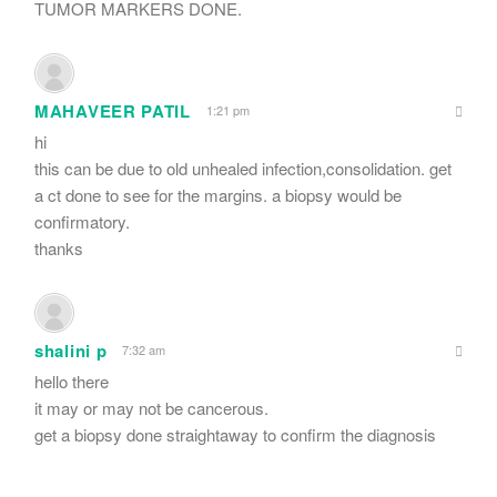
TUMOR MARKERS DONE.
MAHAVEER PATIL
1:21 pm
hi
this can be due to old unhealed infection,consolidation. get
a ct done to see for the margins. a biopsy would be
confirmatory.
thanks
shalini p
7:32 am
hello there
it may or may not be cancerous.
get a biopsy done straightaway to confirm the diagnosis