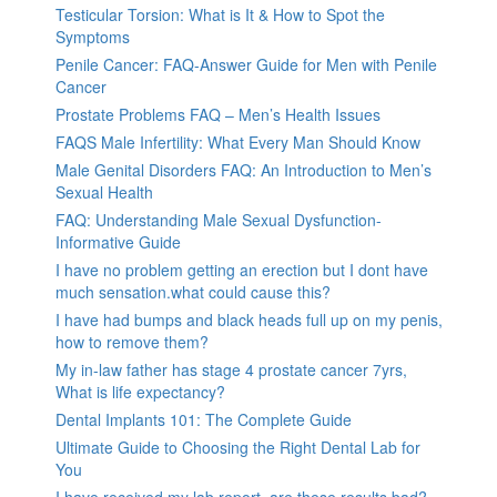
Testicular Torsion: What is It & How to Spot the
Symptoms
Penile Cancer: FAQ-Answer Guide for Men with Penile
Cancer
Prostate Problems FAQ – Men’s Health Issues
FAQS Male Infertility: What Every Man Should Know
Male Genital Disorders FAQ: An Introduction to Men’s
Sexual Health
FAQ: Understanding Male Sexual Dysfunction-
Informative Guide
I have no problem getting an erection but I dont have
much sensation.what could cause this?
I have had bumps and black heads full up on my penis,
how to remove them?
My in-law father has stage 4 prostate cancer 7yrs,
What is life expectancy?
Dental Implants 101: The Complete Guide
Ultimate Guide to Choosing the Right Dental Lab for
You