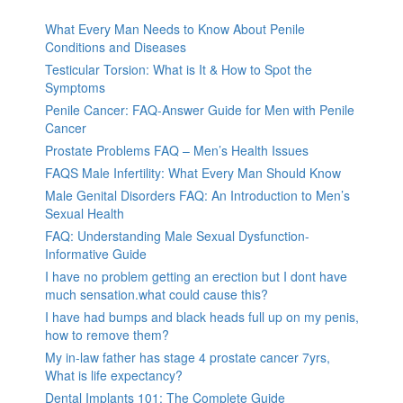
What Every Man Needs to Know About Penile
Conditions and Diseases
Testicular Torsion: What is It & How to Spot the
Symptoms
Penile Cancer: FAQ-Answer Guide for Men with Penile
Cancer
Prostate Problems FAQ – Men’s Health Issues
FAQS Male Infertility: What Every Man Should Know
Male Genital Disorders FAQ: An Introduction to Men’s
Sexual Health
FAQ: Understanding Male Sexual Dysfunction-
Informative Guide
I have no problem getting an erection but I dont have
much sensation.what could cause this?
I have had bumps and black heads full up on my penis,
how to remove them?
My in-law father has stage 4 prostate cancer 7yrs,
What is life expectancy?
Dental Implants 101: The Complete Guide