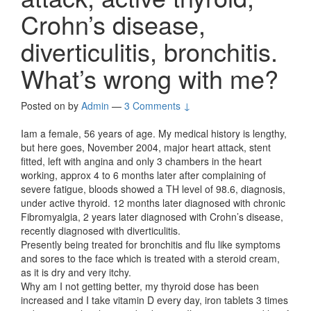
Crohn’s disease,
diverticulitis, bronchitis.
What’s wrong with me?
Posted on
by
Admin
—
3 Comments ↓
Iam a female, 56 years of age. My medical history is lengthy,
but here goes, November 2004, major heart attack, stent
fitted, left with angina and only 3 chambers in the heart
working, approx 4 to 6 months later after complaining of
severe fatigue, bloods showed a TH level of 98.6, diagnosis,
under active thyroid. 12 months later diagnosed with chronic
Fibromyalgia, 2 years later diagnosed with Crohn’s disease,
recently diagnosed with diverticulitis.
Presently being treated for bronchitis and flu like symptoms
and sores to the face which is treated with a steroid cream,
as it is dry and very itchy.
Why am I not getting better, my thyroid dose has been
increased and I take vitamin D every day, iron tablets 3 times