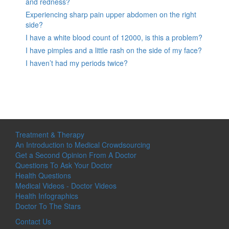
and redness?
Experiencing sharp pain upper abdomen on the right
side?
I have a white blood count of 12000, is this a problem?
I have pimples and a little rash on the side of my face?
I haven’t had my periods twice?
Treatment & Therapy
An Introduction to Medical Crowdsourcing
Get a Second Opinion From A Doctor
Questions To Ask Your Doctor
Health Questions
Medical Videos - Doctor Videos
Health Infographics
Doctor To The Stars
Contact Us