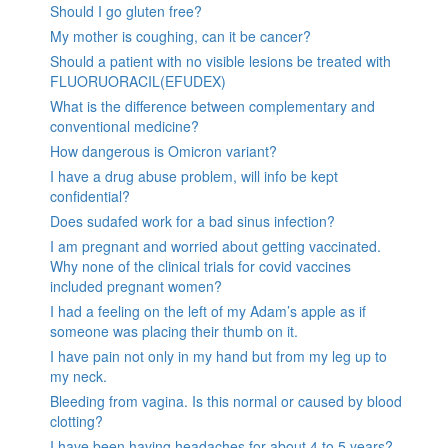
Should I go gluten free?
My mother is coughing, can it be cancer?
Should a patient with no visible lesions be treated with
FLUORUORACIL(EFUDEX)
What is the difference between complementary and
conventional medicine?
How dangerous is Omicron variant?
I have a drug abuse problem, will info be kept
confidential?
Does sudafed work for a bad sinus infection?
I am pregnant and worried about getting vaccinated.
Why none of the clinical trials for covid vaccines
included pregnant women?
I had a feeling on the left of my Adam’s apple as if
someone was placing their thumb on it.
I have pain not only in my hand but from my leg up to
my neck.
Bleeding from vagina. Is this normal or caused by blood
clotting?
I have been having headaches for about 4 to 5 years?