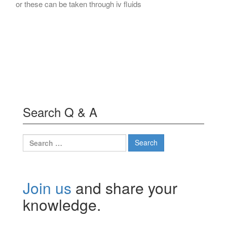
or these can be taken through iv fluids
Search Q & A
Search
for:
Join us
and share your
knowledge.