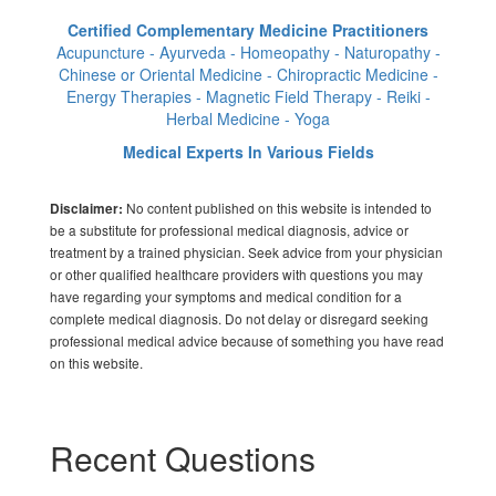
Certified Complementary Medicine Practitioners
Acupuncture - Ayurveda - Homeopathy - Naturopathy -
Chinese or Oriental Medicine - Chiropractic Medicine -
Energy Therapies - Magnetic Field Therapy - Reiki -
Herbal Medicine - Yoga
Medical Experts In Various Fields
No content published on this website is intended to
Disclaimer:
be a substitute for professional medical diagnosis, advice or
treatment by a trained physician. Seek advice from your physician
or other qualified healthcare providers with questions you may
have regarding your symptoms and medical condition for a
complete medical diagnosis. Do not delay or disregard seeking
professional medical advice because of something you have read
on this website.
Recent Questions