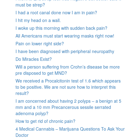
must be strep?
I had a root canal done now I am in pain?
I hit my head on a wall.
I woke up this morning with sudden back pain?
All Americans must start wearing masks right now!
Pain on lower right side?
I have been diagnosed with peripheral neuropathy
Do Miracles Exist?
Will a person suffering from Crohn’s disease be more
pre disposed to get MND?
We received a Procalcitonin test of 1.6 which appears
to be positive. We are not sure how to interpret this
result?
I am concerned about having 2 polyps – a benign at 5
mm and a 10 mm Precancerous sessile serrated
adenoma polyp?
How to get rid of chronic pain?
4 Medical Cannabis – Marijuana Questions To Ask Your
Doctor