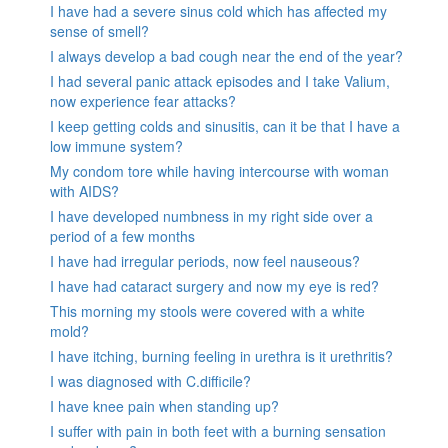
I have had a severe sinus cold which has affected my
sense of smell?
I always develop a bad cough near the end of the year?
I had several panic attack episodes and I take Valium,
now experience fear attacks?
I keep getting colds and sinusitis, can it be that I have a
low immune system?
My condom tore while having intercourse with woman
with AIDS?
I have developed numbness in my right side over a
period of a few months
I have had irregular periods, now feel nauseous?
I have had cataract surgery and now my eye is red?
This morning my stools were covered with a white
mold?
I have itching, burning feeling in urethra is it urethritis?
I was diagnosed with C.difficile?
I have knee pain when standing up?
I suffer with pain in both feet with a burning sensation