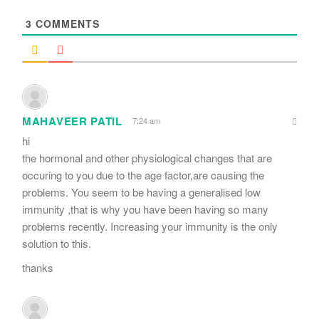
*
3
COMMENTS
MAHAVEER PATIL
7:24 am
hi
the hormonal and other physiological changes that are
occuring to you due to the age factor,are causing the
problems. You seem to be having a generalised low
immunity ,that is why you have been having so many
problems recently. Increasing your immunity is the only
solution to this.
thanks