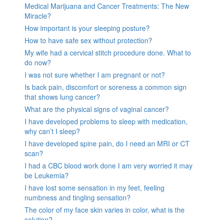
Medical Marijuana and Cancer Treatments: The New
Miracle?
How important is your sleeping posture?
How to have safe sex without protection?
My wife had a cervical stitch procedure done. What to
do now?
I was not sure whether I am pregnant or not?
Is back pain, discomfort or soreness a common sign
that shows lung cancer?
What are the physical signs of vaginal cancer?
I have developed problems to sleep with medication,
why can’t I sleep?
I have developed spine pain, do I need an MRI or CT
scan?
I had a CBC blood work done I am very worried it may
be Leukemia?
I have lost some sensation in my feet, feeling
numbness and tingling sensation?
The color of my face skin varies in color, what is the
solution?