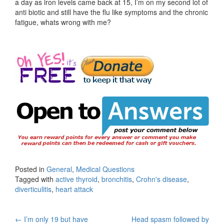
a day as iron levels came back at 15, I’m on my second lot of
anti biotic and still have the flu like symptoms and the chronic
fatigue, whats wrong with me?
Posted in
General
,
Medical Questions
Tagged with
active thyroid
,
bronchitis
,
Crohn's disease
,
diverticulitis
,
heart attack
Post
←
I’m only 19 but have
Head spasm followed by