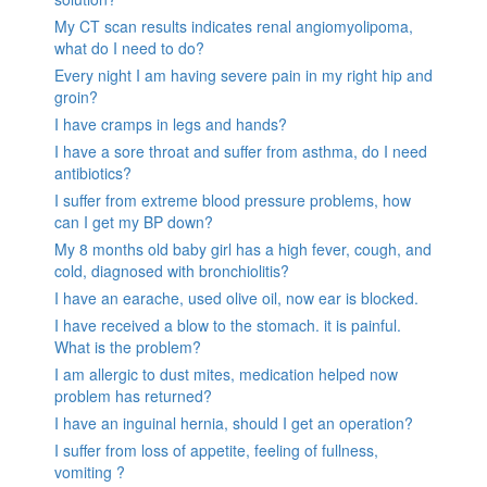
My CT scan results indicates renal angiomyolipoma,
what do I need to do?
Every night I am having severe pain in my right hip and
groin?
I have cramps in legs and hands?
I have a sore throat and suffer from asthma, do I need
antibiotics?
I suffer from extreme blood pressure problems, how
can I get my BP down?
My 8 months old baby girl has a high fever, cough, and
cold, diagnosed with bronchiolitis?
I have an earache, used olive oil, now ear is blocked.
I have received a blow to the stomach. it is painful.
What is the problem?
I am allergic to dust mites, medication helped now
problem has returned?
I have an inguinal hernia, should I get an operation?
I suffer from loss of appetite, feeling of fullness,
vomiting ?