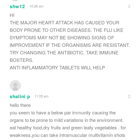
shw12
10:26 am
HI
THE MAJOR HEART ATTACK HAS CAUSED YOUR
BODY PRONE TO OTHER DISEASES. THE FLU LIKE
SYMPTOMS MAY NOT BE SHOWING SIGNS OF
IMPROVEMENT IF THE ORGANISMS ARE RESISTANT.
TRY CHANGING THE ANTIBIOTIC. TAKE IMMUNE
BOSTERS.
ANTI INFLAMMATORY TABLETS WILL HELP
shalini p
11:05 am
hello there
you seem to have a below par immunity causing the
organs to be prone to mild variations in the environment.
eat healthy food,dry fruits and green leafy vegetables . for
weakness,you can take intramuscular multivitamin shots