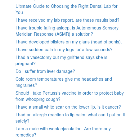
Ultimate Guide to Choosing the Right Dental Lab for
You
I have received my lab report, are these results bad?
I have trouble falling asleep, is Autonomous Sensory
Meridian Response (ASMR) a solution?
I have developed blisters on my glans (head of penis).
I have sudden pain in my legs for a few seconds?
I had a vasectomy but my girlfriend says she is
pregnant?
Do I suffer from liver damage?
Cold room temperatures give me headaches and
migraines?
Should I take Pertussis vaccine in order to protect baby
from whooping cough?
I have a small white scar on the lower lip, is it cancer?
I had an allergic reaction to lip balm, what can I put on it
safely?
I am a male with weak ejaculation. Are there any
remedies?