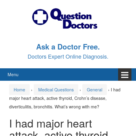
Skip
Skip
to
to
content
main
menu
Ask a Doctor Free.
Doctors Expert Online Diagnosis.
Menu
Home
›
Medical Questions
›
General
›
I had
major heart attack, active thyroid, Crohn’s disease,
diverticulitis, bronchitis. What’s wrong with me?
I had major heart
attack, active thyroid,