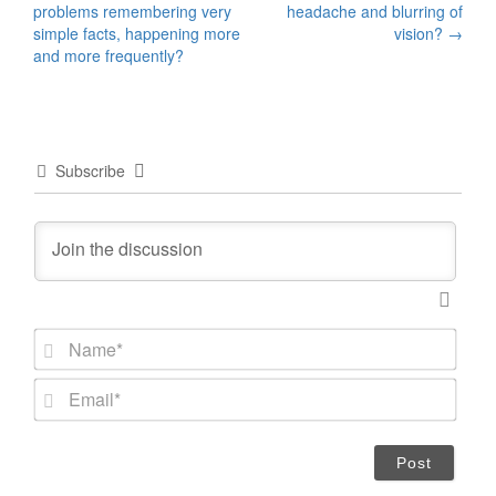
problems remembering very
headache and blurring of
navigation
simple facts, happening more
vision?
→
and more frequently?
Subscribe
N
a
m
E
e
m
*
a
i
l