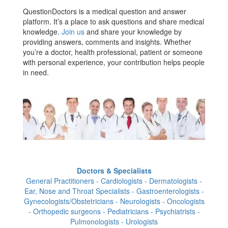
QuestionDoctors is a medical question and answer
platform. It’s a place to ask questions and share medical
knowledge.
Join us
and share your knowledge by
providing answers, comments and insights. Whether
you’re a doctor, health professional, patient or someone
with personal experience, your contribution helps people
in need.
Doctors & Specialists
General Practitioners - Cardiologists - Dermatologists -
Ear, Nose and Throat Specialists - Gastroenterologists -
Gynecologists/Obstetricians - Neurologists - Oncologists
- Orthopedic surgeons - Pediatricians - Psychiatrists -
Pulmonologists - Urologists