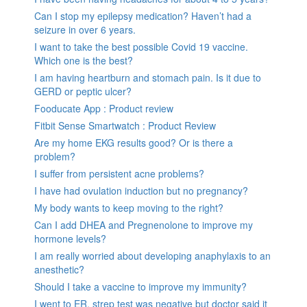
Can I stop my epilepsy medication? Haven’t had a
seizure in over 6 years.
I want to take the best possible Covid 19 vaccine.
Which one is the best?
I am having heartburn and stomach pain. Is it due to
GERD or peptic ulcer?
Fooducate App : Product review
Fitbit Sense Smartwatch : Product Review
Are my home EKG results good? Or is there a
problem?
I suffer from persistent acne problems?
I have had ovulation induction but no pregnancy?
My body wants to keep moving to the right?
Can I add DHEA and Pregnenolone to improve my
hormone levels?
I am really worried about developing anaphylaxis to an
anesthetic?
Should I take a vaccine to improve my immunity?
I went to ER, strep test was negative but doctor said it