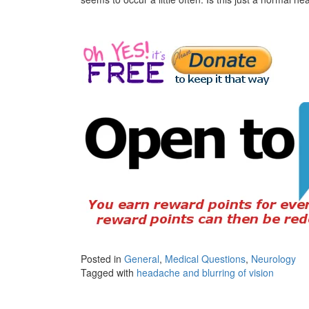
Posted in
General
,
Medical Questions
,
Neurology
Tagged with
headache and blurring of vision