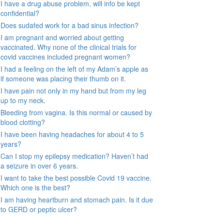
I have a drug abuse problem, will info be kept
confidential?
Does sudafed work for a bad sinus infection?
I am pregnant and worried about getting
vaccinated. Why none of the clinical trials for
covid vaccines included pregnant women?
I had a feeling on the left of my Adam’s apple as
if someone was placing their thumb on it.
I have pain not only in my hand but from my leg
up to my neck.
Bleeding from vagina. Is this normal or caused by
blood clotting?
I have been having headaches for about 4 to 5
years?
Can I stop my epilepsy medication? Haven’t had
a seizure in over 6 years.
I want to take the best possible Covid 19 vaccine.
Which one is the best?
I am having heartburn and stomach pain. Is it due
to GERD or peptic ulcer?