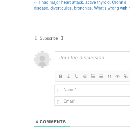
Post
←
I had major heart attack, active thyroid, Crohn’s
disease, diverticulitis, bronchitis. What’s wrong with
navigation
Subscribe
4
COMMENTS