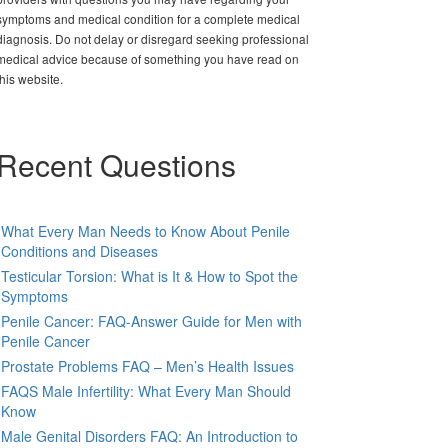
symptoms and medical condition for a complete medical
diagnosis. Do not delay or disregard seeking professional
medical advice because of something you have read on
this website.
Recent Questions
What Every Man Needs to Know About Penile
Conditions and Diseases
Testicular Torsion: What is It & How to Spot the
Symptoms
Penile Cancer: FAQ-Answer Guide for Men with
Penile Cancer
Prostate Problems FAQ – Men’s Health Issues
FAQS Male Infertility: What Every Man Should
Know
Male Genital Disorders FAQ: An Introduction to