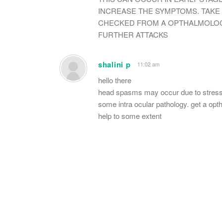
INCREASE THE SYMPTOMS. TAKE
CHECKED FROM A OPTHALMOLOGI
FURTHER ATTACKS
shalini p
11:02 am
hello there
head spasms may occur due to stress o
some intra ocular pathology. get a op
help to some extent