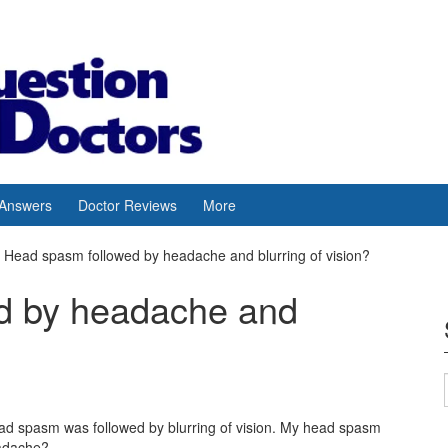
 Answers
Doctor Reviews
More
Head spasm followed by headache and blurring of vision?
d by headache and
d spasm was followed by blurring of vision. My head spasm
eadache?