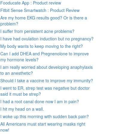
Fooducate App : Product review
Fitbit Sense Smartwatch : Product Review
Are my home EKG results good? Or is there a
problem?
I suffer from persistent acne problems?
I have had ovulation induction but no pregnancy?
My body wants to keep moving to the right?
Can I add DHEA and Pregnenolone to improve
my hormone levels?
I am really worried about developing anaphylaxis
to an anesthetic?
Should I take a vaccine to improve my immunity?
I went to ER, strep test was negative but doctor
said it must be strep?
I had a root canal done now I am in pain?
I hit my head on a wall.
I woke up this morning with sudden back pain?
All Americans must start wearing masks right
now!