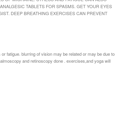
 ANALGESIC TABLETS FOR SPASMS. GET YOUR EYES
ST. DEEP BREATHING EXERCISES CAN PREVENT
r fatigue. blurring of vision may be related or may be due to
thalmoscopy and retinoscopy done . exercises,and yoga will