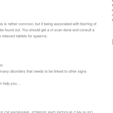
is rather common, but it being associated with blurring of
 be found out. You should get a ct scan done and consult a
e relaxant tablets for spasms.
om
ny disorders that needs to be linked to other signs
an help you…
ES OF MIGRAINE. STRESS AND FATIGUE CAN ALSO