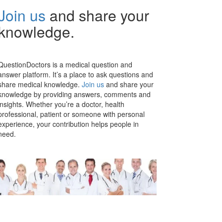
Join us
and share your
knowledge.
QuestionDoctors is a medical question and
answer platform. It’s a place to ask questions and
share medical knowledge.
Join us
and share your
knowledge by providing answers, comments and
insights. Whether you’re a doctor, health
professional, patient or someone with personal
experience, your contribution helps people in
need.