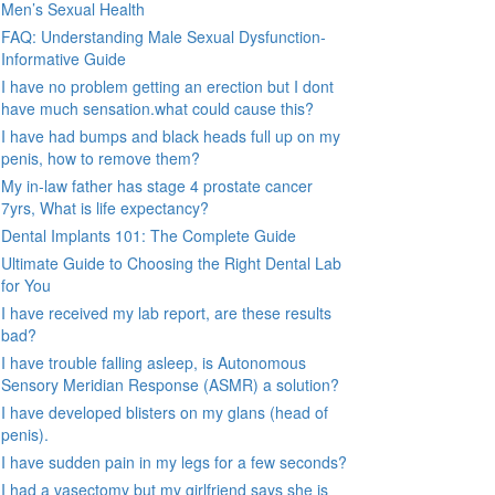
Men’s Sexual Health
FAQ: Understanding Male Sexual Dysfunction-
Informative Guide
I have no problem getting an erection but I dont
have much sensation.what could cause this?
I have had bumps and black heads full up on my
penis, how to remove them?
My in-law father has stage 4 prostate cancer
7yrs, What is life expectancy?
Dental Implants 101: The Complete Guide
Ultimate Guide to Choosing the Right Dental Lab
for You
I have received my lab report, are these results
bad?
I have trouble falling asleep, is Autonomous
Sensory Meridian Response (ASMR) a solution?
I have developed blisters on my glans (head of
penis).
I have sudden pain in my legs for a few seconds?
I had a vasectomy but my girlfriend says she is