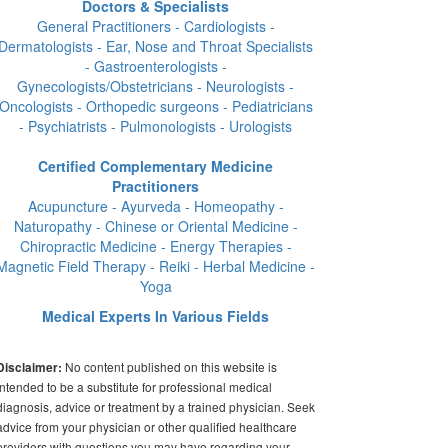
Doctors & Specialists
General Practitioners - Cardiologists -
Dermatologists - Ear, Nose and Throat Specialists
- Gastroenterologists -
Gynecologists/Obstetricians - Neurologists -
Oncologists - Orthopedic surgeons - Pediatricians
- Psychiatrists - Pulmonologists - Urologists
Certified Complementary Medicine
Practitioners
Acupuncture - Ayurveda - Homeopathy -
Naturopathy - Chinese or Oriental Medicine -
Chiropractic Medicine - Energy Therapies -
Magnetic Field Therapy - Reiki - Herbal Medicine -
Yoga
Medical Experts In Various Fields
No content published on this website is
Disclaimer:
intended to be a substitute for professional medical
diagnosis, advice or treatment by a trained physician. Seek
advice from your physician or other qualified healthcare
providers with questions you may have regarding your