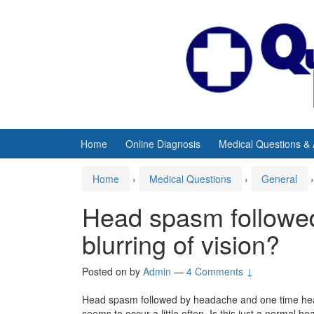
Skip
Skip
to
to
content
main
menu
Home
Online Diagnosis
Medical Questions &
Home
›
Medical Questions
›
General
›
Head spasm followe
blurring of vision?
Posted on
by
Admin
—
4 Comments ↓
Head spasm followed by headache and one time hea
seems to occur a little often. Is this just a normal h