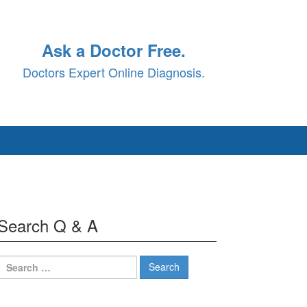
Ask a Doctor Free.
Doctors Expert Online Diagnosis.
Search Q & A
Search
for: