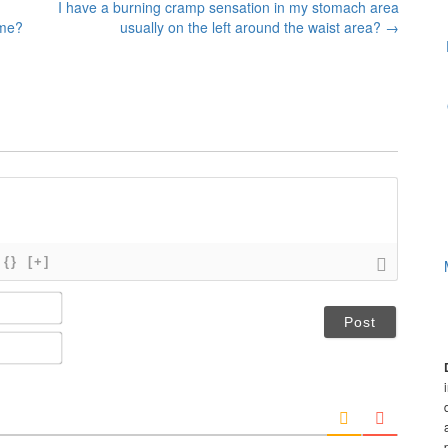
I have a burning cramp sensation in my stomach area
 me?
usually on the left around the waist area?
→
{}
[+]
N
a
m
E
e
m
*
a
i
l
*