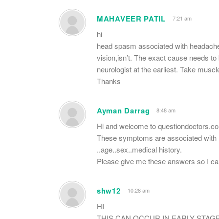
MAHAVEER PATIL
7:21 am
hi
head spasm associated with headaches 
vision,isn’t. The exact cause needs to
neurologist at the earliest. Take muscl
Thanks
Ayman Darrag
8:48 am
Hi and welcome to questiondoctors.c
These symptoms are associated with ma
..age..sex..medical history.
Please give me these answers so I c
shw12
10:28 am
HI
THIS CAN OCCUR IN EARLY STAG