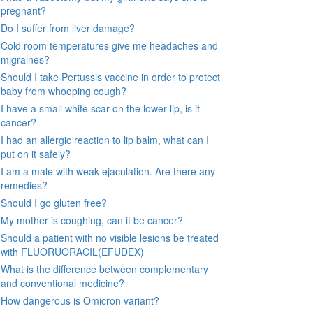
pregnant?
Do I suffer from liver damage?
Cold room temperatures give me headaches and
migraines?
Should I take Pertussis vaccine in order to protect
baby from whooping cough?
I have a small white scar on the lower lip, is it
cancer?
I had an allergic reaction to lip balm, what can I
put on it safely?
I am a male with weak ejaculation. Are there any
remedies?
Should I go gluten free?
My mother is coughing, can it be cancer?
Should a patient with no visible lesions be treated
with FLUORUORACIL(EFUDEX)
What is the difference between complementary
and conventional medicine?
How dangerous is Omicron variant?