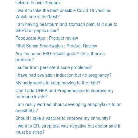
seizure in over 6 years.
I want to take the best possible Covid 19 vaccine.
Which one is the best?
I am having heartburn and stomach pain. Is it due to
GERD or peptic ulcer?
Fooducate App : Product review
Fitbit Sense Smartwatch : Product Review
Are my home EKG results good? Or is there a
problem?
I suffer from persistent acne problems?
I have had ovulation induction but no pregnancy?
My body wants to keep moving to the right?
Can I add DHEA and Pregnenolone to improve my
hormone levels?
I am really worried about developing anaphylaxis to an
anesthetic?
Should I take a vaccine to improve my immunity?
I went to ER, strep test was negative but doctor said it
must be strep?