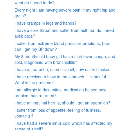
what do I need to do?
Every night I am having severe pain in my right hip and
groin?
I have cramps in legs and hands?
I have a sore throat and suffer from asthma, do I need
antibiotics?
I suffer from extreme blood pressure problems, how
can I get my BP down?
My 8 months old baby girl has a high fever, cough, and
cold, diagnosed with bronchiolitis?
I have an earache, used olive oil, now ear is blocked.
I have received a blow to the stomach. it is painful.
What is the problem?
I am allergic to dust mites, medication helped now
problem has returned?
I have an inguinal hernia, should I get an operation?
I suffer from loss of appetite, feeling of fullness,
vomiting ?
I have had a severe sinus cold which has affected my
sense of smell?