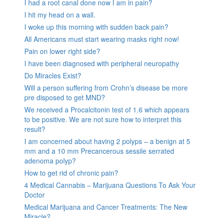
I had a root canal done now I am in pain?
I hit my head on a wall.
I woke up this morning with sudden back pain?
All Americans must start wearing masks right now!
Pain on lower right side?
I have been diagnosed with peripheral neuropathy
Do Miracles Exist?
Will a person suffering from Crohn’s disease be more
pre disposed to get MND?
We received a Procalcitonin test of 1.6 which appears
to be positive. We are not sure how to interpret this
result?
I am concerned about having 2 polyps – a benign at 5
mm and a 10 mm Precancerous sessile serrated
adenoma polyp?
How to get rid of chronic pain?
4 Medical Cannabis – Marijuana Questions To Ask Your
Doctor
Medical Marijuana and Cancer Treatments: The New
Miracle?