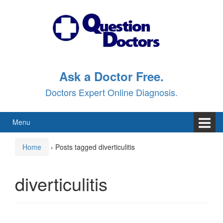
Skip
Skip
to
to
content
main
menu
Ask a Doctor Free.
Doctors Expert Online Diagnosis.
Menu
Home
›
Posts tagged diverticulitis
diverticulitis