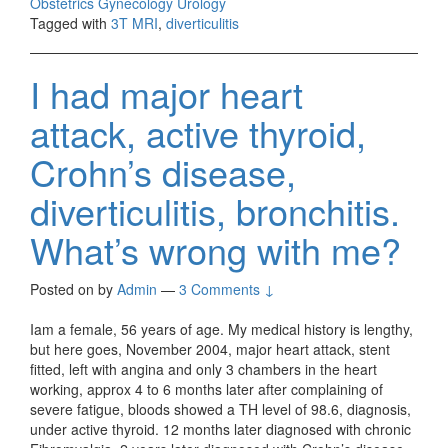
Obstetrics Gynecology Urology
Tagged with
3T MRI
,
diverticulitis
I had major heart
attack, active thyroid,
Crohn’s disease,
diverticulitis, bronchitis.
What’s wrong with me?
Posted on
by
Admin
—
3 Comments ↓
Iam a female, 56 years of age. My medical history is lengthy,
but here goes, November 2004, major heart attack, stent
fitted, left with angina and only 3 chambers in the heart
working, approx 4 to 6 months later after complaining of
severe fatigue, bloods showed a TH level of 98.6, diagnosis,
under active thyroid. 12 months later diagnosed with chronic