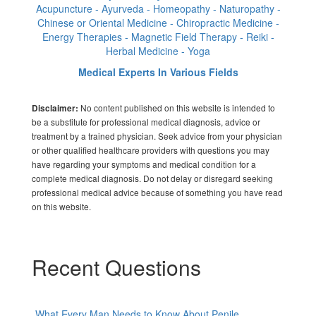
Acupuncture - Ayurveda - Homeopathy - Naturopathy -
Chinese or Oriental Medicine - Chiropractic Medicine -
Energy Therapies - Magnetic Field Therapy - Reiki -
Herbal Medicine - Yoga
Medical Experts In Various Fields
No content published on this website is intended to
Disclaimer:
be a substitute for professional medical diagnosis, advice or
treatment by a trained physician. Seek advice from your physician
or other qualified healthcare providers with questions you may
have regarding your symptoms and medical condition for a
complete medical diagnosis. Do not delay or disregard seeking
professional medical advice because of something you have read
on this website.
Recent Questions
What Every Man Needs to Know About Penile