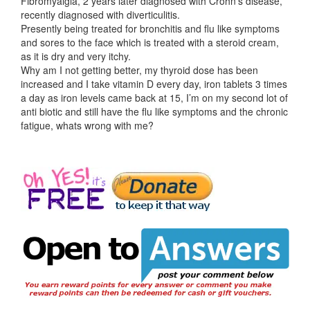
Fibromyalgia, 2 years later diagnosed with Crohn’s disease,
recently diagnosed with diverticulitis.
Presently being treated for bronchitis and flu like symptoms
and sores to the face which is treated with a steroid cream,
as it is dry and very itchy.
Why am I not getting better, my thyroid dose has been
increased and I take vitamin D every day, iron tablets 3 times
a day as iron levels came back at 15, I’m on my second lot of
anti biotic and still have the flu like symptoms and the chronic
fatigue, whats wrong with me?