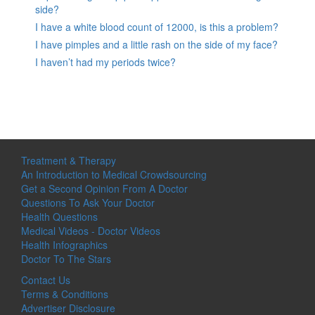
side?
I have a white blood count of 12000, is this a problem?
I have pimples and a little rash on the side of my face?
I haven’t had my periods twice?
Treatment & Therapy
An Introduction to Medical Crowdsourcing
Get a Second Opinion From A Doctor
Questions To Ask Your Doctor
Health Questions
Medical Videos - Doctor Videos
Health Infographics
Doctor To The Stars
Contact Us
Terms & Conditions
Advertiser Disclosure