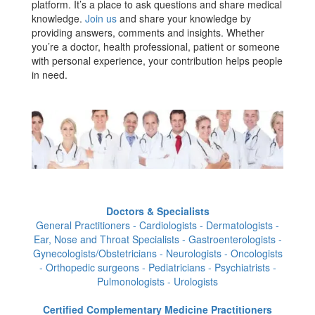
platform. It’s a place to ask questions and share medical
knowledge.
Join us
and share your knowledge by
providing answers, comments and insights. Whether
you’re a doctor, health professional, patient or someone
with personal experience, your contribution helps people
in need.
Doctors & Specialists
General Practitioners - Cardiologists - Dermatologists -
Ear, Nose and Throat Specialists - Gastroenterologists -
Gynecologists/Obstetricians - Neurologists - Oncologists
- Orthopedic surgeons - Pediatricians - Psychiatrists -
Pulmonologists - Urologists
Certified Complementary Medicine Practitioners