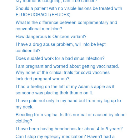
My mother is coughing, can it be cancer?
Should a patient with no visible lesions be treated with
FLUORUORACIL(EFUDEX)
What is the difference between complementary and
conventional medicine?
How dangerous is Omicron variant?
I have a drug abuse problem, will info be kept
confidential?
Does sudafed work for a bad sinus infection?
I am pregnant and worried about getting vaccinated.
Why none of the clinical trials for covid vaccines
included pregnant women?
I had a feeling on the left of my Adam’s apple as if
someone was placing their thumb on it.
I have pain not only in my hand but from my leg up to
my neck.
Bleeding from vagina. Is this normal or caused by blood
clotting?
I have been having headaches for about 4 to 5 years?
Can I stop my epilepsy medication? Haven’t had a