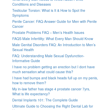
Conditions and Diseases
Testicular Torsion: What is It & How to Spot the
Symptoms
Penile Cancer: FAQ-Answer Guide for Men with Penile
Cancer
Prostate Problems FAQ – Men’s Health Issues
FAQS Male Infertility: What Every Man Should Know
Male Genital Disorders FAQ: An Introduction to Men’s
Sexual Health
FAQ: Understanding Male Sexual Dysfunction-
Informative Guide
I have no problem getting an erection but I dont have
much sensation.what could cause this?
I have had bumps and black heads full up on my penis,
how to remove them?
My in-law father has stage 4 prostate cancer 7yrs,
What is life expectancy?
Dental Implants 101: The Complete Guide
Ultimate Guide to Choosing the Right Dental Lab for