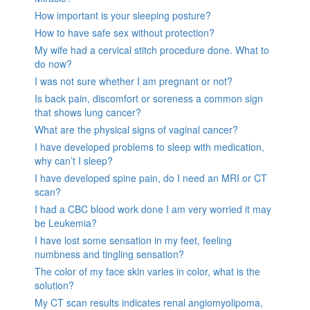
How important is your sleeping posture?
How to have safe sex without protection?
My wife had a cervical stitch procedure done. What to
do now?
I was not sure whether I am pregnant or not?
Is back pain, discomfort or soreness a common sign
that shows lung cancer?
What are the physical signs of vaginal cancer?
I have developed problems to sleep with medication,
why can’t I sleep?
I have developed spine pain, do I need an MRI or CT
scan?
I had a CBC blood work done I am very worried it may
be Leukemia?
I have lost some sensation in my feet, feeling
numbness and tingling sensation?
The color of my face skin varies in color, what is the
solution?
My CT scan results indicates renal angiomyolipoma,