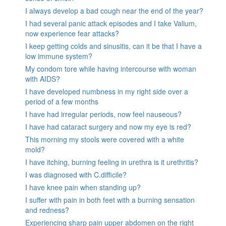
I always develop a bad cough near the end of the year?
I had several panic attack episodes and I take Valium,
now experience fear attacks?
I keep getting colds and sinusitis, can it be that I have a
low immune system?
My condom tore while having intercourse with woman
with AIDS?
I have developed numbness in my right side over a
period of a few months
I have had irregular periods, now feel nauseous?
I have had cataract surgery and now my eye is red?
This morning my stools were covered with a white
mold?
I have itching, burning feeling in urethra is it urethritis?
I was diagnosed with C.difficile?
I have knee pain when standing up?
I suffer with pain in both feet with a burning sensation
and redness?
Experiencing sharp pain upper abdomen on the right