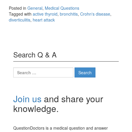
Posted in
General
,
Medical Questions
Tagged with
active thyroid
,
bronchitis
,
Crohn's disease
,
diverticulitis
,
heart attack
Search Q & A
Search
for:
Join us
and share your
knowledge.
QuestionDoctors is a medical question and answer