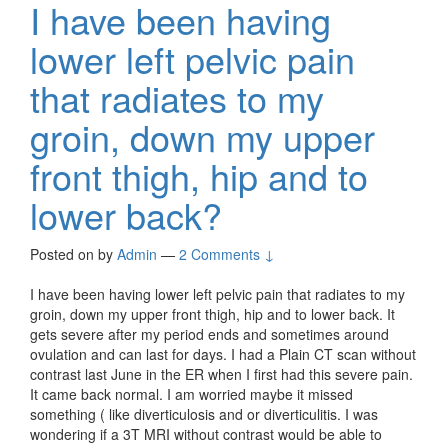
I have been having
lower left pelvic pain
that radiates to my
groin, down my upper
front thigh, hip and to
lower back?
Posted on
by
Admin
—
2 Comments ↓
I have been having lower left pelvic pain that radiates to my
groin, down my upper front thigh, hip and to lower back. It
gets severe after my period ends and sometimes around
ovulation and can last for days. I had a Plain CT scan without
contrast last June in the ER when I first had this severe pain.
It came back normal. I am worried maybe it missed
something ( like diverticulosis and or diverticulitis. I was
wondering if a 3T MRI without contrast would be able to