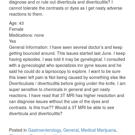
diagnose and or rule out diverticula and diverticulitis? I
cannot tolerate the contrasts or dyes as I get nasty adverse
reactions to them.
Age: 43
Female
Medications: none
Yes
General Information: I have seen sevreal doctor’s and keep
getting bounced around. This issues started last June. I keep
having episodes. I was told it may be gynelogical. I consulted
with a gynecologist who specializes inn gyne issues and he
said he could do a laprsocopy to explore. I want to be sure
this lower left pain is Not being caused by something else like
Diverticulosis / diverticulitis before going under the knife. I am
super sensitive to chemicals in general and get nasty
reactions. I have read that 3T MRI has higher resolution and
can diagnose issues without the use of the dyes and
contrasts. Is this true?? Would a 3T MRI be able to see
diverticula and diverticulitis?
Posted in
Gastroenterology
,
General
,
Medical Marijuana
,