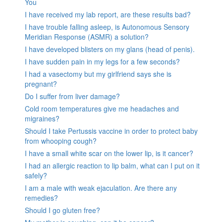
You
I have received my lab report, are these results bad?
I have trouble falling asleep, is Autonomous Sensory
Meridian Response (ASMR) a solution?
I have developed blisters on my glans (head of penis).
I have sudden pain in my legs for a few seconds?
I had a vasectomy but my girlfriend says she is
pregnant?
Do I suffer from liver damage?
Cold room temperatures give me headaches and
migraines?
Should I take Pertussis vaccine in order to protect baby
from whooping cough?
I have a small white scar on the lower lip, is it cancer?
I had an allergic reaction to lip balm, what can I put on it
safely?
I am a male with weak ejaculation. Are there any
remedies?
Should I go gluten free?