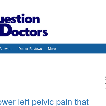
 Answers
Doctor Reviews
More
wer left pelvic pain that