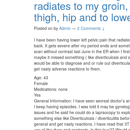
radiates to my groin
thigh, hip and to lo
Posted on
by
Admin
—
2 Comments ↓
I have been having lower left pelvic pain that radiat
back. It gets severe after my period ends and somet
scan without contrast last June in the ER when I firs
maybe it missed something ( like diverticulosis and or
would be able to diagnose and or rule out diverticula 
get nasty adverse reactions to them.
Age: 43
Female
Medications: none
Yes
General Information: I have seen sevreal doctor’s a
I keep having episodes. I was told it may be gynelog
issues and he said he could do a laprsocopy to explor
something else like Diverticulosis / diverticulitis bef
general and get nasty reactions. I have read that 3
use of the dyes and contrasts. Is this true?? Would a