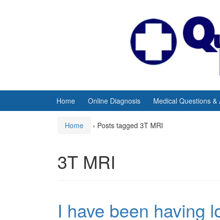
Skip
Skip
to
to
content
main
menu
Home
Online Diagnosis
Medical Questions &
Home
›
Posts tagged 3T MRI
3T MRI
I have been having lo