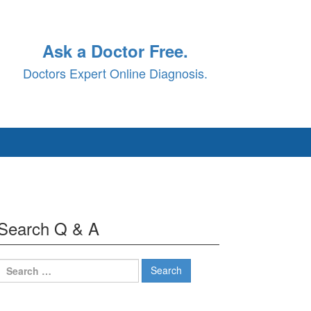
Ask a Doctor Free.
Doctors Expert Online Diagnosis.
Search Q & A
Search
for: