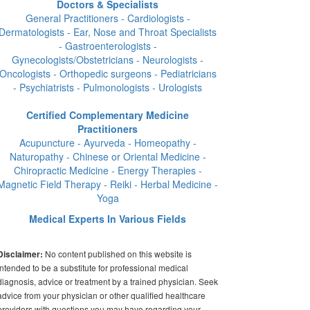
Doctors & Specialists
General Practitioners - Cardiologists -
Dermatologists - Ear, Nose and Throat Specialists
- Gastroenterologists -
Gynecologists/Obstetricians - Neurologists -
Oncologists - Orthopedic surgeons - Pediatricians
- Psychiatrists - Pulmonologists - Urologists
Certified Complementary Medicine
Practitioners
Acupuncture - Ayurveda - Homeopathy -
Naturopathy - Chinese or Oriental Medicine -
Chiropractic Medicine - Energy Therapies -
Magnetic Field Therapy - Reiki - Herbal Medicine -
Yoga
Medical Experts In Various Fields
No content published on this website is
Disclaimer:
intended to be a substitute for professional medical
diagnosis, advice or treatment by a trained physician. Seek
advice from your physician or other qualified healthcare
providers with questions you may have regarding your