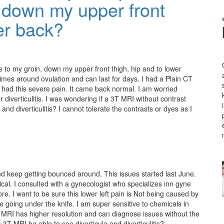
, down my upper front
wer back?
es to my groin, down my upper front thigh, hip and to lower
imes around ovulation and can last for days. I had a Plain CT
t had this severe pain. It came back normal. I am worried
 diverticulitis. I was wondering if a 3T MRI without contrast
and diverticulitis? I cannot tolerate the contrasts or dyes as I
nd keep getting bounced around. This issues started last June.
ical. I consulted with a gynecologist who specializes inn gyne
e. I want to be sure this lower left pain is Not being caused by
ore going under the knife. I am super sensitive to chemicals in
T MRI has higher resolution and can diagnose issues without the
 3T MRI be able to see diverticula and diverticulitis?