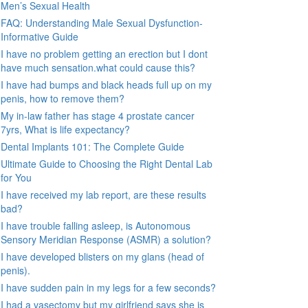
Men’s Sexual Health
FAQ: Understanding Male Sexual Dysfunction-
Informative Guide
I have no problem getting an erection but I dont
have much sensation.what could cause this?
I have had bumps and black heads full up on my
penis, how to remove them?
My in-law father has stage 4 prostate cancer
7yrs, What is life expectancy?
Dental Implants 101: The Complete Guide
Ultimate Guide to Choosing the Right Dental Lab
for You
I have received my lab report, are these results
bad?
I have trouble falling asleep, is Autonomous
Sensory Meridian Response (ASMR) a solution?
I have developed blisters on my glans (head of
penis).
I have sudden pain in my legs for a few seconds?
I had a vasectomy but my girlfriend says she is