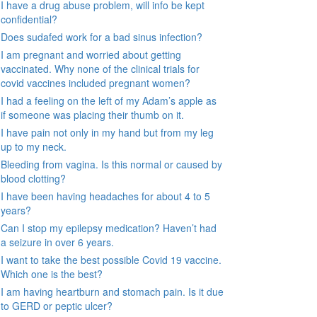
I have a drug abuse problem, will info be kept
confidential?
Does sudafed work for a bad sinus infection?
I am pregnant and worried about getting
vaccinated. Why none of the clinical trials for
covid vaccines included pregnant women?
I had a feeling on the left of my Adam’s apple as
if someone was placing their thumb on it.
I have pain not only in my hand but from my leg
up to my neck.
Bleeding from vagina. Is this normal or caused by
blood clotting?
I have been having headaches for about 4 to 5
years?
Can I stop my epilepsy medication? Haven’t had
a seizure in over 6 years.
I want to take the best possible Covid 19 vaccine.
Which one is the best?
I am having heartburn and stomach pain. Is it due
to GERD or peptic ulcer?