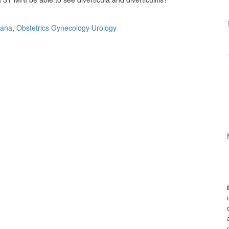
uana
,
Obstetrics Gynecology Urology