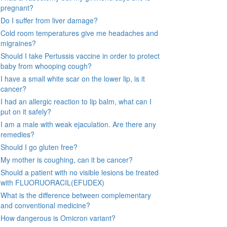
pregnant?
Do I suffer from liver damage?
Cold room temperatures give me headaches and
migraines?
Should I take Pertussis vaccine in order to protect
baby from whooping cough?
I have a small white scar on the lower lip, is it
cancer?
I had an allergic reaction to lip balm, what can I
put on it safely?
I am a male with weak ejaculation. Are there any
remedies?
Should I go gluten free?
My mother is coughing, can it be cancer?
Should a patient with no visible lesions be treated
with FLUORUORACIL(EFUDEX)
What is the difference between complementary
and conventional medicine?
How dangerous is Omicron variant?