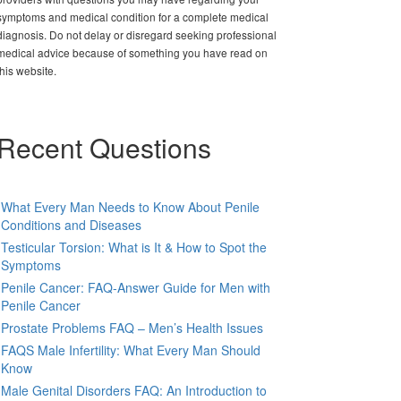
symptoms and medical condition for a complete medical
diagnosis. Do not delay or disregard seeking professional
medical advice because of something you have read on
this website.
Recent Questions
What Every Man Needs to Know About Penile
Conditions and Diseases
Testicular Torsion: What is It & How to Spot the
Symptoms
Penile Cancer: FAQ-Answer Guide for Men with
Penile Cancer
Prostate Problems FAQ – Men’s Health Issues
FAQS Male Infertility: What Every Man Should
Know
Male Genital Disorders FAQ: An Introduction to