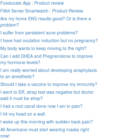
Fooducate App : Product review
Fitbit Sense Smartwatch : Product Review
Are my home EKG results good? Or is there a
problem?
I suffer from persistent acne problems?
I have had ovulation induction but no pregnancy?
My body wants to keep moving to the right?
Can I add DHEA and Pregnenolone to improve
my hormone levels?
I am really worried about developing anaphylaxis
to an anesthetic?
Should I take a vaccine to improve my immunity?
I went to ER, strep test was negative but doctor
said it must be strep?
I had a root canal done now I am in pain?
I hit my head on a wall.
I woke up this morning with sudden back pain?
All Americans must start wearing masks right
now!