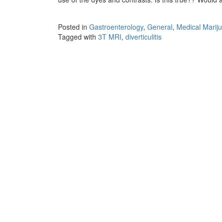
Posted in
Gastroenterology
,
General
,
Medical Marij
Tagged with
3T MRI
,
diverticulitis