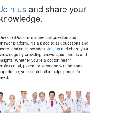
Join us
and share your
knowledge.
QuestionDoctors is a medical question and
answer platform. It’s a place to ask questions and
share medical knowledge.
Join us
and share your
knowledge by providing answers, comments and
insights. Whether you’re a doctor, health
professional, patient or someone with personal
experience, your contribution helps people in
need.