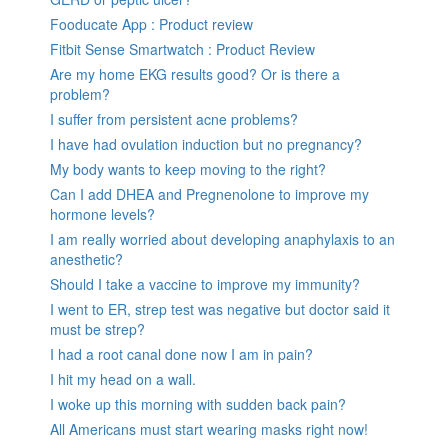
Fooducate App : Product review
Fitbit Sense Smartwatch : Product Review
Are my home EKG results good? Or is there a
problem?
I suffer from persistent acne problems?
I have had ovulation induction but no pregnancy?
My body wants to keep moving to the right?
Can I add DHEA and Pregnenolone to improve my
hormone levels?
I am really worried about developing anaphylaxis to an
anesthetic?
Should I take a vaccine to improve my immunity?
I went to ER, strep test was negative but doctor said it
must be strep?
I had a root canal done now I am in pain?
I hit my head on a wall.
I woke up this morning with sudden back pain?
All Americans must start wearing masks right now!