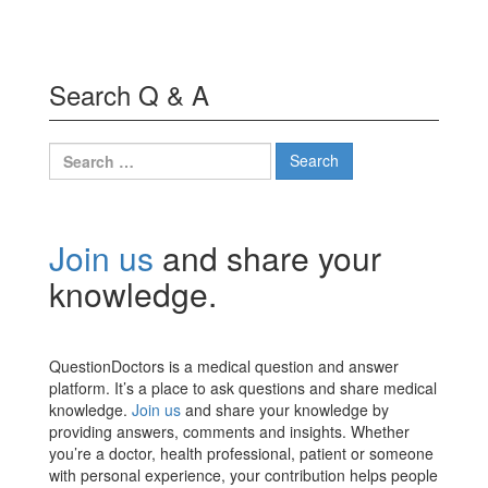
Search Q & A
Search
for:
Join us
and share your
knowledge.
QuestionDoctors is a medical question and answer
platform. It’s a place to ask questions and share medical
knowledge.
Join us
and share your knowledge by
providing answers, comments and insights. Whether
you’re a doctor, health professional, patient or someone
with personal experience, your contribution helps people