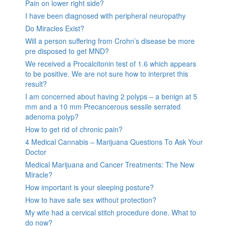
Pain on lower right side?
I have been diagnosed with peripheral neuropathy
Do Miracles Exist?
Will a person suffering from Crohn’s disease be more
pre disposed to get MND?
We received a Procalcitonin test of 1.6 which appears
to be positive. We are not sure how to interpret this
result?
I am concerned about having 2 polyps – a benign at 5
mm and a 10 mm Precancerous sessile serrated
adenoma polyp?
How to get rid of chronic pain?
4 Medical Cannabis – Marijuana Questions To Ask Your
Doctor
Medical Marijuana and Cancer Treatments: The New
Miracle?
How important is your sleeping posture?
How to have safe sex without protection?
My wife had a cervical stitch procedure done. What to
do now?