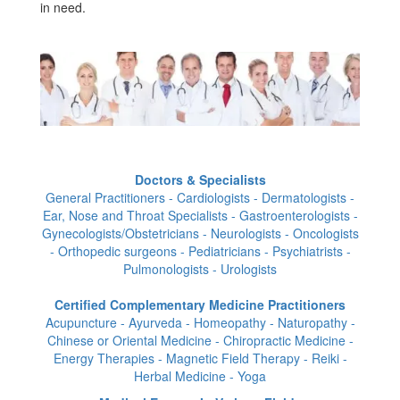
in need.
Doctors & Specialists
General Practitioners - Cardiologists - Dermatologists -
Ear, Nose and Throat Specialists - Gastroenterologists -
Gynecologists/Obstetricians - Neurologists - Oncologists
- Orthopedic surgeons - Pediatricians - Psychiatrists -
Pulmonologists - Urologists
Certified Complementary Medicine Practitioners
Acupuncture - Ayurveda - Homeopathy - Naturopathy -
Chinese or Oriental Medicine - Chiropractic Medicine -
Energy Therapies - Magnetic Field Therapy - Reiki -
Herbal Medicine - Yoga