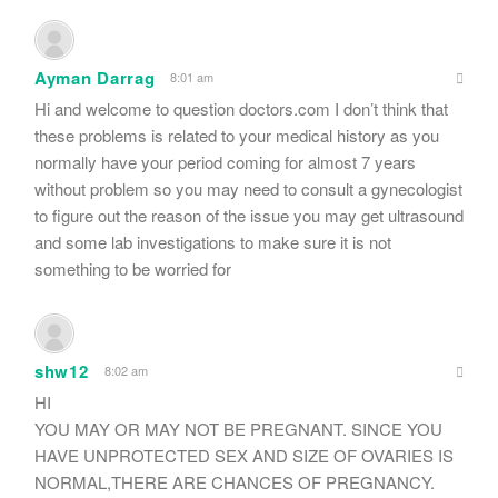
Ayman Darrag
8:01 am
Hi and welcome to question doctors.com I don’t think that
these problems is related to your medical history as you
normally have your period coming for almost 7 years
without problem so you may need to consult a gynecologist
to figure out the reason of the issue you may get ultrasound
and some lab investigations to make sure it is not
something to be worried for
shw12
8:02 am
HI
YOU MAY OR MAY NOT BE PREGNANT. SINCE YOU
HAVE UNPROTECTED SEX AND SIZE OF OVARIES IS
NORMAL,THERE ARE CHANCES OF PREGNANCY.