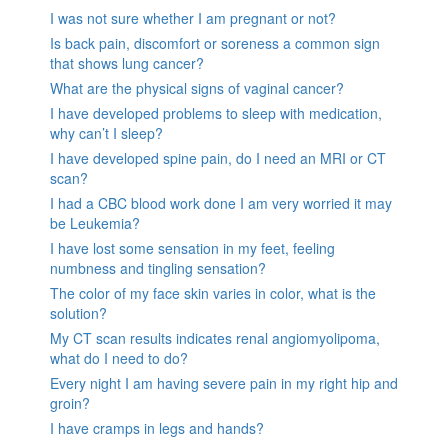
I was not sure whether I am pregnant or not?
Is back pain, discomfort or soreness a common sign
that shows lung cancer?
What are the physical signs of vaginal cancer?
I have developed problems to sleep with medication,
why can’t I sleep?
I have developed spine pain, do I need an MRI or CT
scan?
I had a CBC blood work done I am very worried it may
be Leukemia?
I have lost some sensation in my feet, feeling
numbness and tingling sensation?
The color of my face skin varies in color, what is the
solution?
My CT scan results indicates renal angiomyolipoma,
what do I need to do?
Every night I am having severe pain in my right hip and
groin?
I have cramps in legs and hands?