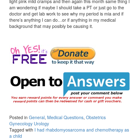
light pink mild cramps and then again this month same thing I
am wondering if maybe I should take a PT or just go to the
doctor and get lab work to see why my period is mia and if
there’s anything I can do…or if anything in my medical
background that may posibly be causing it.
Posted in
General
,
Medical Questions
,
Obstetrics
Gynecology Urology
Tagged with
I had rhabdomyosarcoma and chemotherapy as
a child