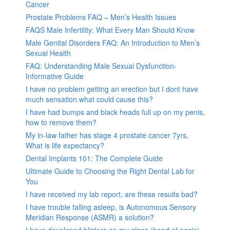
Cancer
Prostate Problems FAQ – Men’s Health Issues
FAQS Male Infertility: What Every Man Should Know
Male Genital Disorders FAQ: An Introduction to Men’s
Sexual Health
FAQ: Understanding Male Sexual Dysfunction-
Informative Guide
I have no problem getting an erection but I dont have
much sensation.what could cause this?
I have had bumps and black heads full up on my penis,
how to remove them?
My in-law father has stage 4 prostate cancer 7yrs,
What is life expectancy?
Dental Implants 101: The Complete Guide
Ultimate Guide to Choosing the Right Dental Lab for
You
I have received my lab report, are these results bad?
I have trouble falling asleep, is Autonomous Sensory
Meridian Response (ASMR) a solution?