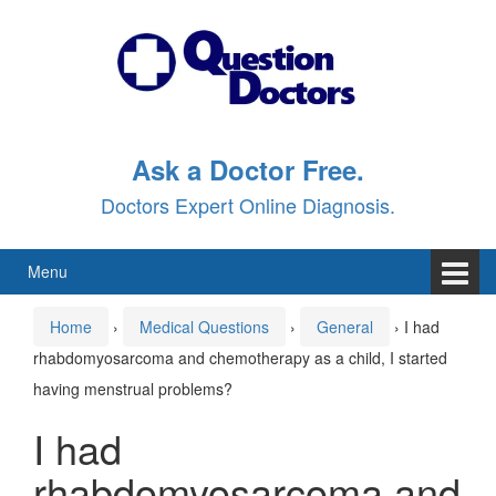
Skip
Skip
to
to
content
main
menu
Ask a Doctor Free.
Doctors Expert Online Diagnosis.
Menu
Home
›
Medical Questions
›
General
›
I had
rhabdomyosarcoma and chemotherapy as a child, I started
having menstrual problems?
I had
rhabdomyosarcoma and