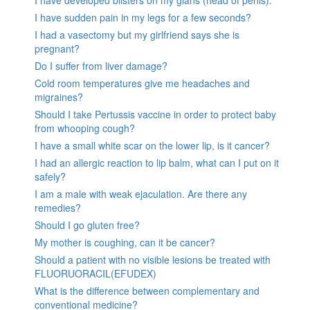
I have developed blisters on my glans (head of penis).
I have sudden pain in my legs for a few seconds?
I had a vasectomy but my girlfriend says she is
pregnant?
Do I suffer from liver damage?
Cold room temperatures give me headaches and
migraines?
Should I take Pertussis vaccine in order to protect baby
from whooping cough?
I have a small white scar on the lower lip, is it cancer?
I had an allergic reaction to lip balm, what can I put on it
safely?
I am a male with weak ejaculation. Are there any
remedies?
Should I go gluten free?
My mother is coughing, can it be cancer?
Should a patient with no visible lesions be treated with
FLUORUORACIL(EFUDEX)
What is the difference between complementary and
conventional medicine?