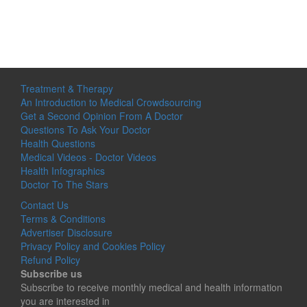
Treatment & Therapy
An Introduction to Medical Crowdsourcing
Get a Second Opinion From A Doctor
Questions To Ask Your Doctor
Health Questions
Medical Videos - Doctor Videos
Health Infographics
Doctor To The Stars
Contact Us
Terms & Conditions
Advertiser Disclosure
Privacy Policy and Cookies Policy
Refund Policy
Subscribe us
Subscribe to receive monthly medical and health information
you are interested in