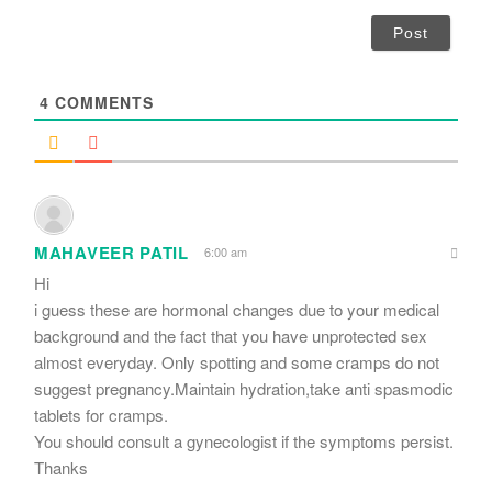
a
i
l
*
4
COMMENTS
MAHAVEER PATIL
6:00 am
Hi
i guess these are hormonal changes due to your medical
background and the fact that you have unprotected sex
almost everyday. Only spotting and some cramps do not
suggest pregnancy.Maintain hydration,take anti spasmodic
tablets for cramps.
You should consult a gynecologist if the symptoms persist.
Thanks