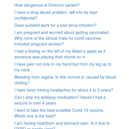
How dangerous is Omicron variant?
I have a drug abuse problem, will info be kept
confidential?
Does sudafed work for a bad sinus infection?
I am pregnant and worried about getting vaccinated.
Why none of the clinical trials for covid vaccines
included pregnant women?
I had a feeling on the left of my Adam’s apple as if
someone was placing their thumb on it.
I have pain not only in my hand but from my leg up to
my neck.
Bleeding from vagina. Is this normal or caused by blood
clotting?
I have been having headaches for about 4 to 5 years?
Can I stop my epilepsy medication? Haven’t had a
seizure in over 6 years.
I want to take the best possible Covid 19 vaccine.
Which one is the best?
I am having heartburn and stomach pain. Is it due to
GERD or peptic ulcer?