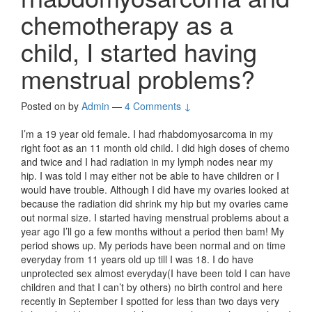
chemotherapy as a
child, I started having
menstrual problems?
Posted on
by
Admin
—
4 Comments ↓
I’m a 19 year old female. I had rhabdomyosarcoma in my
right foot as an 11 month old child. I did high doses of chemo
and twice and I had radiation in my lymph nodes near my
hip. I was told I may either not be able to have children or I
would have trouble. Although I did have my ovaries looked at
because the radiation did shrink my hip but my ovaries came
out normal size. I started having menstrual problems about a
year ago I’ll go a few months without a period then bam! My
period shows up. My periods have been normal and on time
everyday from 11 years old up till I was 18. I do have
unprotected sex almost everyday(I have been told I can have
children and that I can’t by others) no birth control and here
recently in September I spotted for less than two days very