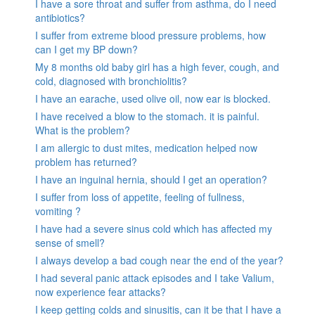
I have a sore throat and suffer from asthma, do I need
antibiotics?
I suffer from extreme blood pressure problems, how
can I get my BP down?
My 8 months old baby girl has a high fever, cough, and
cold, diagnosed with bronchiolitis?
I have an earache, used olive oil, now ear is blocked.
I have received a blow to the stomach. it is painful.
What is the problem?
I am allergic to dust mites, medication helped now
problem has returned?
I have an inguinal hernia, should I get an operation?
I suffer from loss of appetite, feeling of fullness,
vomiting ?
I have had a severe sinus cold which has affected my
sense of smell?
I always develop a bad cough near the end of the year?
I had several panic attack episodes and I take Valium,
now experience fear attacks?
I keep getting colds and sinusitis, can it be that I have a