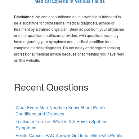
Medical Experts In Various Fields
No content published on this website is intended to
Disclaimer:
be a substitute for professional medical diagnosis, advice or
treatment by a trained physician. Seek advice from your physician
or other qualified healthcare providers with questions you may
have regarding your symptoms and medical condition for a
complete medical diagnosis. Do not delay or disregard seeking
professional medical advice because of something you have read
on this website.
Recent Questions
What Every Man Needs to Know About Penile
Conditions and Diseases
Testicular Torsion: What is It & How to Spot the
Symptoms
Penile Cancer: FAQ-Answer Guide for Men with Penile