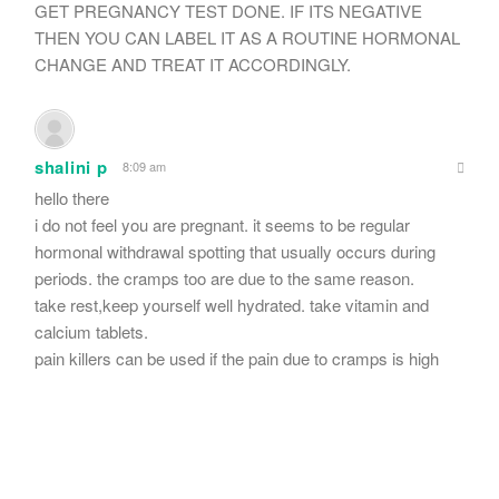
GET PREGNANCY TEST DONE. IF ITS NEGATIVE
THEN YOU CAN LABEL IT AS A ROUTINE HORMONAL
CHANGE AND TREAT IT ACCORDINGLY.
shalini p
8:09 am
hello there
i do not feel you are pregnant. it seems to be regular
hormonal withdrawal spotting that usually occurs during
periods. the cramps too are due to the same reason.
take rest,keep yourself well hydrated. take vitamin and
calcium tablets.
pain killers can be used if the pain due to cramps is high