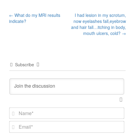
Post
←
What do my MRI results
I had lesion in my scrotum,
indicate?
now eyelashes fall,eyebrow
navigation
and hair fall…itching in body,
mouth ulcers, cold?
→
Subscribe
N
a
m
E
e
m
*