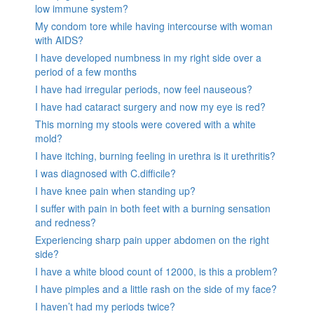
low immune system?
My condom tore while having intercourse with woman
with AIDS?
I have developed numbness in my right side over a
period of a few months
I have had irregular periods, now feel nauseous?
I have had cataract surgery and now my eye is red?
This morning my stools were covered with a white
mold?
I have itching, burning feeling in urethra is it urethritis?
I was diagnosed with C.difficile?
I have knee pain when standing up?
I suffer with pain in both feet with a burning sensation
and redness?
Experiencing sharp pain upper abdomen on the right
side?
I have a white blood count of 12000, is this a problem?
I have pimples and a little rash on the side of my face?
I haven’t had my periods twice?