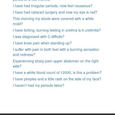
I have had irregular periods, now feel nauseous?
I have had cataract surgery and now my eye is red?
This morning my stools were covered with a white
mold?
I have itching, burning feeling in urethra is it urethritis?
I was diagnosed with C.difficile?
I have knee pain when standing up?
I suffer with pain in both feet with a burning sensation
and redness?
Experiencing sharp pain upper abdomen on the right
side?
I have a white blood count of 12000, is this a problem?
I have pimples and a little rash on the side of my face?
I haven’t had my periods twice?