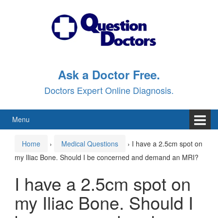
Skip
Skip
to
to
content
main
menu
Ask a Doctor Free.
Doctors Expert Online Diagnosis.
Menu
Home
›
Medical Questions
›
I have a 2.5cm spot on
my Iliac Bone. Should I be concerned and demand an MRI?
I have a 2.5cm spot on
my Iliac Bone. Should I