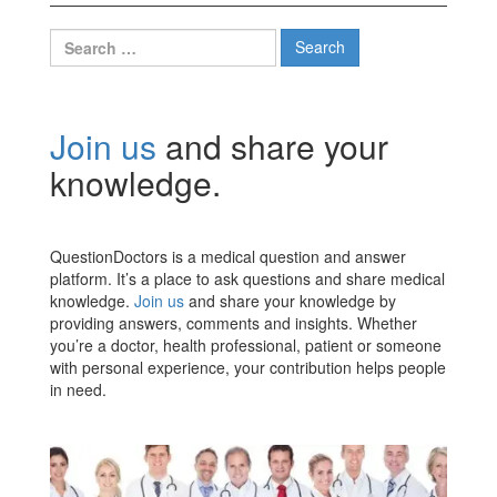
Search
for:
Join us
and share your
knowledge.
QuestionDoctors is a medical question and answer
platform. It’s a place to ask questions and share medical
knowledge.
Join us
and share your knowledge by
providing answers, comments and insights. Whether
you’re a doctor, health professional, patient or someone
with personal experience, your contribution helps people
in need.