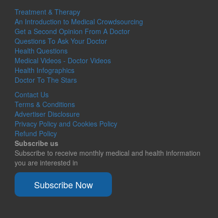
Treatment & Therapy
An Introduction to Medical Crowdsourcing
Get a Second Opinion From A Doctor
Questions To Ask Your Doctor
Health Questions
Medical Videos - Doctor Videos
Health Infographics
Doctor To The Stars
Contact Us
Terms & Conditions
Advertiser Disclosure
Privacy Policy and Cookies Policy
Refund Policy
Subscribe us
Subscribe to receive monthly medical and health information
you are interested in
Subscribe Now