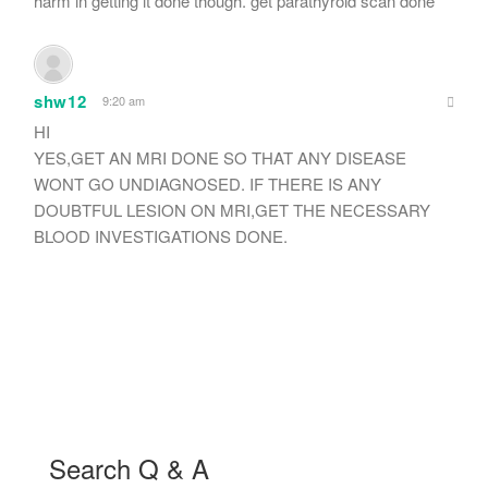
harm in getting it done though. get parathyroid scan done
shw12
9:20 am
HI
YES,GET AN MRI DONE SO THAT ANY DISEASE
WONT GO UNDIAGNOSED. IF THERE IS ANY
DOUBTFUL LESION ON MRI,GET THE NECESSARY
BLOOD INVESTIGATIONS DONE.
Search Q & A