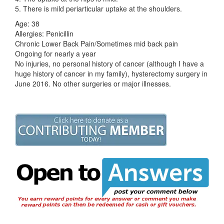
5. There is mild periarticular uptake at the shoulders.
Age: 38
Allergies: Penicillin
Chronic Lower Back Pain/Sometimes mid back pain
Ongoing for nearly a year
No injuries, no personal history of cancer (although I have a
huge history of cancer in my family), hysterectomy surgery in
June 2016. No other surgeries or major illnesses.