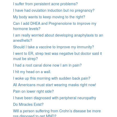
I suffer from persistent acne problems?
I have had ovulation induction but no pregnancy?
My body wants to keep moving to the right?
Can I add DHEA and Pregnenolone to improve my
hormone levels?
I am really worried about developing anaphylaxis to an
anesthetic?
Should I take a vaccine to improve my immunity?
I went to ER, strep test was negative but doctor said it
must be strep?
I had a root canal done now I am in pain?
I hit my head on a wall.
I woke up this morning with sudden back pain?
All Americans must start wearing masks right now!
Pain on lower right side?
I have been diagnosed with peripheral neuropathy
Do Miracles Exist?
Will a person suffering from Crohn’s disease be more
pre disposed to get MND?