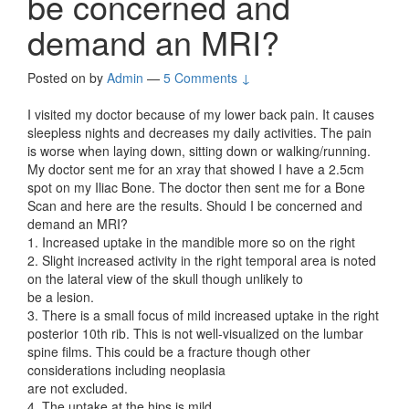
be concerned and
demand an MRI?
Posted on
by
Admin
—
5 Comments ↓
I visited my doctor because of my lower back pain. It causes
sleepless nights and decreases my daily activities. The pain
is worse when laying down, sitting down or walking/running.
My doctor sent me for an xray that showed I have a 2.5cm
spot on my Iliac Bone. The doctor then sent me for a Bone
Scan and here are the results. Should I be concerned and
demand an MRI?
1. Increased uptake in the mandible more so on the right
2. Slight increased activity in the right temporal area is noted
on the lateral view of the skull though unlikely to
be a lesion.
3. There is a small focus of mild increased uptake in the right
posterior 10th rib. This is not well-visualized on the lumbar
spine films. This could be a fracture though other
considerations including neoplasia
are not excluded.
4. The uptake at the hips is mild.