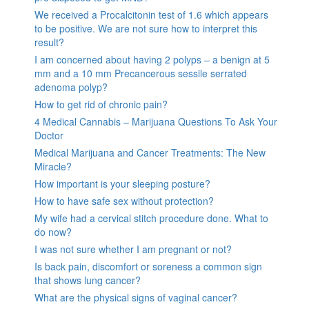
We received a Procalcitonin test of 1.6 which appears
to be positive. We are not sure how to interpret this
result?
I am concerned about having 2 polyps – a benign at 5
mm and a 10 mm Precancerous sessile serrated
adenoma polyp?
How to get rid of chronic pain?
4 Medical Cannabis – Marijuana Questions To Ask Your
Doctor
Medical Marijuana and Cancer Treatments: The New
Miracle?
How important is your sleeping posture?
How to have safe sex without protection?
My wife had a cervical stitch procedure done. What to
do now?
I was not sure whether I am pregnant or not?
Is back pain, discomfort or soreness a common sign
that shows lung cancer?
What are the physical signs of vaginal cancer?