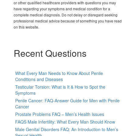
or other qualified healthcare providers with questions you may
have regarding your symptoms and medical condition for a
complete medical diagnosis. Do not delay or disregard seeking
professional medical advice because of something you have read
on this website.
Recent Questions
What Every Man Needs to Know About Penile
Conditions and Diseases
Testicular Torsion: What is It & How to Spot the
Symptoms
Penile Cancer: FAQ-Answer Guide for Men with Penile
Cancer
Prostate Problems FAQ – Men’s Health Issues
FAQS Male Infertility: What Every Man Should Know
Male Genital Disorders FAQ: An Introduction to Men’s
Sexual Health