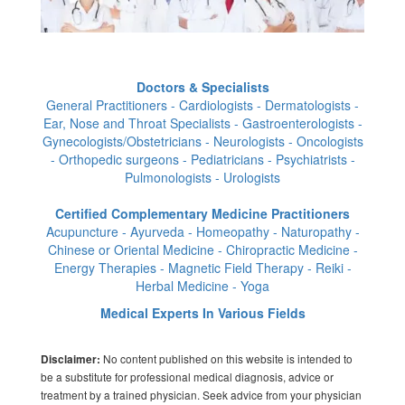
Doctors & Specialists
General Practitioners - Cardiologists - Dermatologists -
Ear, Nose and Throat Specialists - Gastroenterologists -
Gynecologists/Obstetricians - Neurologists - Oncologists
- Orthopedic surgeons - Pediatricians - Psychiatrists -
Pulmonologists - Urologists
Certified Complementary Medicine Practitioners
Acupuncture - Ayurveda - Homeopathy - Naturopathy -
Chinese or Oriental Medicine - Chiropractic Medicine -
Energy Therapies - Magnetic Field Therapy - Reiki -
Herbal Medicine - Yoga
Medical Experts In Various Fields
No content published on this website is intended to
Disclaimer:
be a substitute for professional medical diagnosis, advice or
treatment by a trained physician. Seek advice from your physician