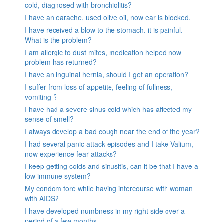
cold, diagnosed with bronchiolitis?
I have an earache, used olive oil, now ear is blocked.
I have received a blow to the stomach. it is painful.
What is the problem?
I am allergic to dust mites, medication helped now
problem has returned?
I have an inguinal hernia, should I get an operation?
I suffer from loss of appetite, feeling of fullness,
vomiting ?
I have had a severe sinus cold which has affected my
sense of smell?
I always develop a bad cough near the end of the year?
I had several panic attack episodes and I take Valium,
now experience fear attacks?
I keep getting colds and sinusitis, can it be that I have a
low immune system?
My condom tore while having intercourse with woman
with AIDS?
I have developed numbness in my right side over a
period of a few months