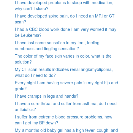
I have developed problems to sleep with medication,
why can’t I sleep?
I have developed spine pain, do I need an MRI or CT
scan?
I had a CBC blood work done I am very worried it may
be Leukemia?
I have lost some sensation in my feet, feeling
numbness and tingling sensation?
The color of my face skin varies in color, what is the
solution?
My CT scan results indicates renal angiomyolipoma,
what do I need to do?
Every night I am having severe pain in my right hip and
groin?
I have cramps in legs and hands?
I have a sore throat and suffer from asthma, do I need
antibiotics?
I suffer from extreme blood pressure problems, how
can I get my BP down?
My 8 months old baby girl has a high fever, cough, and