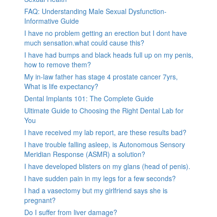
FAQ: Understanding Male Sexual Dysfunction-
Informative Guide
I have no problem getting an erection but I dont have
much sensation.what could cause this?
I have had bumps and black heads full up on my penis,
how to remove them?
My in-law father has stage 4 prostate cancer 7yrs,
What is life expectancy?
Dental Implants 101: The Complete Guide
Ultimate Guide to Choosing the Right Dental Lab for
You
I have received my lab report, are these results bad?
I have trouble falling asleep, is Autonomous Sensory
Meridian Response (ASMR) a solution?
I have developed blisters on my glans (head of penis).
I have sudden pain in my legs for a few seconds?
I had a vasectomy but my girlfriend says she is
pregnant?
Do I suffer from liver damage?