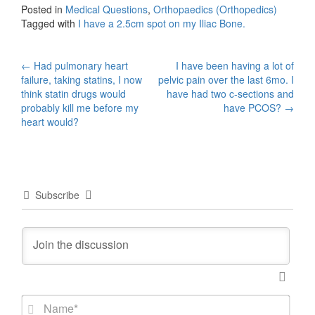
Posted in
Medical Questions
,
Orthopaedics (Orthopedics)
Tagged with
I have a 2.5cm spot on my Iliac Bone.
Post
←
Had pulmonary heart
I have been having a lot of
failure, taking statins, I now
pelvic pain over the last 6mo. I
navigation
think statin drugs would
have had two c-sections and
probably kill me before my
have PCOS?
→
heart would?
Subscribe
N