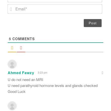
a
m
E
e
m
*
a
i
l
*
5
COMMENTS
Ahmed Fawzy
3:23 pm
U do not need an MRI
U need parathyroid hormone levels and glands checked
Good Luck