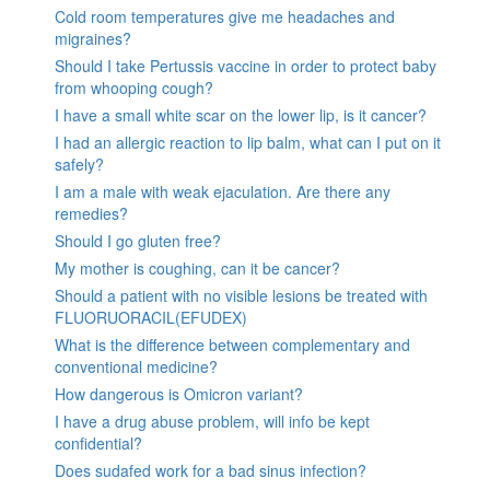
Cold room temperatures give me headaches and
migraines?
Should I take Pertussis vaccine in order to protect baby
from whooping cough?
I have a small white scar on the lower lip, is it cancer?
I had an allergic reaction to lip balm, what can I put on it
safely?
I am a male with weak ejaculation. Are there any
remedies?
Should I go gluten free?
My mother is coughing, can it be cancer?
Should a patient with no visible lesions be treated with
FLUORUORACIL(EFUDEX)
What is the difference between complementary and
conventional medicine?
How dangerous is Omicron variant?
I have a drug abuse problem, will info be kept
confidential?
Does sudafed work for a bad sinus infection?