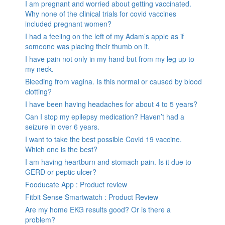
I am pregnant and worried about getting vaccinated.
Why none of the clinical trials for covid vaccines
included pregnant women?
I had a feeling on the left of my Adam’s apple as if
someone was placing their thumb on it.
I have pain not only in my hand but from my leg up to
my neck.
Bleeding from vagina. Is this normal or caused by blood
clotting?
I have been having headaches for about 4 to 5 years?
Can I stop my epilepsy medication? Haven’t had a
seizure in over 6 years.
I want to take the best possible Covid 19 vaccine.
Which one is the best?
I am having heartburn and stomach pain. Is it due to
GERD or peptic ulcer?
Fooducate App : Product review
Fitbit Sense Smartwatch : Product Review
Are my home EKG results good? Or is there a
problem?