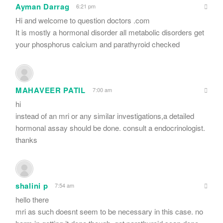
Ayman Darrag
6:21 pm
Hi and welcome to question doctors .com
It is mostly a hormonal disorder all metabolic disorders get
your phosphorus calcium and parathyroid checked
MAHAVEER PATIL
7:00 am
hi
instead of an mri or any similar investigations,a detailed
hormonal assay should be done. consult a endocrinologist.
thanks
shalini p
7:54 am
hello there
mri as such doesnt seem to be necessary in this case. no