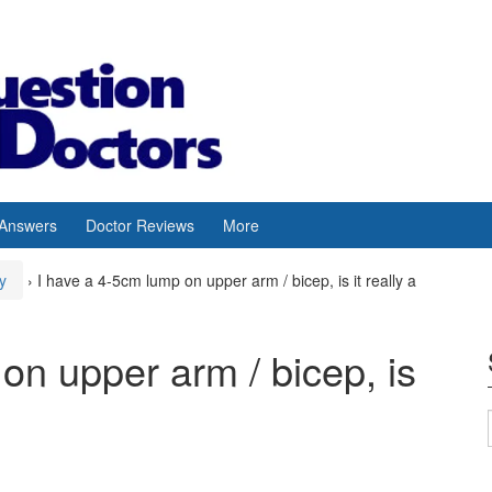
 Answers
Doctor Reviews
More
y
›
I have a 4-5cm lump on upper arm / bicep, is it really a
on upper arm / bicep, is