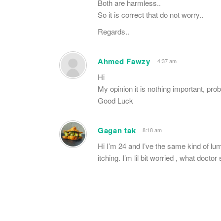
Both are harmless..
So it is correct that do not worry..
Regards..
Ahmed Fawzy
4:37 am
Hi
My opinion it is nothing important, pro
Good Luck
Gagan tak
8:18 am
Hi I’m 24 and I’ve the same kind of l
itching. I’m lil bit worried , what doct