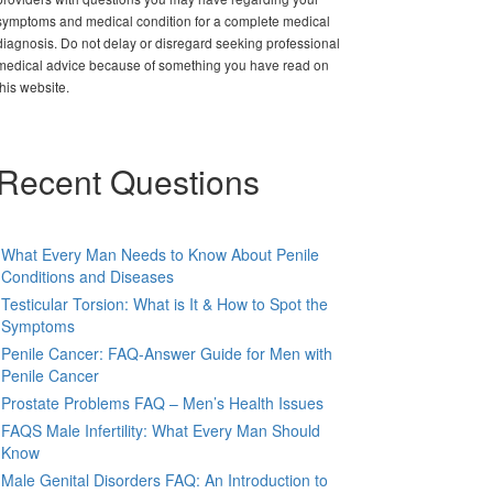
symptoms and medical condition for a complete medical
diagnosis. Do not delay or disregard seeking professional
medical advice because of something you have read on
this website.
Recent Questions
What Every Man Needs to Know About Penile
Conditions and Diseases
Testicular Torsion: What is It & How to Spot the
Symptoms
Penile Cancer: FAQ-Answer Guide for Men with
Penile Cancer
Prostate Problems FAQ – Men’s Health Issues
FAQS Male Infertility: What Every Man Should
Know
Male Genital Disorders FAQ: An Introduction to