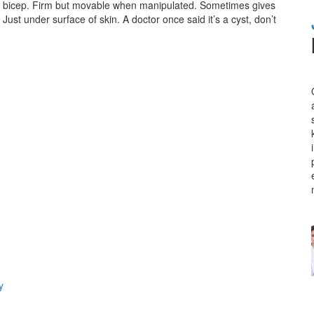
/ bicep. Firm but movable when manipulated. Sometimes gives
t. Just under surface of skin. A doctor once said it’s a cyst, don’t
y