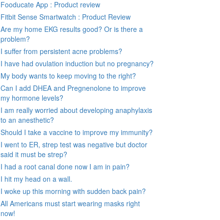
Fooducate App : Product review
Fitbit Sense Smartwatch : Product Review
Are my home EKG results good? Or is there a
problem?
I suffer from persistent acne problems?
I have had ovulation induction but no pregnancy?
My body wants to keep moving to the right?
Can I add DHEA and Pregnenolone to improve
my hormone levels?
I am really worried about developing anaphylaxis
to an anesthetic?
Should I take a vaccine to improve my immunity?
I went to ER, strep test was negative but doctor
said it must be strep?
I had a root canal done now I am in pain?
I hit my head on a wall.
I woke up this morning with sudden back pain?
All Americans must start wearing masks right
now!