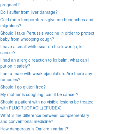
pregnant?
Do I suffer from liver damage?
Cold room temperatures give me headaches and
migraines?
Should I take Pertussis vaccine in order to protect
baby from whooping cough?
I have a small white scar on the lower lip, is it
cancer?
I had an allergic reaction to lip balm, what can I
put on it safely?
I am a male with weak ejaculation. Are there any
remedies?
Should I go gluten free?
My mother is coughing, can it be cancer?
Should a patient with no visible lesions be treated
with FLUORUORACIL(EFUDEX)
What is the difference between complementary
and conventional medicine?
How dangerous is Omicron variant?