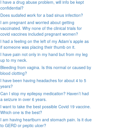
I have a drug abuse problem, will info be kept
confidential?
Does sudafed work for a bad sinus infection?
I am pregnant and worried about getting
vaccinated. Why none of the clinical trials for
covid vaccines included pregnant women?
I had a feeling on the left of my Adam’s apple as
if someone was placing their thumb on it.
I have pain not only in my hand but from my leg
up to my neck.
Bleeding from vagina. Is this normal or caused by
blood clotting?
I have been having headaches for about 4 to 5
years?
Can I stop my epilepsy medication? Haven’t had
a seizure in over 6 years.
I want to take the best possible Covid 19 vaccine.
Which one is the best?
I am having heartburn and stomach pain. Is it due
to GERD or peptic ulcer?