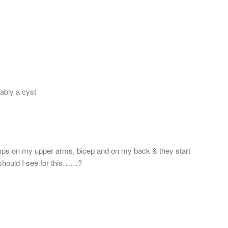
bably a cyst
umps on my upper arms, bicep and on my back & they start
or should I see for this……?