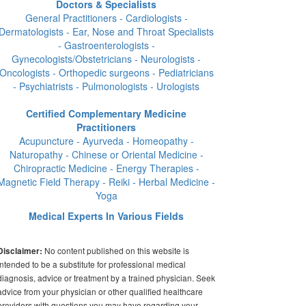
Doctors & Specialists
General Practitioners - Cardiologists -
Dermatologists - Ear, Nose and Throat Specialists
- Gastroenterologists -
Gynecologists/Obstetricians - Neurologists -
Oncologists - Orthopedic surgeons - Pediatricians
- Psychiatrists - Pulmonologists - Urologists
Certified Complementary Medicine
Practitioners
Acupuncture - Ayurveda - Homeopathy -
Naturopathy - Chinese or Oriental Medicine -
Chiropractic Medicine - Energy Therapies -
Magnetic Field Therapy - Reiki - Herbal Medicine -
Yoga
Medical Experts In Various Fields
No content published on this website is
Disclaimer:
intended to be a substitute for professional medical
diagnosis, advice or treatment by a trained physician. Seek
advice from your physician or other qualified healthcare
providers with questions you may have regarding your