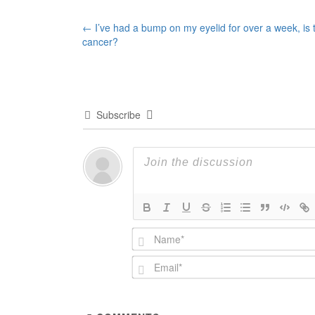
Post
←
I’ve had a bump on my eyelid for over a week, is t
cancer?
navigation
Subscribe