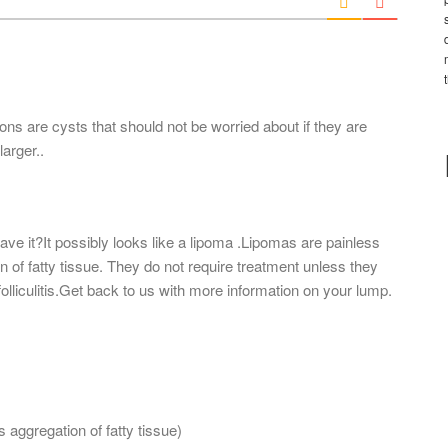
l
*
ions are cysts that should not be worried about if they are
arger..
ave it?It possibly looks like a lipoma .Lipomas are painless
of fatty tissue. They do not require treatment unless they
ly folliculitis.Get back to us with more information on your lump.
is aggregation of fatty tissue)