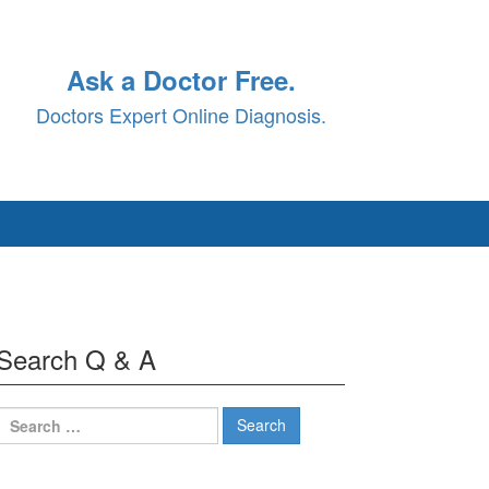
Ask a Doctor Free.
Doctors Expert Online Diagnosis.
Search Q & A
Search
for: