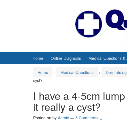
Skip
Skip
to
to
content
main
menu
Home
Online Diagnosis
Medical Questions &
Home
›
Medical Questions
›
Dermatolog
cyst?
I have a 4-5cm lump 
it really a cyst?
Posted on
by
Admin
—
5 Comments ↓