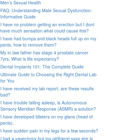
Men’s Sexual Health
FAQ: Understanding Male Sexual Dysfunction-
Informative Guide
I have no problem getting an erection but I dont
have much sensation.what could cause this?
I have had bumps and black heads full up on my
penis, how to remove them?
My in-law father has stage 4 prostate cancer
7yrs, What is life expectancy?
Dental Implants 101: The Complete Guide
Ultimate Guide to Choosing the Right Dental Lab
for You
I have received my lab report, are these results
bad?
I have trouble falling asleep, is Autonomous
Sensory Meridian Response (ASMR) a solution?
I have developed blisters on my glans (head of
penis).
I have sudden pain in my legs for a few seconds?
I had a vasectomy but my girlfriend says she is