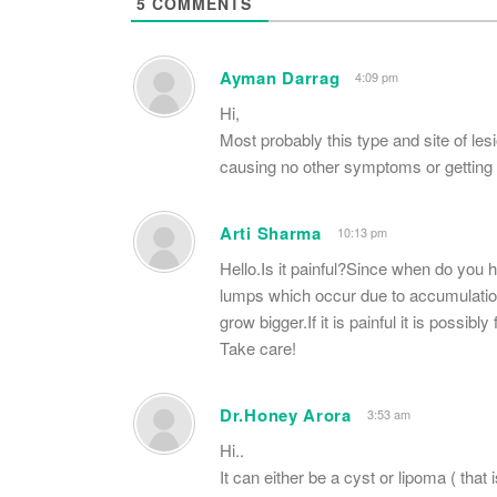
5
COMMENTS
Ayman Darrag
4:09 pm
Hi,
Most probably this type and site of les
causing no other symptoms or getting l
Arti Sharma
10:13 pm
Hello.Is it painful?Since when do you h
lumps which occur due to accumulation 
grow bigger.If it is painful it is possib
Take care!
Dr.Honey Arora
3:53 am
Hi..
It can either be a cyst or lipoma ( that 