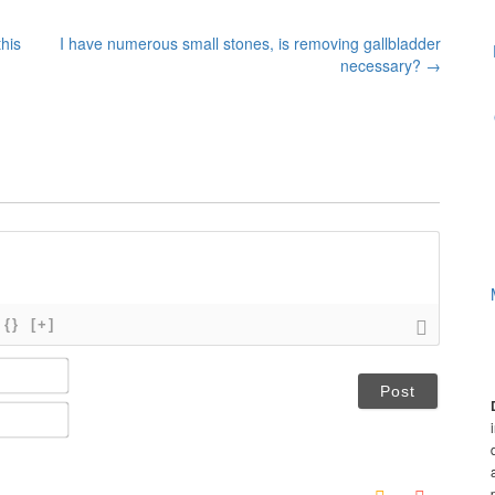
his
I have numerous small stones, is removing gallbladder
necessary?
→
{}
[+]
N
a
m
E
e
m
*
a
i