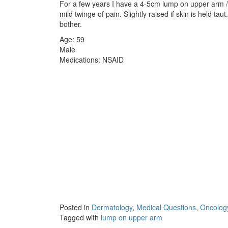
For a few years I have a 4-5cm lump on upper arm 
mild twinge of pain. Slightly raised if skin is held tau
bother.
Age: 59
Male
Medications: NSAID
Posted in
Dermatology
,
Medical Questions
,
Oncolog
Tagged with
lump on upper arm