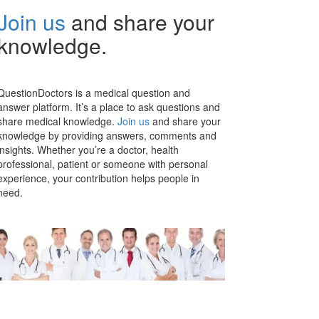
Join us
and share your
knowledge.
QuestionDoctors is a medical question and
answer platform. It’s a place to ask questions and
share medical knowledge.
Join us
and share your
knowledge by providing answers, comments and
insights. Whether you’re a doctor, health
professional, patient or someone with personal
experience, your contribution helps people in
need.