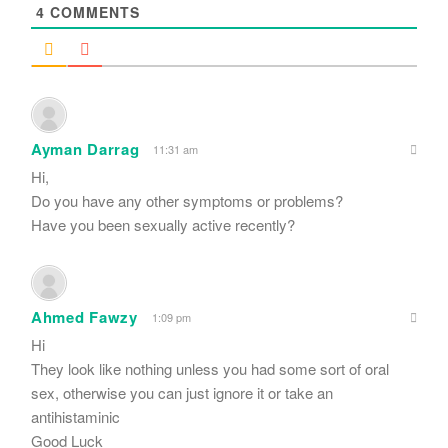
4
COMMENTS
Ayman Darrag
11:31 am
Hi,
Do you have any other symptoms or problems?
Have you been sexually active recently?
Ahmed Fawzy
1:09 pm
Hi
They look like nothing unless you had some sort of oral
sex, otherwise you can just ignore it or take an
antihistaminic
Good Luck