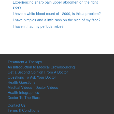
Experiencing sharp pain upper abdomen on the right
side?
I have a white blood count of 12000, is this a problem?
I have pimples and a little rash on the side of my face?
I haven’t had my periods twice?
Treatment & Therapy
An Introduction to Medical Crowdsourcing
Get a Second Opinion From A Doctor
Questions To Ask Your Doctor
Health Questions
Medical Videos - Doctor Videos
Health Infographics
Doctor To The Stars
Contact Us
Terms & Conditions