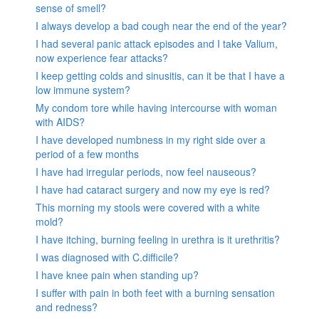
sense of smell?
I always develop a bad cough near the end of the year?
I had several panic attack episodes and I take Valium,
now experience fear attacks?
I keep getting colds and sinusitis, can it be that I have a
low immune system?
My condom tore while having intercourse with woman
with AIDS?
I have developed numbness in my right side over a
period of a few months
I have had irregular periods, now feel nauseous?
I have had cataract surgery and now my eye is red?
This morning my stools were covered with a white
mold?
I have itching, burning feeling in urethra is it urethritis?
I was diagnosed with C.difficile?
I have knee pain when standing up?
I suffer with pain in both feet with a burning sensation
and redness?