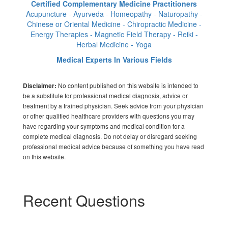
Certified Complementary Medicine Practitioners
Acupuncture - Ayurveda - Homeopathy - Naturopathy -
Chinese or Oriental Medicine - Chiropractic Medicine -
Energy Therapies - Magnetic Field Therapy - Reiki -
Herbal Medicine - Yoga
Medical Experts In Various Fields
No content published on this website is intended to
Disclaimer:
be a substitute for professional medical diagnosis, advice or
treatment by a trained physician. Seek advice from your physician
or other qualified healthcare providers with questions you may
have regarding your symptoms and medical condition for a
complete medical diagnosis. Do not delay or disregard seeking
professional medical advice because of something you have read
on this website.
Recent Questions