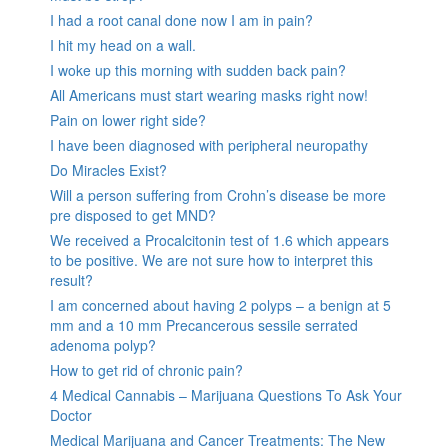
I had a root canal done now I am in pain?
I hit my head on a wall.
I woke up this morning with sudden back pain?
All Americans must start wearing masks right now!
Pain on lower right side?
I have been diagnosed with peripheral neuropathy
Do Miracles Exist?
Will a person suffering from Crohn’s disease be more
pre disposed to get MND?
We received a Procalcitonin test of 1.6 which appears
to be positive. We are not sure how to interpret this
result?
I am concerned about having 2 polyps – a benign at 5
mm and a 10 mm Precancerous sessile serrated
adenoma polyp?
How to get rid of chronic pain?
4 Medical Cannabis – Marijuana Questions To Ask Your
Doctor
Medical Marijuana and Cancer Treatments: The New