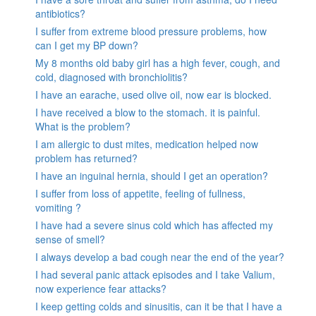
antibiotics?
I suffer from extreme blood pressure problems, how
can I get my BP down?
My 8 months old baby girl has a high fever, cough, and
cold, diagnosed with bronchiolitis?
I have an earache, used olive oil, now ear is blocked.
I have received a blow to the stomach. it is painful.
What is the problem?
I am allergic to dust mites, medication helped now
problem has returned?
I have an inguinal hernia, should I get an operation?
I suffer from loss of appetite, feeling of fullness,
vomiting ?
I have had a severe sinus cold which has affected my
sense of smell?
I always develop a bad cough near the end of the year?
I had several panic attack episodes and I take Valium,
now experience fear attacks?
I keep getting colds and sinusitis, can it be that I have a