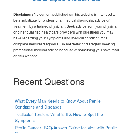
No content published on this website is intended to
Disclaimer:
be a substitute for professional medical diagnosis, advice or
treatment by a trained physician. Seek advice from your physician
or other qualified healthcare providers with questions you may
have regarding your symptoms and medical condition for a
complete medical diagnosis. Do not delay or disregard seeking
professional medical advice because of something you have read
on this website.
Recent Questions
What Every Man Needs to Know About Penile
Conditions and Diseases
Testicular Torsion: What is It & How to Spot the
Symptoms
Penile Cancer: FAQ-Answer Guide for Men with Penile