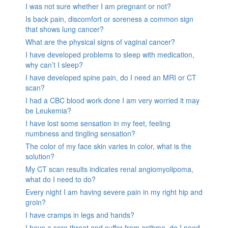
I was not sure whether I am pregnant or not?
Is back pain, discomfort or soreness a common sign
that shows lung cancer?
What are the physical signs of vaginal cancer?
I have developed problems to sleep with medication,
why can’t I sleep?
I have developed spine pain, do I need an MRI or CT
scan?
I had a CBC blood work done I am very worried it may
be Leukemia?
I have lost some sensation in my feet, feeling
numbness and tingling sensation?
The color of my face skin varies in color, what is the
solution?
My CT scan results indicates renal angiomyolipoma,
what do I need to do?
Every night I am having severe pain in my right hip and
groin?
I have cramps in legs and hands?
I have a sore throat and suffer from asthma, do I need