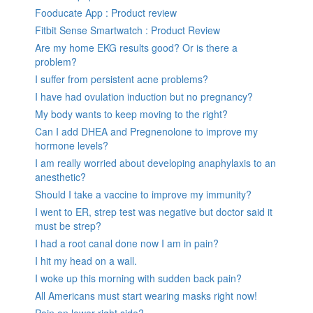
Fooducate App : Product review
Fitbit Sense Smartwatch : Product Review
Are my home EKG results good? Or is there a
problem?
I suffer from persistent acne problems?
I have had ovulation induction but no pregnancy?
My body wants to keep moving to the right?
Can I add DHEA and Pregnenolone to improve my
hormone levels?
I am really worried about developing anaphylaxis to an
anesthetic?
Should I take a vaccine to improve my immunity?
I went to ER, strep test was negative but doctor said it
must be strep?
I had a root canal done now I am in pain?
I hit my head on a wall.
I woke up this morning with sudden back pain?
All Americans must start wearing masks right now!
Pain on lower right side?