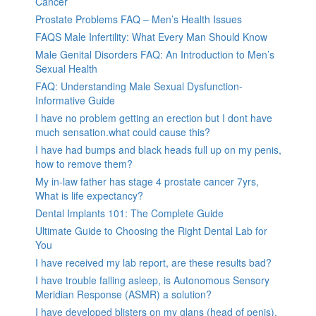
Cancer
Prostate Problems FAQ – Men’s Health Issues
FAQS Male Infertility: What Every Man Should Know
Male Genital Disorders FAQ: An Introduction to Men’s
Sexual Health
FAQ: Understanding Male Sexual Dysfunction-
Informative Guide
I have no problem getting an erection but I dont have
much sensation.what could cause this?
I have had bumps and black heads full up on my penis,
how to remove them?
My in-law father has stage 4 prostate cancer 7yrs,
What is life expectancy?
Dental Implants 101: The Complete Guide
Ultimate Guide to Choosing the Right Dental Lab for
You
I have received my lab report, are these results bad?
I have trouble falling asleep, is Autonomous Sensory
Meridian Response (ASMR) a solution?
I have developed blisters on my glans (head of penis).