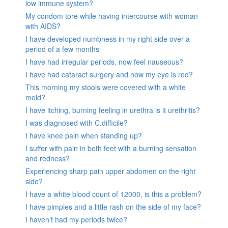
low immune system?
My condom tore while having intercourse with woman
with AIDS?
I have developed numbness in my right side over a
period of a few months
I have had irregular periods, now feel nauseous?
I have had cataract surgery and now my eye is red?
This morning my stools were covered with a white
mold?
I have itching, burning feeling in urethra is it urethritis?
I was diagnosed with C.difficile?
I have knee pain when standing up?
I suffer with pain in both feet with a burning sensation
and redness?
Experiencing sharp pain upper abdomen on the right
side?
I have a white blood count of 12000, is this a problem?
I have pimples and a little rash on the side of my face?
I haven’t had my periods twice?