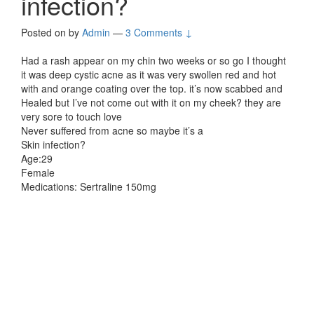
infection?
Posted on
by
Admin
—
3 Comments ↓
Had a rash appear on my chin two weeks or so go I thought
it was deep cystic acne as it was very swollen red and hot
with and orange coating over the top. it’s now scabbed and
Healed but I’ve not come out with it on my cheek? they are
very sore to touch love
Never suffered from acne so maybe it’s a
Skin infection?
Age:29
Female
Medications: Sertraline 150mg