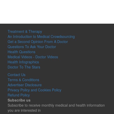
Treatment & Therapy
An Introduction to Medical Crowdsourcing
Get a Second Opinion From A Doctor
Questions To Ask Your Doctor
Health Questions
Medical Videos - Doctor Videos
Health Infographics
Doctor To The Stars
Contact Us
Terms & Conditions
Advertiser Disclosure
Privacy Policy and Cookies Policy
Refund Policy
Subscribe us
Subscribe to receive monthly medical and health information
you are interested in