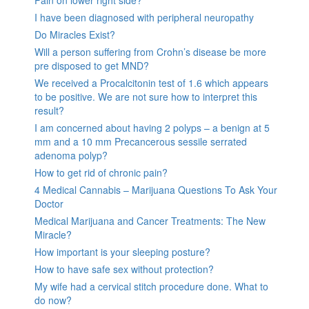
I have been diagnosed with peripheral neuropathy
Do Miracles Exist?
Will a person suffering from Crohn’s disease be more
pre disposed to get MND?
We received a Procalcitonin test of 1.6 which appears
to be positive. We are not sure how to interpret this
result?
I am concerned about having 2 polyps – a benign at 5
mm and a 10 mm Precancerous sessile serrated
adenoma polyp?
How to get rid of chronic pain?
4 Medical Cannabis – Marijuana Questions To Ask Your
Doctor
Medical Marijuana and Cancer Treatments: The New
Miracle?
How important is your sleeping posture?
How to have safe sex without protection?
My wife had a cervical stitch procedure done. What to
do now?