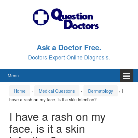
Skip
Skip
to
to
content
main
menu
Ask a Doctor Free.
Doctors Expert Online Diagnosis.
Menu
Home
›
Medical Questions
›
Dermatology
›
I
have a rash on my face, is it a skin infection?
I have a rash on my
face, is it a skin