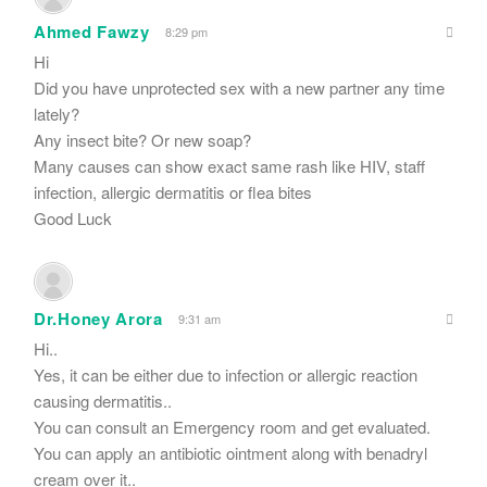
Ahmed Fawzy
8:29 pm
Hi
Did you have unprotected sex with a new partner any time
lately?
Any insect bite? Or new soap?
Many causes can show exact same rash like HIV, staff
infection, allergic dermatitis or flea bites
Good Luck
Dr.Honey Arora
9:31 am
Hi..
Yes, it can be either due to infection or allergic reaction
causing dermatitis..
You can consult an Emergency room and get evaluated.
You can apply an antibiotic ointment along with benadryl
cream over it..