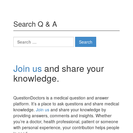
Search Q & A
Search
for:
Join us
and share your
knowledge.
QuestionDoctors is a medical question and answer
platform. It’s a place to ask questions and share medical
knowledge.
Join us
and share your knowledge by
providing answers, comments and insights. Whether
you’re a doctor, health professional, patient or someone
with personal experience, your contribution helps people