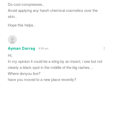
Do cool compresses..
Avoid applying any harsh chemical cosmetics over the
skin..
Hope this helps..
Ayman Darrag
9:39 am
Hi,
In my opinion it could be a sting by an insect, i see but not
clearly a black spot in the middle of the big rashes…
Where donyou live?
have you moved to a new place recently?