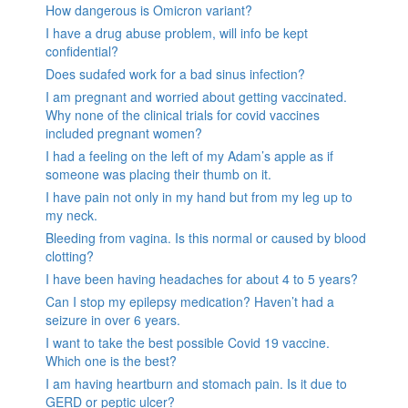
How dangerous is Omicron variant?
I have a drug abuse problem, will info be kept
confidential?
Does sudafed work for a bad sinus infection?
I am pregnant and worried about getting vaccinated.
Why none of the clinical trials for covid vaccines
included pregnant women?
I had a feeling on the left of my Adam’s apple as if
someone was placing their thumb on it.
I have pain not only in my hand but from my leg up to
my neck.
Bleeding from vagina. Is this normal or caused by blood
clotting?
I have been having headaches for about 4 to 5 years?
Can I stop my epilepsy medication? Haven’t had a
seizure in over 6 years.
I want to take the best possible Covid 19 vaccine.
Which one is the best?
I am having heartburn and stomach pain. Is it due to
GERD or peptic ulcer?