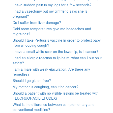
I have sudden pain in my legs for a few seconds?
I had a vasectomy but my girlfriend says she is
pregnant?
Do I suffer from liver damage?
Cold room temperatures give me headaches and
migraines?
Should I take Pertussis vaccine in order to protect baby
from whooping cough?
I have a small white scar on the lower lip, is it cancer?
I had an allergic reaction to lip balm, what can I put on it
safely?
I am a male with weak ejaculation. Are there any
remedies?
Should I go gluten free?
My mother is coughing, can it be cancer?
Should a patient with no visible lesions be treated with
FLUORUORACIL(EFUDEX)
What is the difference between complementary and
conventional medicine?