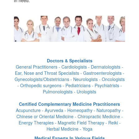
in need.
Doctors & Specialists
General Practitioners - Cardiologists - Dermatologists -
Ear, Nose and Throat Specialists - Gastroenterologists -
Gynecologists/Obstetricians - Neurologists - Oncologists
- Orthopedic surgeons - Pediatricians - Psychiatrists -
Pulmonologists - Urologists
Certified Complementary Medicine Practitioners
Acupuncture - Ayurveda - Homeopathy - Naturopathy -
Chinese or Oriental Medicine - Chiropractic Medicine -
Energy Therapies - Magnetic Field Therapy - Reiki -
Herbal Medicine - Yoga
Medical Experts In Various Fields