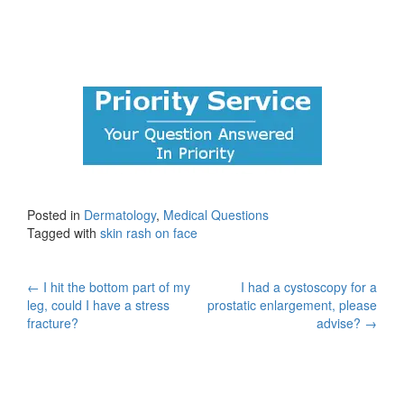
Posted in
Dermatology
,
Medical Questions
Tagged with
skin rash on face
Post
←
I hit the bottom part of my
I had a cystoscopy for a
leg, could I have a stress
prostatic enlargement, please
navigation
fracture?
advise?
→