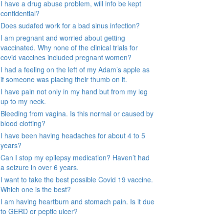
I have a drug abuse problem, will info be kept
confidential?
Does sudafed work for a bad sinus infection?
I am pregnant and worried about getting
vaccinated. Why none of the clinical trials for
covid vaccines included pregnant women?
I had a feeling on the left of my Adam’s apple as
if someone was placing their thumb on it.
I have pain not only in my hand but from my leg
up to my neck.
Bleeding from vagina. Is this normal or caused by
blood clotting?
I have been having headaches for about 4 to 5
years?
Can I stop my epilepsy medication? Haven’t had
a seizure in over 6 years.
I want to take the best possible Covid 19 vaccine.
Which one is the best?
I am having heartburn and stomach pain. Is it due
to GERD or peptic ulcer?