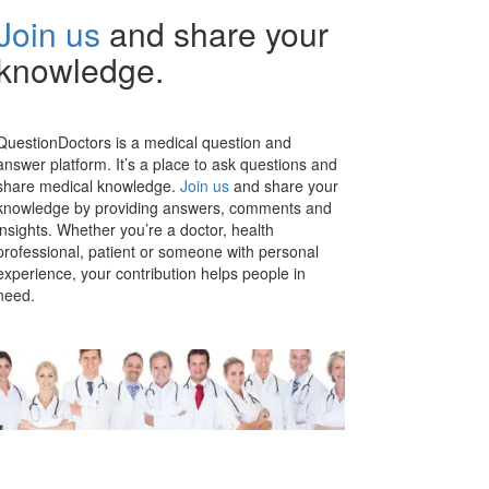
Join us
and share your
knowledge.
QuestionDoctors is a medical question and
answer platform. It’s a place to ask questions and
share medical knowledge.
Join us
and share your
knowledge by providing answers, comments and
insights. Whether you’re a doctor, health
professional, patient or someone with personal
experience, your contribution helps people in
need.