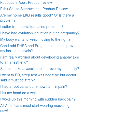
Fooducate App : Product review
Fitbit Sense Smartwatch : Product Review
Are my home EKG results good? Or is there a
problem?
I suffer from persistent acne problems?
I have had ovulation induction but no pregnancy?
My body wants to keep moving to the right?
Can I add DHEA and Pregnenolone to improve
my hormone levels?
I am really worried about developing anaphylaxis
to an anesthetic?
Should I take a vaccine to improve my immunity?
I went to ER, strep test was negative but doctor
said it must be strep?
I had a root canal done now I am in pain?
I hit my head on a wall.
I woke up this morning with sudden back pain?
All Americans must start wearing masks right
now!