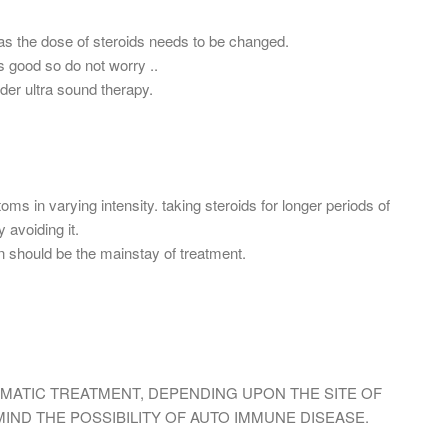
as the dose of steroids needs to be changed.
s good so do not worry ..
der ultra sound therapy.
s in varying intensity. taking steroids for longer periods of
 avoiding it.
n should be the mainstay of treatment.
MATIC TREATMENT, DEPENDING UPON THE SITE OF
 MIND THE POSSIBILITY OF AUTO IMMUNE DISEASE.