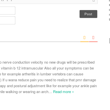
N
a
m
E
e
m
*
a
i
l
*
 do nerve conduction velocity no new drugs will be prescribed
e vitamin b 12 intramuscular Also all your symptoms can be
ke for example artheritis in lumber vertebra can cause
s) If u wana reduce pain you need to realize that pmr damage
herapy and postural adjustment like for example your ankle pain
ile walking or wearing an arch
…
Read more »