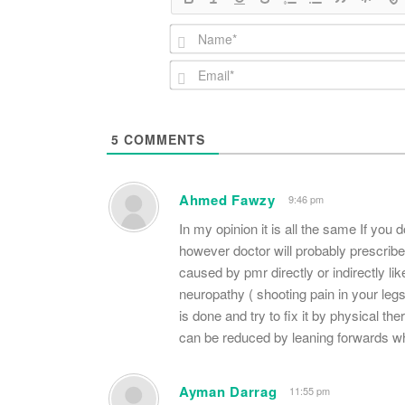
5
COMMENTS
Ahmed Fawzy
9:46 pm
In my opinion it is all the same If you
however doctor will probably prescrib
caused by pmr directly or indirectly li
neuropathy ( shooting pain in your leg
is done and try to fix it by physical t
can be reduced by leaning forwards wh
Ayman Darrag
11:55 pm