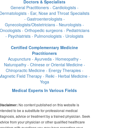
Doctors & Specialists
General Practitioners - Cardiologists -
Dermatologists - Ear, Nose and Throat Specialists
- Gastroenterologists -
Gynecologists/Obstetricians - Neurologists -
Oncologists - Orthopedic surgeons - Pediatricians
- Psychiatrists - Pulmonologists - Urologists
Certified Complementary Medicine
Practitioners
Acupuncture - Ayurveda - Homeopathy -
Naturopathy - Chinese or Oriental Medicine -
Chiropractic Medicine - Energy Therapies -
Magnetic Field Therapy - Reiki - Herbal Medicine -
Yoga
Medical Experts In Various Fields
No content published on this website is
Disclaimer:
intended to be a substitute for professional medical
diagnosis, advice or treatment by a trained physician. Seek
advice from your physician or other qualified healthcare
providers with questions you may have regarding your