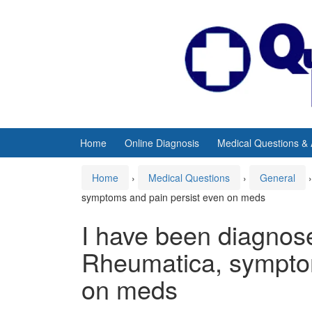
Skip
Skip
to
to
content
main
menu
Home
Online Diagnosis
Medical Questions &
Home
›
Medical Questions
›
General
›
symptoms and pain persist even on meds
I have been diagnos
Rheumatica, symptom
on meds