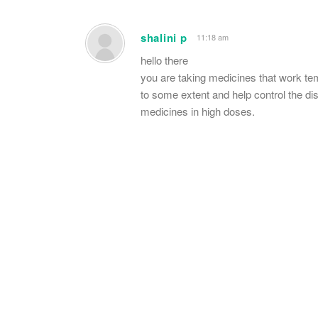
shalini p
11:18 am
hello there
you are taking medicines that work t
to some extent and help control the dise
medicines in high doses.