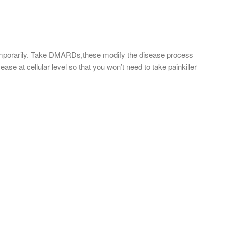
emporarily. Take DMARDs,these modify the disease process
ase at cellular level so that you won’t need to take painkiller