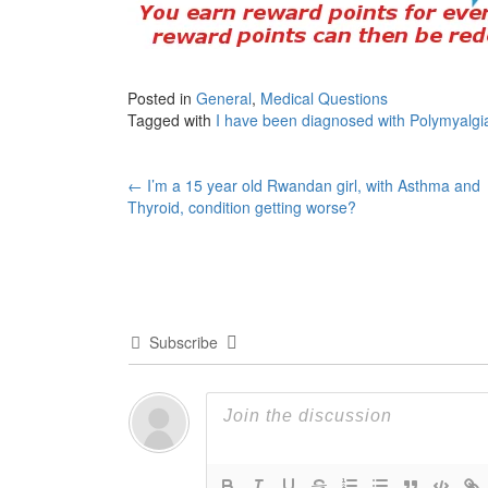
Posted in
General
,
Medical Questions
Tagged with
I have been diagnosed with Polymyalg
Post
←
I’m a 15 year old Rwandan girl, with Asthma and
Thyroid, condition getting worse?
navigation
Subscribe