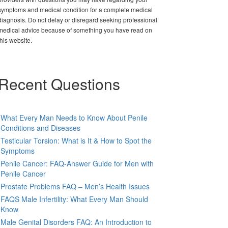
symptoms and medical condition for a complete medical
diagnosis. Do not delay or disregard seeking professional
medical advice because of something you have read on
this website.
Recent Questions
What Every Man Needs to Know About Penile
Conditions and Diseases
Testicular Torsion: What is It & How to Spot the
Symptoms
Penile Cancer: FAQ-Answer Guide for Men with
Penile Cancer
Prostate Problems FAQ – Men’s Health Issues
FAQS Male Infertility: What Every Man Should
Know
Male Genital Disorders FAQ: An Introduction to