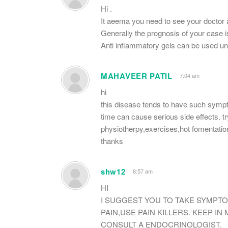
Hi .
It aeema you need to see your doctor 
Generally the prognosis of your case i
Anti inflammatory gels can be used un
MAHAVEER PATIL
7:04 am
hi
this disease tends to have such symptom
time can cause serious side effects. try
physiotherpy,exercises,hot fomentatio
thanks
shw12
8:57 am
HI
I SUGGEST YOU TO TAKE SYMPTO
PAIN,USE PAIN KILLERS. KEEP IN
CONSULT A ENDOCRINOLOGIST.