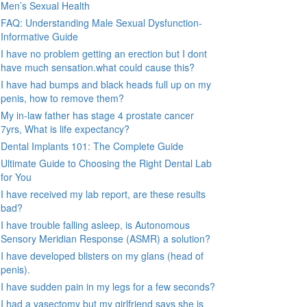
Men’s Sexual Health
FAQ: Understanding Male Sexual Dysfunction-
Informative Guide
I have no problem getting an erection but I dont
have much sensation.what could cause this?
I have had bumps and black heads full up on my
penis, how to remove them?
My in-law father has stage 4 prostate cancer
7yrs, What is life expectancy?
Dental Implants 101: The Complete Guide
Ultimate Guide to Choosing the Right Dental Lab
for You
I have received my lab report, are these results
bad?
I have trouble falling asleep, is Autonomous
Sensory Meridian Response (ASMR) a solution?
I have developed blisters on my glans (head of
penis).
I have sudden pain in my legs for a few seconds?
I had a vasectomy but my girlfriend says she is