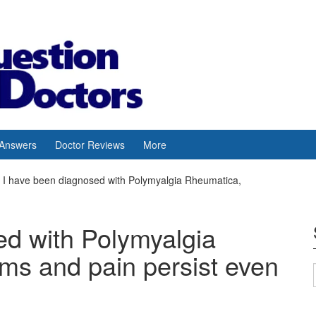
 Answers
Doctor Reviews
More
I have been diagnosed with Polymyalgia Rheumatica,
ed with Polymyalgia
s and pain persist even