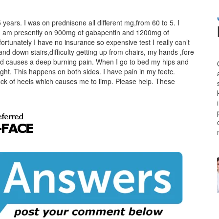
years. I was on prednisone all different mg,from 60 to 5. I
. I am presently on 900mg of gabapentin and 1200mg of
tunately I have no insurance so expensive test I really can’t
nd down stairs,difficulty getting up from chairs, my hands ,fore
nd causes a deep burning pain. When I go to bed my hips and
ght. This happens on both sides. I have pain in my feetc.
k of heels which causes me to limp. Please help. These