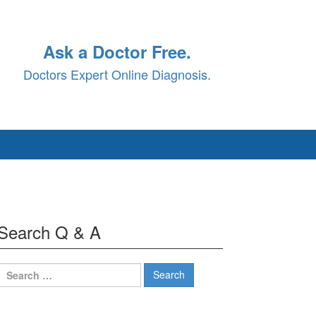
Ask a Doctor Free.
Doctors Expert Online Diagnosis.
Search Q & A
Search
for: