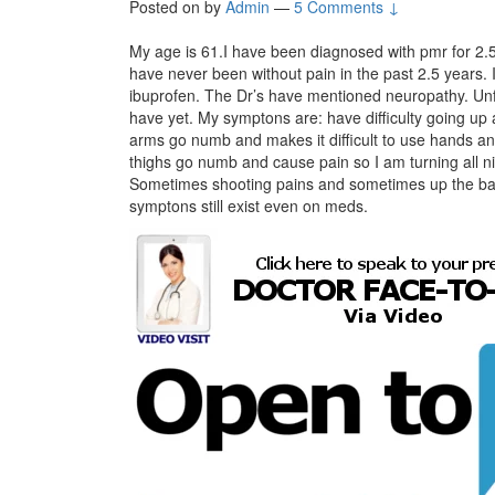
Posted on
by
Admin
—
5 Comments ↓
My age is 61.I have been diagnosed with pmr for 2.5 
have never been without pain in the past 2.5 years
ibuprofen. The Dr’s have mentioned neuropathy. Unfor
have yet. My symptons are: have difficulty going up a
arms go numb and makes it difficult to use hands a
thighs go numb and cause pain so I am turning all ni
Sometimes shooting pains and sometimes up the bac
symptons still exist even on meds.