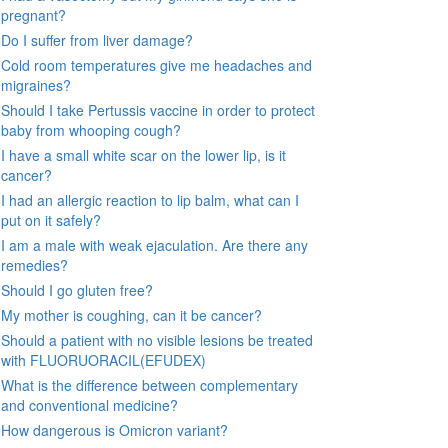
pregnant?
Do I suffer from liver damage?
Cold room temperatures give me headaches and
migraines?
Should I take Pertussis vaccine in order to protect
baby from whooping cough?
I have a small white scar on the lower lip, is it
cancer?
I had an allergic reaction to lip balm, what can I
put on it safely?
I am a male with weak ejaculation. Are there any
remedies?
Should I go gluten free?
My mother is coughing, can it be cancer?
Should a patient with no visible lesions be treated
with FLUORUORACIL(EFUDEX)
What is the difference between complementary
and conventional medicine?
How dangerous is Omicron variant?