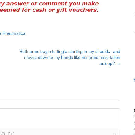
ia Rheumatica
Both arms begin to tingle starting in my shoulder and
moves down to my hands like my arms have fallen
asleep?
→
{}
[+]