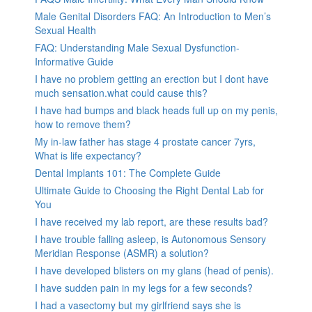
Male Genital Disorders FAQ: An Introduction to Men’s
Sexual Health
FAQ: Understanding Male Sexual Dysfunction-
Informative Guide
I have no problem getting an erection but I dont have
much sensation.what could cause this?
I have had bumps and black heads full up on my penis,
how to remove them?
My in-law father has stage 4 prostate cancer 7yrs,
What is life expectancy?
Dental Implants 101: The Complete Guide
Ultimate Guide to Choosing the Right Dental Lab for
You
I have received my lab report, are these results bad?
I have trouble falling asleep, is Autonomous Sensory
Meridian Response (ASMR) a solution?
I have developed blisters on my glans (head of penis).
I have sudden pain in my legs for a few seconds?
I had a vasectomy but my girlfriend says she is