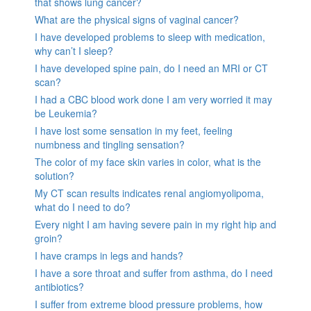
that shows lung cancer?
What are the physical signs of vaginal cancer?
I have developed problems to sleep with medication,
why can’t I sleep?
I have developed spine pain, do I need an MRI or CT
scan?
I had a CBC blood work done I am very worried it may
be Leukemia?
I have lost some sensation in my feet, feeling
numbness and tingling sensation?
The color of my face skin varies in color, what is the
solution?
My CT scan results indicates renal angiomyolipoma,
what do I need to do?
Every night I am having severe pain in my right hip and
groin?
I have cramps in legs and hands?
I have a sore throat and suffer from asthma, do I need
antibiotics?
I suffer from extreme blood pressure problems, how