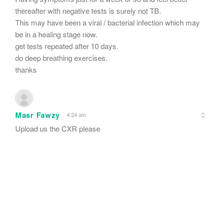
thereafter with negative tests is surely not TB.
This may have been a viral / bacterial infection which may
be in a healing stage now.
get tests repeated after 10 days.
do deep breathing exercises.
thanks
Masr Fawzy
4:24 am
Upload us the CXR please