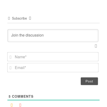
Subscribe
N
a
m
E
e
m
*
a
i
l
*
5
COMMENTS