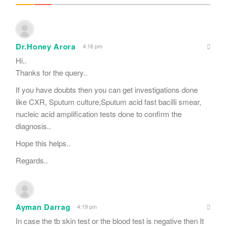
Dr.Honey Arora
4:16 pm
Hi..
Thanks for the query..
If you have doubts then you can get investigations done
like CXR, Sputum culture,Sputum acid fast bacilli smear,
nucleic acid amplification tests done to confirm the
diagnosis..
Hope this helps..
Regards..
Ayman Darrag
4:19 pm
In case the tb skin test or the blood test is negative then It