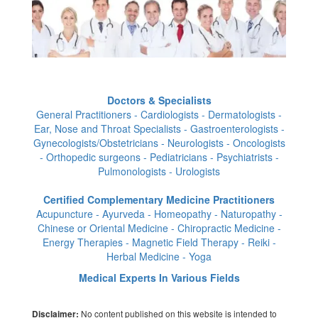
Doctors & Specialists
General Practitioners - Cardiologists - Dermatologists -
Ear, Nose and Throat Specialists - Gastroenterologists -
Gynecologists/Obstetricians - Neurologists - Oncologists
- Orthopedic surgeons - Pediatricians - Psychiatrists -
Pulmonologists - Urologists
Certified Complementary Medicine Practitioners
Acupuncture - Ayurveda - Homeopathy - Naturopathy -
Chinese or Oriental Medicine - Chiropractic Medicine -
Energy Therapies - Magnetic Field Therapy - Reiki -
Herbal Medicine - Yoga
Medical Experts In Various Fields
No content published on this website is intended to
Disclaimer: