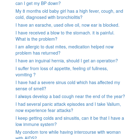
can I get my BP down?
My 8 months old baby girl has a high fever, cough, and
cold, diagnosed with bronchiolitis?
I have an earache, used olive oil, now ear is blocked.
I have received a blow to the stomach. it is painful.
What is the problem?
I am allergic to dust mites, medication helped now
problem has returned?
I have an inguinal hernia, should I get an operation?
I suffer from loss of appetite, feeling of fullness,
vomiting ?
I have had a severe sinus cold which has affected my
sense of smell?
I always develop a bad cough near the end of the year?
I had several panic attack episodes and I take Valium,
now experience fear attacks?
I keep getting colds and sinusitis, can it be that I have a
low immune system?
My condom tore while having intercourse with woman
with AIDS?