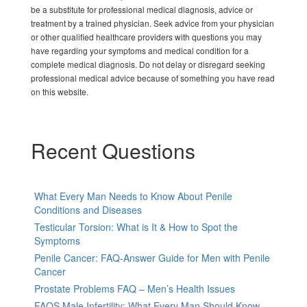
be a substitute for professional medical diagnosis, advice or
treatment by a trained physician. Seek advice from your physician
or other qualified healthcare providers with questions you may
have regarding your symptoms and medical condition for a
complete medical diagnosis. Do not delay or disregard seeking
professional medical advice because of something you have read
on this website.
Recent Questions
What Every Man Needs to Know About Penile
Conditions and Diseases
Testicular Torsion: What is It & How to Spot the
Symptoms
Penile Cancer: FAQ-Answer Guide for Men with Penile
Cancer
Prostate Problems FAQ – Men’s Health Issues
FAQS Male Infertility: What Every Man Should Know