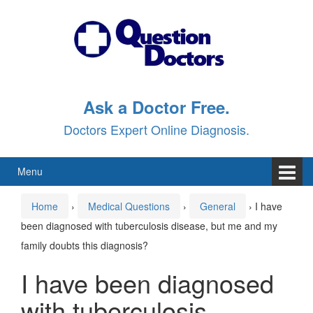
Skip
Skip
to
to
content
main
menu
Ask a Doctor Free.
Doctors Expert Online Diagnosis.
Menu
Home
›
Medical Questions
›
General
›
I have
been diagnosed with tuberculosis disease, but me and my
family doubts this diagnosis?
I have been diagnosed
with tuberculosis