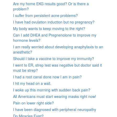
Are my home EKG results good? Or is there a
problem?
I suffer from persistent acne problems?
I have had ovulation induction but no pregnancy?
My body wants to keep moving to the right?
Can I add DHEA and Pregnenolone to improve my
hormone levels?
I am really worried about developing anaphylaxis to an
anesthetic?
Should I take a vaccine to improve my immunity?
I went to ER, strep test was negative but doctor said it
must be strep?
I had a root canal done now I am in pain?
I hit my head on a wall.
I woke up this morning with sudden back pain?
All Americans must start wearing masks right now!
Pain on lower right side?
I have been diagnosed with peripheral neuropathy
Do Miracles Exist?