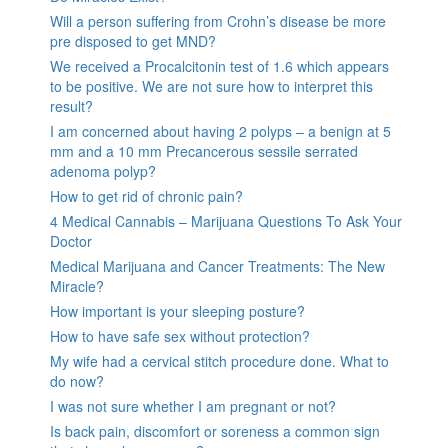
Will a person suffering from Crohn’s disease be more
pre disposed to get MND?
We received a Procalcitonin test of 1.6 which appears
to be positive. We are not sure how to interpret this
result?
I am concerned about having 2 polyps – a benign at 5
mm and a 10 mm Precancerous sessile serrated
adenoma polyp?
How to get rid of chronic pain?
4 Medical Cannabis – Marijuana Questions To Ask Your
Doctor
Medical Marijuana and Cancer Treatments: The New
Miracle?
How important is your sleeping posture?
How to have safe sex without protection?
My wife had a cervical stitch procedure done. What to
do now?
I was not sure whether I am pregnant or not?
Is back pain, discomfort or soreness a common sign