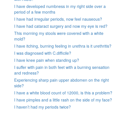
I have developed numbness in my right side over a
period of a few months
I have had irregular periods, now feel nauseous?
I have had cataract surgery and now my eye is red?
This morning my stools were covered with a white
mold?
I have itching, burning feeling in urethra is it urethritis?
I was diagnosed with C.difficile?
I have knee pain when standing up?
I suffer with pain in both feet with a burning sensation
and redness?
Experiencing sharp pain upper abdomen on the right
side?
I have a white blood count of 12000, is this a problem?
I have pimples and a little rash on the side of my face?
I haven’t had my periods twice?