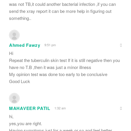
was not TB,it could another bacterial infection ,if you can
send the xray report it can be more help in figuring out
something..
Ahmed Fawzy
9:51 pm
Hi
Repeat the tuberculin skin test If it is still negative then you
have no T.B ,then it was just a minor illness
My opinion test was done too early to be conclusive
Good Luck
MAHAVEER PATIL
1:32 am
hi,
yes,you are right.
Having symptoms just for a week or so and feel better