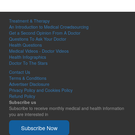
Treatment & Therapy
An Introduction to Medical Crowdsourcing
Get a Second Opinion From A Doctor
Questions To Ask Your Doctor
Health Questions
Medical Videos - Doctor Videos
Health Infographics
Doctor To The Stars
Contact Us
Terms & Conditions
Advertiser Disclosure
Privacy Policy and Cookies Policy
Refund Policy
Subscribe us
Subscribe to receive monthly medical and health information
you are interested in
Subscribe Now