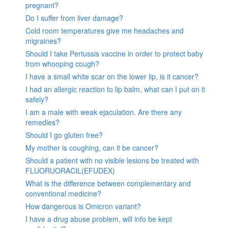
pregnant?
Do I suffer from liver damage?
Cold room temperatures give me headaches and
migraines?
Should I take Pertussis vaccine in order to protect baby
from whooping cough?
I have a small white scar on the lower lip, is it cancer?
I had an allergic reaction to lip balm, what can I put on it
safely?
I am a male with weak ejaculation. Are there any
remedies?
Should I go gluten free?
My mother is coughing, can it be cancer?
Should a patient with no visible lesions be treated with
FLUORUORACIL(EFUDEX)
What is the difference between complementary and
conventional medicine?
How dangerous is Omicron variant?
I have a drug abuse problem, will info be kept