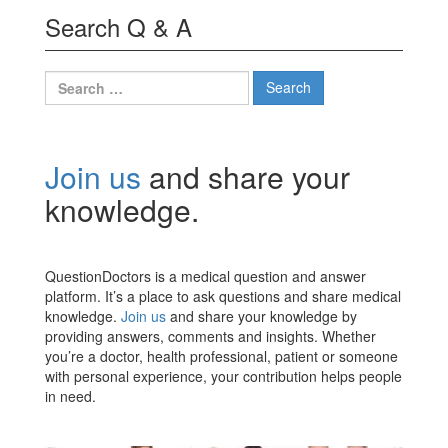
Search Q & A
Search
for:
Join us
and share your
knowledge.
QuestionDoctors is a medical question and answer
platform. It’s a place to ask questions and share medical
knowledge.
Join us
and share your knowledge by
providing answers, comments and insights. Whether
you’re a doctor, health professional, patient or someone
with personal experience, your contribution helps people
in need.