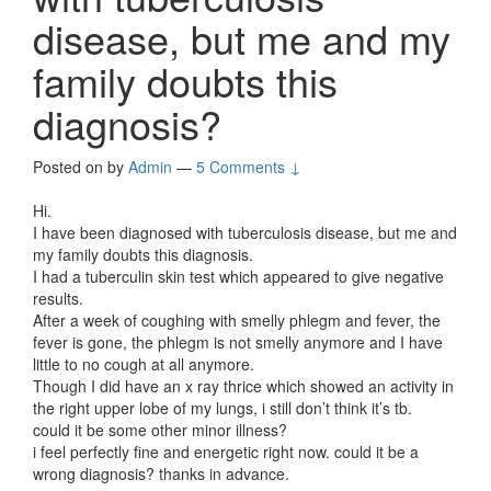
disease, but me and my
family doubts this
diagnosis?
Posted on
by
Admin
—
5 Comments ↓
Hi.
I have been diagnosed with tuberculosis disease, but me and
my family doubts this diagnosis.
I had a tuberculin skin test which appeared to give negative
results.
After a week of coughing with smelly phlegm and fever, the
fever is gone, the phlegm is not smelly anymore and I have
little to no cough at all anymore.
Though I did have an x ray thrice which showed an activity in
the right upper lobe of my lungs, i still don’t think it’s tb.
could it be some other minor illness?
i feel perfectly fine and energetic right now. could it be a
wrong diagnosis? thanks in advance.