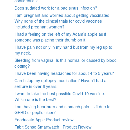
confidential?
Does sudafed work for a bad sinus infection?
I am pregnant and worried about getting vaccinated.
Why none of the clinical trials for covid vaccines
included pregnant women?
I had a feeling on the left of my Adam’s apple as if
someone was placing their thumb on it.
I have pain not only in my hand but from my leg up to
my neck.
Bleeding from vagina. Is this normal or caused by blood
clotting?
I have been having headaches for about 4 to 5 years?
Can I stop my epilepsy medication? Haven’t had a
seizure in over 6 years.
I want to take the best possible Covid 19 vaccine.
Which one is the best?
I am having heartburn and stomach pain. Is it due to
GERD or peptic ulcer?
Fooducate App : Product review
Fitbit Sense Smartwatch : Product Review