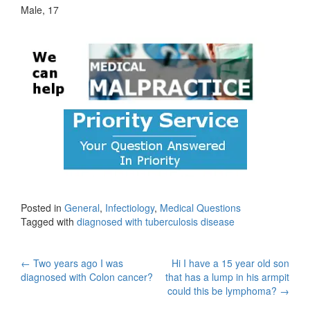
Male, 17
Posted in
General
,
Infectiology
,
Medical Questions
Tagged with
diagnosed with tuberculosis disease
Post
←
Two years ago I was
Hi I have a 15 year old son
diagnosed with Colon cancer?
that has a lump in his armpit
navigation
could this be lymphoma?
→