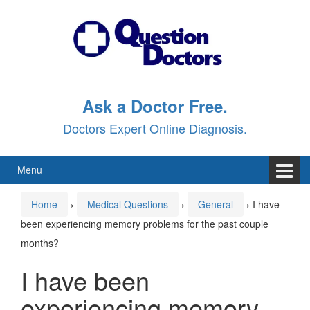
Skip
Skip
to
to
content
main
menu
Ask a Doctor Free.
Doctors Expert Online Diagnosis.
Menu
Home
›
Medical Questions
›
General
›
I have
been experiencing memory problems for the past couple
months?
I have been
experiencing memory