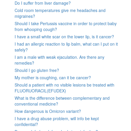
Do I suffer from liver damage?
Cold room temperatures give me headaches and
migraines?
Should I take Pertussis vaccine in order to protect baby
from whooping cough?
I have a small white scar on the lower lip, is it cancer?
I had an allergic reaction to lip balm, what can I put on it
safely?
I am a male with weak ejaculation. Are there any
remedies?
Should I go gluten free?
My mother is coughing, can it be cancer?
Should a patient with no visible lesions be treated with
FLUORUORACIL(EFUDEX)
What is the difference between complementary and
conventional medicine?
How dangerous is Omicron variant?
I have a drug abuse problem, will info be kept
confidential?