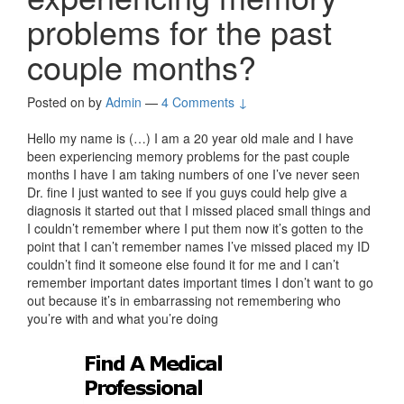
problems for the past
couple months?
Posted on
by
Admin
—
4 Comments ↓
Hello my name is (…) I am a 20 year old male and I have
been experiencing memory problems for the past couple
months I have I am taking numbers of one I’ve never seen
Dr. fine I just wanted to see if you guys could help give a
diagnosis it started out that I missed placed small things and
I couldn’t remember where I put them now it’s gotten to the
point that I can’t remember names I’ve missed placed my ID
couldn’t find it someone else found it for me and I can’t
remember important dates important times I don’t want to go
out because it’s in embarrassing not remembering who
you’re with and what you’re doing