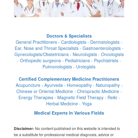
Doctors & Specialists
General Practitioners - Cardiologists - Dermatologists -
Ear, Nose and Throat Specialists - Gastroenterologists -
Gynecologists/Obstetricians - Neurologists - Oncologists
- Orthopedic surgeons - Pediatricians - Psychiatrists -
Pulmonologists - Urologists
Certified Complementary Medicine Practitioners
Acupuncture - Ayurveda - Homeopathy - Naturopathy -
Chinese or Oriental Medicine - Chiropractic Medicine -
Energy Therapies - Magnetic Field Therapy - Reiki -
Herbal Medicine - Yoga
Medical Experts In Various Fields
No content published on this website is intended to
Disclaimer:
be a substitute for professional medical diagnosis, advice or