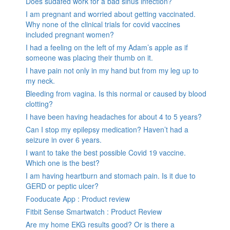
Does sudafed work for a bad sinus infection?
I am pregnant and worried about getting vaccinated.
Why none of the clinical trials for covid vaccines
included pregnant women?
I had a feeling on the left of my Adam’s apple as if
someone was placing their thumb on it.
I have pain not only in my hand but from my leg up to
my neck.
Bleeding from vagina. Is this normal or caused by blood
clotting?
I have been having headaches for about 4 to 5 years?
Can I stop my epilepsy medication? Haven’t had a
seizure in over 6 years.
I want to take the best possible Covid 19 vaccine.
Which one is the best?
I am having heartburn and stomach pain. Is it due to
GERD or peptic ulcer?
Fooducate App : Product review
Fitbit Sense Smartwatch : Product Review
Are my home EKG results good? Or is there a