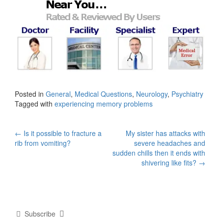
Posted in
General
,
Medical Questions
,
Neurology
,
Psychiatry
Tagged with
experiencing memory problems
Post
←
Is it possible to fracture a
My sister has attacks with
rib from vomiting?
severe headaches and
navigation
sudden chills then it ends with
shivering like fits?
→
Subscribe