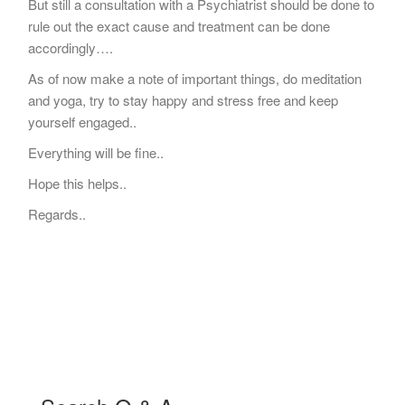
But still a consultation with a Psychiatrist should be done to
rule out the exact cause and treatment can be done
accordingly….
As of now make a note of important things, do meditation
and yoga, try to stay happy and stress free and keep
yourself engaged..
Everything will be fine..
Hope this helps..
Regards..