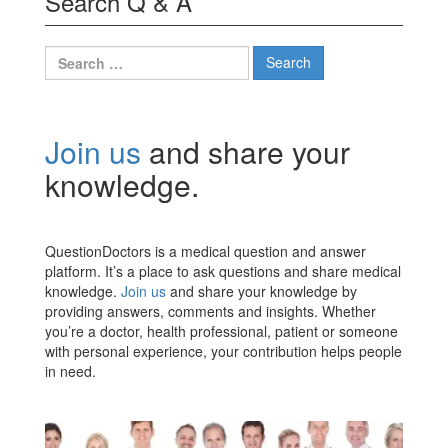
Search Q & A
Search
for:
Join us
and share your
knowledge.
QuestionDoctors is a medical question and answer
platform. It’s a place to ask questions and share medical
knowledge.
Join us
and share your knowledge by
providing answers, comments and insights. Whether
you’re a doctor, health professional, patient or someone
with personal experience, your contribution helps people
in need.