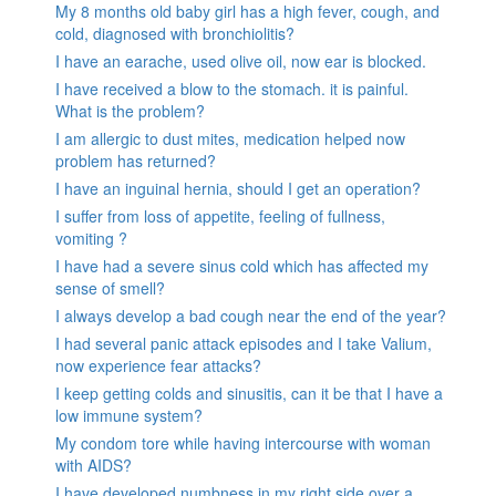
My 8 months old baby girl has a high fever, cough, and
cold, diagnosed with bronchiolitis?
I have an earache, used olive oil, now ear is blocked.
I have received a blow to the stomach. it is painful.
What is the problem?
I am allergic to dust mites, medication helped now
problem has returned?
I have an inguinal hernia, should I get an operation?
I suffer from loss of appetite, feeling of fullness,
vomiting ?
I have had a severe sinus cold which has affected my
sense of smell?
I always develop a bad cough near the end of the year?
I had several panic attack episodes and I take Valium,
now experience fear attacks?
I keep getting colds and sinusitis, can it be that I have a
low immune system?
My condom tore while having intercourse with woman
with AIDS?
I have developed numbness in my right side over a