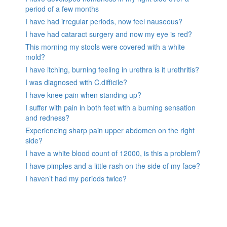
period of a few months
I have had irregular periods, now feel nauseous?
I have had cataract surgery and now my eye is red?
This morning my stools were covered with a white
mold?
I have itching, burning feeling in urethra is it urethritis?
I was diagnosed with C.difficile?
I have knee pain when standing up?
I suffer with pain in both feet with a burning sensation
and redness?
Experiencing sharp pain upper abdomen on the right
side?
I have a white blood count of 12000, is this a problem?
I have pimples and a little rash on the side of my face?
I haven’t had my periods twice?