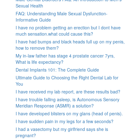
Sexual Health
FAQ: Understanding Male Sexual Dysfunction-
Informative Guide
I have no problem getting an erection but I dont have
much sensation.what could cause this?
I have had bumps and black heads full up on my penis,
how to remove them?
My in-law father has stage 4 prostate cancer 7yrs,
What is life expectancy?
Dental Implants 101: The Complete Guide
Ultimate Guide to Choosing the Right Dental Lab for
You
I have received my lab report, are these results bad?
I have trouble falling asleep, is Autonomous Sensory
Meridian Response (ASMR) a solution?
I have developed blisters on my glans (head of penis).
I have sudden pain in my legs for a few seconds?
I had a vasectomy but my girlfriend says she is
pregnant?