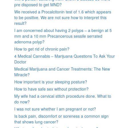
pre disposed to get MND?
We received a Procalcitonin test of 1.6 which appears
to be positive. We are not sure how to interpret this
result?
I am concerned about having 2 polyps – a benign at 5
mm and a 10 mm Precancerous sessile serrated
adenoma polyp?
How to get rid of chronic pain?
4 Medical Cannabis – Marijuana Questions To Ask Your
Doctor
Medical Marijuana and Cancer Treatments: The New
Miracle?
How important is your sleeping posture?
How to have safe sex without protection?
My wife had a cervical stitch procedure done. What to
do now?
I was not sure whether I am pregnant or not?
Is back pain, discomfort or soreness a common sign
that shows lung cancer?