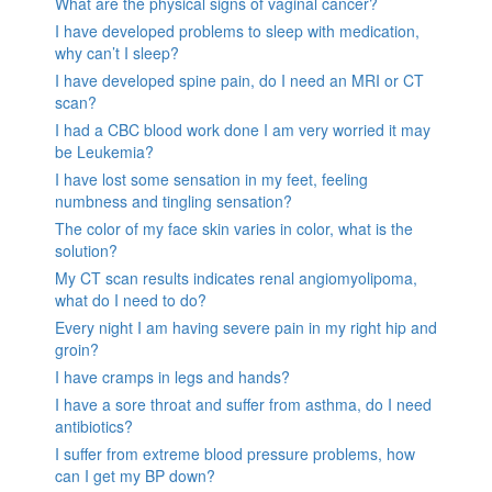
What are the physical signs of vaginal cancer?
I have developed problems to sleep with medication,
why can’t I sleep?
I have developed spine pain, do I need an MRI or CT
scan?
I had a CBC blood work done I am very worried it may
be Leukemia?
I have lost some sensation in my feet, feeling
numbness and tingling sensation?
The color of my face skin varies in color, what is the
solution?
My CT scan results indicates renal angiomyolipoma,
what do I need to do?
Every night I am having severe pain in my right hip and
groin?
I have cramps in legs and hands?
I have a sore throat and suffer from asthma, do I need
antibiotics?
I suffer from extreme blood pressure problems, how
can I get my BP down?