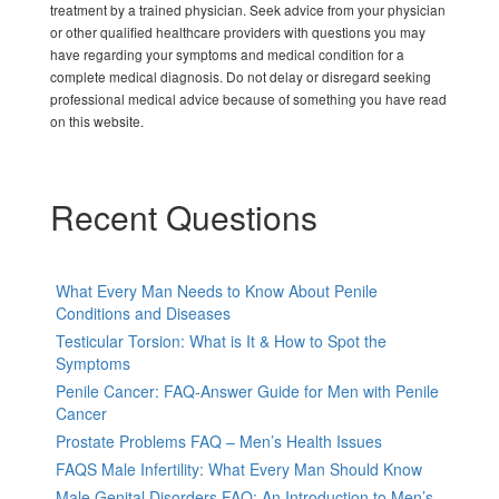
treatment by a trained physician. Seek advice from your physician
or other qualified healthcare providers with questions you may
have regarding your symptoms and medical condition for a
complete medical diagnosis. Do not delay or disregard seeking
professional medical advice because of something you have read
on this website.
Recent Questions
What Every Man Needs to Know About Penile
Conditions and Diseases
Testicular Torsion: What is It & How to Spot the
Symptoms
Penile Cancer: FAQ-Answer Guide for Men with Penile
Cancer
Prostate Problems FAQ – Men’s Health Issues
FAQS Male Infertility: What Every Man Should Know
Male Genital Disorders FAQ: An Introduction to Men’s