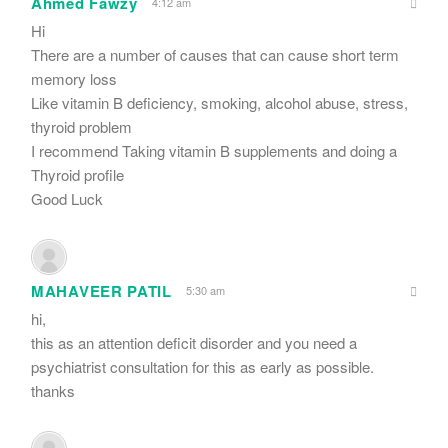
Ahmed Fawzy
4:12 am
Hi
There are a number of causes that can cause short term
memory loss
Like vitamin B deficiency, smoking, alcohol abuse, stress,
thyroid problem
I recommend Taking vitamin B supplements and doing a
Thyroid profile
Good Luck
MAHAVEER PATIL
5:30 am
hi,
this as an attention deficit disorder and you need a
psychiatrist consultation for this as early as possible.
thanks