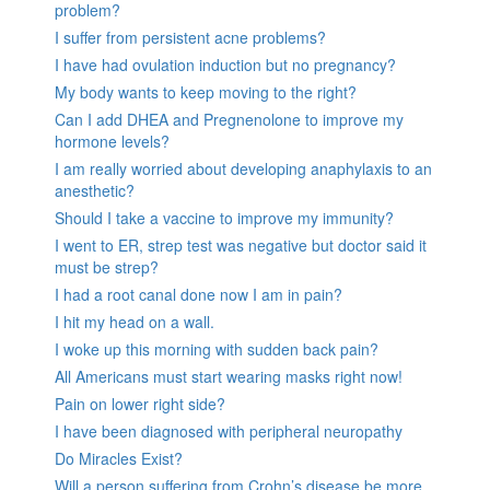
problem?
I suffer from persistent acne problems?
I have had ovulation induction but no pregnancy?
My body wants to keep moving to the right?
Can I add DHEA and Pregnenolone to improve my
hormone levels?
I am really worried about developing anaphylaxis to an
anesthetic?
Should I take a vaccine to improve my immunity?
I went to ER, strep test was negative but doctor said it
must be strep?
I had a root canal done now I am in pain?
I hit my head on a wall.
I woke up this morning with sudden back pain?
All Americans must start wearing masks right now!
Pain on lower right side?
I have been diagnosed with peripheral neuropathy
Do Miracles Exist?
Will a person suffering from Crohn’s disease be more