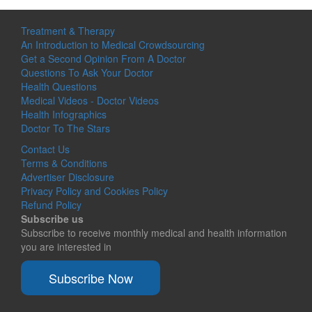
Treatment & Therapy
An Introduction to Medical Crowdsourcing
Get a Second Opinion From A Doctor
Questions To Ask Your Doctor
Health Questions
Medical Videos - Doctor Videos
Health Infographics
Doctor To The Stars
Contact Us
Terms & Conditions
Advertiser Disclosure
Privacy Policy and Cookies Policy
Refund Policy
Subscribe us
Subscribe to receive monthly medical and health information
you are interested in
Subscribe Now