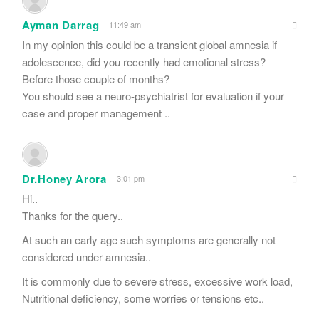
Ayman Darrag
11:49 am
In my opinion this could be a transient global amnesia if
adolescence, did you recently had emotional stress?
Before those couple of months?
You should see a neuro-psychiatrist for evaluation if your
case and proper management ..
Dr.Honey Arora
3:01 pm
Hi..
Thanks for the query..
At such an early age such symptoms are generally not
considered under amnesia..
It is commonly due to severe stress, excessive work load,
Nutritional deficiency, some worries or tensions etc..