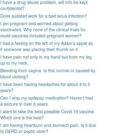
I have a drug abuse problem, will info be kept
confidential?
Does sudafed work for a bad sinus infection?
I am pregnant and worried about getting
vaccinated. Why none of the clinical trials for
covid vaccines included pregnant women?
I had a feeling on the left of my Adam’s apple as
if someone was placing their thumb on it.
I have pain not only in my hand but from my leg
up to my neck.
Bleeding from vagina. Is this normal or caused by
blood clotting?
I have been having headaches for about 4 to 5
years?
Can I stop my epilepsy medication? Haven’t had
a seizure in over 6 years.
I want to take the best possible Covid 19 vaccine.
Which one is the best?
I am having heartburn and stomach pain. Is it due
to GERD or peptic ulcer?