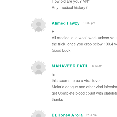
How old are you? M/f?
Any medical history?
Ahmed Fawzy
10:32 pm
Hi
All medications won’t work unless you r
the trick, once you drop below 100.4 y
Good Luck
MAHAVEER PATIL
5:43 am
hi
this seems to be a viral fever.
Malaria,dengue and other viral infectio
get Complete blood count with platel
thanks
Dr.Honey Arora
2:24 pm