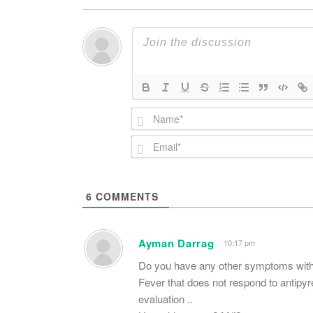
6
COMMENTS
Ayman Darrag
10:17 pm
Do you have any other symptoms with
Fever that does not respond to antipyre
evaluation ..