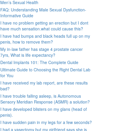
Men’s Sexual Health
FAQ: Understanding Male Sexual Dysfunction-
Informative Guide
I have no problem getting an erection but I dont
have much sensation.what could cause this?
I have had bumps and black heads full up on my
penis, how to remove them?
My in-law father has stage 4 prostate cancer
7yrs, What is life expectancy?
Dental Implants 101: The Complete Guide
Ultimate Guide to Choosing the Right Dental Lab
for You
I have received my lab report, are these results
bad?
I have trouble falling asleep, is Autonomous
Sensory Meridian Response (ASMR) a solution?
I have developed blisters on my glans (head of
penis).
I have sudden pain in my legs for a few seconds?
I had a vasectomy but my girlfriend says she is