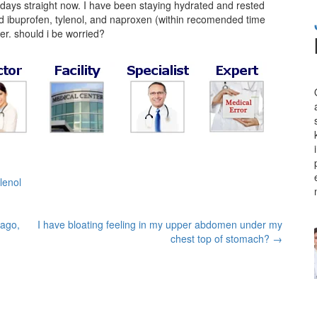
 days straight now. I have been staying hydrated and rested
ried ibuprofen, tylenol, and naproxen (within recomended time
ever. should i be worried?
ylenol
 ago,
I have bloating feeling in my upper abdomen under my
chest top of stomach?
→