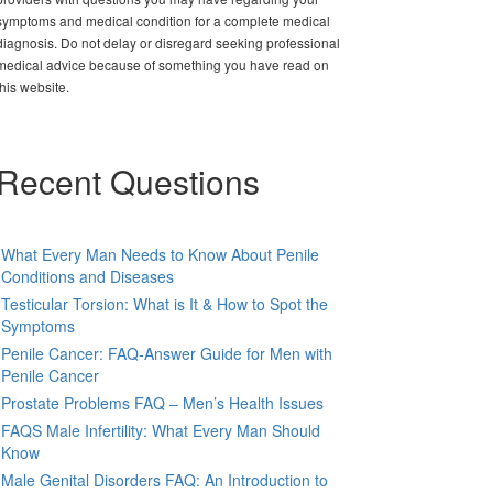
symptoms and medical condition for a complete medical
diagnosis. Do not delay or disregard seeking professional
medical advice because of something you have read on
this website.
Recent Questions
What Every Man Needs to Know About Penile
Conditions and Diseases
Testicular Torsion: What is It & How to Spot the
Symptoms
Penile Cancer: FAQ-Answer Guide for Men with
Penile Cancer
Prostate Problems FAQ – Men’s Health Issues
FAQS Male Infertility: What Every Man Should
Know
Male Genital Disorders FAQ: An Introduction to