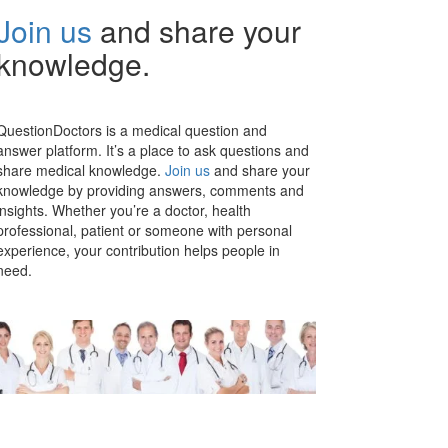
Join us
and share your
knowledge.
QuestionDoctors is a medical question and
answer platform. It’s a place to ask questions and
share medical knowledge.
Join us
and share your
knowledge by providing answers, comments and
insights. Whether you’re a doctor, health
professional, patient or someone with personal
experience, your contribution helps people in
need.