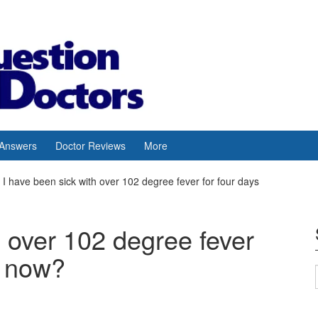
 Answers
Doctor Reviews
More
I have been sick with over 102 degree fever for four days
h over 102 degree fever
t now?