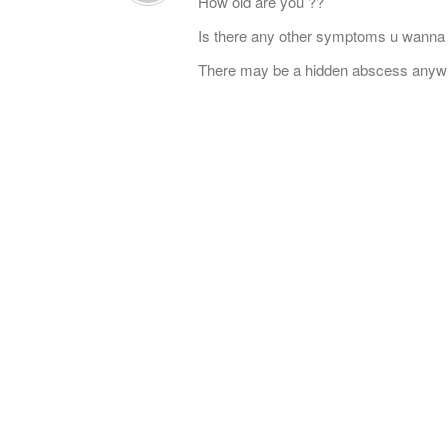
How old are you ??
Is there any other symptoms u wanna
There may be a hidden abscess anyw