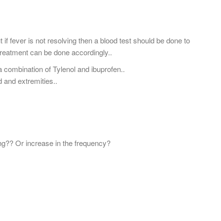
t if fever is not resolving then a blood test should be done to
treatment can be done accordingly..
 combination of Tylenol and ibuprofen..
 and extremities..
ing?? Or increase in the frequency?