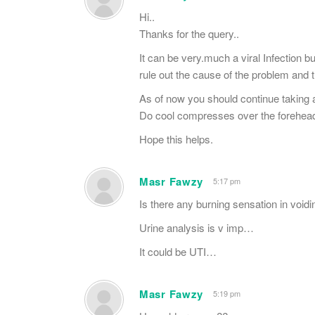
Hi..
Thanks for the query..
It can be very.much a viral Infection bu
rule out the cause of the problem and 
As of now you should continue taking a
Do cool compresses over the forehead
Hope this helps.
Masr Fawzy
5:17 pm
Is there any burning sensation in void
Urine analysis is v imp…
It could be UTI…
Masr Fawzy
5:19 pm