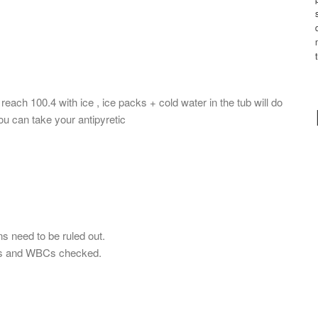
each 100.4 with ice , ice packs + cold water in the tub will do
ou can take your antipyretic
ns need to be ruled out.
ets and WBCs checked.