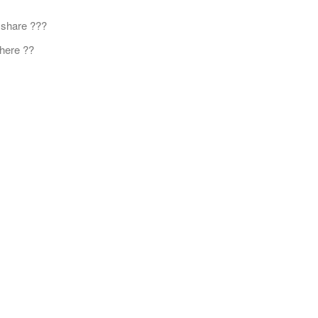
 share ???
here ??