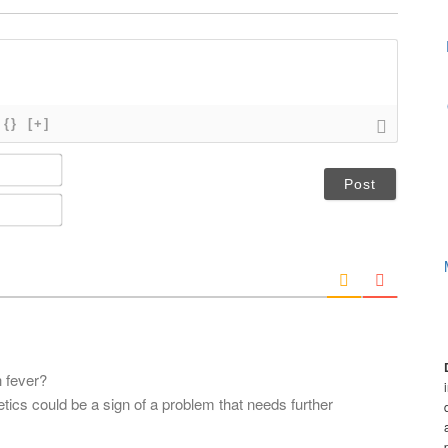
{}
[+]
N
a
m
E
e
m
*
a
i
l
*
 fever?
tics could be a sign of a problem that needs further