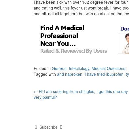
I have been sick with over 102 degree fever for four
and eating well. this fever ust wont break. I have t
and all. not all together.) but with no affect on the f
Posted in
General
,
Infectiology
,
Medical Questions
Tagged with
and naproxen
,
I have tried ibuprofen
,
t
Post
←
Hi I am suffering from shingles, I got this one day
very painful?
navigation
Subscribe