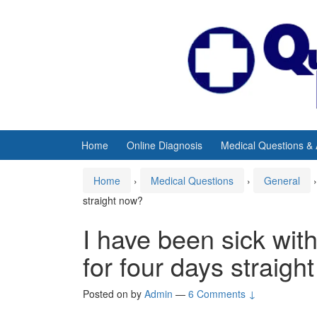
Skip
Skip
to
to
content
main
menu
Home
Online Diagnosis
Medical Questions &
Home
›
Medical Questions
›
General
›
straight now?
I have been sick wit
for four days straigh
Posted on
by
Admin
—
6 Comments ↓