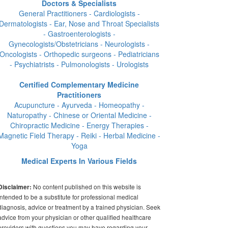
Doctors & Specialists
General Practitioners - Cardiologists -
Dermatologists - Ear, Nose and Throat Specialists
- Gastroenterologists -
Gynecologists/Obstetricians - Neurologists -
Oncologists - Orthopedic surgeons - Pediatricians
- Psychiatrists - Pulmonologists - Urologists
Certified Complementary Medicine
Practitioners
Acupuncture - Ayurveda - Homeopathy -
Naturopathy - Chinese or Oriental Medicine -
Chiropractic Medicine - Energy Therapies -
Magnetic Field Therapy - Reiki - Herbal Medicine -
Yoga
Medical Experts In Various Fields
No content published on this website is
Disclaimer:
intended to be a substitute for professional medical
diagnosis, advice or treatment by a trained physician. Seek
advice from your physician or other qualified healthcare
providers with questions you may have regarding your