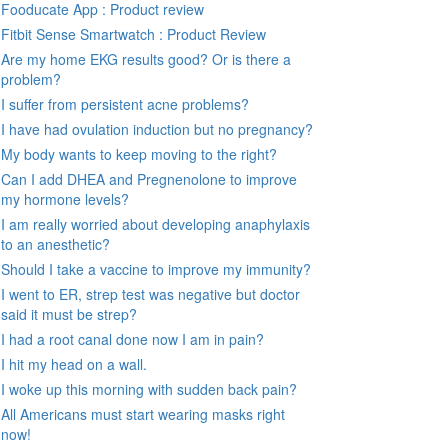
Fooducate App : Product review
Fitbit Sense Smartwatch : Product Review
Are my home EKG results good? Or is there a
problem?
I suffer from persistent acne problems?
I have had ovulation induction but no pregnancy?
My body wants to keep moving to the right?
Can I add DHEA and Pregnenolone to improve
my hormone levels?
I am really worried about developing anaphylaxis
to an anesthetic?
Should I take a vaccine to improve my immunity?
I went to ER, strep test was negative but doctor
said it must be strep?
I had a root canal done now I am in pain?
I hit my head on a wall.
I woke up this morning with sudden back pain?
All Americans must start wearing masks right
now!