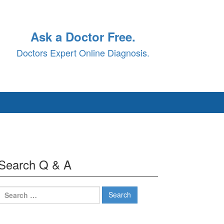
Ask a Doctor Free.
Doctors Expert Online Diagnosis.
Search Q & A
Search
for: