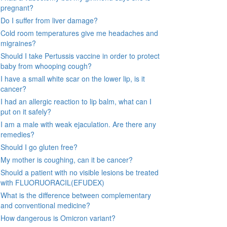
pregnant?
Do I suffer from liver damage?
Cold room temperatures give me headaches and
migraines?
Should I take Pertussis vaccine in order to protect
baby from whooping cough?
I have a small white scar on the lower lip, is it
cancer?
I had an allergic reaction to lip balm, what can I
put on it safely?
I am a male with weak ejaculation. Are there any
remedies?
Should I go gluten free?
My mother is coughing, can it be cancer?
Should a patient with no visible lesions be treated
with FLUORUORACIL(EFUDEX)
What is the difference between complementary
and conventional medicine?
How dangerous is Omicron variant?