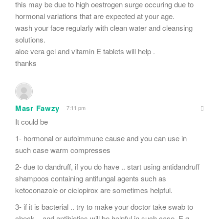
this may be due to high oestrogen surge occuring due to
hormonal variations that are expected at your age.
wash your face regularly with clean water and cleansing
solutions.
aloe vera gel and vitamin E tablets will help .
thanks
Masr Fawzy
7:11 pm
It could be
1- hormonal or autoimmune cause and you can use in
such case warm compresses
2- due to dandruff, if you do have .. start using antidandruff
shampoos containing antifungal agents such as
ketoconazole or ciclopirox are sometimes helpful.
3- if it is bacterial .. try to make your doctor take swab to
check .. and antibiotics will be helpful in such case. E.g