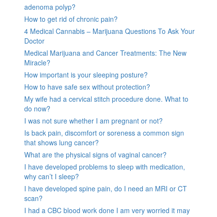
adenoma polyp?
How to get rid of chronic pain?
4 Medical Cannabis – Marijuana Questions To Ask Your
Doctor
Medical Marijuana and Cancer Treatments: The New
Miracle?
How important is your sleeping posture?
How to have safe sex without protection?
My wife had a cervical stitch procedure done. What to
do now?
I was not sure whether I am pregnant or not?
Is back pain, discomfort or soreness a common sign
that shows lung cancer?
What are the physical signs of vaginal cancer?
I have developed problems to sleep with medication,
why can’t I sleep?
I have developed spine pain, do I need an MRI or CT
scan?
I had a CBC blood work done I am very worried it may