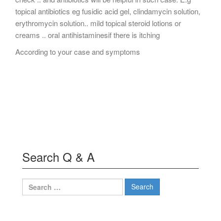
topical antibiotics eg fusidic acid gel, clindamycin solution,
erythromycin solution.. mild topical steroid lotions or
creams .. oral antihistaminesif there is itching
According to your case and symptoms
Search Q & A
Search
for: