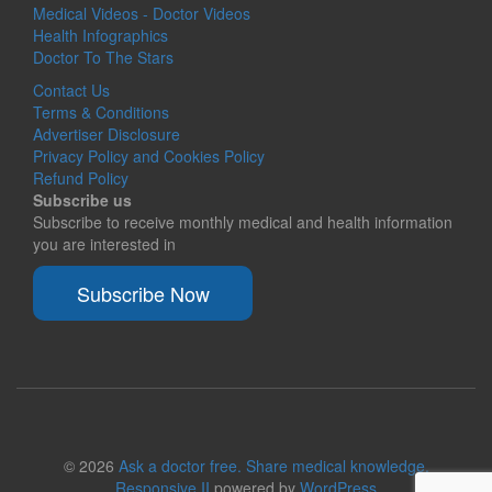
Medical Videos - Doctor Videos
Health Infographics
Doctor To The Stars
Contact Us
Terms & Conditions
Advertiser Disclosure
Privacy Policy and Cookies Policy
Refund Policy
Subscribe us
Subscribe to receive monthly medical and health information
you are interested in
Subscribe Now
© 2026
Ask a doctor free. Share medical knowledge.
Responsive II
powered by
WordPress