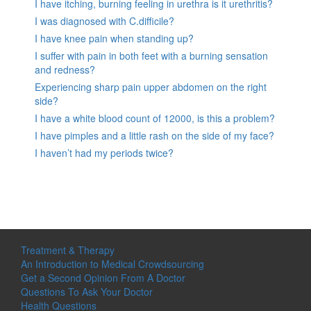
I have itching, burning feeling in urethra is it urethritis?
I was diagnosed with C.difficile?
I have knee pain when standing up?
I suffer with pain in both feet with a burning sensation
and redness?
Experiencing sharp pain upper abdomen on the right
side?
I have a white blood count of 12000, is this a problem?
I have pimples and a little rash on the side of my face?
I haven’t had my periods twice?
Treatment & Therapy
An Introduction to Medical Crowdsourcing
Get a Second Opinion From A Doctor
Questions To Ask Your Doctor
Health Questions