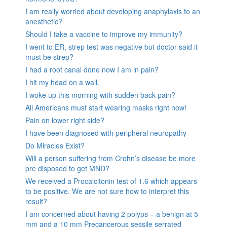
I am really worried about developing anaphylaxis to an
anesthetic?
Should I take a vaccine to improve my immunity?
I went to ER, strep test was negative but doctor said it
must be strep?
I had a root canal done now I am in pain?
I hit my head on a wall.
I woke up this morning with sudden back pain?
All Americans must start wearing masks right now!
Pain on lower right side?
I have been diagnosed with peripheral neuropathy
Do Miracles Exist?
Will a person suffering from Crohn’s disease be more
pre disposed to get MND?
We received a Procalcitonin test of 1.6 which appears
to be positive. We are not sure how to interpret this
result?
I am concerned about having 2 polyps – a benign at 5
mm and a 10 mm Precancerous sessile serrated