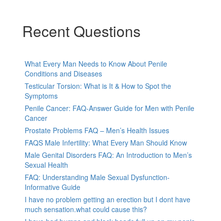
Recent Questions
What Every Man Needs to Know About Penile
Conditions and Diseases
Testicular Torsion: What is It & How to Spot the
Symptoms
Penile Cancer: FAQ-Answer Guide for Men with Penile
Cancer
Prostate Problems FAQ – Men’s Health Issues
FAQS Male Infertility: What Every Man Should Know
Male Genital Disorders FAQ: An Introduction to Men’s
Sexual Health
FAQ: Understanding Male Sexual Dysfunction-
Informative Guide
I have no problem getting an erection but I dont have
much sensation.what could cause this?