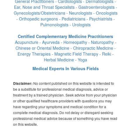
General Practitioners - Cardiologists - Dermatologists -
Ear, Nose and Throat Specialists - Gastroenterologists -
Gynecologists/Obstetricians - Neurologists - Oncologists
- Orthopedic surgeons - Pediatricians - Psychiatrists -
Pulmonologists - Urologists
Certified Complementary Medicine Practitioners
Acupuncture - Ayurveda - Homeopathy - Naturopathy -
Chinese or Oriental Medicine - Chiropractic Medicine -
Energy Therapies - Magnetic Field Therapy - Reiki -
Herbal Medicine - Yoga
Medical Experts In Various Fields
No content published on this website is intended to
Disclaimer:
be a substitute for professional medical diagnosis, advice or
treatment by a trained physician. Seek advice from your physician
or other qualified healthcare providers with questions you may
have regarding your symptoms and medical condition for a
complete medical diagnosis. Do not delay or disregard seeking
professional medical advice because of something you have read
on this website.