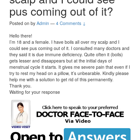
pus coming out of it?
Posted on
by
Admin
—
4 Comments ↓
Hello there!
I’m 18 and a female. I have boils all over my scalp and I
could see pus coming out of it. I consulted many doctors and
they said it is due immune deficiency. Quite often it (boils)
gets lesser and dissappears but at the initial days of
menstrual cycle it starts. It gives me severe pain that even if I
try to rest my head on a pillow, it’s unbearable. Kindly please
help me with a solution to get rid of this permanently.
Thank you.
Waiting for your response