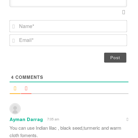
N
a
m
E
e
m
*
a
i
l
*
4
COMMENTS
Ayman Darrag
7:05 am
You can use Indian lilac , black seed,turmeric and warm
cloth foments.