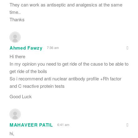
They can work as antiseptic and analgesics at the same
time..
Thanks
Ahmed Fawzy
7:36 am
Hi there
In my opinion you need to get ride of the cause to be able to
get ride of the boils
So i recommend anti nuclear antibody profile +Rh factor
and C reactive protein tests
Good Luck
MAHAVEER PATIL
6:41 am
hi,