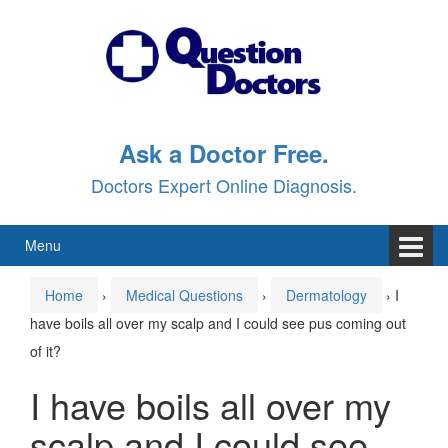
Skip
Skip
to
to
content
main
menu
Ask a Doctor Free.
Doctors Expert Online Diagnosis.
Menu
Home
›
Medical Questions
›
Dermatology
›
I
have boils all over my scalp and I could see pus coming out
of it?
I have boils all over my
scalp and I could see