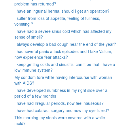
problem has returned?
I have an inguinal hernia, should I get an operation?
I suffer from loss of appetite, feeling of fullness,
vomiting ?
I have had a severe sinus cold which has affected my
sense of smell?
I always develop a bad cough near the end of the year?
I had several panic attack episodes and I take Valium,
now experience fear attacks?
I keep getting colds and sinusitis, can it be that I have a
low immune system?
My condom tore while having intercourse with woman
with AIDS?
I have developed numbness in my right side over a
period of a few months
I have had irregular periods, now feel nauseous?
I have had cataract surgery and now my eye is red?
This morning my stools were covered with a white
mold?