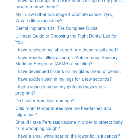
I have had bumps and black heads full up on my penis,
how to remove them?
My in-law father has stage 4 prostate cancer 7yrs,
What is life expectancy?
Dental Implants 101: The Complete Guide
Ultimate Guide to Choosing the Right Dental Lab for
You
I have received my lab report, are these results bad?
I have trouble falling asleep, is Autonomous Sensory
Meridian Response (ASMR) a solution?
I have developed blisters on my glans (head of penis).
I have sudden pain in my legs for a few seconds?
I had a vasectomy but my girlfriend says she is
pregnant?
Do I suffer from liver damage?
Cold room temperatures give me headaches and
migraines?
Should I take Pertussis vaccine in order to protect baby
from whooping cough?
I have a small white scar on the lower lip, is it cancer?