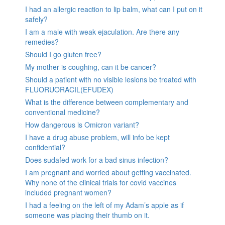
I had an allergic reaction to lip balm, what can I put on it
safely?
I am a male with weak ejaculation. Are there any
remedies?
Should I go gluten free?
My mother is coughing, can it be cancer?
Should a patient with no visible lesions be treated with
FLUORUORACIL(EFUDEX)
What is the difference between complementary and
conventional medicine?
How dangerous is Omicron variant?
I have a drug abuse problem, will info be kept
confidential?
Does sudafed work for a bad sinus infection?
I am pregnant and worried about getting vaccinated.
Why none of the clinical trials for covid vaccines
included pregnant women?
I had a feeling on the left of my Adam’s apple as if
someone was placing their thumb on it.