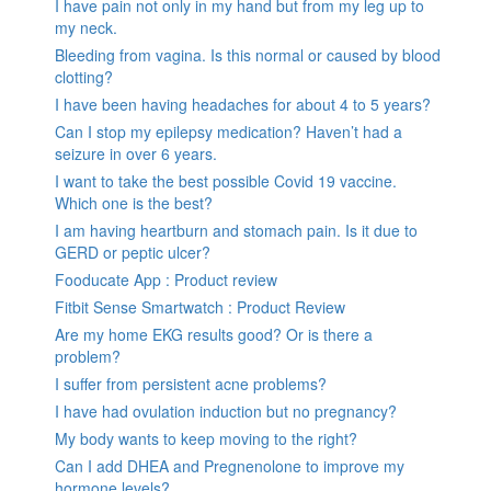
I have pain not only in my hand but from my leg up to
my neck.
Bleeding from vagina. Is this normal or caused by blood
clotting?
I have been having headaches for about 4 to 5 years?
Can I stop my epilepsy medication? Haven’t had a
seizure in over 6 years.
I want to take the best possible Covid 19 vaccine.
Which one is the best?
I am having heartburn and stomach pain. Is it due to
GERD or peptic ulcer?
Fooducate App : Product review
Fitbit Sense Smartwatch : Product Review
Are my home EKG results good? Or is there a
problem?
I suffer from persistent acne problems?
I have had ovulation induction but no pregnancy?
My body wants to keep moving to the right?
Can I add DHEA and Pregnenolone to improve my
hormone levels?