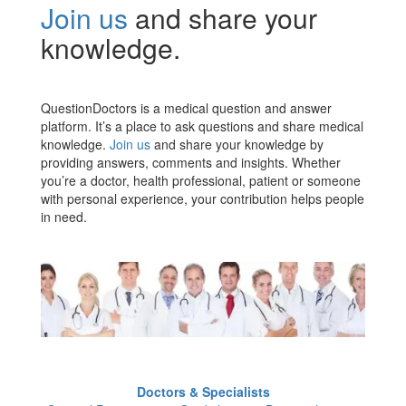
Join us
and share your
knowledge.
QuestionDoctors is a medical question and answer
platform. It’s a place to ask questions and share medical
knowledge.
Join us
and share your knowledge by
providing answers, comments and insights. Whether
you’re a doctor, health professional, patient or someone
with personal experience, your contribution helps people
in need.
Doctors & Specialists