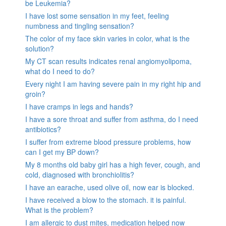
be Leukemia?
I have lost some sensation in my feet, feeling
numbness and tingling sensation?
The color of my face skin varies in color, what is the
solution?
My CT scan results indicates renal angiomyolipoma,
what do I need to do?
Every night I am having severe pain in my right hip and
groin?
I have cramps in legs and hands?
I have a sore throat and suffer from asthma, do I need
antibiotics?
I suffer from extreme blood pressure problems, how
can I get my BP down?
My 8 months old baby girl has a high fever, cough, and
cold, diagnosed with bronchiolitis?
I have an earache, used olive oil, now ear is blocked.
I have received a blow to the stomach. it is painful.
What is the problem?
I am allergic to dust mites, medication helped now