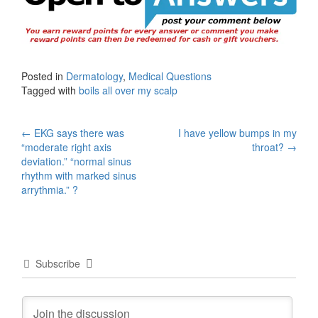
Posted in
Dermatology
,
Medical Questions
Tagged with
boils all over my scalp
Post
←
EKG says there was
I have yellow bumps in my
“moderate right axis
throat?
→
navigation
deviation.” “normal sinus
rhythm with marked sinus
arrythmia.” ?
Subscribe