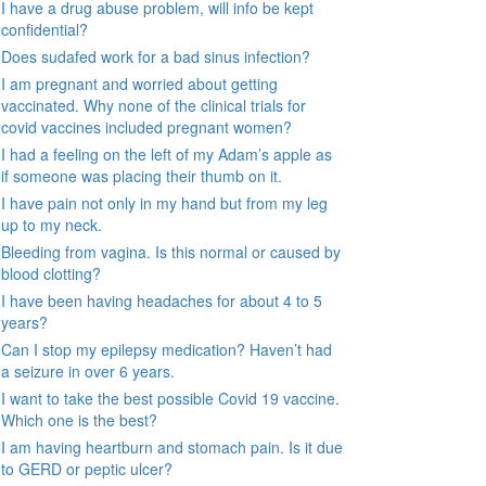
I have a drug abuse problem, will info be kept
confidential?
Does sudafed work for a bad sinus infection?
I am pregnant and worried about getting
vaccinated. Why none of the clinical trials for
covid vaccines included pregnant women?
I had a feeling on the left of my Adam’s apple as
if someone was placing their thumb on it.
I have pain not only in my hand but from my leg
up to my neck.
Bleeding from vagina. Is this normal or caused by
blood clotting?
I have been having headaches for about 4 to 5
years?
Can I stop my epilepsy medication? Haven’t had
a seizure in over 6 years.
I want to take the best possible Covid 19 vaccine.
Which one is the best?
I am having heartburn and stomach pain. Is it due
to GERD or peptic ulcer?