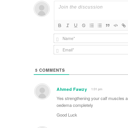
5
COMMENTS
Ahmed Fawzy
1:01 pm
Yes strengthening your calf muscles a
oedema completely
Good Luck