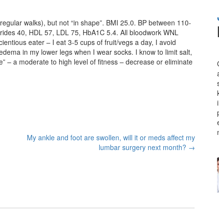
 regular walks), but not “in shape”. BMI 25.0. BP between 110-
ycerides 40, HDL 57, LDL 75, HbA1C 5.4. All bloodwork WNL
ntious eater – I eat 3-5 cups of fruit/vegs a day, I avoid
 edema in my lower legs when I wear socks. I know to limit salt,
pe” – a moderate to high level of fitness – decrease or eliminate
My ankle and foot are swollen, will it or meds affect my
lumbar surgery next month?
→