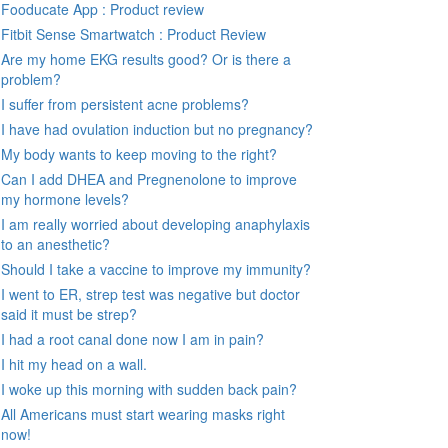
Fooducate App : Product review
Fitbit Sense Smartwatch : Product Review
Are my home EKG results good? Or is there a
problem?
I suffer from persistent acne problems?
I have had ovulation induction but no pregnancy?
My body wants to keep moving to the right?
Can I add DHEA and Pregnenolone to improve
my hormone levels?
I am really worried about developing anaphylaxis
to an anesthetic?
Should I take a vaccine to improve my immunity?
I went to ER, strep test was negative but doctor
said it must be strep?
I had a root canal done now I am in pain?
I hit my head on a wall.
I woke up this morning with sudden back pain?
All Americans must start wearing masks right
now!