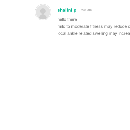
shalini p
7:31 am
hello there
mild to moderate fitness may reduce o
local ankle related swelling may incre