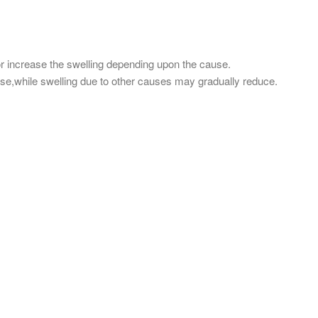
r increase the swelling depending upon the cause.
ase,while swelling due to other causes may gradually reduce.