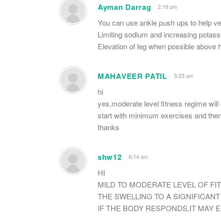
Ayman Darrag
2:16 pm
You can use ankle push ups to help ve
Limiting sodium and increasing potass
Elevation of leg when possible above h
MAHAVEER PATIL
5:23 am
hi
yes,moderate level fitness regime will 
start with minimum exercises and then 
thanks
shw12
6:14 am
HI
MILD TO MODERATE LEVEL OF F
THE SWELLING TO A SIGNIFICAN
IF THE BODY RESPONDS,IT MAY 