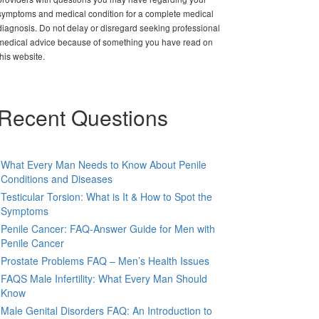
symptoms and medical condition for a complete medical
diagnosis. Do not delay or disregard seeking professional
medical advice because of something you have read on
this website.
Recent Questions
What Every Man Needs to Know About Penile
Conditions and Diseases
Testicular Torsion: What is It & How to Spot the
Symptoms
Penile Cancer: FAQ-Answer Guide for Men with
Penile Cancer
Prostate Problems FAQ – Men’s Health Issues
FAQS Male Infertility: What Every Man Should
Know
Male Genital Disorders FAQ: An Introduction to