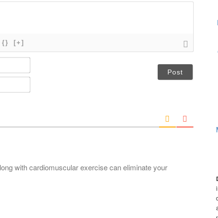
{}
[+]
N
a
m
E
e
m
*
a
i
l
*
long with cardiomuscular exercise can eliminate your