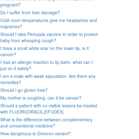
pregnant?
Do I suffer from liver damage?
Cold room temperatures give me headaches and
migraines?
Should I take Pertussis vaccine in order to protect
baby from whooping cough?
I have a small white scar on the lower lip, is it
cancer?
I had an allergic reaction to lip balm, what can I
put on it safely?
I am a male with weak ejaculation. Are there any
remedies?
Should I go gluten free?
My mother is coughing, can it be cancer?
Should a patient with no visible lesions be treated
with FLUORUORACIL(EFUDEX)
What is the difference between complementary
and conventional medicine?
How dangerous is Omicron variant?