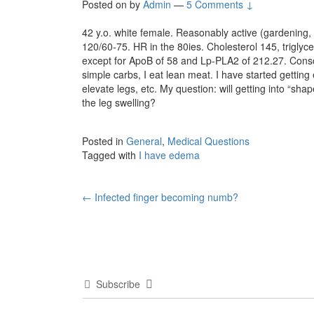
Posted on
by
Admin
—
5 Comments ↓
42 y.o. white female. Reasonably active (gardening,
120/60-75. HR in the 80ies. Cholesterol 145, trigl
except for ApoB of 58 and Lp-PLA2 of 212.27. Conscie
simple carbs, I eat lean meat. I have started getting
elevate legs, etc. My question: will getting into “sha
the leg swelling?
Posted in
General
,
Medical Questions
Tagged with
I have edema
Post
←
Infected finger becoming numb?
navigation
Subscribe