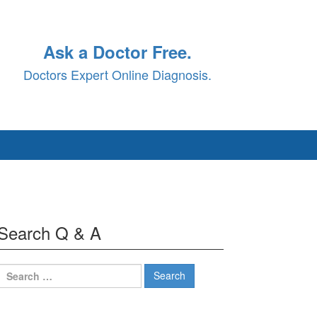
Ask a Doctor Free.
Doctors Expert Online Diagnosis.
Search Q & A
Search
for: