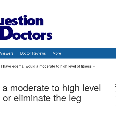
 Answers
Doctor Reviews
More
I have edema, would a moderate to high level of fitness –
a moderate to high level
 or eliminate the leg