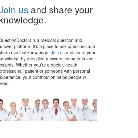
Join us
and share your
knowledge.
QuestionDoctors is a medical question and
answer platform. It’s a place to ask questions and
share medical knowledge.
Join us
and share your
knowledge by providing answers, comments and
insights. Whether you’re a doctor, health
professional, patient or someone with personal
experience, your contribution helps people in
need.