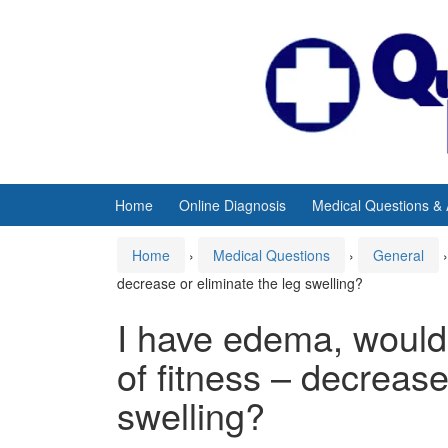
Skip
Skip
to
to
content
main
menu
Home
Online Diagnosis
Medical Questions &
Home
›
Medical Questions
›
General
›
decrease or eliminate the leg swelling?
I have edema, would 
of fitness – decrease
swelling?