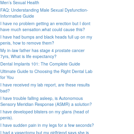
Men’s Sexual Health
FAQ: Understanding Male Sexual Dysfunction-
Informative Guide
I have no problem getting an erection but I dont
have much sensation.what could cause this?
I have had bumps and black heads full up on my
penis, how to remove them?
My in-law father has stage 4 prostate cancer
7yrs, What is life expectancy?
Dental Implants 101: The Complete Guide
Ultimate Guide to Choosing the Right Dental Lab
for You
I have received my lab report, are these results
bad?
I have trouble falling asleep, is Autonomous
Sensory Meridian Response (ASMR) a solution?
I have developed blisters on my glans (head of
penis).
I have sudden pain in my legs for a few seconds?
I had a vasectomy but my girlfriend says she is