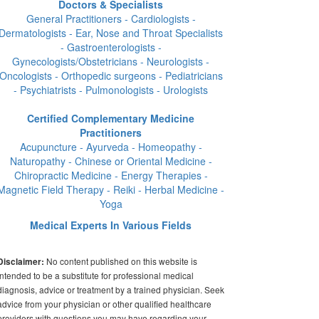
Doctors & Specialists
General Practitioners - Cardiologists -
Dermatologists - Ear, Nose and Throat Specialists
- Gastroenterologists -
Gynecologists/Obstetricians - Neurologists -
Oncologists - Orthopedic surgeons - Pediatricians
- Psychiatrists - Pulmonologists - Urologists
Certified Complementary Medicine
Practitioners
Acupuncture - Ayurveda - Homeopathy -
Naturopathy - Chinese or Oriental Medicine -
Chiropractic Medicine - Energy Therapies -
Magnetic Field Therapy - Reiki - Herbal Medicine -
Yoga
Medical Experts In Various Fields
No content published on this website is
Disclaimer:
intended to be a substitute for professional medical
diagnosis, advice or treatment by a trained physician. Seek
advice from your physician or other qualified healthcare
providers with questions you may have regarding your