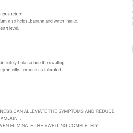
nous return.
ium also helps..banana and water intake.
eart level.
definitely help reduce the swelling.
gradually increase as tolerated.
ITNESS CAN ALLEVIATE THE SYMPTOMS AND REDUCE
T AMOUNT.
EVEN ELIMINATE THE SWELLING COMPLETELY.