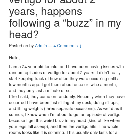
years, happens
following a “buzz” in my
head?
Posted on
by
Admin
—
4 Comments ↓
Hello,
I am a 24 year old female, and have been having issues with
random episodes of vertigo for about 2 years. I didn’t really
start keeping track of how often they were occurring until a
few months ago. I get them about once or twice a month,
and they only last a minute or so.
Like I said, they come on randomly. Recently when they have
occurred I have been just sitting at my desk, doing sit ups,
and lifting weights (three separate occasions). As weird as it
sounds, I know when I’m about to get an episode of vertigo
because I get this weird buzz in my head (kind of like when
your legs fall asleep), and then the vertigo hits. The whole
rooms looks like it is spinning. This usually only lasts for a