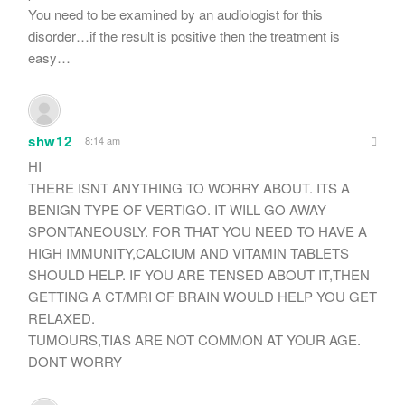
You need to be examined by an audiologist for this
disorder…if the result is positive then the treatment is
easy…
shw12
8:14 am
HI
THERE ISNT ANYTHING TO WORRY ABOUT. ITS A
BENIGN TYPE OF VERTIGO. IT WILL GO AWAY
SPONTANEOUSLY. FOR THAT YOU NEED TO HAVE A
HIGH IMMUNITY,CALCIUM AND VITAMIN TABLETS
SHOULD HELP. IF YOU ARE TENSED ABOUT IT,THEN
GETTING A CT/MRI OF BRAIN WOULD HELP YOU GET
RELAXED.
TUMOURS,TIAS ARE NOT COMMON AT YOUR AGE.
DONT WORRY