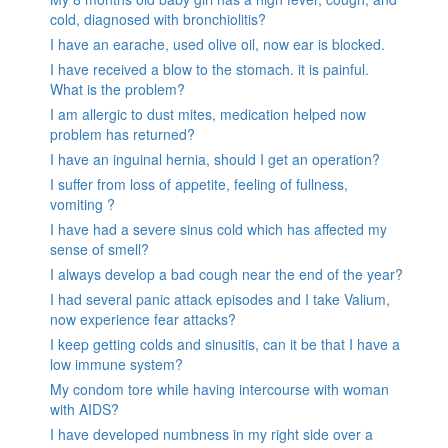
cold, diagnosed with bronchiolitis?
I have an earache, used olive oil, now ear is blocked.
I have received a blow to the stomach. it is painful.
What is the problem?
I am allergic to dust mites, medication helped now
problem has returned?
I have an inguinal hernia, should I get an operation?
I suffer from loss of appetite, feeling of fullness,
vomiting ?
I have had a severe sinus cold which has affected my
sense of smell?
I always develop a bad cough near the end of the year?
I had several panic attack episodes and I take Valium,
now experience fear attacks?
I keep getting colds and sinusitis, can it be that I have a
low immune system?
My condom tore while having intercourse with woman
with AIDS?
I have developed numbness in my right side over a