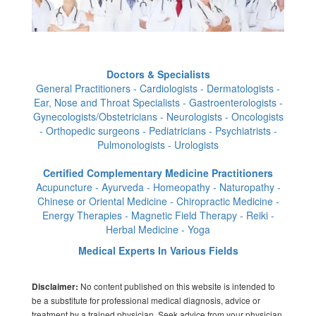
Doctors & Specialists
General Practitioners - Cardiologists - Dermatologists -
Ear, Nose and Throat Specialists - Gastroenterologists -
Gynecologists/Obstetricians - Neurologists - Oncologists
- Orthopedic surgeons - Pediatricians - Psychiatrists -
Pulmonologists - Urologists
Certified Complementary Medicine Practitioners
Acupuncture - Ayurveda - Homeopathy - Naturopathy -
Chinese or Oriental Medicine - Chiropractic Medicine -
Energy Therapies - Magnetic Field Therapy - Reiki -
Herbal Medicine - Yoga
Medical Experts In Various Fields
No content published on this website is intended to
Disclaimer:
be a substitute for professional medical diagnosis, advice or
treatment by a trained physician. Seek advice from your physician