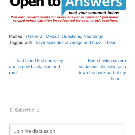
Posted in
General
,
Medical Questions
,
Neurology
Tagged with
I have episodes of vertigo and buzz in head
Post
←
I had blood test done, my
Been having severe
arm is now black, blue and
headaches shocking pain
navigation
red?
down the back part of my
head
→
Subscribe