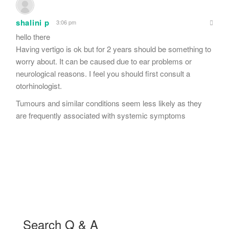
shalini p
3:06 pm
hello there
Having vertigo is ok but for 2 years should be something to
worry about. It can be caused due to ear problems or
neurological reasons. I feel you should first consult a
otorhinologist.
Tumours and similar conditions seem less likely as they
are frequently associated with systemic symptoms
Search Q & A