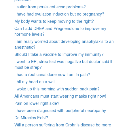
I suffer from persistent acne problems?
I have had ovulation induction but no pregnancy?
My body wants to keep moving to the right?
Can I add DHEA and Pregnenolone to improve my
hormone levels?
I am really worried about developing anaphylaxis to an
anesthetic?
Should I take a vaccine to improve my immunity?
I went to ER, strep test was negative but doctor said it
must be strep?
I had a root canal done now I am in pain?
I hit my head on a wall.
I woke up this morning with sudden back pain?
All Americans must start wearing masks right now!
Pain on lower right side?
I have been diagnosed with peripheral neuropathy
Do Miracles Exist?
Will a person suffering from Crohn’s disease be more