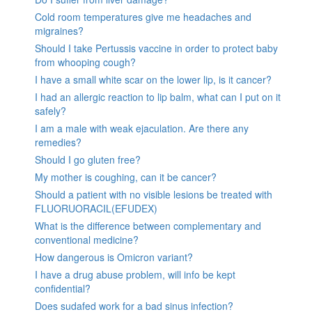
Cold room temperatures give me headaches and
migraines?
Should I take Pertussis vaccine in order to protect baby
from whooping cough?
I have a small white scar on the lower lip, is it cancer?
I had an allergic reaction to lip balm, what can I put on it
safely?
I am a male with weak ejaculation. Are there any
remedies?
Should I go gluten free?
My mother is coughing, can it be cancer?
Should a patient with no visible lesions be treated with
FLUORUORACIL(EFUDEX)
What is the difference between complementary and
conventional medicine?
How dangerous is Omicron variant?
I have a drug abuse problem, will info be kept
confidential?
Does sudafed work for a bad sinus infection?