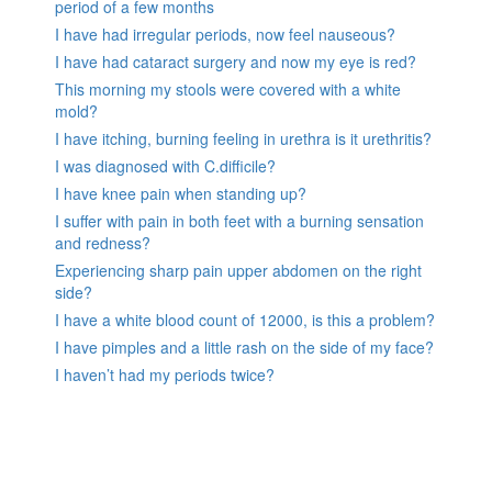
period of a few months
I have had irregular periods, now feel nauseous?
I have had cataract surgery and now my eye is red?
This morning my stools were covered with a white
mold?
I have itching, burning feeling in urethra is it urethritis?
I was diagnosed with C.difficile?
I have knee pain when standing up?
I suffer with pain in both feet with a burning sensation
and redness?
Experiencing sharp pain upper abdomen on the right
side?
I have a white blood count of 12000, is this a problem?
I have pimples and a little rash on the side of my face?
I haven’t had my periods twice?