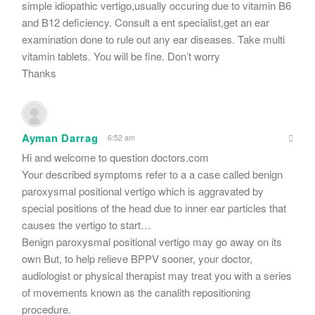
simple idiopathic vertigo,usually occuring due to vitamin B6
and B12 deficiency. Consult a ent specialist,get an ear
examination done to rule out any ear diseases. Take multi
vitamin tablets. You will be fine. Don’t worry
Thanks
Ayman Darrag
6:52 am
Hi and welcome to question doctors.com
Your described symptoms refer to a a case called benign
paroxysmal positional vertigo which is aggravated by
special positions of the head due to inner ear particles that
causes the vertigo to start…
Benign paroxysmal positional vertigo may go away on its
own But, to help relieve BPPV sooner, your doctor,
audiologist or physical therapist may treat you with a series
of movements known as the canalith repositioning
procedure.