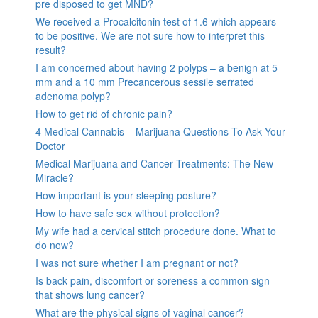
pre disposed to get MND?
We received a Procalcitonin test of 1.6 which appears
to be positive. We are not sure how to interpret this
result?
I am concerned about having 2 polyps – a benign at 5
mm and a 10 mm Precancerous sessile serrated
adenoma polyp?
How to get rid of chronic pain?
4 Medical Cannabis – Marijuana Questions To Ask Your
Doctor
Medical Marijuana and Cancer Treatments: The New
Miracle?
How important is your sleeping posture?
How to have safe sex without protection?
My wife had a cervical stitch procedure done. What to
do now?
I was not sure whether I am pregnant or not?
Is back pain, discomfort or soreness a common sign
that shows lung cancer?
What are the physical signs of vaginal cancer?