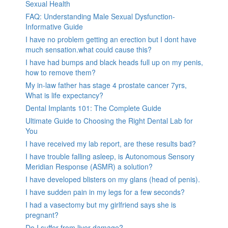
Sexual Health
FAQ: Understanding Male Sexual Dysfunction-
Informative Guide
I have no problem getting an erection but I dont have
much sensation.what could cause this?
I have had bumps and black heads full up on my penis,
how to remove them?
My in-law father has stage 4 prostate cancer 7yrs,
What is life expectancy?
Dental Implants 101: The Complete Guide
Ultimate Guide to Choosing the Right Dental Lab for
You
I have received my lab report, are these results bad?
I have trouble falling asleep, is Autonomous Sensory
Meridian Response (ASMR) a solution?
I have developed blisters on my glans (head of penis).
I have sudden pain in my legs for a few seconds?
I had a vasectomy but my girlfriend says she is
pregnant?
Do I suffer from liver damage?