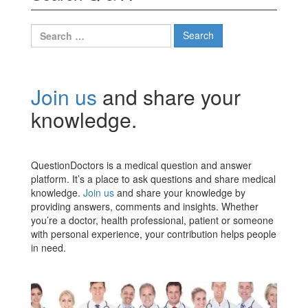
Search
for:
Join us
and share your
knowledge.
QuestionDoctors is a medical question and answer
platform. It’s a place to ask questions and share medical
knowledge.
Join us
and share your knowledge by
providing answers, comments and insights. Whether
you’re a doctor, health professional, patient or someone
with personal experience, your contribution helps people
in need.