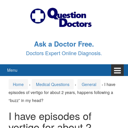
Skip
Skip
to
to
content
main
menu
Ask a Doctor Free.
Doctors Expert Online Diagnosis.
Menu
Home
›
Medical Questions
›
General
›
I have
episodes of vertigo for about 2 years, happens following a
“buzz” in my head?
I have episodes of
vertigo for about 2