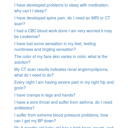
I have developed problems to sleep with medication,
why can’t I sleep?
I have developed spine pain, do I need an MRI or CT
scan?
I had a CBC blood work done I am very worried it may
be Leukemia?
I have lost some sensation in my feet, feeling
numbness and tingling sensation?
The color of my face skin varies in color, what is the
solution?
My CT scan results indicates renal angiomyolipoma,
what do I need to do?
Every night I am having severe pain in my right hip and
groin?
I have cramps in legs and hands?
I have a sore throat and suffer from asthma, do I need
antibiotics?
I suffer from extreme blood pressure problems, how
can I get my BP down?
My 8 months old baby girl has a high fever, cough, and