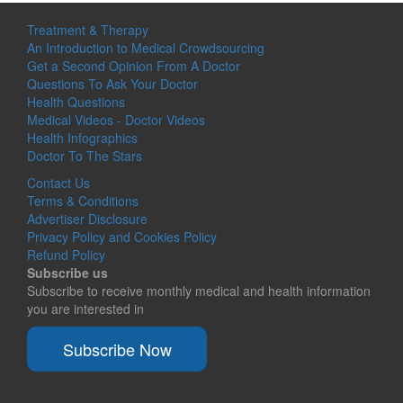
Treatment & Therapy
An Introduction to Medical Crowdsourcing
Get a Second Opinion From A Doctor
Questions To Ask Your Doctor
Health Questions
Medical Videos - Doctor Videos
Health Infographics
Doctor To The Stars
Contact Us
Terms & Conditions
Advertiser Disclosure
Privacy Policy and Cookies Policy
Refund Policy
Subscribe us
Subscribe to receive monthly medical and health information
you are interested in
Subscribe Now