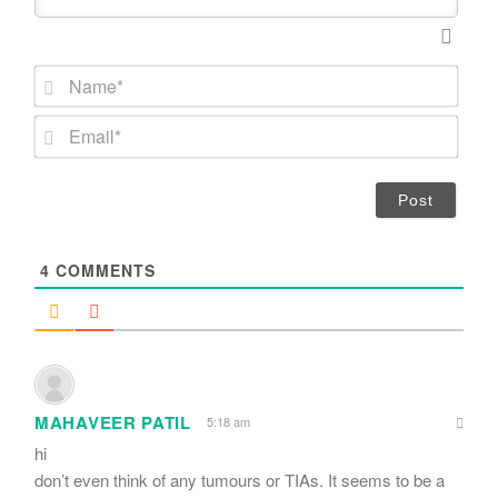
N
a
m
E
e
m
*
a
i
l
*
4
COMMENTS
MAHAVEER PATIL
5:18 am
hi
don’t even think of any tumours or TIAs. It seems to be a