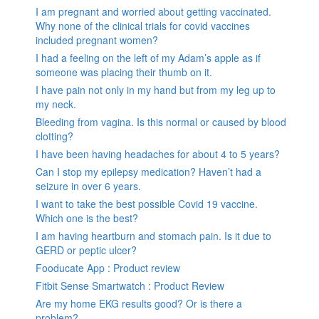
I am pregnant and worried about getting vaccinated.
Why none of the clinical trials for covid vaccines
included pregnant women?
I had a feeling on the left of my Adam’s apple as if
someone was placing their thumb on it.
I have pain not only in my hand but from my leg up to
my neck.
Bleeding from vagina. Is this normal or caused by blood
clotting?
I have been having headaches for about 4 to 5 years?
Can I stop my epilepsy medication? Haven’t had a
seizure in over 6 years.
I want to take the best possible Covid 19 vaccine.
Which one is the best?
I am having heartburn and stomach pain. Is it due to
GERD or peptic ulcer?
Fooducate App : Product review
Fitbit Sense Smartwatch : Product Review
Are my home EKG results good? Or is there a
problem?