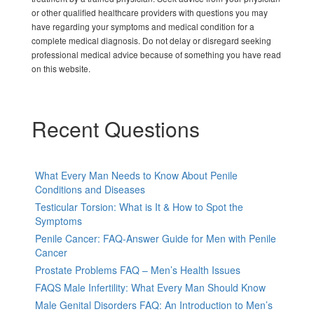
or other qualified healthcare providers with questions you may
have regarding your symptoms and medical condition for a
complete medical diagnosis. Do not delay or disregard seeking
professional medical advice because of something you have read
on this website.
Recent Questions
What Every Man Needs to Know About Penile
Conditions and Diseases
Testicular Torsion: What is It & How to Spot the
Symptoms
Penile Cancer: FAQ-Answer Guide for Men with Penile
Cancer
Prostate Problems FAQ – Men’s Health Issues
FAQS Male Infertility: What Every Man Should Know
Male Genital Disorders FAQ: An Introduction to Men’s