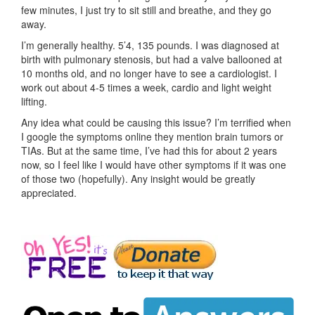
few minutes, I just try to sit still and breathe, and they go
away.
I’m generally healthy. 5’4, 135 pounds. I was diagnosed at
birth with pulmonary stenosis, but had a valve ballooned at
10 months old, and no longer have to see a cardiologist. I
work out about 4-5 times a week, cardio and light weight
lifting.
Any idea what could be causing this issue? I’m terrified when
I google the symptoms online they mention brain tumors or
TIAs. But at the same time, I’ve had this for about 2 years
now, so I feel like I would have other symptoms if it was one
of those two (hopefully). Any insight would be greatly
appreciated.