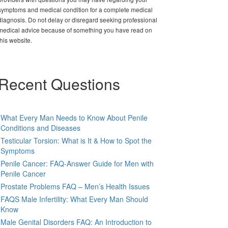
symptoms and medical condition for a complete medical
diagnosis. Do not delay or disregard seeking professional
medical advice because of something you have read on
this website.
Recent Questions
What Every Man Needs to Know About Penile
Conditions and Diseases
Testicular Torsion: What is It & How to Spot the
Symptoms
Penile Cancer: FAQ-Answer Guide for Men with
Penile Cancer
Prostate Problems FAQ – Men’s Health Issues
FAQS Male Infertility: What Every Man Should
Know
Male Genital Disorders FAQ: An Introduction to