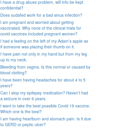
I have a drug abuse problem, will info be kept
confidential?
Does sudafed work for a bad sinus infection?
I am pregnant and worried about getting
vaccinated. Why none of the clinical trials for
covid vaccines included pregnant women?
I had a feeling on the left of my Adam’s apple as
if someone was placing their thumb on it.
I have pain not only in my hand but from my leg
up to my neck.
Bleeding from vagina. Is this normal or caused by
blood clotting?
I have been having headaches for about 4 to 5
years?
Can I stop my epilepsy medication? Haven’t had
a seizure in over 6 years.
I want to take the best possible Covid 19 vaccine.
Which one is the best?
I am having heartburn and stomach pain. Is it due
to GERD or peptic ulcer?