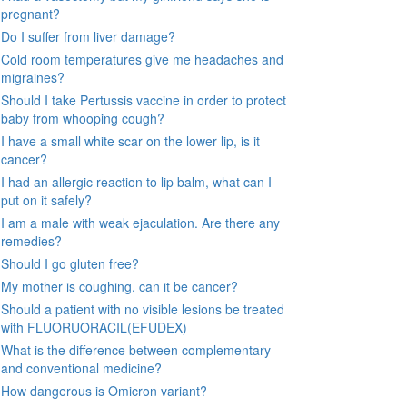
pregnant?
Do I suffer from liver damage?
Cold room temperatures give me headaches and
migraines?
Should I take Pertussis vaccine in order to protect
baby from whooping cough?
I have a small white scar on the lower lip, is it
cancer?
I had an allergic reaction to lip balm, what can I
put on it safely?
I am a male with weak ejaculation. Are there any
remedies?
Should I go gluten free?
My mother is coughing, can it be cancer?
Should a patient with no visible lesions be treated
with FLUORUORACIL(EFUDEX)
What is the difference between complementary
and conventional medicine?
How dangerous is Omicron variant?