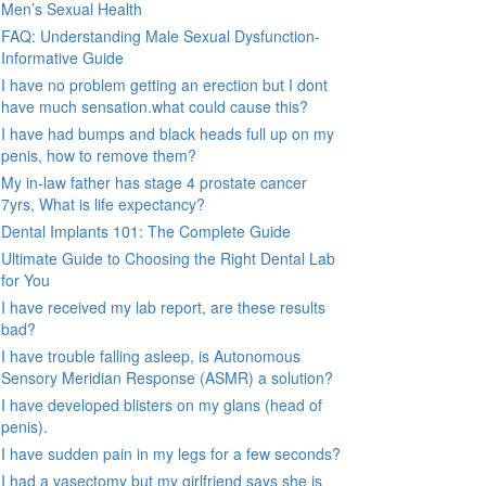
Men’s Sexual Health
FAQ: Understanding Male Sexual Dysfunction-
Informative Guide
I have no problem getting an erection but I dont
have much sensation.what could cause this?
I have had bumps and black heads full up on my
penis, how to remove them?
My in-law father has stage 4 prostate cancer
7yrs, What is life expectancy?
Dental Implants 101: The Complete Guide
Ultimate Guide to Choosing the Right Dental Lab
for You
I have received my lab report, are these results
bad?
I have trouble falling asleep, is Autonomous
Sensory Meridian Response (ASMR) a solution?
I have developed blisters on my glans (head of
penis).
I have sudden pain in my legs for a few seconds?
I had a vasectomy but my girlfriend says she is