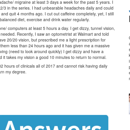
ache/ migraine at least 3 days a week for the past 5 years. I
2/3 in the series. I had unbearable headaches daily and could
and quit 4 months ago. I cut out caffeine completely, yet, I still
alanced diet, exercise and drink water regularly.
one/ computers at least 5 hours a day. I get dizzy, tunnel vision,
needed. Recently, I saw an optometrist at Walmart and told
ave 20/20 vision, but prescribed me a light prescription for
g them less than 24 hours ago and it has given me a massive
ving (need to look around quickly) I get dizzy and have a
d it takes my vision a good 10 minutes to return to normal.
2 hours of clinicals all of 2017 and cannot risk having daily
earn my degree.