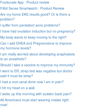
Fooducate App : Product review
Fitbit Sense Smartwatch : Product Review
Are my home EKG results good? Or is there a
problem?
I suffer from persistent acne problems?
I have had ovulation induction but no pregnancy?
My body wants to keep moving to the right?
Can I add DHEA and Pregnenolone to improve
my hormone levels?
I am really worried about developing anaphylaxis
to an anesthetic?
Should I take a vaccine to improve my immunity?
I went to ER, strep test was negative but doctor
said it must be strep?
I had a root canal done now I am in pain?
I hit my head on a wall.
I woke up this morning with sudden back pain?
All Americans must start wearing masks right
now!