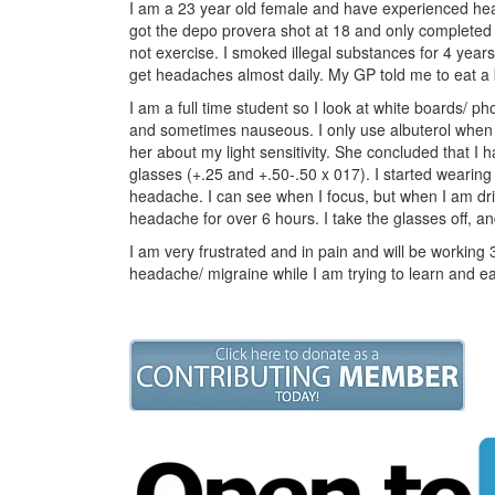
I am a 23 year old female and have experienced head
got the depo provera shot at 18 and only completed 
not exercise. I smoked illegal substances for 4 years 
get headaches almost daily. My GP told me to eat a b
I am a full time student so I look at white boards/ ph
and sometimes nauseous. I only use albuterol when 
her about my light sensitivity. She concluded that I h
glasses (+.25 and +.50-.50 x 017). I started wearin
headache. I can see when I focus, but when I am dri
headache for over 6 hours. I take the glasses off, an
I am very frustrated and in pain and will be working 3
headache/ migraine while I am trying to learn and 