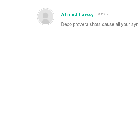
Ahmed Fawzy
8:23 pm
Depo provera shots cause all your sy