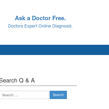
Ask a Doctor Free.
Doctors Expert Online Diagnosis.
Search Q & A
Search
for: