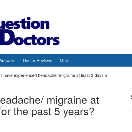
 Answers
Doctor Reviews
More
I have experienced headache/ migraine at least 3 days a
headache/ migraine at
for the past 5 years?