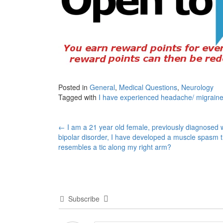
Posted in
General
,
Medical Questions
,
Neurology
Tagged with
I have experienced headache/ migraine
Post
←
I am a 21 year old female, previously diagnosed 
bipolar disorder, I have developed a muscle spasm t
navigation
resembles a tic along my right arm?
Subscribe