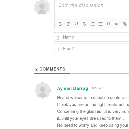
2
COMMENTS
Ayman Darrag
6:16 am
Hi and welcome to question doctors .
I think you are on the right treatment n
Concerning the glasses ..it is very nor
it..until your eyes are used to them..
No need to worry and keep using your 