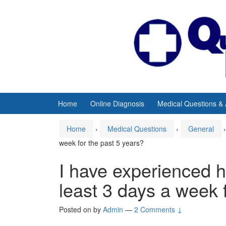
Skip
Skip
to
to
content
main
menu
Home
Online Diagnosis
Medical Questions &
Home
›
Medical Questions
›
General
›
week for the past 5 years?
I have experienced 
least 3 days a week 
Posted on
by
Admin
—
2 Comments ↓