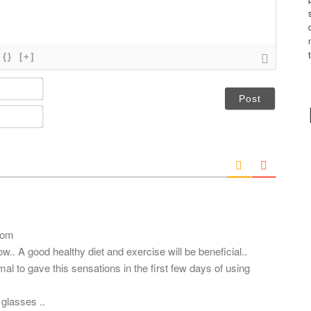
{}
[+]
N
a
m
E
e
m
*
a
i
l
*
com
ow.. A good healthy diet and exercise will be beneficial..
mal to gave this sensations in the first few days of using
glasses ..