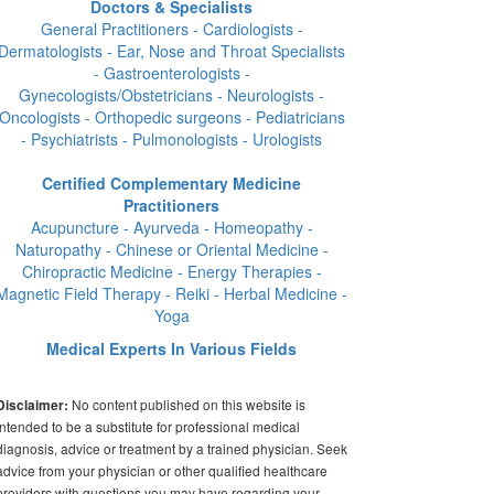
Doctors & Specialists
General Practitioners - Cardiologists -
Dermatologists - Ear, Nose and Throat Specialists
- Gastroenterologists -
Gynecologists/Obstetricians - Neurologists -
Oncologists - Orthopedic surgeons - Pediatricians
- Psychiatrists - Pulmonologists - Urologists
Certified Complementary Medicine
Practitioners
Acupuncture - Ayurveda - Homeopathy -
Naturopathy - Chinese or Oriental Medicine -
Chiropractic Medicine - Energy Therapies -
Magnetic Field Therapy - Reiki - Herbal Medicine -
Yoga
Medical Experts In Various Fields
No content published on this website is
Disclaimer:
intended to be a substitute for professional medical
diagnosis, advice or treatment by a trained physician. Seek
advice from your physician or other qualified healthcare
providers with questions you may have regarding your