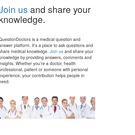
Join us
and share your
knowledge.
QuestionDoctors is a medical question and
answer platform. It’s a place to ask questions and
share medical knowledge.
Join us
and share your
knowledge by providing answers, comments and
insights. Whether you’re a doctor, health
professional, patient or someone with personal
experience, your contribution helps people in
need.