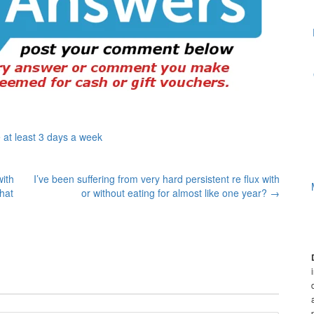
 at least 3 days a week
with
I’ve been suffering from very hard persistent re flux with
hat
or without eating for almost like one year?
→