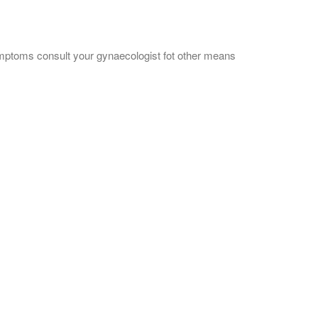
mptoms consult your gynaecologist fot other means