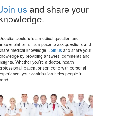
Join us
and share your
knowledge.
QuestionDoctors is a medical question and
answer platform. It’s a place to ask questions and
share medical knowledge.
Join us
and share your
knowledge by providing answers, comments and
insights. Whether you’re a doctor, health
professional, patient or someone with personal
experience, your contribution helps people in
need.