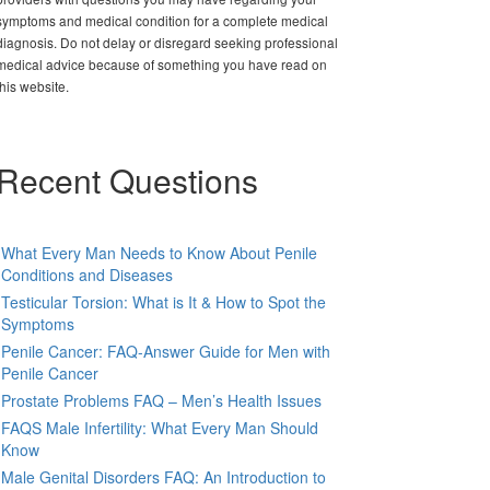
symptoms and medical condition for a complete medical
diagnosis. Do not delay or disregard seeking professional
medical advice because of something you have read on
this website.
Recent Questions
What Every Man Needs to Know About Penile
Conditions and Diseases
Testicular Torsion: What is It & How to Spot the
Symptoms
Penile Cancer: FAQ-Answer Guide for Men with
Penile Cancer
Prostate Problems FAQ – Men’s Health Issues
FAQS Male Infertility: What Every Man Should
Know
Male Genital Disorders FAQ: An Introduction to