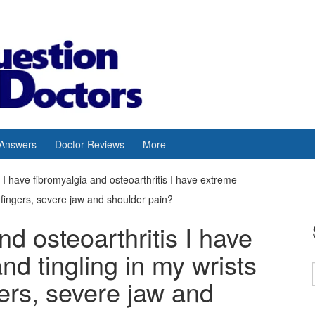
 Answers
Doctor Reviews
More
I have fibromyalgia and osteoarthritis I have extreme
fingers, severe jaw and shoulder pain?
nd osteoarthritis I have
d tingling in my wrists
ers, severe jaw and