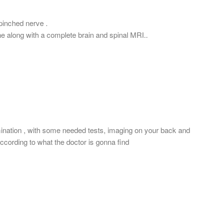
 pinched nerve .
ne along with a complete brain and spinal MRI..
mination , with some needed tests, imaging on your back and
ccording to what the doctor is gonna find