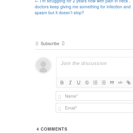
Post
←
I’m struggling for 2 years now with pain in neck ,
doctors keep giving me something for infection and
navigation
spasm but it doesn’t stop?
Subscribe
4
COMMENTS