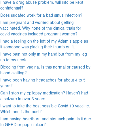
I have a drug abuse problem, will info be kept
confidential?
Does sudafed work for a bad sinus infection?
I am pregnant and worried about getting
vaccinated. Why none of the clinical trials for
covid vaccines included pregnant women?
I had a feeling on the left of my Adam’s apple as
if someone was placing their thumb on it.
I have pain not only in my hand but from my leg
up to my neck.
Bleeding from vagina. Is this normal or caused by
blood clotting?
I have been having headaches for about 4 to 5
years?
Can I stop my epilepsy medication? Haven’t had
a seizure in over 6 years.
I want to take the best possible Covid 19 vaccine.
Which one is the best?
I am having heartburn and stomach pain. Is it due
to GERD or peptic ulcer?