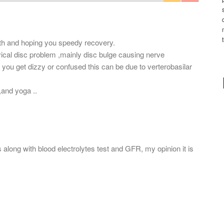
*
lth and hoping you speedy recovery.
ical disc problem ,mainly disc bulge causing nerve
 you get dizzy or confused this can be due to verterobasilar
and yoga ..
long with blood electrolytes test and GFR, my opinion it is