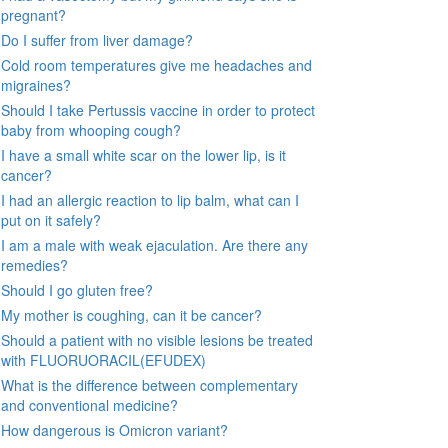
pregnant?
Do I suffer from liver damage?
Cold room temperatures give me headaches and
migraines?
Should I take Pertussis vaccine in order to protect
baby from whooping cough?
I have a small white scar on the lower lip, is it
cancer?
I had an allergic reaction to lip balm, what can I
put on it safely?
I am a male with weak ejaculation. Are there any
remedies?
Should I go gluten free?
My mother is coughing, can it be cancer?
Should a patient with no visible lesions be treated
with FLUORUORACIL(EFUDEX)
What is the difference between complementary
and conventional medicine?
How dangerous is Omicron variant?