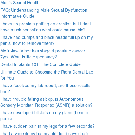
Men’s Sexual Health
FAQ: Understanding Male Sexual Dysfunction-
Informative Guide
I have no problem getting an erection but I dont
have much sensation.what could cause this?
I have had bumps and black heads full up on my
penis, how to remove them?
My in-law father has stage 4 prostate cancer
7yrs, What is life expectancy?
Dental Implants 101: The Complete Guide
Ultimate Guide to Choosing the Right Dental Lab
for You
I have received my lab report, are these results
bad?
I have trouble falling asleep, is Autonomous
Sensory Meridian Response (ASMR) a solution?
I have developed blisters on my glans (head of
penis).
I have sudden pain in my legs for a few seconds?
I had a vasectomy but my girlfriend says she is