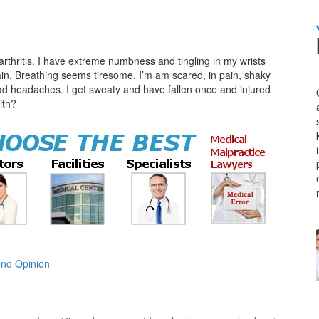
rthritis. I have extreme numbness and tingling in my wrists
in. Breathing seems tiresome. I’m am scared, in pain, shaky
ad headaches. I get sweaty and have fallen once and injured
ith?
nd Opinion