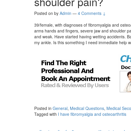
shoulder pain?
Posted on
by
Admin
—
4 Comments ↓
39/female, with diagnoses of fibromyalgia and osteoa
arms hands and fingers, severe jaw and shoulder pa
and weak. Have started having wetting accidents. B
my ankle. Is this something I need immediate help w
Posted in
General
,
Medical Questions
,
Medical Seco
Tagged with
I have fibromyalgia and osteoarthritis