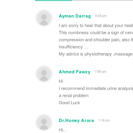
Ayman Darrag
4:03 pm
I am sorry to hear that about your hea
This numbness could be a sign of cerv
compression and shoulder pain, also if
insufficiency …
My advice is physiotherapy ,massage,
Ahmed Fawzy
7:56 pm
Hi
I recommend immediate urine analysis a
a renal problem
Good Luck
Dr.Honey Arora
1:16 pm
Hi..