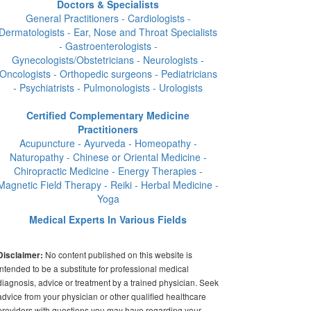
Doctors & Specialists
General Practitioners - Cardiologists -
Dermatologists - Ear, Nose and Throat Specialists
- Gastroenterologists -
Gynecologists/Obstetricians - Neurologists -
Oncologists - Orthopedic surgeons - Pediatricians
- Psychiatrists - Pulmonologists - Urologists
Certified Complementary Medicine
Practitioners
Acupuncture - Ayurveda - Homeopathy -
Naturopathy - Chinese or Oriental Medicine -
Chiropractic Medicine - Energy Therapies -
Magnetic Field Therapy - Reiki - Herbal Medicine -
Yoga
Medical Experts In Various Fields
No content published on this website is
Disclaimer:
intended to be a substitute for professional medical
diagnosis, advice or treatment by a trained physician. Seek
advice from your physician or other qualified healthcare
providers with questions you may have regarding your