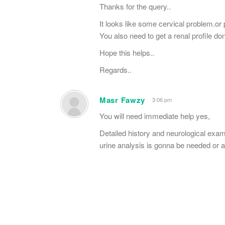
Thanks for the query..
It looks like some cervical problem.or
You also need to get a renal profile do
Hope this helps..
Regards..
Masr Fawzy
3:06 pm
You will need immediate help yes,
Detailed history and neurological exa
urine analysis is gonna be needed or a