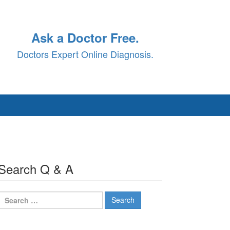
Ask a Doctor Free.
Doctors Expert Online Diagnosis.
Search Q & A
Search
for: