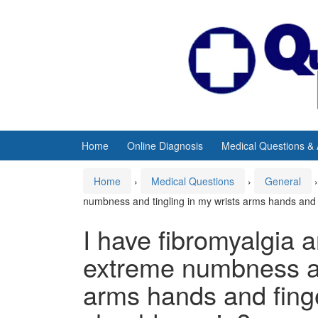
Skip
Skip
to
to
content
main
menu
Home
Online Diagnosis
Medical Questions &
Home
›
Medical Questions
›
General
›
numbness and tingling in my wrists arms hands and 
I have fibromyalgia a
extreme numbness an
arms hands and fing