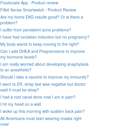
Fooducate App : Product review
Fitbit Sense Smartwatch : Product Review
Are my home EKG results good? Or is there a
problem?
I suffer from persistent acne problems?
I have had ovulation induction but no pregnancy?
My body wants to keep moving to the right?
Can I add DHEA and Pregnenolone to improve
my hormone levels?
I am really worried about developing anaphylaxis
to an anesthetic?
Should I take a vaccine to improve my immunity?
I went to ER, strep test was negative but doctor
said it must be strep?
I had a root canal done now I am in pain?
I hit my head on a wall.
I woke up this morning with sudden back pain?
All Americans must start wearing masks right
now!