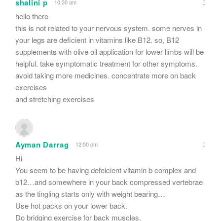
shalini p
10:30 am
hello there
this is not related to your nervous system. some nerves in
your legs are deficient in vitamins like B12. so, B12
supplements with olive oil application for lower limbs will be
helpful. take symptomatic treatment for other symptoms.
avoid taking more medicines. concentrate more on back
exercises
and stretching exercises
Ayman Darrag
12:50 pm
Hi
You seem to be having defeicient vitamin b complex and
b12…and somewhere in your back compressed vertebrae
as the tingling starts only with weight bearing…
Use hot packs on your lower back.
Do bridging exercise for back muscles.