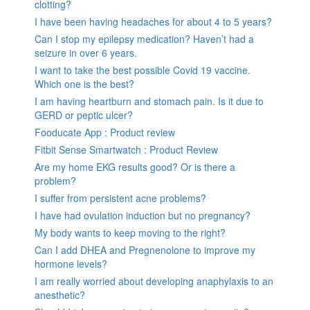
clotting?
I have been having headaches for about 4 to 5 years?
Can I stop my epilepsy medication? Haven’t had a
seizure in over 6 years.
I want to take the best possible Covid 19 vaccine.
Which one is the best?
I am having heartburn and stomach pain. Is it due to
GERD or peptic ulcer?
Fooducate App : Product review
Fitbit Sense Smartwatch : Product Review
Are my home EKG results good? Or is there a
problem?
I suffer from persistent acne problems?
I have had ovulation induction but no pregnancy?
My body wants to keep moving to the right?
Can I add DHEA and Pregnenolone to improve my
hormone levels?
I am really worried about developing anaphylaxis to an
anesthetic?