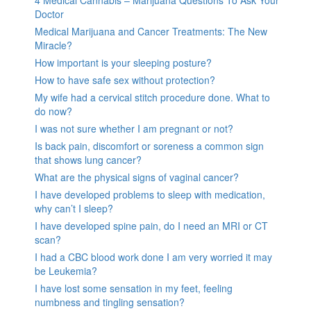
4 Medical Cannabis – Marijuana Questions To Ask Your
Doctor
Medical Marijuana and Cancer Treatments: The New
Miracle?
How important is your sleeping posture?
How to have safe sex without protection?
My wife had a cervical stitch procedure done. What to
do now?
I was not sure whether I am pregnant or not?
Is back pain, discomfort or soreness a common sign
that shows lung cancer?
What are the physical signs of vaginal cancer?
I have developed problems to sleep with medication,
why can’t I sleep?
I have developed spine pain, do I need an MRI or CT
scan?
I had a CBC blood work done I am very worried it may
be Leukemia?
I have lost some sensation in my feet, feeling
numbness and tingling sensation?