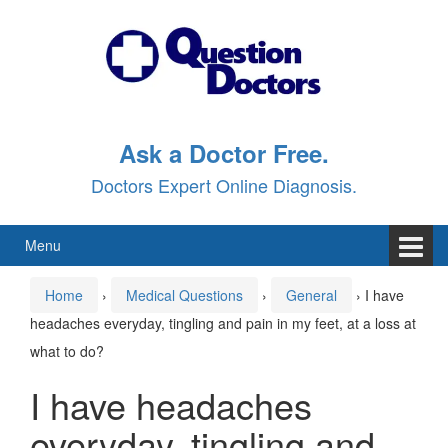
Skip
Skip
to
to
content
main
menu
Ask a Doctor Free.
Doctors Expert Online Diagnosis.
Menu
Home
›
Medical Questions
›
General
›
I have
headaches everyday, tingling and pain in my feet, at a loss at
what to do?
I have headaches
everyday, tingling and