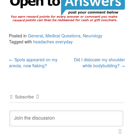
Posted in
General
,
Medical Questions
,
Neurology
Tagged with
headaches everyday
Post
←
Spots appeared on my
Did I dislocate my shoulder
areola, now flaking?
while bodybuilding?
→
navigation
Subscribe