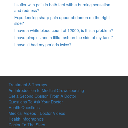
I suffer with pain in both feet with a burning sensation
and redness?
Experiencing sharp pain upper abdomen on the right
side?
I have a white blood count of 12000, is this a problem?
I have pimples and a little rash on the side of my face?
I haven’t had my periods twice?
Treatment & Therapy
An Introduction to Medical Crowdsourcing
Get a Second Opinion From A Doctor
Questions To Ask Your Doctor
Health Questions
Medical Videos - Doctor Videos
Health Infographics
Doctor To The Stars