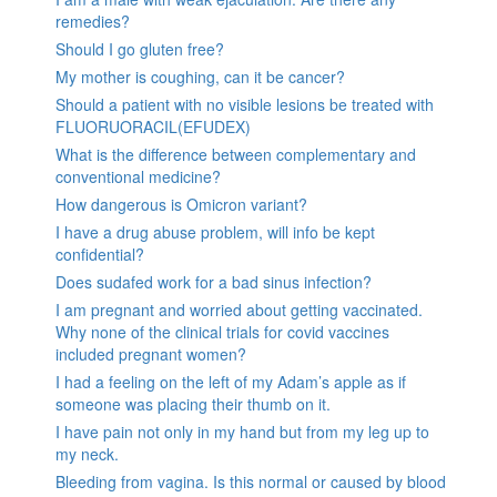
remedies?
Should I go gluten free?
My mother is coughing, can it be cancer?
Should a patient with no visible lesions be treated with
FLUORUORACIL(EFUDEX)
What is the difference between complementary and
conventional medicine?
How dangerous is Omicron variant?
I have a drug abuse problem, will info be kept
confidential?
Does sudafed work for a bad sinus infection?
I am pregnant and worried about getting vaccinated.
Why none of the clinical trials for covid vaccines
included pregnant women?
I had a feeling on the left of my Adam’s apple as if
someone was placing their thumb on it.
I have pain not only in my hand but from my leg up to
my neck.
Bleeding from vagina. Is this normal or caused by blood