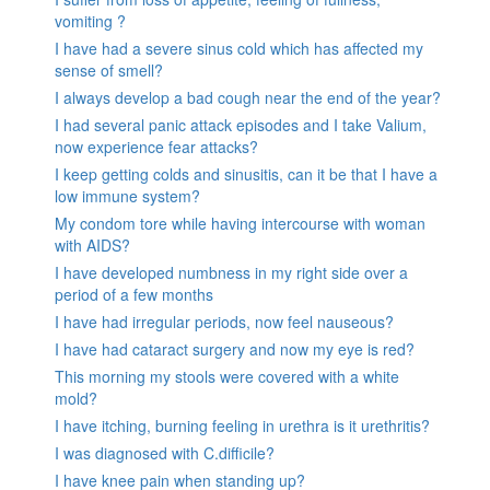
vomiting ?
I have had a severe sinus cold which has affected my
sense of smell?
I always develop a bad cough near the end of the year?
I had several panic attack episodes and I take Valium,
now experience fear attacks?
I keep getting colds and sinusitis, can it be that I have a
low immune system?
My condom tore while having intercourse with woman
with AIDS?
I have developed numbness in my right side over a
period of a few months
I have had irregular periods, now feel nauseous?
I have had cataract surgery and now my eye is red?
This morning my stools were covered with a white
mold?
I have itching, burning feeling in urethra is it urethritis?
I was diagnosed with C.difficile?
I have knee pain when standing up?