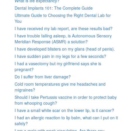
What is life expectancy?
Dental Implants 101: The Complete Guide
Ultimate Guide to Choosing the Right Dental Lab for
You
I have received my lab report, are these results bad?
I have trouble falling asleep, is Autonomous Sensory
Meridian Response (ASMR) a solution?
I have developed blisters on my glans (head of penis).
I have sudden pain in my legs for a few seconds?
I had a vasectomy but my girlfriend says she is
pregnant?
Do I suffer from liver damage?
Cold room temperatures give me headaches and
migraines?
Should I take Pertussis vaccine in order to protect baby
from whooping cough?
I have a small white scar on the lower lip, is it cancer?
I had an allergic reaction to lip balm, what can I put on it
safely?
I am a male with weak ejaculation. Are there any