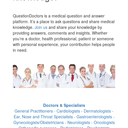
QuestionDoctors is a medical question and answer
platform. It’s a place to ask questions and share medical
knowledge.
Join us
and share your knowledge by
providing answers, comments and insights. Whether
you’re a doctor, health professional, patient or someone
with personal experience, your contribution helps people
in need.
Doctors & Specialists
General Practitioners - Cardiologists - Dermatologists -
Ear, Nose and Throat Specialists - Gastroenterologists -
Gynecologists/Obstetricians - Neurologists - Oncologists