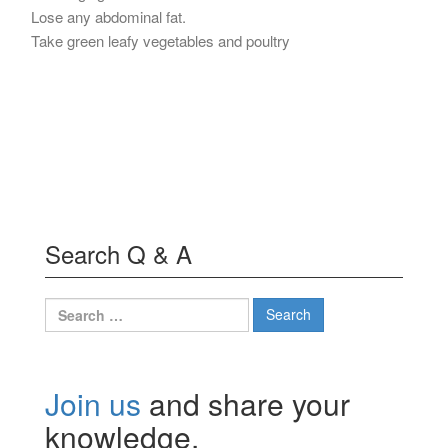
Lose any abdominal fat.
Take green leafy vegetables and poultry
Search Q & A
Search
for:
Join us
and share your
knowledge.