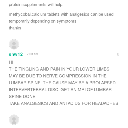
protein supplements will help.
methycobal,calcium tablets with analgesics can be used
temporarily,depending on symptoms
thanks
shw12
7:03 am
HI
THE TINGLING AND PAIN IN YOUR LOWER LIMBS
MAY BE DUE TO NERVE COMPRESSION IN THE
LUMBAR SPINE. THE CAUSE MAY BE A PROLAPSED
INTERVERTEBRAL DISC. GET AN MRI OF LUMBAR
SPINE DONE.
TAKE ANALGESICS AND ANTACIDS FOR HEADACHES