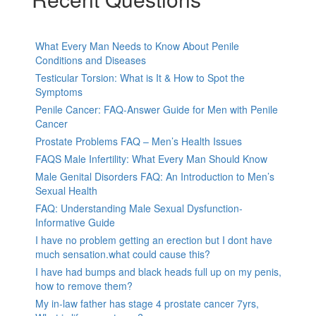
What Every Man Needs to Know About Penile
Conditions and Diseases
Testicular Torsion: What is It & How to Spot the
Symptoms
Penile Cancer: FAQ-Answer Guide for Men with Penile
Cancer
Prostate Problems FAQ – Men’s Health Issues
FAQS Male Infertility: What Every Man Should Know
Male Genital Disorders FAQ: An Introduction to Men’s
Sexual Health
FAQ: Understanding Male Sexual Dysfunction-
Informative Guide
I have no problem getting an erection but I dont have
much sensation.what could cause this?
I have had bumps and black heads full up on my penis,
how to remove them?
My in-law father has stage 4 prostate cancer 7yrs,