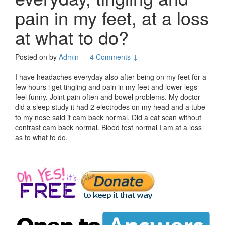
pain in my feet, at a loss
at what to do?
Posted on
by
Admin
—
4 Comments ↓
I have headaches everyday also after being on my feet for a
few hours i get tingling and pain in my feet and lower legs
feel funny. Joint pain often and bowel problems. My doctor
did a sleep study it had 2 electrodes on my head and a tube
to my nose said it cam back normal. Did a cat scan without
contrast cam back normal. Blood test normal I am at a loss
as to what to do.