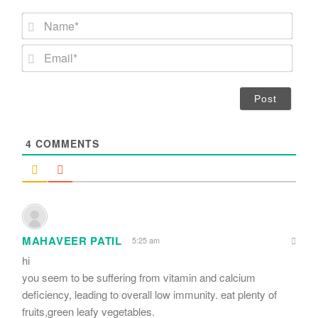
N
a
m
E
e
m
*
a
i
l
*
4
COMMENTS
MAHAVEER PATIL
5:25 am
hi
you seem to be suffering from vitamin and calcium
deficiency, leading to overall low immunity. eat plenty of
fruits,green leafy vegetables.