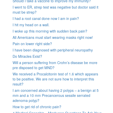
Should I take a vaccine to improve my immunity?
I went to ER, strep test was negative but doctor said it
must be strep?
I had a root canal done now I am in pain?
I hit my head on a wall.
I woke up this morning with sudden back pain?
All Americans must start wearing masks right now!
Pain on lower right side?
I have been diagnosed with peripheral neuropathy
Do Miracles Exist?
Will a person suffering from Crohn’s disease be more
pre disposed to get MND?
We received a Procalcitonin test of 1.6 which appears
to be positive. We are not sure how to interpret this
result?
I am concerned about having 2 polyps – a benign at 5
mm and a 10 mm Precancerous sessile serrated
adenoma polyp?
How to get rid of chronic pain?