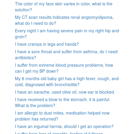
The color of my face skin varies in color, what is the
solution?
My CT scan results indicates renal angiomyolipoma,
what do I need to do?
Every night I am having severe pain in my right hip and
groin?
I have cramps in legs and hands?
I have a sore throat and suffer from asthma, do I need
antibiotics?
I suffer from extreme blood pressure problems, how
can I get my BP down?
My 8 months old baby girl has a high fever, cough, and
cold, diagnosed with bronchiolitis?
I have an earache, used olive oil, now ear is blocked.
I have received a blow to the stomach. it is painful.
What is the problem?
I am allergic to dust mites, medication helped now
problem has returned?
I have an inguinal hernia, should I get an operation?
I suffer from loss of appetite, feeling of fullness,