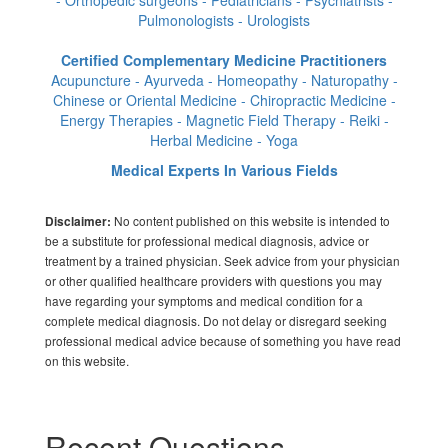
- Orthopedic surgeons - Pediatricians - Psychiatrists -
Pulmonologists - Urologists
Certified Complementary Medicine Practitioners
Acupuncture - Ayurveda - Homeopathy - Naturopathy -
Chinese or Oriental Medicine - Chiropractic Medicine -
Energy Therapies - Magnetic Field Therapy - Reiki -
Herbal Medicine - Yoga
Medical Experts In Various Fields
No content published on this website is intended to
Disclaimer:
be a substitute for professional medical diagnosis, advice or
treatment by a trained physician. Seek advice from your physician
or other qualified healthcare providers with questions you may
have regarding your symptoms and medical condition for a
complete medical diagnosis. Do not delay or disregard seeking
professional medical advice because of something you have read
on this website.
Recent Questions