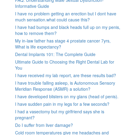
Informative Guide
I have no problem getting an erection but I dont have
much sensation.what could cause this?
I have had bumps and black heads full up on my penis,
how to remove them?
My in-law father has stage 4 prostate cancer 7yrs,
What is life expectancy?
Dental Implants 101: The Complete Guide
Ultimate Guide to Choosing the Right Dental Lab for
You
I have received my lab report, are these results bad?
I have trouble falling asleep, is Autonomous Sensory
Meridian Response (ASMR) a solution?
I have developed blisters on my glans (head of penis).
I have sudden pain in my legs for a few seconds?
I had a vasectomy but my girlfriend says she is
pregnant?
Do I suffer from liver damage?
Cold room temperatures give me headaches and