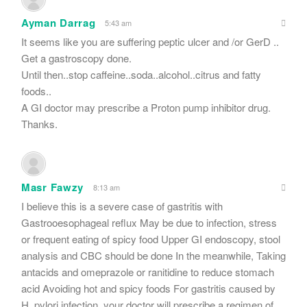
Ayman Darrag
5:43 am
It seems like you are suffering peptic ulcer and /or GerD ..
Get a gastroscopy done.
Until then..stop caffeine..soda..alcohol..citrus and fatty
foods..
A GI doctor may prescribe a Proton pump inhibitor drug.
Thanks.
Masr Fawzy
8:13 am
I believe this is a severe case of gastritis with
Gastrooesophageal reflux May be due to infection, stress
or frequent eating of spicy food Upper GI endoscopy, stool
analysis and CBC should be done In the meanwhile, Taking
antacids and omeprazole or ranitidine to reduce stomach
acid Avoiding hot and spicy foods For gastritis caused by
H. pylori infection, your doctor will prescribe a regimen of