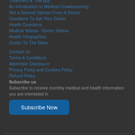
Treatment & Therapy
An Introduction to Medical Crowdsourcing
Get a Second Opinion From A Doctor
Questions To Ask Your Doctor
Health Questions
Medical Videos - Doctor Videos
Health Infographics
Doctor To The Stars
Contact Us
Terms & Conditions
Advertiser Disclosure
Privacy Policy and Cookies Policy
Refund Policy
Subscribe us
Subscribe to receive monthly medical and health information
you are interested in
Subscribe Now