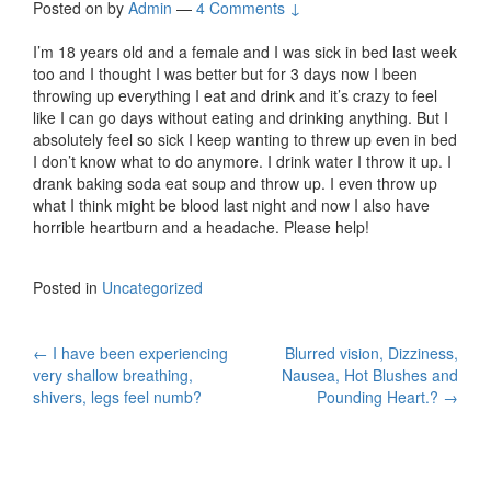
Posted on
by
Admin
—
4 Comments ↓
I’m 18 years old and a female and I was sick in bed last week
too and I thought I was better but for 3 days now I been
throwing up everything I eat and drink and it’s crazy to feel
like I can go days without eating and drinking anything. But I
absolutely feel so sick I keep wanting to threw up even in bed
I don’t know what to do anymore. I drink water I throw it up. I
drank baking soda eat soup and throw up. I even throw up
what I think might be blood last night and now I also have
horrible heartburn and a headache. Please help!
Posted in
Uncategorized
Post
←
I have been experiencing
Blurred vision, Dizziness,
very shallow breathing,
Nausea, Hot Blushes and
navigation
shivers, legs feel numb?
Pounding Heart.?
→