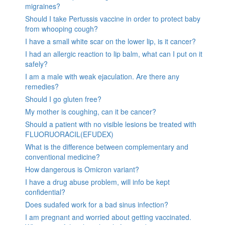
migraines?
Should I take Pertussis vaccine in order to protect baby
from whooping cough?
I have a small white scar on the lower lip, is it cancer?
I had an allergic reaction to lip balm, what can I put on it
safely?
I am a male with weak ejaculation. Are there any
remedies?
Should I go gluten free?
My mother is coughing, can it be cancer?
Should a patient with no visible lesions be treated with
FLUORUORACIL(EFUDEX)
What is the difference between complementary and
conventional medicine?
How dangerous is Omicron variant?
I have a drug abuse problem, will info be kept
confidential?
Does sudafed work for a bad sinus infection?
I am pregnant and worried about getting vaccinated.