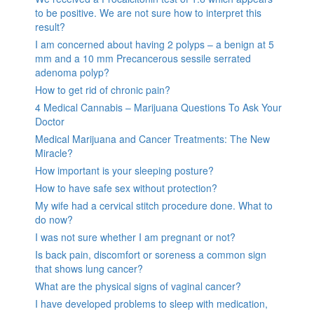
to be positive. We are not sure how to interpret this
result?
I am concerned about having 2 polyps – a benign at 5
mm and a 10 mm Precancerous sessile serrated
adenoma polyp?
How to get rid of chronic pain?
4 Medical Cannabis – Marijuana Questions To Ask Your
Doctor
Medical Marijuana and Cancer Treatments: The New
Miracle?
How important is your sleeping posture?
How to have safe sex without protection?
My wife had a cervical stitch procedure done. What to
do now?
I was not sure whether I am pregnant or not?
Is back pain, discomfort or soreness a common sign
that shows lung cancer?
What are the physical signs of vaginal cancer?
I have developed problems to sleep with medication,