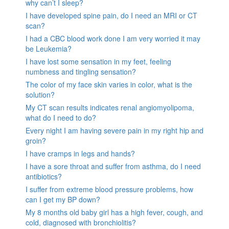
why can’t I sleep?
I have developed spine pain, do I need an MRI or CT
scan?
I had a CBC blood work done I am very worried it may
be Leukemia?
I have lost some sensation in my feet, feeling
numbness and tingling sensation?
The color of my face skin varies in color, what is the
solution?
My CT scan results indicates renal angiomyolipoma,
what do I need to do?
Every night I am having severe pain in my right hip and
groin?
I have cramps in legs and hands?
I have a sore throat and suffer from asthma, do I need
antibiotics?
I suffer from extreme blood pressure problems, how
can I get my BP down?
My 8 months old baby girl has a high fever, cough, and
cold, diagnosed with bronchiolitis?