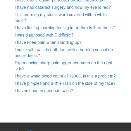
I have had cataract surgery and now my eye is red?
This morning my stools were covered with a white
mold?
I have itching, burning feeling in urethra is it urethritis?
I was diagnosed with C.difficile?
I have knee pain when standing up?
I suffer with pain in both feet with a burning sensation
and redness?
Experiencing sharp pain upper abdomen on the right
side?
I have a white blood count of 12000, is this a problem?
I have pimples and a little rash on the side of my face?
I haven’t had my periods twice?