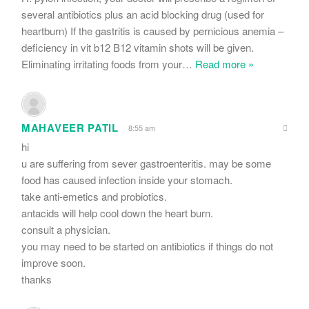
several antibiotics plus an acid blocking drug (used for
heartburn) If the gastritis is caused by pernicious anemia –
deficiency in vit b12 B12 vitamin shots will be given.
Eliminating irritating foods from your
…
Read more »
MAHAVEER PATIL
8:55 am
hi
u are suffering from sever gastroenteritis. may be some
food has caused infection inside your stomach.
take anti-emetics and probiotics.
antacids will help cool down the heart burn.
consult a physician.
you may need to be started on antibiotics if things do not
improve soon.
thanks