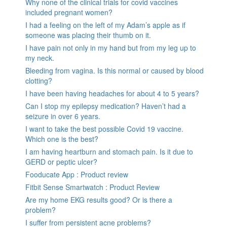
Why none of the clinical trials for covid vaccines
included pregnant women?
I had a feeling on the left of my Adam’s apple as if
someone was placing their thumb on it.
I have pain not only in my hand but from my leg up to
my neck.
Bleeding from vagina. Is this normal or caused by blood
clotting?
I have been having headaches for about 4 to 5 years?
Can I stop my epilepsy medication? Haven’t had a
seizure in over 6 years.
I want to take the best possible Covid 19 vaccine.
Which one is the best?
I am having heartburn and stomach pain. Is it due to
GERD or peptic ulcer?
Fooducate App : Product review
Fitbit Sense Smartwatch : Product Review
Are my home EKG results good? Or is there a
problem?
I suffer from persistent acne problems?