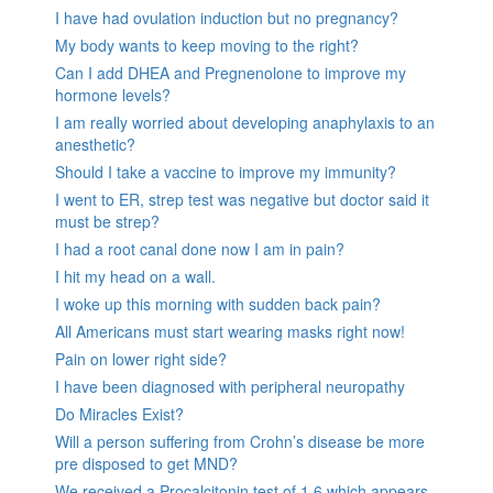
I have had ovulation induction but no pregnancy?
My body wants to keep moving to the right?
Can I add DHEA and Pregnenolone to improve my
hormone levels?
I am really worried about developing anaphylaxis to an
anesthetic?
Should I take a vaccine to improve my immunity?
I went to ER, strep test was negative but doctor said it
must be strep?
I had a root canal done now I am in pain?
I hit my head on a wall.
I woke up this morning with sudden back pain?
All Americans must start wearing masks right now!
Pain on lower right side?
I have been diagnosed with peripheral neuropathy
Do Miracles Exist?
Will a person suffering from Crohn’s disease be more
pre disposed to get MND?
We received a Procalcitonin test of 1.6 which appears