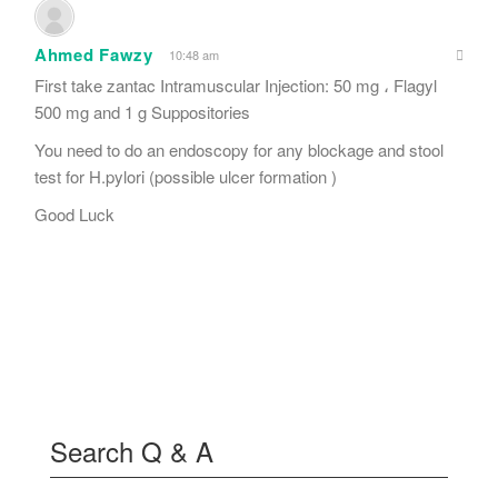
Ahmed Fawzy
10:48 am
First take zantac Intramuscular Injection: 50 mg ، Flagyl
500 mg and 1 g Suppositories
You need to do an endoscopy for any blockage and stool
test for H.pylori (possible ulcer formation )
Good Luck
Search Q & A