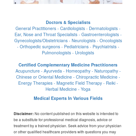
Doctors & Specialists
General Practitioners - Cardiologists - Dermatologists -
Ear, Nose and Throat Specialists - Gastroenterologists -
Gynecologists/Obstetricians - Neurologists - Oncologists
- Orthopedic surgeons - Pediatricians - Psychiatrists -
Pulmonologists - Urologists
Certified Complementary Medicine Practitioners
Acupuncture - Ayurveda - Homeopathy - Naturopathy -
Chinese or Oriental Medicine - Chiropractic Medicine -
Energy Therapies - Magnetic Field Therapy - Reiki -
Herbal Medicine - Yoga
Medical Experts In Various Fields
No content published on this website is intended to
Disclaimer:
be a substitute for professional medical diagnosis, advice or
treatment by a trained physician. Seek advice from your physician
or other qualified healthcare providers with questions you may