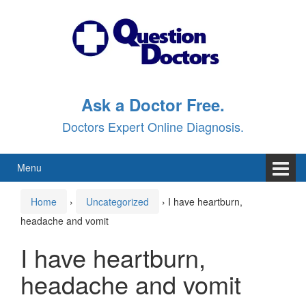
Skip
Skip
to
to
content
main
menu
Ask a Doctor Free.
Doctors Expert Online Diagnosis.
Menu
Home
›
Uncategorized
›
I have heartburn,
headache and vomit
I have heartburn,
headache and vomit