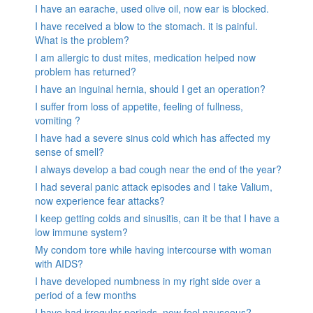
I have an earache, used olive oil, now ear is blocked.
I have received a blow to the stomach. it is painful.
What is the problem?
I am allergic to dust mites, medication helped now
problem has returned?
I have an inguinal hernia, should I get an operation?
I suffer from loss of appetite, feeling of fullness,
vomiting ?
I have had a severe sinus cold which has affected my
sense of smell?
I always develop a bad cough near the end of the year?
I had several panic attack episodes and I take Valium,
now experience fear attacks?
I keep getting colds and sinusitis, can it be that I have a
low immune system?
My condom tore while having intercourse with woman
with AIDS?
I have developed numbness in my right side over a
period of a few months
I have had irregular periods, now feel nauseous?