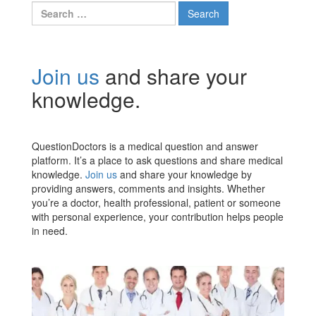
Search
for:
Join us
and share your
knowledge.
QuestionDoctors is a medical question and answer
platform. It’s a place to ask questions and share medical
knowledge.
Join us
and share your knowledge by
providing answers, comments and insights. Whether
you’re a doctor, health professional, patient or someone
with personal experience, your contribution helps people
in need.