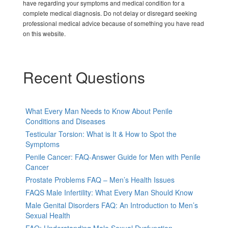
have regarding your symptoms and medical condition for a
complete medical diagnosis. Do not delay or disregard seeking
professional medical advice because of something you have read
on this website.
Recent Questions
What Every Man Needs to Know About Penile
Conditions and Diseases
Testicular Torsion: What is It & How to Spot the
Symptoms
Penile Cancer: FAQ-Answer Guide for Men with Penile
Cancer
Prostate Problems FAQ – Men’s Health Issues
FAQS Male Infertility: What Every Man Should Know
Male Genital Disorders FAQ: An Introduction to Men’s
Sexual Health
FAQ: Understanding Male Sexual Dysfunction-