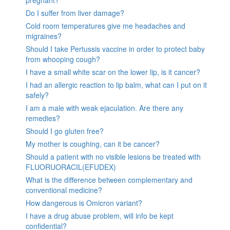
pregnant?
Do I suffer from liver damage?
Cold room temperatures give me headaches and
migraines?
Should I take Pertussis vaccine in order to protect baby
from whooping cough?
I have a small white scar on the lower lip, is it cancer?
I had an allergic reaction to lip balm, what can I put on it
safely?
I am a male with weak ejaculation. Are there any
remedies?
Should I go gluten free?
My mother is coughing, can it be cancer?
Should a patient with no visible lesions be treated with
FLUORUORACIL(EFUDEX)
What is the difference between complementary and
conventional medicine?
How dangerous is Omicron variant?
I have a drug abuse problem, will info be kept
confidential?