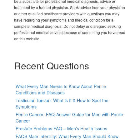
be a substitute for professional medical diagnosis, advice or
treatment by a trained physician. Seek advice from your physician
or other qualified healthcare providers with questions you may
have regarding your symptoms and medical condition for a
complete medical diagnosis. Do not delay or disregard seeking
professional medical advice because of something you have read
on this website.
Recent Questions
What Every Man Needs to Know About Penile
Conditions and Diseases
Testicular Torsion: What is It & How to Spot the
Symptoms
Penile Cancer: FAQ-Answer Guide for Men with Penile
Cancer
Prostate Problems FAQ – Men’s Health Issues
FAQS Male Infertility: What Every Man Should Know