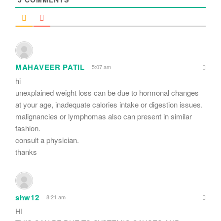
MAHAVEER PATIL
5:07 am
hi
unexplained weight loss can be due to hormonal changes
at your age, inadequate calories intake or digestion issues.
malignancies or lymphomas also can present in similar
fashion.
consult a physician.
thanks
shw12
8:21 am
HI