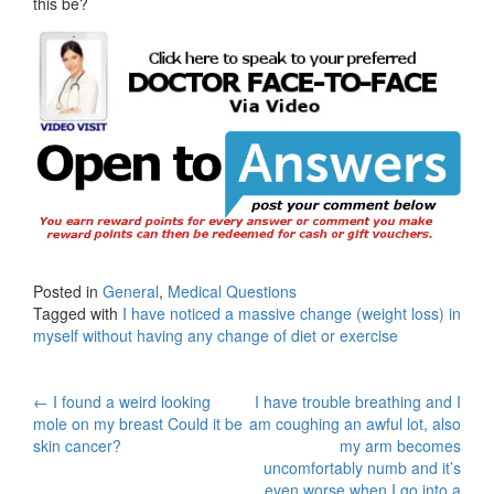
this be?
Posted in
General
,
Medical Questions
Tagged with
I have noticed a massive change (weight loss) in
myself without having any change of diet or exercise
Post
←
I found a weird looking
I have trouble breathing and I
mole on my breast Could it be
am coughing an awful lot, also
navigation
skin cancer?
my arm becomes
uncomfortably numb and it’s
even worse when I go into a