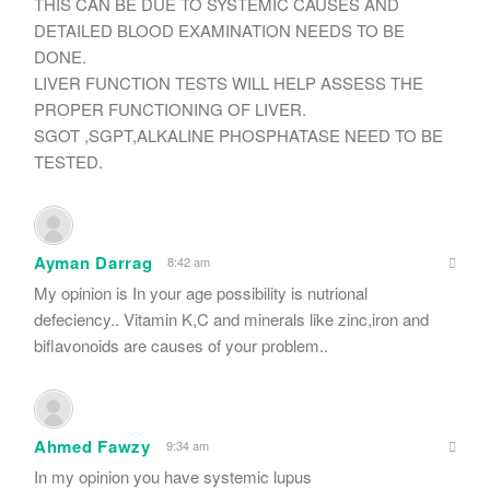
THIS CAN BE DUE TO SYSTEMIC CAUSES AND
DETAILED BLOOD EXAMINATION NEEDS TO BE
DONE.
LIVER FUNCTION TESTS WILL HELP ASSESS THE
PROPER FUNCTIONING OF LIVER.
SGOT ,SGPT,ALKALINE PHOSPHATASE NEED TO BE
TESTED.
Ayman Darrag
8:42 am
My opinion is In your age possibility is nutrional
defeciency.. Vitamin K,C and minerals like zinc,iron and
biflavonoids are causes of your problem..
Ahmed Fawzy
9:34 am
In my opinion you have systemic lupus