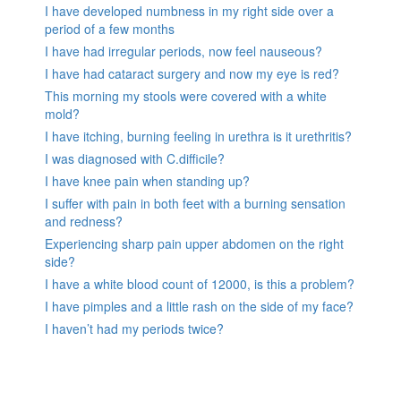
I have developed numbness in my right side over a
period of a few months
I have had irregular periods, now feel nauseous?
I have had cataract surgery and now my eye is red?
This morning my stools were covered with a white
mold?
I have itching, burning feeling in urethra is it urethritis?
I was diagnosed with C.difficile?
I have knee pain when standing up?
I suffer with pain in both feet with a burning sensation
and redness?
Experiencing sharp pain upper abdomen on the right
side?
I have a white blood count of 12000, is this a problem?
I have pimples and a little rash on the side of my face?
I haven’t had my periods twice?