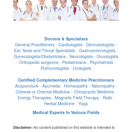
Doctors & Specialists
General Practitioners - Cardiologists - Dermatologists -
Ear, Nose and Throat Specialists - Gastroenterologists -
Gynecologists/Obstetricians - Neurologists - Oncologists
- Orthopedic surgeons - Pediatricians - Psychiatrists -
Pulmonologists - Urologists
Certified Complementary Medicine Practitioners
Acupuncture - Ayurveda - Homeopathy - Naturopathy -
Chinese or Oriental Medicine - Chiropractic Medicine -
Energy Therapies - Magnetic Field Therapy - Reiki -
Herbal Medicine - Yoga
Medical Experts In Various Fields
No content published on this website is intended to
Disclaimer: