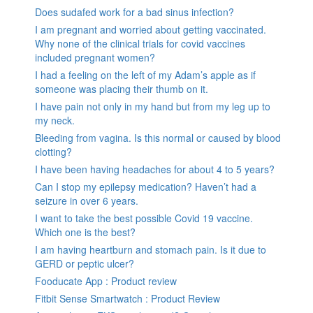
Does sudafed work for a bad sinus infection?
I am pregnant and worried about getting vaccinated.
Why none of the clinical trials for covid vaccines
included pregnant women?
I had a feeling on the left of my Adam’s apple as if
someone was placing their thumb on it.
I have pain not only in my hand but from my leg up to
my neck.
Bleeding from vagina. Is this normal or caused by blood
clotting?
I have been having headaches for about 4 to 5 years?
Can I stop my epilepsy medication? Haven’t had a
seizure in over 6 years.
I want to take the best possible Covid 19 vaccine.
Which one is the best?
I am having heartburn and stomach pain. Is it due to
GERD or peptic ulcer?
Fooducate App : Product review
Fitbit Sense Smartwatch : Product Review