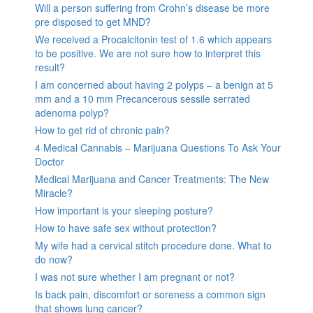
Will a person suffering from Crohn’s disease be more
pre disposed to get MND?
We received a Procalcitonin test of 1.6 which appears
to be positive. We are not sure how to interpret this
result?
I am concerned about having 2 polyps – a benign at 5
mm and a 10 mm Precancerous sessile serrated
adenoma polyp?
How to get rid of chronic pain?
4 Medical Cannabis – Marijuana Questions To Ask Your
Doctor
Medical Marijuana and Cancer Treatments: The New
Miracle?
How important is your sleeping posture?
How to have safe sex without protection?
My wife had a cervical stitch procedure done. What to
do now?
I was not sure whether I am pregnant or not?
Is back pain, discomfort or soreness a common sign
that shows lung cancer?