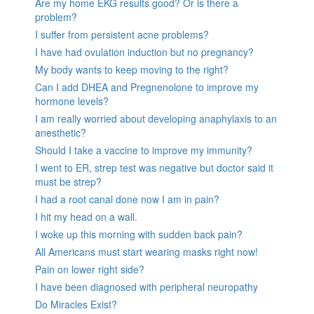
Are my home EKG results good? Or is there a
problem?
I suffer from persistent acne problems?
I have had ovulation induction but no pregnancy?
My body wants to keep moving to the right?
Can I add DHEA and Pregnenolone to improve my
hormone levels?
I am really worried about developing anaphylaxis to an
anesthetic?
Should I take a vaccine to improve my immunity?
I went to ER, strep test was negative but doctor said it
must be strep?
I had a root canal done now I am in pain?
I hit my head on a wall.
I woke up this morning with sudden back pain?
All Americans must start wearing masks right now!
Pain on lower right side?
I have been diagnosed with peripheral neuropathy
Do Miracles Exist?