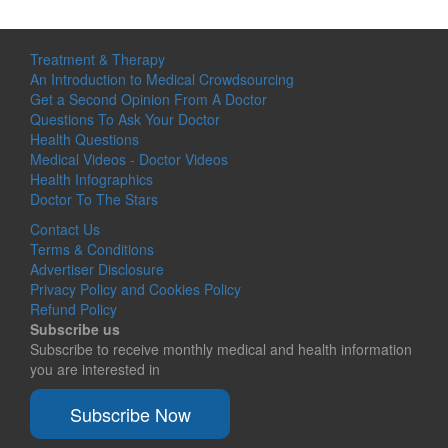
Treatment & Therapy
An Introduction to Medical Crowdsourcing
Get a Second Opinion From A Doctor
Questions To Ask Your Doctor
Health Questions
Medical Videos - Doctor Videos
Health Infographics
Doctor To The Stars
Contact Us
Terms & Conditions
Advertiser Disclosure
Privacy Policy and Cookies Policy
Refund Policy
Subscribe us
Subscribe to receive monthly medical and health information
you are interested in
Subscribe Now