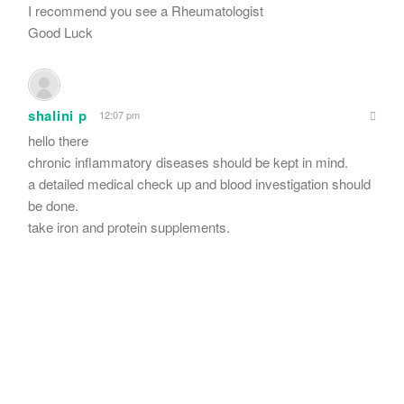
I recommend you see a Rheumatologist
Good Luck
shalini p
12:07 pm
hello there
chronic inflammatory diseases should be kept in mind.
a detailed medical check up and blood investigation should
be done.
take iron and protein supplements.