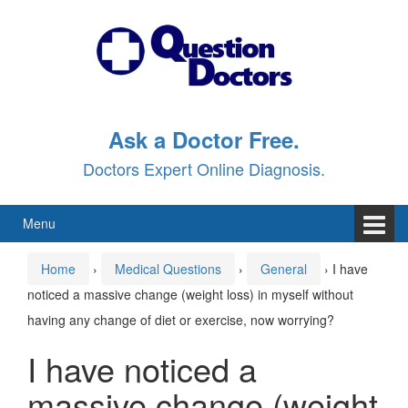
Skip
Skip
to
to
content
main
menu
Ask a Doctor Free.
Doctors Expert Online Diagnosis.
Menu
Home
›
Medical Questions
›
General
›
I have
noticed a massive change (weight loss) in myself without
having any change of diet or exercise, now worrying?
I have noticed a
massive change (weight