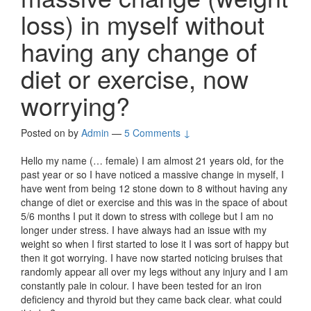
loss) in myself without
having any change of
diet or exercise, now
worrying?
Posted on
by
Admin
—
5 Comments ↓
Hello my name (… female) I am almost 21 years old, for the
past year or so I have noticed a massive change in myself, I
have went from being 12 stone down to 8 without having any
change of diet or exercise and this was in the space of about
5/6 months I put it down to stress with college but I am no
longer under stress. I have always had an issue with my
weight so when I first started to lose it I was sort of happy but
then it got worrying. I have now started noticing bruises that
randomly appear all over my legs without any injury and I am
constantly pale in colour. I have been tested for an iron
deficiency and thyroid but they came back clear. what could