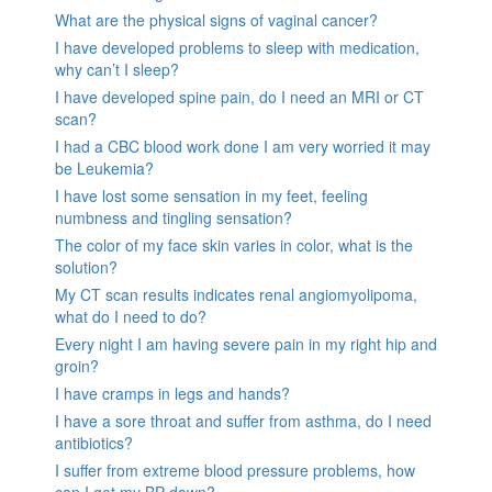
What are the physical signs of vaginal cancer?
I have developed problems to sleep with medication,
why can’t I sleep?
I have developed spine pain, do I need an MRI or CT
scan?
I had a CBC blood work done I am very worried it may
be Leukemia?
I have lost some sensation in my feet, feeling
numbness and tingling sensation?
The color of my face skin varies in color, what is the
solution?
My CT scan results indicates renal angiomyolipoma,
what do I need to do?
Every night I am having severe pain in my right hip and
groin?
I have cramps in legs and hands?
I have a sore throat and suffer from asthma, do I need
antibiotics?
I suffer from extreme blood pressure problems, how