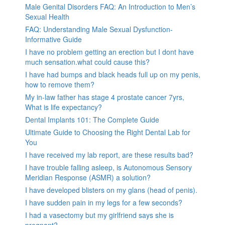
Male Genital Disorders FAQ: An Introduction to Men’s
Sexual Health
FAQ: Understanding Male Sexual Dysfunction-
Informative Guide
I have no problem getting an erection but I dont have
much sensation.what could cause this?
I have had bumps and black heads full up on my penis,
how to remove them?
My in-law father has stage 4 prostate cancer 7yrs,
What is life expectancy?
Dental Implants 101: The Complete Guide
Ultimate Guide to Choosing the Right Dental Lab for
You
I have received my lab report, are these results bad?
I have trouble falling asleep, is Autonomous Sensory
Meridian Response (ASMR) a solution?
I have developed blisters on my glans (head of penis).
I have sudden pain in my legs for a few seconds?
I had a vasectomy but my girlfriend says she is