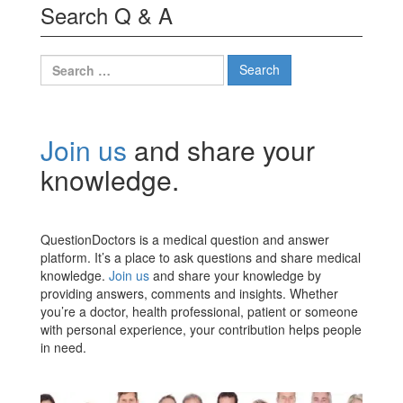
Search Q & A
Search
for:
Join us
and share your
knowledge.
QuestionDoctors is a medical question and answer
platform. It’s a place to ask questions and share medical
knowledge.
Join us
and share your knowledge by
providing answers, comments and insights. Whether
you’re a doctor, health professional, patient or someone
with personal experience, your contribution helps people
in need.