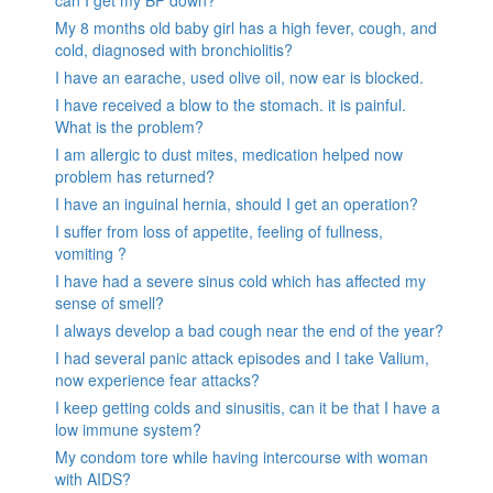
can I get my BP down?
My 8 months old baby girl has a high fever, cough, and
cold, diagnosed with bronchiolitis?
I have an earache, used olive oil, now ear is blocked.
I have received a blow to the stomach. it is painful.
What is the problem?
I am allergic to dust mites, medication helped now
problem has returned?
I have an inguinal hernia, should I get an operation?
I suffer from loss of appetite, feeling of fullness,
vomiting ?
I have had a severe sinus cold which has affected my
sense of smell?
I always develop a bad cough near the end of the year?
I had several panic attack episodes and I take Valium,
now experience fear attacks?
I keep getting colds and sinusitis, can it be that I have a
low immune system?
My condom tore while having intercourse with woman
with AIDS?