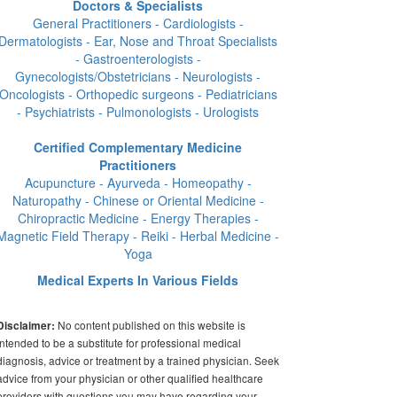
Doctors & Specialists
General Practitioners - Cardiologists -
Dermatologists - Ear, Nose and Throat Specialists
- Gastroenterologists -
Gynecologists/Obstetricians - Neurologists -
Oncologists - Orthopedic surgeons - Pediatricians
- Psychiatrists - Pulmonologists - Urologists
Certified Complementary Medicine
Practitioners
Acupuncture - Ayurveda - Homeopathy -
Naturopathy - Chinese or Oriental Medicine -
Chiropractic Medicine - Energy Therapies -
Magnetic Field Therapy - Reiki - Herbal Medicine -
Yoga
Medical Experts In Various Fields
No content published on this website is
Disclaimer:
intended to be a substitute for professional medical
diagnosis, advice or treatment by a trained physician. Seek
advice from your physician or other qualified healthcare
providers with questions you may have regarding your