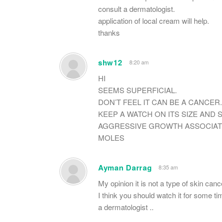
consult a dermatologist.
application of local cream will help.
thanks
shw12
8:20 am
HI
SEEMS SUPERFICIAL.
DON’T FEEL IT CAN BE A CANCER.
KEEP A WATCH ON ITS SIZE AND 
AGGRESSIVE GROWTH ASSOCIATE
MOLES
Ayman Darrag
8:35 am
My opinion it is not a type of skin cance
I think you should watch it for some ti
a dermatologist ..