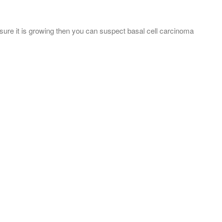
 sure it is growing then you can suspect basal cell carcinoma