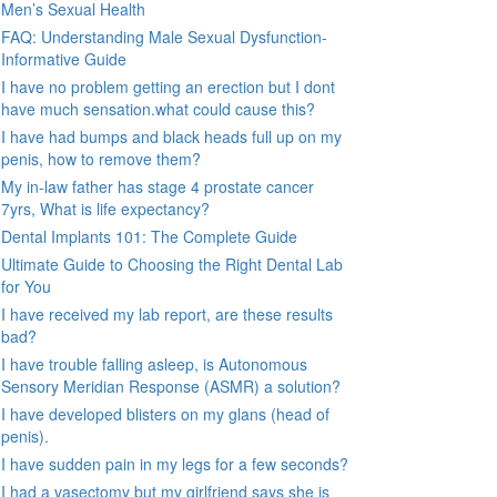
Men’s Sexual Health
FAQ: Understanding Male Sexual Dysfunction-
Informative Guide
I have no problem getting an erection but I dont
have much sensation.what could cause this?
I have had bumps and black heads full up on my
penis, how to remove them?
My in-law father has stage 4 prostate cancer
7yrs, What is life expectancy?
Dental Implants 101: The Complete Guide
Ultimate Guide to Choosing the Right Dental Lab
for You
I have received my lab report, are these results
bad?
I have trouble falling asleep, is Autonomous
Sensory Meridian Response (ASMR) a solution?
I have developed blisters on my glans (head of
penis).
I have sudden pain in my legs for a few seconds?
I had a vasectomy but my girlfriend says she is