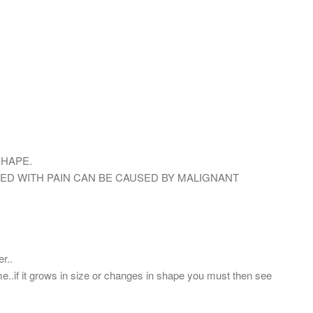
SHAPE.
D WITH PAIN CAN BE CAUSED BY MALIGNANT
r..
me..if it grows in size or changes in shape you must then see