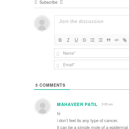
Subscribe
5
COMMENTS
MAHAVEER PATIL
5:05 am
hi
i don’t feel its any type of cancer.
it can be a simple mole of a epidermal 