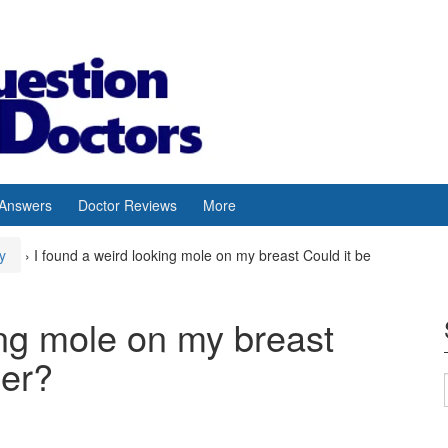
 Answers
Doctor Reviews
More
y
›
I found a weird looking mole on my breast Could it be
ing mole on my breast
cer?