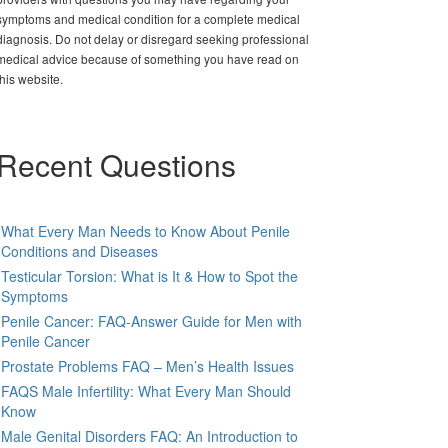
symptoms and medical condition for a complete medical
diagnosis. Do not delay or disregard seeking professional
medical advice because of something you have read on
this website.
Recent Questions
What Every Man Needs to Know About Penile
Conditions and Diseases
Testicular Torsion: What is It & How to Spot the
Symptoms
Penile Cancer: FAQ-Answer Guide for Men with
Penile Cancer
Prostate Problems FAQ – Men’s Health Issues
FAQS Male Infertility: What Every Man Should
Know
Male Genital Disorders FAQ: An Introduction to