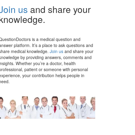
Join us
and share your
knowledge.
QuestionDoctors is a medical question and
answer platform. It’s a place to ask questions and
share medical knowledge.
Join us
and share your
knowledge by providing answers, comments and
insights. Whether you’re a doctor, health
professional, patient or someone with personal
experience, your contribution helps people in
need.