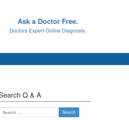
Ask a Doctor Free.
Doctors Expert Online Diagnosis.
Search Q & A
Search
for: