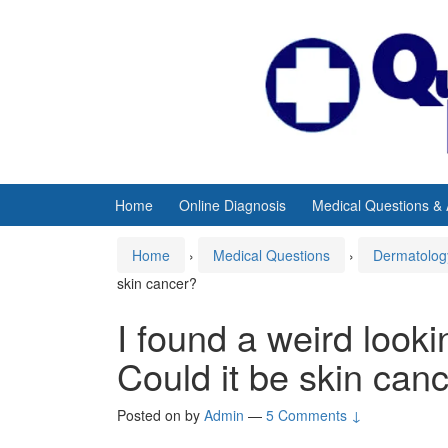
Skip
Skip
to
to
content
main
menu
Home
Online Diagnosis
Medical Questions &
Home
›
Medical Questions
›
Dermatolog
skin cancer?
I found a weird look
Could it be skin can
Posted on
by
Admin
—
5 Comments ↓