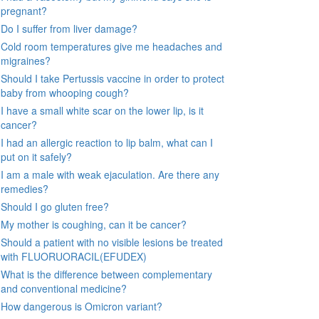
pregnant?
Do I suffer from liver damage?
Cold room temperatures give me headaches and
migraines?
Should I take Pertussis vaccine in order to protect
baby from whooping cough?
I have a small white scar on the lower lip, is it
cancer?
I had an allergic reaction to lip balm, what can I
put on it safely?
I am a male with weak ejaculation. Are there any
remedies?
Should I go gluten free?
My mother is coughing, can it be cancer?
Should a patient with no visible lesions be treated
with FLUORUORACIL(EFUDEX)
What is the difference between complementary
and conventional medicine?
How dangerous is Omicron variant?