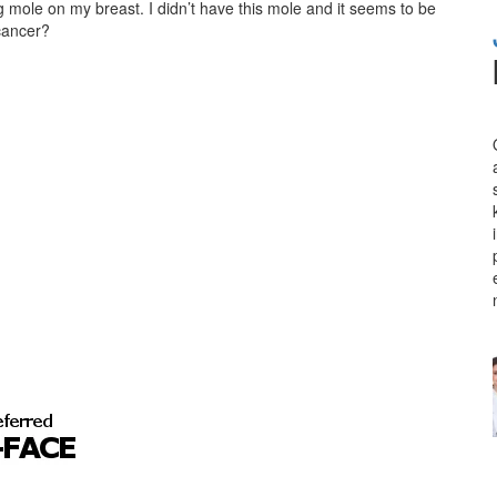
g mole on my breast. I didn’t have this mole and it seems to be
 cancer?