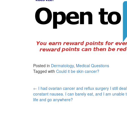
Posted in
Dermatology
,
Medical Questions
Tagged with
Could it be skin cancer?
Post
←
I had ovarian cancer and reflux surgery I still deal
constant nausea. I can barely eat, and I am unable t
navigation
life and go anywhere?