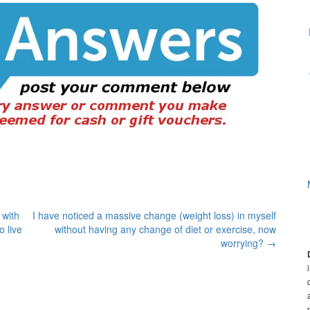
 with
I have noticed a massive change (weight loss) in myself
o live
without having any change of diet or exercise, now
worrying?
→