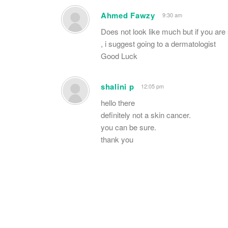
Ahmed Fawzy
9:30 am
Does not look like much but if you are
, i suggest going to a dermatologist
Good Luck
shalini p
12:05 pm
hello there
definitely not a skin cancer.
you can be sure.
thank you