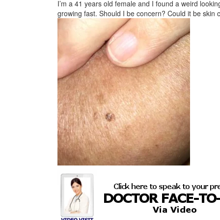
I’m a 41 years old female and I found a weird lookin
growing fast. Should I be concern? Could it be skin