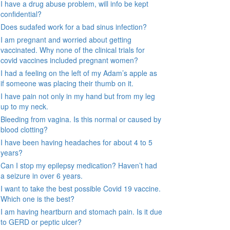
I have a drug abuse problem, will info be kept
confidential?
Does sudafed work for a bad sinus infection?
I am pregnant and worried about getting
vaccinated. Why none of the clinical trials for
covid vaccines included pregnant women?
I had a feeling on the left of my Adam’s apple as
if someone was placing their thumb on it.
I have pain not only in my hand but from my leg
up to my neck.
Bleeding from vagina. Is this normal or caused by
blood clotting?
I have been having headaches for about 4 to 5
years?
Can I stop my epilepsy medication? Haven’t had
a seizure in over 6 years.
I want to take the best possible Covid 19 vaccine.
Which one is the best?
I am having heartburn and stomach pain. Is it due
to GERD or peptic ulcer?