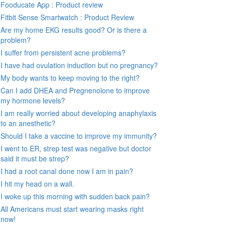
Fooducate App : Product review
Fitbit Sense Smartwatch : Product Review
Are my home EKG results good? Or is there a
problem?
I suffer from persistent acne problems?
I have had ovulation induction but no pregnancy?
My body wants to keep moving to the right?
Can I add DHEA and Pregnenolone to improve
my hormone levels?
I am really worried about developing anaphylaxis
to an anesthetic?
Should I take a vaccine to improve my immunity?
I went to ER, strep test was negative but doctor
said it must be strep?
I had a root canal done now I am in pain?
I hit my head on a wall.
I woke up this morning with sudden back pain?
All Americans must start wearing masks right
now!