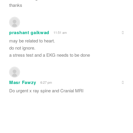
thanks
prashant gaikwad
11:51 am
may be related to heart.
do not ignore.
a stress test and a EKG needs to be done
Masr Fawzy
6:27 pm
Do urgent x ray spine and Cranial MRI