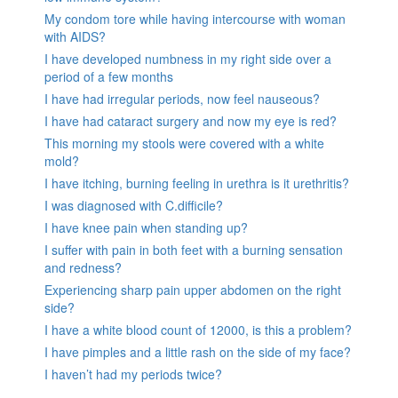
My condom tore while having intercourse with woman
with AIDS?
I have developed numbness in my right side over a
period of a few months
I have had irregular periods, now feel nauseous?
I have had cataract surgery and now my eye is red?
This morning my stools were covered with a white
mold?
I have itching, burning feeling in urethra is it urethritis?
I was diagnosed with C.difficile?
I have knee pain when standing up?
I suffer with pain in both feet with a burning sensation
and redness?
Experiencing sharp pain upper abdomen on the right
side?
I have a white blood count of 12000, is this a problem?
I have pimples and a little rash on the side of my face?
I haven’t had my periods twice?