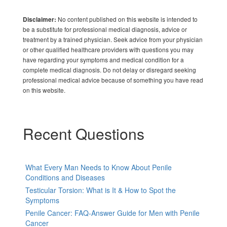
No content published on this website is intended to
Disclaimer:
be a substitute for professional medical diagnosis, advice or
treatment by a trained physician. Seek advice from your physician
or other qualified healthcare providers with questions you may
have regarding your symptoms and medical condition for a
complete medical diagnosis. Do not delay or disregard seeking
professional medical advice because of something you have read
on this website.
Recent Questions
What Every Man Needs to Know About Penile
Conditions and Diseases
Testicular Torsion: What is It & How to Spot the
Symptoms
Penile Cancer: FAQ-Answer Guide for Men with Penile
Cancer