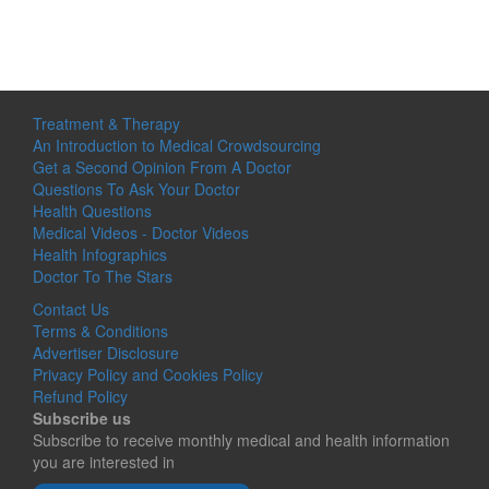
Treatment & Therapy
An Introduction to Medical Crowdsourcing
Get a Second Opinion From A Doctor
Questions To Ask Your Doctor
Health Questions
Medical Videos - Doctor Videos
Health Infographics
Doctor To The Stars
Contact Us
Terms & Conditions
Advertiser Disclosure
Privacy Policy and Cookies Policy
Refund Policy
Subscribe us
Subscribe to receive monthly medical and health information
you are interested in