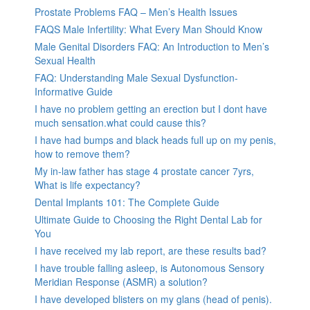
Prostate Problems FAQ – Men’s Health Issues
FAQS Male Infertility: What Every Man Should Know
Male Genital Disorders FAQ: An Introduction to Men’s
Sexual Health
FAQ: Understanding Male Sexual Dysfunction-
Informative Guide
I have no problem getting an erection but I dont have
much sensation.what could cause this?
I have had bumps and black heads full up on my penis,
how to remove them?
My in-law father has stage 4 prostate cancer 7yrs,
What is life expectancy?
Dental Implants 101: The Complete Guide
Ultimate Guide to Choosing the Right Dental Lab for
You
I have received my lab report, are these results bad?
I have trouble falling asleep, is Autonomous Sensory
Meridian Response (ASMR) a solution?
I have developed blisters on my glans (head of penis).