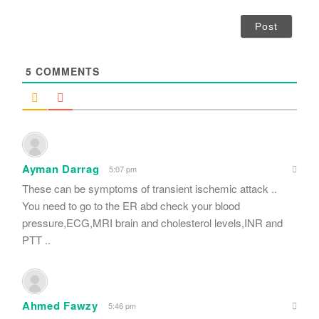
*
a
i
l
*
5
COMMENTS
Ayman Darrag
5:07 pm
These can be symptoms of transient ischemic attack ..
You need to go to the ER abd check your blood
pressure,ECG,MRI brain and cholesterol levels,INR and
PTT ..
Ahmed Fawzy
5:46 pm