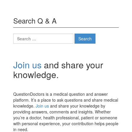
Search Q & A
Search
for:
Join us
and share your
knowledge.
QuestionDoctors is a medical question and answer
platform. It’s a place to ask questions and share medical
knowledge.
Join us
and share your knowledge by
providing answers, comments and insights. Whether
you’re a doctor, health professional, patient or someone
with personal experience, your contribution helps people
in need.