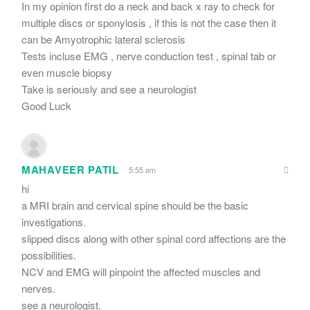
In my opinion first do a neck and back x ray to check for
multiple discs or sponylosis , if this is not the case then it
can be Amyotrophic lateral sclerosis
Tests incluse EMG , nerve conduction test , spinal tab or
even muscle biopsy
Take is seriously and see a neurologist
Good Luck
MAHAVEER PATIL
5:55 am
hi
a MRI brain and cervical spine should be the basic
investigations.
slipped discs along with other spinal cord affections are the
possibilities.
NCV and EMG will pinpoint the affected muscles and
nerves.
see a neurologist.