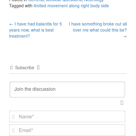
Tagged with
limited movement along right body side
Post
←
I have had balanitis for 5
I have something broke out all
years now, what is best
over me what could this be?
navigation
treatment?
→
Subscribe
N
a
m
E
e
m