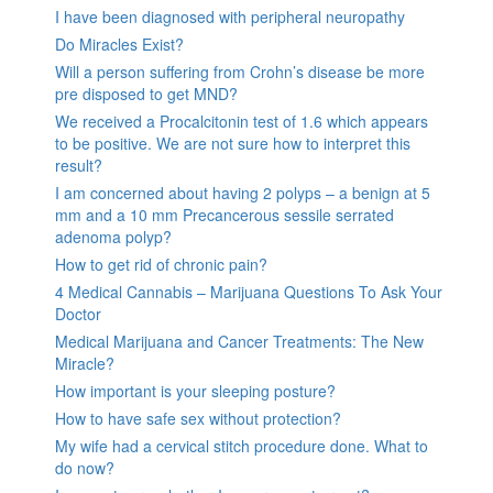
I have been diagnosed with peripheral neuropathy
Do Miracles Exist?
Will a person suffering from Crohn’s disease be more
pre disposed to get MND?
We received a Procalcitonin test of 1.6 which appears
to be positive. We are not sure how to interpret this
result?
I am concerned about having 2 polyps – a benign at 5
mm and a 10 mm Precancerous sessile serrated
adenoma polyp?
How to get rid of chronic pain?
4 Medical Cannabis – Marijuana Questions To Ask Your
Doctor
Medical Marijuana and Cancer Treatments: The New
Miracle?
How important is your sleeping posture?
How to have safe sex without protection?
My wife had a cervical stitch procedure done. What to
do now?