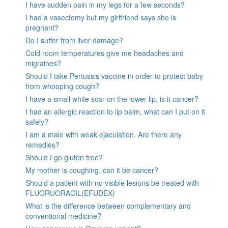
I have sudden pain in my legs for a few seconds?
I had a vasectomy but my girlfriend says she is
pregnant?
Do I suffer from liver damage?
Cold room temperatures give me headaches and
migraines?
Should I take Pertussis vaccine in order to protect baby
from whooping cough?
I have a small white scar on the lower lip, is it cancer?
I had an allergic reaction to lip balm, what can I put on it
safely?
I am a male with weak ejaculation. Are there any
remedies?
Should I go gluten free?
My mother is coughing, can it be cancer?
Should a patient with no visible lesions be treated with
FLUORUORACIL(EFUDEX)
What is the difference between complementary and
conventional medicine?