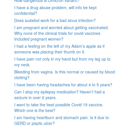
How dangerous is Omicron variant?
I have a drug abuse problem, will info be kept
confidential?
Does sudafed work for a bad sinus infection?
I am pregnant and worried about getting vaccinated.
Why none of the clinical trials for covid vaccines
included pregnant women?
I had a feeling on the left of my Adam’s apple as if
someone was placing their thumb on it.
I have pain not only in my hand but from my leg up to
my neck.
Bleeding from vagina. Is this normal or caused by blood
clotting?
I have been having headaches for about 4 to 5 years?
Can I stop my epilepsy medication? Haven’t had a
seizure in over 6 years.
I want to take the best possible Covid 19 vaccine.
Which one is the best?
I am having heartburn and stomach pain. Is it due to
GERD or peptic ulcer?