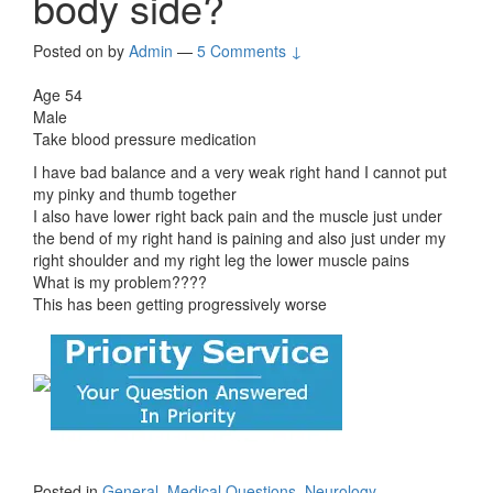
body side?
Posted on
by
Admin
—
5 Comments ↓
Age 54
Male
Take blood pressure medication
I have bad balance and a very weak right hand I cannot put
my pinky and thumb together
I also have lower right back pain and the muscle just under
the bend of my right hand is paining and also just under my
right shoulder and my right leg the lower muscle pains
What is my problem????
This has been getting progressively worse
Posted in
General
,
Medical Questions
,
Neurology