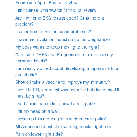
Fooducate App : Product review
Fitbit Sense Smartwatch : Product Review
Are my home EKG results good? Or is there a
problem?
I suffer from persistent acne problems?
I have had ovulation induction but no pregnancy?
My body wants to keep moving to the right?
Can I add DHEA and Pregnenolone to improve my
hormone levels?
I am really worried about developing anaphylaxis to an
anesthetic?
Should I take a vaccine to improve my immunity?
I went to ER, strep test was negative but doctor said it
must be strep?
I had a root canal done now I am in pain?
I hit my head on a wall.
I woke up this morning with sudden back pain?
All Americans must start wearing masks right now!
Pain on lower right side?