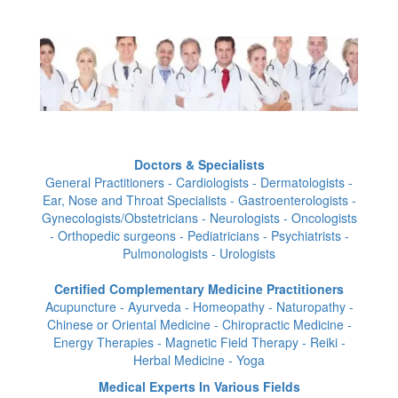
Doctors & Specialists
General Practitioners - Cardiologists - Dermatologists -
Ear, Nose and Throat Specialists - Gastroenterologists -
Gynecologists/Obstetricians - Neurologists - Oncologists
- Orthopedic surgeons - Pediatricians - Psychiatrists -
Pulmonologists - Urologists
Certified Complementary Medicine Practitioners
Acupuncture - Ayurveda - Homeopathy - Naturopathy -
Chinese or Oriental Medicine - Chiropractic Medicine -
Energy Therapies - Magnetic Field Therapy - Reiki -
Herbal Medicine - Yoga
Medical Experts In Various Fields