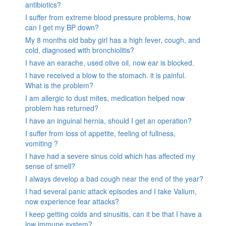
antibiotics?
I suffer from extreme blood pressure problems, how
can I get my BP down?
My 8 months old baby girl has a high fever, cough, and
cold, diagnosed with bronchiolitis?
I have an earache, used olive oil, now ear is blocked.
I have received a blow to the stomach. it is painful.
What is the problem?
I am allergic to dust mites, medication helped now
problem has returned?
I have an inguinal hernia, should I get an operation?
I suffer from loss of appetite, feeling of fullness,
vomiting ?
I have had a severe sinus cold which has affected my
sense of smell?
I always develop a bad cough near the end of the year?
I had several panic attack episodes and I take Valium,
now experience fear attacks?
I keep getting colds and sinusitis, can it be that I have a
low immune system?