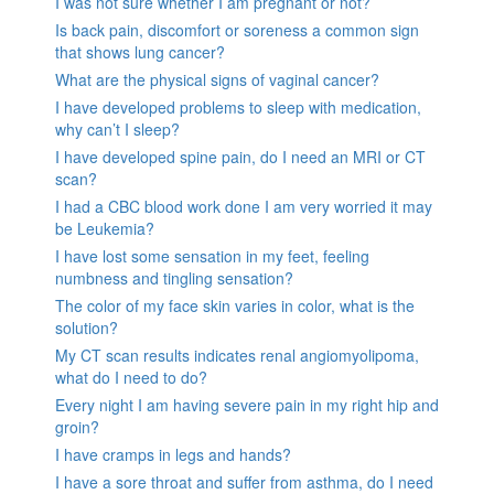
I was not sure whether I am pregnant or not?
Is back pain, discomfort or soreness a common sign
that shows lung cancer?
What are the physical signs of vaginal cancer?
I have developed problems to sleep with medication,
why can’t I sleep?
I have developed spine pain, do I need an MRI or CT
scan?
I had a CBC blood work done I am very worried it may
be Leukemia?
I have lost some sensation in my feet, feeling
numbness and tingling sensation?
The color of my face skin varies in color, what is the
solution?
My CT scan results indicates renal angiomyolipoma,
what do I need to do?
Every night I am having severe pain in my right hip and
groin?
I have cramps in legs and hands?
I have a sore throat and suffer from asthma, do I need