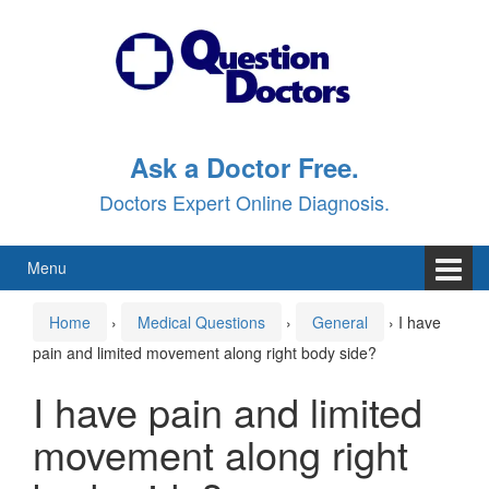
Skip
Skip
to
to
content
main
menu
Ask a Doctor Free.
Doctors Expert Online Diagnosis.
Menu
Home
›
Medical Questions
›
General
›
I have
pain and limited movement along right body side?
I have pain and limited
movement along right