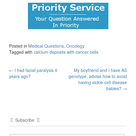
Posted in
Medical Questions
,
Oncology
Tagged with
calcium deposits with cancer cells
Post
←
I had facial paralysis 6
My boyfriend and I have AS
years ago?
genotype, advise how to avoid
navigation
having sickle-cell disease
babies?
→
Subscribe