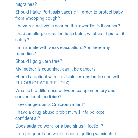
migraines?
Should I take Pertussis vaccine in order to protect baby
from whooping cough?
I have a small white scar on the lower lip, is it cancer?
I had an allergic reaction to lip balm, what can I put on it
safely?
I am a male with weak ejaculation. Are there any
remedies?
Should I go gluten free?
My mother is coughing, can it be cancer?
Should a patient with no visible lesions be treated with
FLUORUORACIL(EFUDEX)
What is the difference between complementary and
conventional medicine?
How dangerous is Omicron variant?
I have a drug abuse problem, will info be kept
confidential?
Does sudafed work for a bad sinus infection?
I am pregnant and worried about getting vaccinated.