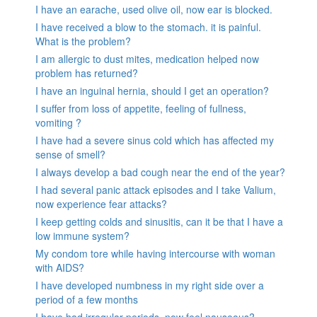
I have an earache, used olive oil, now ear is blocked.
I have received a blow to the stomach. it is painful.
What is the problem?
I am allergic to dust mites, medication helped now
problem has returned?
I have an inguinal hernia, should I get an operation?
I suffer from loss of appetite, feeling of fullness,
vomiting ?
I have had a severe sinus cold which has affected my
sense of smell?
I always develop a bad cough near the end of the year?
I had several panic attack episodes and I take Valium,
now experience fear attacks?
I keep getting colds and sinusitis, can it be that I have a
low immune system?
My condom tore while having intercourse with woman
with AIDS?
I have developed numbness in my right side over a
period of a few months