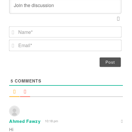
N
a
m
E
e
m
*
a
i
l
*
5
COMMENTS
Ahmed Fawzy
10:18 pm
Hi