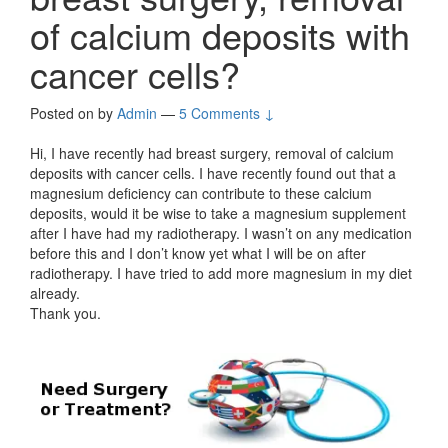
of calcium deposits with
cancer cells?
Posted on
by
Admin
—
5 Comments ↓
Hi, I have recently had breast surgery, removal of calcium
deposits with cancer cells. I have recently found out that a
magnesium deficiency can contribute to these calcium
deposits, would it be wise to take a magnesium supplement
after I have had my radiotherapy. I wasn’t on any medication
before this and I don’t know yet what I will be on after
radiotherapy. I have tried to add more magnesium in my diet
already.
Thank you.