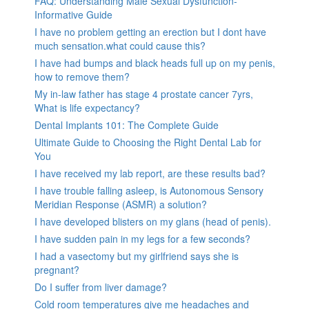
FAQ: Understanding Male Sexual Dysfunction-
Informative Guide
I have no problem getting an erection but I dont have
much sensation.what could cause this?
I have had bumps and black heads full up on my penis,
how to remove them?
My in-law father has stage 4 prostate cancer 7yrs,
What is life expectancy?
Dental Implants 101: The Complete Guide
Ultimate Guide to Choosing the Right Dental Lab for
You
I have received my lab report, are these results bad?
I have trouble falling asleep, is Autonomous Sensory
Meridian Response (ASMR) a solution?
I have developed blisters on my glans (head of penis).
I have sudden pain in my legs for a few seconds?
I had a vasectomy but my girlfriend says she is
pregnant?
Do I suffer from liver damage?
Cold room temperatures give me headaches and