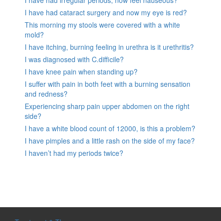
I have had irregular periods, now feel nauseous?
I have had cataract surgery and now my eye is red?
This morning my stools were covered with a white
mold?
I have itching, burning feeling in urethra is it urethritis?
I was diagnosed with C.difficile?
I have knee pain when standing up?
I suffer with pain in both feet with a burning sensation
and redness?
Experiencing sharp pain upper abdomen on the right
side?
I have a white blood count of 12000, is this a problem?
I have pimples and a little rash on the side of my face?
I haven’t had my periods twice?