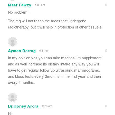
Masr Fawzy
5:09 am
No problem ,
The mg will not reach the areas that undergone
radiotherapy, but it will help in protection of other tissue s
Ayman Darrag
6:11 am
In my opinion yes you can take magnesium supplement
and as well increase its dietary intake,any way you will
have to get regular follow up ultrasound mammograms,
and blood tests every 3months in the first year and then
every 6months..
Dr.Honey Arora
9:28 am
Hi..