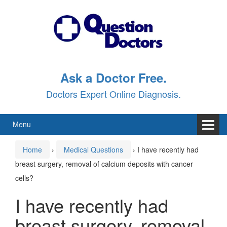
Skip
Skip
to
to
content
main
menu
Ask a Doctor Free.
Doctors Expert Online Diagnosis.
Menu
Home
›
Medical Questions
›
I have recently had
breast surgery, removal of calcium deposits with cancer
cells?
I have recently had
breast surgery, removal