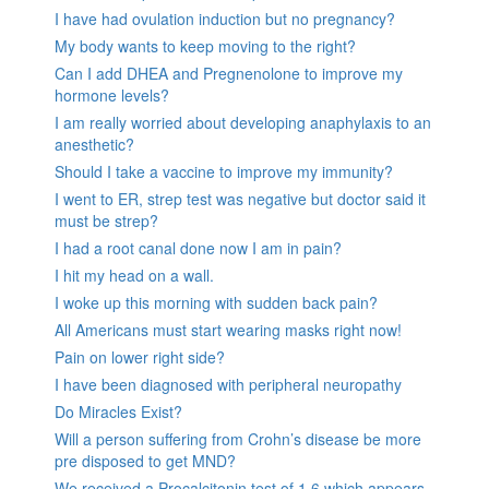
I have had ovulation induction but no pregnancy?
My body wants to keep moving to the right?
Can I add DHEA and Pregnenolone to improve my
hormone levels?
I am really worried about developing anaphylaxis to an
anesthetic?
Should I take a vaccine to improve my immunity?
I went to ER, strep test was negative but doctor said it
must be strep?
I had a root canal done now I am in pain?
I hit my head on a wall.
I woke up this morning with sudden back pain?
All Americans must start wearing masks right now!
Pain on lower right side?
I have been diagnosed with peripheral neuropathy
Do Miracles Exist?
Will a person suffering from Crohn’s disease be more
pre disposed to get MND?
We received a Procalcitonin test of 1.6 which appears