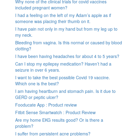
Why none of the clinical trials for covid vaccines
included pregnant women?
I had a feeling on the left of my Adam’s apple as if
someone was placing their thumb on it.
I have pain not only in my hand but from my leg up to
my neck.
Bleeding from vagina. Is this normal or caused by blood
clotting?
I have been having headaches for about 4 to 5 years?
Can I stop my epilepsy medication? Haven’t had a
seizure in over 6 years.
I want to take the best possible Covid 19 vaccine.
Which one is the best?
I am having heartburn and stomach pain. Is it due to
GERD or peptic ulcer?
Fooducate App : Product review
Fitbit Sense Smartwatch : Product Review
Are my home EKG results good? Or is there a
problem?
I suffer from persistent acne problems?