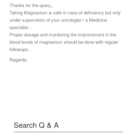
Thanks for the query,,
Taking Magnesium is safe in case of deficiency but only
under supervision of your oncologist r a Medicine
specialist…
Proper dosage and monitoring the improvement in the
blood levels of magnesium should be done with regular
followups..
Regards.
Search Q & A