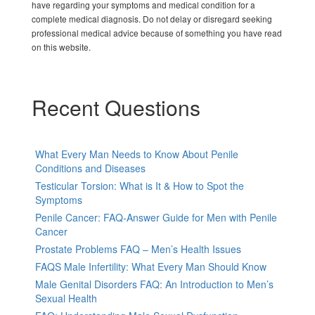
have regarding your symptoms and medical condition for a
complete medical diagnosis. Do not delay or disregard seeking
professional medical advice because of something you have read
on this website.
Recent Questions
What Every Man Needs to Know About Penile
Conditions and Diseases
Testicular Torsion: What is It & How to Spot the
Symptoms
Penile Cancer: FAQ-Answer Guide for Men with Penile
Cancer
Prostate Problems FAQ – Men’s Health Issues
FAQS Male Infertility: What Every Man Should Know
Male Genital Disorders FAQ: An Introduction to Men’s
Sexual Health