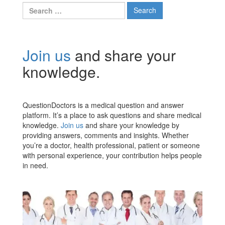
Search
for:
Join us
and share your
knowledge.
QuestionDoctors is a medical question and answer
platform. It’s a place to ask questions and share medical
knowledge.
Join us
and share your knowledge by
providing answers, comments and insights. Whether
you’re a doctor, health professional, patient or someone
with personal experience, your contribution helps people
in need.