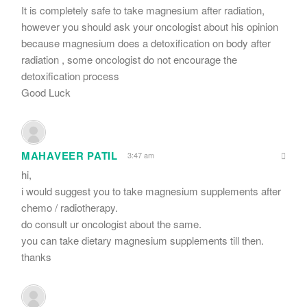
It is completely safe to take magnesium after radiation,
however you should ask your oncologist about his opinion
because magnesium does a detoxification on body after
radiation , some oncologist do not encourage the
detoxification process
Good Luck
MAHAVEER PATIL
3:47 am
hi,
i would suggest you to take magnesium supplements after
chemo / radiotherapy.
do consult ur oncologist about the same.
you can take dietary magnesium supplements till then.
thanks