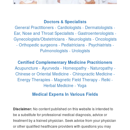
Doctors & Specialists
General Practitioners - Cardiologists - Dermatologists -
Ear, Nose and Throat Specialists - Gastroenterologists -
Gynecologists/Obstetricians - Neurologists - Oncologists
- Orthopedic surgeons - Pediatricians - Psychiatrists -
Pulmonologists - Urologists
Certified Complementary Medicine Practitioners
Acupuncture - Ayurveda - Homeopathy - Naturopathy -
Chinese or Oriental Medicine - Chiropractic Medicine -
Energy Therapies - Magnetic Field Therapy - Reiki -
Herbal Medicine - Yoga
Medical Experts In Various Fields
No content published on this website is intended to
Disclaimer:
be a substitute for professional medical diagnosis, advice or
treatment by a trained physician. Seek advice from your physician
or other qualified healthcare providers with questions you may