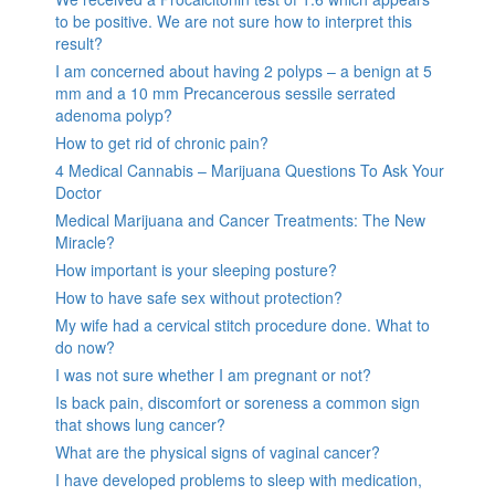
to be positive. We are not sure how to interpret this
result?
I am concerned about having 2 polyps – a benign at 5
mm and a 10 mm Precancerous sessile serrated
adenoma polyp?
How to get rid of chronic pain?
4 Medical Cannabis – Marijuana Questions To Ask Your
Doctor
Medical Marijuana and Cancer Treatments: The New
Miracle?
How important is your sleeping posture?
How to have safe sex without protection?
My wife had a cervical stitch procedure done. What to
do now?
I was not sure whether I am pregnant or not?
Is back pain, discomfort or soreness a common sign
that shows lung cancer?
What are the physical signs of vaginal cancer?
I have developed problems to sleep with medication,