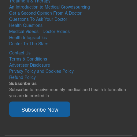
Treatment & Therapy
An Introduction to Medical Crowdsourcing
Get a Second Opinion From A Doctor
Questions To Ask Your Doctor
Health Questions
Medical Videos - Doctor Videos
Health Infographics
Doctor To The Stars
Contact Us
Terms & Conditions
Advertiser Disclosure
Privacy Policy and Cookies Policy
Refund Policy
Subscribe us
Subscribe to receive monthly medical and health information
you are interested in
Subscribe Now