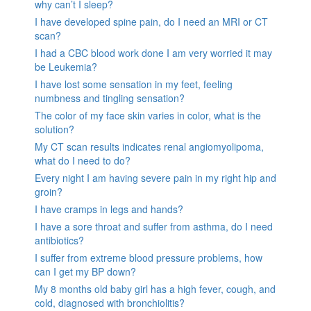
why can’t I sleep?
I have developed spine pain, do I need an MRI or CT
scan?
I had a CBC blood work done I am very worried it may
be Leukemia?
I have lost some sensation in my feet, feeling
numbness and tingling sensation?
The color of my face skin varies in color, what is the
solution?
My CT scan results indicates renal angiomyolipoma,
what do I need to do?
Every night I am having severe pain in my right hip and
groin?
I have cramps in legs and hands?
I have a sore throat and suffer from asthma, do I need
antibiotics?
I suffer from extreme blood pressure problems, how
can I get my BP down?
My 8 months old baby girl has a high fever, cough, and
cold, diagnosed with bronchiolitis?