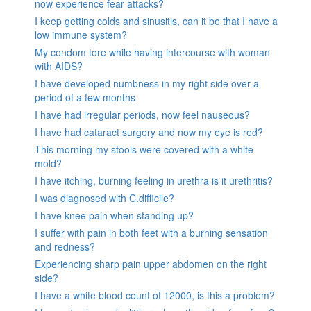
now experience fear attacks?
I keep getting colds and sinusitis, can it be that I have a
low immune system?
My condom tore while having intercourse with woman
with AIDS?
I have developed numbness in my right side over a
period of a few months
I have had irregular periods, now feel nauseous?
I have had cataract surgery and now my eye is red?
This morning my stools were covered with a white
mold?
I have itching, burning feeling in urethra is it urethritis?
I was diagnosed with C.difficile?
I have knee pain when standing up?
I suffer with pain in both feet with a burning sensation
and redness?
Experiencing sharp pain upper abdomen on the right
side?
I have a white blood count of 12000, is this a problem?