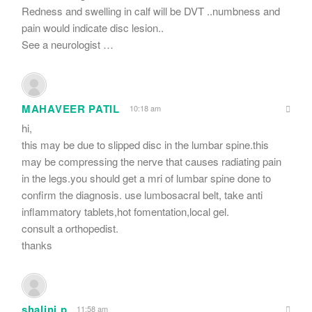
Redness and swelling in calf will be DVT ..numbness and
pain would indicate disc lesion..
See a neurologist …
MAHAVEER PATIL
10:18 am
hi,
this may be due to slipped disc in the lumbar spine.this
may be compressing the nerve that causes radiating pain
in the legs.you should get a mri of lumbar spine done to
confirm the diagnosis. use lumbosacral belt, take anti
inflammatory tablets,hot fomentation,local gel.
consult a orthopedist.
thanks
shalini p
11:58 am