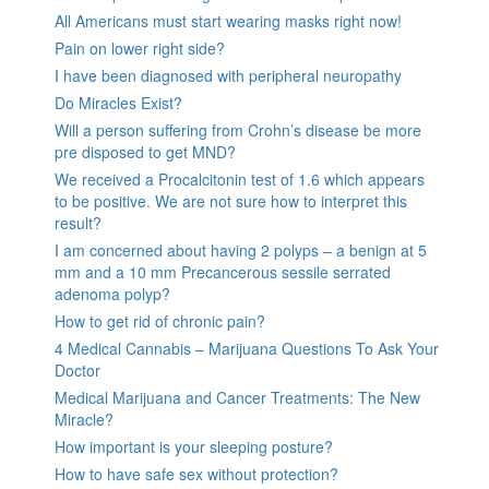
All Americans must start wearing masks right now!
Pain on lower right side?
I have been diagnosed with peripheral neuropathy
Do Miracles Exist?
Will a person suffering from Crohn’s disease be more
pre disposed to get MND?
We received a Procalcitonin test of 1.6 which appears
to be positive. We are not sure how to interpret this
result?
I am concerned about having 2 polyps – a benign at 5
mm and a 10 mm Precancerous sessile serrated
adenoma polyp?
How to get rid of chronic pain?
4 Medical Cannabis – Marijuana Questions To Ask Your
Doctor
Medical Marijuana and Cancer Treatments: The New
Miracle?
How important is your sleeping posture?
How to have safe sex without protection?