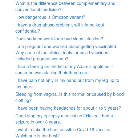
What is the difference between complementary and
conventional medicine?
How dangerous is Omicron variant?
I have a drug abuse problem, will info be kept
confidential?
Does sudafed work for a bad sinus infection?
I am pregnant and worried about getting vaccinated.
Why none of the clinical trials for covid vaccines
included pregnant women?
I had a feeling on the left of my Adam’s apple as if
someone was placing their thumb on it.
I have pain not only in my hand but from my leg up to
my neck.
Bleeding from vagina. Is this normal or caused by blood
clotting?
I have been having headaches for about 4 to 5 years?
Can I stop my epilepsy medication? Haven’t had a
seizure in over 6 years.
I want to take the best possible Covid 19 vaccine.
Which one is the best?