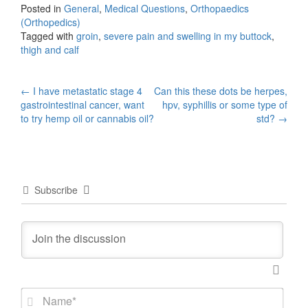
Posted in
General
,
Medical Questions
,
Orthopaedics
(Orthopedics)
Tagged with
groin
,
severe pain and swelling in my buttock
,
thigh and calf
Post
←
I have metastatic stage 4
Can this these dots be herpes,
gastrointestinal cancer, want
hpv, syphillis or some type of
navigation
to try hemp oil or cannabis oil?
std?
→
Subscribe
N