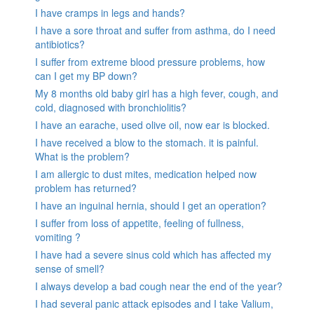
I have cramps in legs and hands?
I have a sore throat and suffer from asthma, do I need
antibiotics?
I suffer from extreme blood pressure problems, how
can I get my BP down?
My 8 months old baby girl has a high fever, cough, and
cold, diagnosed with bronchiolitis?
I have an earache, used olive oil, now ear is blocked.
I have received a blow to the stomach. it is painful.
What is the problem?
I am allergic to dust mites, medication helped now
problem has returned?
I have an inguinal hernia, should I get an operation?
I suffer from loss of appetite, feeling of fullness,
vomiting ?
I have had a severe sinus cold which has affected my
sense of smell?
I always develop a bad cough near the end of the year?
I had several panic attack episodes and I take Valium,