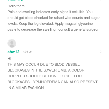
Hello there
Pain and swelling indicates early signs if cellulitis. You
should get blood checked for raised wbc counts and sugar
levels. Keep the leg elevated. Apply magsulf glycerine
paste to decrease the swelling. .consult a general surgeon
shw12
4:36 pm
HI
THIS MAY OCCUR DUE TO BLOD VESSEL
BLOCKAGES IN THE LOWER LIMB. A COLOR
DOPPLER SHOULD BE DONE TO SEE FOR
BLOCKAGES. LYPMHOEDEMA CAN ALSO PRESENT
IN SIMILAR FASHION