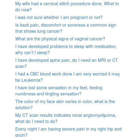
My wife had a cervical stitch procedure done. What to
do now?
I was not sure whether I am pregnant or not?
Is back pain, discomfort or soreness a common sign
that shows lung cancer?
What are the physical signs of vaginal cancer?
I have developed problems to sleep with medication,
why can’t I sleep?
I have developed spine pain, do I need an MRI or CT
scan?
I had a CBC blood work done I am very worried it may
be Leukemia?
I have lost some sensation in my feet, feeling
numbness and tingling sensation?
The color of my face skin varies in color, what is the
solution?
My CT scan results indicates renal angiomyolipoma,
what do I need to do?
Every night I am having severe pain in my right hip and
groin?