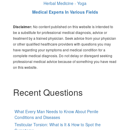
Herbal Medicine - Yoga
Medical Experts In Various Fields
No content published on this website is intended to
Disclaimer:
be a substitute for professional medical diagnosis, advice or
treatment by a trained physician. Seek advice from your physician
or other qualified healthcare providers with questions you may
have regarding your symptoms and medical condition for a
complete medical diagnosis. Do not delay or disregard seeking
professional medical advice because of something you have read
on this website.
Recent Questions
What Every Man Needs to Know About Penile
Conditions and Diseases
Testicular Torsion: What is It & How to Spot the