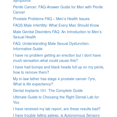
Symptoms
Penile Cancer: FAQ-Answer Guide for Men with Penile
Cancer
Prostate Problems FAQ – Men’s Health Issues
FAQS Male Infertility: What Every Man Should Know
Male Genital Disorders FAQ: An Introduction to Men’s
Sexual Health
FAQ: Understanding Male Sexual Dysfunction-
Informative Guide
I have no problem getting an erection but I dont have
much sensation.what could cause this?
I have had bumps and black heads full up on my penis,
how to remove them?
My in-law father has stage 4 prostate cancer 7yrs,
What is life expectancy?
Dental Implants 101: The Complete Guide
Ultimate Guide to Choosing the Right Dental Lab for
You
I have received my lab report, are these results bad?
I have trouble falling asleep, is Autonomous Sensory