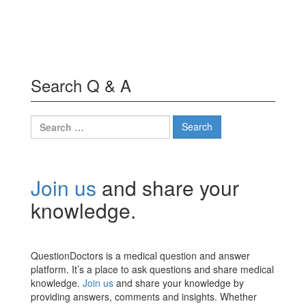
Search Q & A
Search
for:
Join us
and share your
knowledge.
QuestionDoctors is a medical question and answer
platform. It’s a place to ask questions and share medical
knowledge.
Join us
and share your knowledge by
providing answers, comments and insights. Whether