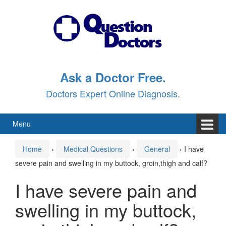
Skip
Skip
to
to
content
main
menu
Ask a Doctor Free.
Doctors Expert Online Diagnosis.
Menu
Home
›
Medical Questions
›
General
›
I have
severe pain and swelling in my buttock, groin,thigh and calf?
I have severe pain and
swelling in my buttock,