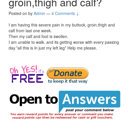
groin,thigh and calf?
Posted on
by
Admin
—
4 Comments ↓
I am having this severe pain in my buttock, groin,thigh and
calf from last one week.
Then my calf and foot is swollen.
I am unable to walk. and its getting worse with every passing
day.*all this is in just my left leg* Help me please.