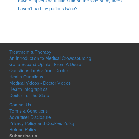
I have pimples and a little rash on the side of my face?
I haven’t had my periods twice?
Treatment & Therapy
An Introduction to Medical Crowdsourcing
Get a Second Opinion From A Doctor
Questions To Ask Your Doctor
Health Questions
Medical Videos - Doctor Videos
Health Infographics
Doctor To The Stars
Contact Us
Terms & Conditions
Advertiser Disclosure
Privacy Policy and Cookies Policy
Refund Policy
Subscribe us