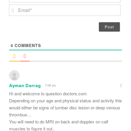
a
m
E
e
m
*
a
i
l
*
4
COMMENTS
Ayman Darrag
7:08 am
Hi and welcome to question doctors.com
Depending on your age and physical status and activity this
would either be signs of lumbar disc lesion or deep venous
thrombus…
You will need to do MRI on back and dopplex on calf
muscles to figure it out..