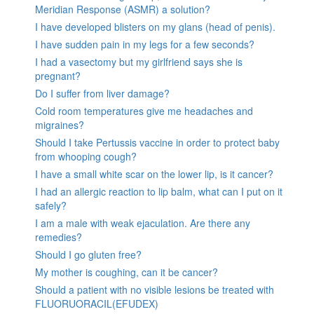
Meridian Response (ASMR) a solution?
I have developed blisters on my glans (head of penis).
I have sudden pain in my legs for a few seconds?
I had a vasectomy but my girlfriend says she is
pregnant?
Do I suffer from liver damage?
Cold room temperatures give me headaches and
migraines?
Should I take Pertussis vaccine in order to protect baby
from whooping cough?
I have a small white scar on the lower lip, is it cancer?
I had an allergic reaction to lip balm, what can I put on it
safely?
I am a male with weak ejaculation. Are there any
remedies?
Should I go gluten free?
My mother is coughing, can it be cancer?
Should a patient with no visible lesions be treated with
FLUORUORACIL(EFUDEX)