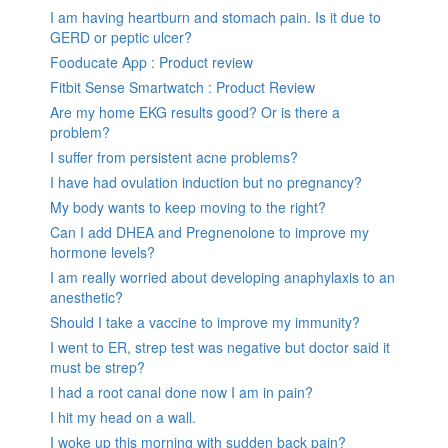
I am having heartburn and stomach pain. Is it due to
GERD or peptic ulcer?
Fooducate App : Product review
Fitbit Sense Smartwatch : Product Review
Are my home EKG results good? Or is there a
problem?
I suffer from persistent acne problems?
I have had ovulation induction but no pregnancy?
My body wants to keep moving to the right?
Can I add DHEA and Pregnenolone to improve my
hormone levels?
I am really worried about developing anaphylaxis to an
anesthetic?
Should I take a vaccine to improve my immunity?
I went to ER, strep test was negative but doctor said it
must be strep?
I had a root canal done now I am in pain?
I hit my head on a wall.
I woke up this morning with sudden back pain?