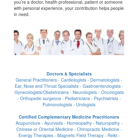
you’re a doctor, health professional, patient or someone
with personal experience, your contribution helps people
in need.
Doctors & Specialists
General Practitioners - Cardiologists - Dermatologists -
Ear, Nose and Throat Specialists - Gastroenterologists -
Gynecologists/Obstetricians - Neurologists - Oncologists
- Orthopedic surgeons - Pediatricians - Psychiatrists -
Pulmonologists - Urologists
Certified Complementary Medicine Practitioners
Acupuncture - Ayurveda - Homeopathy - Naturopathy -
Chinese or Oriental Medicine - Chiropractic Medicine -
Energy Therapies - Magnetic Field Therapy - Reiki -