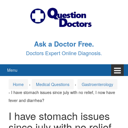
Skip
Skip
to
to
content
main
menu
Ask a Doctor Free.
Doctors Expert Online Diagnosis.
Menu
Home
›
Medical Questions
›
Gastroenterology
›
I have stomach issues since july with no relief, I now have
fever and diarrhea?
I have stomach issues
since july with no relief,