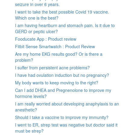
seizure in over 6 years.
I want to take the best possible Covid 19 vaccine.
Which one is the best?
I am having heartburn and stomach pain. Is it due to
GERD or peptic ulcer?
Fooducate App : Product review
Fitbit Sense Smartwatch : Product Review
Are my home EKG results good? Or is there a
problem?
I suffer from persistent acne problems?
I have had ovulation induction but no pregnancy?
My body wants to keep moving to the right?
Can I add DHEA and Pregnenolone to improve my
hormone levels?
I am really worried about developing anaphylaxis to an
anesthetic?
Should I take a vaccine to improve my immunity?
I went to ER, strep test was negative but doctor said it
must be strep?