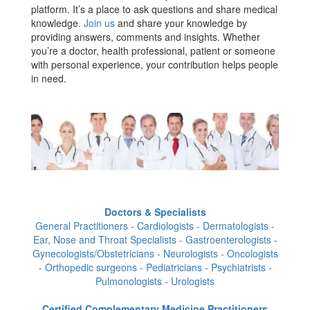
platform. It’s a place to ask questions and share medical
knowledge.
Join us
and share your knowledge by
providing answers, comments and insights. Whether
you’re a doctor, health professional, patient or someone
with personal experience, your contribution helps people
in need.
Doctors & Specialists
General Practitioners - Cardiologists - Dermatologists -
Ear, Nose and Throat Specialists - Gastroenterologists -
Gynecologists/Obstetricians - Neurologists - Oncologists
- Orthopedic surgeons - Pediatricians - Psychiatrists -
Pulmonologists - Urologists
Certified Complementary Medicine Practitioners