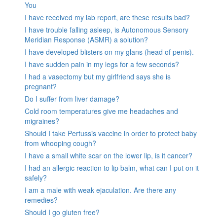
You
I have received my lab report, are these results bad?
I have trouble falling asleep, is Autonomous Sensory
Meridian Response (ASMR) a solution?
I have developed blisters on my glans (head of penis).
I have sudden pain in my legs for a few seconds?
I had a vasectomy but my girlfriend says she is
pregnant?
Do I suffer from liver damage?
Cold room temperatures give me headaches and
migraines?
Should I take Pertussis vaccine in order to protect baby
from whooping cough?
I have a small white scar on the lower lip, is it cancer?
I had an allergic reaction to lip balm, what can I put on it
safely?
I am a male with weak ejaculation. Are there any
remedies?
Should I go gluten free?