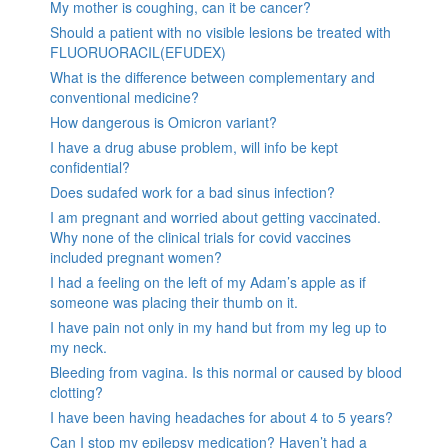
My mother is coughing, can it be cancer?
Should a patient with no visible lesions be treated with
FLUORUORACIL(EFUDEX)
What is the difference between complementary and
conventional medicine?
How dangerous is Omicron variant?
I have a drug abuse problem, will info be kept
confidential?
Does sudafed work for a bad sinus infection?
I am pregnant and worried about getting vaccinated.
Why none of the clinical trials for covid vaccines
included pregnant women?
I had a feeling on the left of my Adam’s apple as if
someone was placing their thumb on it.
I have pain not only in my hand but from my leg up to
my neck.
Bleeding from vagina. Is this normal or caused by blood
clotting?
I have been having headaches for about 4 to 5 years?
Can I stop my epilepsy medication? Haven’t had a