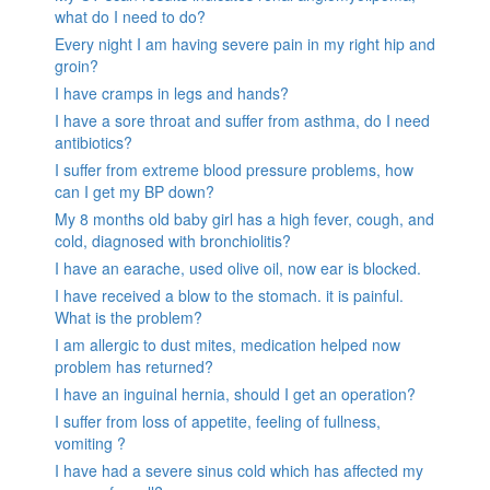
what do I need to do?
Every night I am having severe pain in my right hip and
groin?
I have cramps in legs and hands?
I have a sore throat and suffer from asthma, do I need
antibiotics?
I suffer from extreme blood pressure problems, how
can I get my BP down?
My 8 months old baby girl has a high fever, cough, and
cold, diagnosed with bronchiolitis?
I have an earache, used olive oil, now ear is blocked.
I have received a blow to the stomach. it is painful.
What is the problem?
I am allergic to dust mites, medication helped now
problem has returned?
I have an inguinal hernia, should I get an operation?
I suffer from loss of appetite, feeling of fullness,
vomiting ?
I have had a severe sinus cold which has affected my