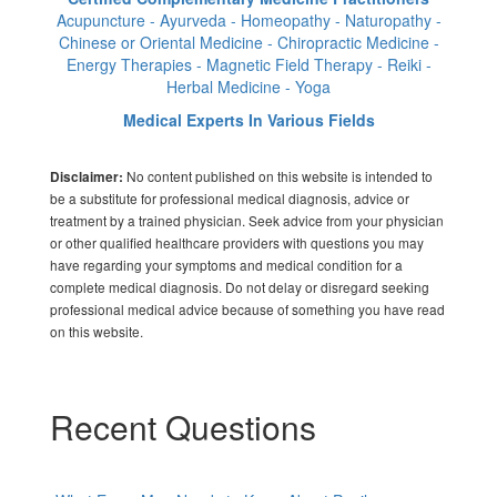
Acupuncture - Ayurveda - Homeopathy - Naturopathy -
Chinese or Oriental Medicine - Chiropractic Medicine -
Energy Therapies - Magnetic Field Therapy - Reiki -
Herbal Medicine - Yoga
Medical Experts In Various Fields
No content published on this website is intended to
Disclaimer:
be a substitute for professional medical diagnosis, advice or
treatment by a trained physician. Seek advice from your physician
or other qualified healthcare providers with questions you may
have regarding your symptoms and medical condition for a
complete medical diagnosis. Do not delay or disregard seeking
professional medical advice because of something you have read
on this website.
Recent Questions