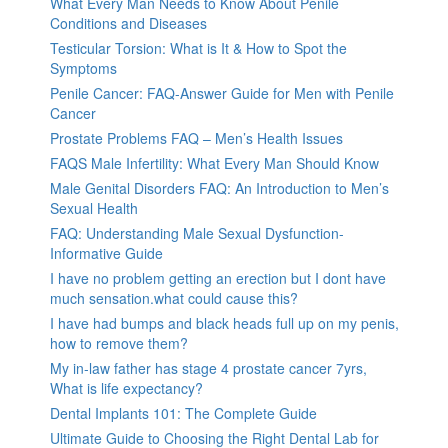
What Every Man Needs to Know About Penile
Conditions and Diseases
Testicular Torsion: What is It & How to Spot the
Symptoms
Penile Cancer: FAQ-Answer Guide for Men with Penile
Cancer
Prostate Problems FAQ – Men’s Health Issues
FAQS Male Infertility: What Every Man Should Know
Male Genital Disorders FAQ: An Introduction to Men’s
Sexual Health
FAQ: Understanding Male Sexual Dysfunction-
Informative Guide
I have no problem getting an erection but I dont have
much sensation.what could cause this?
I have had bumps and black heads full up on my penis,
how to remove them?
My in-law father has stage 4 prostate cancer 7yrs,
What is life expectancy?
Dental Implants 101: The Complete Guide
Ultimate Guide to Choosing the Right Dental Lab for