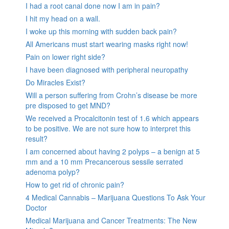
I had a root canal done now I am in pain?
I hit my head on a wall.
I woke up this morning with sudden back pain?
All Americans must start wearing masks right now!
Pain on lower right side?
I have been diagnosed with peripheral neuropathy
Do Miracles Exist?
Will a person suffering from Crohn’s disease be more
pre disposed to get MND?
We received a Procalcitonin test of 1.6 which appears
to be positive. We are not sure how to interpret this
result?
I am concerned about having 2 polyps – a benign at 5
mm and a 10 mm Precancerous sessile serrated
adenoma polyp?
How to get rid of chronic pain?
4 Medical Cannabis – Marijuana Questions To Ask Your
Doctor
Medical Marijuana and Cancer Treatments: The New