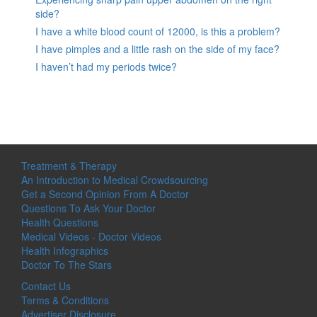
side?
I have a white blood count of 12000, is this a problem?
I have pimples and a little rash on the side of my face?
I haven’t had my periods twice?
Treatment & Therapy
An Introduction to Medical Crowdsourcing
Get a Second Opinion From A Doctor
Questions To Ask Your Doctor
Health Questions
Medical Videos - Doctor Videos
Health Infographics
Doctor To The Stars
Contact Us
Terms & Conditions
Advertiser Disclosure