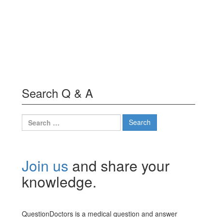
Search Q & A
Search
for:
Join us
and share your
knowledge.
QuestionDoctors is a medical question and answer