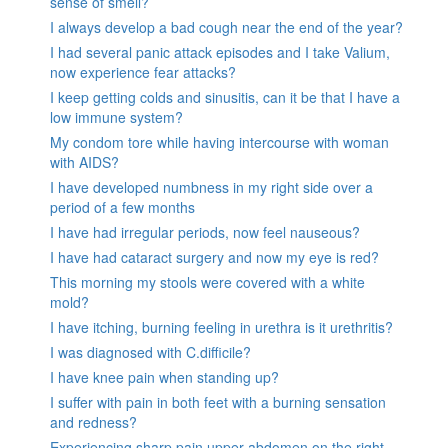
sense of smell?
I always develop a bad cough near the end of the year?
I had several panic attack episodes and I take Valium,
now experience fear attacks?
I keep getting colds and sinusitis, can it be that I have a
low immune system?
My condom tore while having intercourse with woman
with AIDS?
I have developed numbness in my right side over a
period of a few months
I have had irregular periods, now feel nauseous?
I have had cataract surgery and now my eye is red?
This morning my stools were covered with a white
mold?
I have itching, burning feeling in urethra is it urethritis?
I was diagnosed with C.difficile?
I have knee pain when standing up?
I suffer with pain in both feet with a burning sensation
and redness?
Experiencing sharp pain upper abdomen on the right