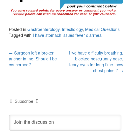
Posted in
Gastroenterology
,
Infectiology
,
Medical Questions
Tagged with
I have stomach issues fever diarrhea
Post
←
Surgeon left a broken
I ‘ve have difficulty breathing,
anchor in me, Should I be
blocked nose,runny nose,
navigation
concerned?
teary eyes for long time, now
chest pains ?
→
Subscribe