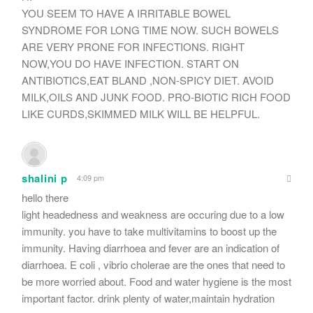
YOU SEEM TO HAVE A IRRITABLE BOWEL
SYNDROME FOR LONG TIME NOW. SUCH BOWELS
ARE VERY PRONE FOR INFECTIONS. RIGHT
NOW,YOU DO HAVE INFECTION. START ON
ANTIBIOTICS,EAT BLAND ,NON-SPICY DIET. AVOID
MILK,OILS AND JUNK FOOD. PRO-BIOTIC RICH FOOD
LIKE CURDS,SKIMMED MILK WILL BE HELPFUL.
shalini p
4:09 pm
hello there
light headedness and weakness are occuring due to a low
immunity. you have to take multivitamins to boost up the
immunity. Having diarrhoea and fever are an indication of
diarrhoea. E coli , vibrio cholerae are the ones that need to
be more worried about. Food and water hygiene is the most
important factor. drink plenty of water,maintain hydration