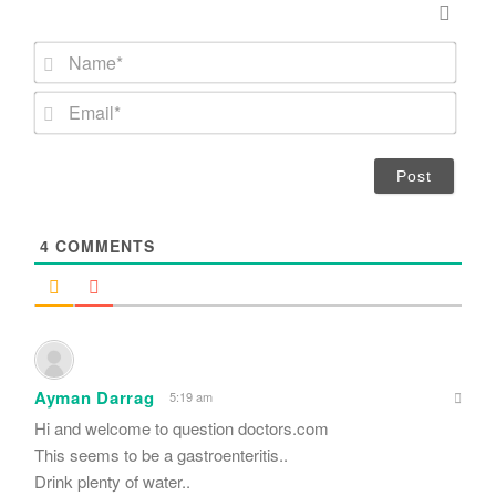
N
a
m
E
e
m
*
a
i
l
*
4
COMMENTS
Ayman Darrag
5:19 am
Hi and welcome to question doctors.com
This seems to be a gastroenteritis..
Drink plenty of water..