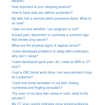
Miracle?
How important is your sleeping posture?
How to have safe sex without protection?
My wife had a cervical stitch procedure done. What to
do now?
I was not sure whether I am pregnant or not?
Is back pain, discomfort or soreness a common sign
that shows lung cancer?
What are the physical signs of vaginal cancer?
I have developed problems to sleep with medication,
why can’t I sleep?
I have developed spine pain, do I need an MRI or CT
scan?
I had a CBC blood work done I am very worried it may
be Leukemia?
I have lost some sensation in my feet, feeling
numbness and tingling sensation?
The color of my face skin varies in color, what is the
solution?
My CT scan results indicates renal angiomyolipoma,