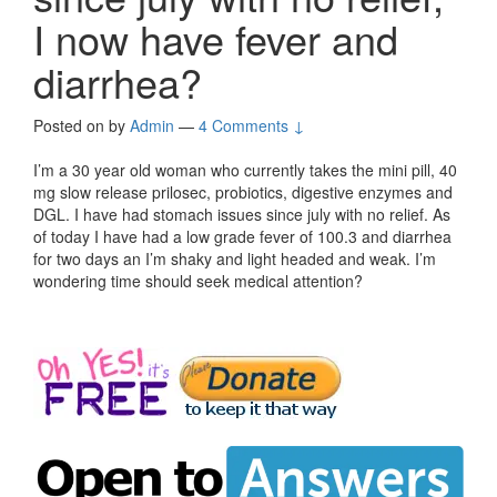
I now have fever and
diarrhea?
Posted on
by
Admin
—
4 Comments ↓
I’m a 30 year old woman who currently takes the mini pill, 40
mg slow release prilosec, probiotics, digestive enzymes and
DGL. I have had stomach issues since july with no relief. As
of today I have had a low grade fever of 100.3 and diarrhea
for two days an I’m shaky and light headed and weak. I’m
wondering time should seek medical attention?