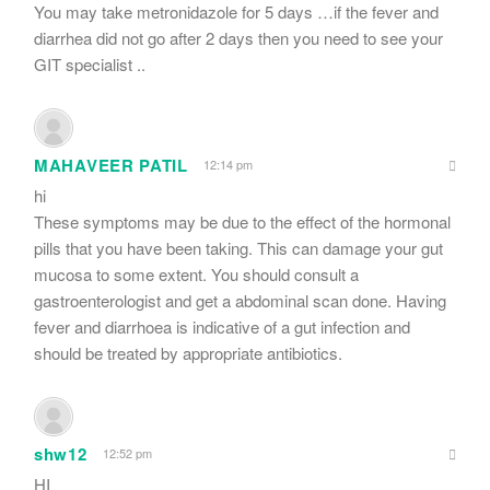
You may take metronidazole for 5 days …if the fever and
diarrhea did not go after 2 days then you need to see your
GIT specialist ..
MAHAVEER PATIL
12:14 pm
hi
These symptoms may be due to the effect of the hormonal
pills that you have been taking. This can damage your gut
mucosa to some extent. You should consult a
gastroenterologist and get a abdominal scan done. Having
fever and diarrhoea is indicative of a gut infection and
should be treated by appropriate antibiotics.
shw12
12:52 pm
HI