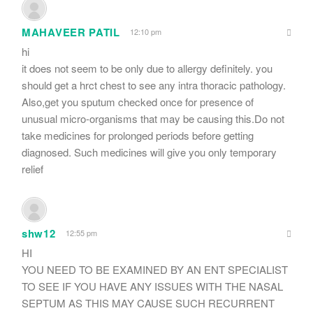
MAHAVEER PATIL
12:10 pm
hi
it does not seem to be only due to allergy definitely. you
should get a hrct chest to see any intra thoracic pathology.
Also,get you sputum checked once for presence of
unusual micro-organisms that may be causing this.Do not
take medicines for prolonged periods before getting
diagnosed. Such medicines will give you only temporary
relief
shw12
12:55 pm
HI
YOU NEED TO BE EXAMINED BY AN ENT SPECIALIST
TO SEE IF YOU HAVE ANY ISSUES WITH THE NASAL
SEPTUM AS THIS MAY CAUSE SUCH RECURRENT