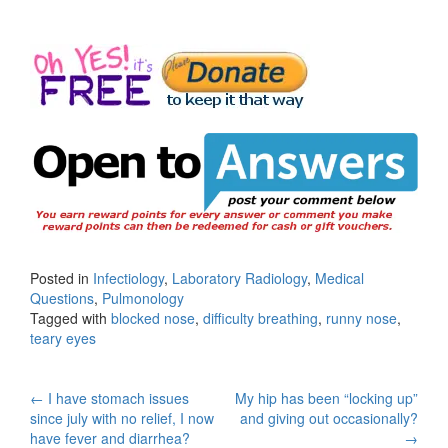
Posted in
Infectiology
,
Laboratory Radiology
,
Medical
Questions
,
Pulmonology
Tagged with
blocked nose
,
difficulty breathing
,
runny nose
,
teary eyes
Post
←
I have stomach issues
My hip has been “locking up”
since july with no relief, I now
and giving out occasionally?
navigation
have fever and diarrhea?
→