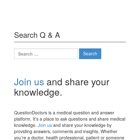
Search Q & A
Search
for:
Join us
and share your
knowledge.
QuestionDoctors is a medical question and answer
platform. It’s a place to ask questions and share medical
knowledge.
Join us
and share your knowledge by
providing answers, comments and insights. Whether
you’re a doctor, health professional, patient or someone