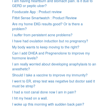
I am having heartburn and stomach pain. Is it due to
GERD or peptic ulcer?
Fooducate App : Product review
Fitbit Sense Smartwatch : Product Review
Are my home EKG results good? Or is there a
problem?
I suffer from persistent acne problems?
I have had ovulation induction but no pregnancy?
My body wants to keep moving to the right?
Can I add DHEA and Pregnenolone to improve my
hormone levels?
I am really worried about developing anaphylaxis to an
anesthetic?
Should I take a vaccine to improve my immunity?
I went to ER, strep test was negative but doctor said it
must be strep?
I had a root canal done now I am in pain?
I hit my head on a wall.
I woke up this morning with sudden back pain?