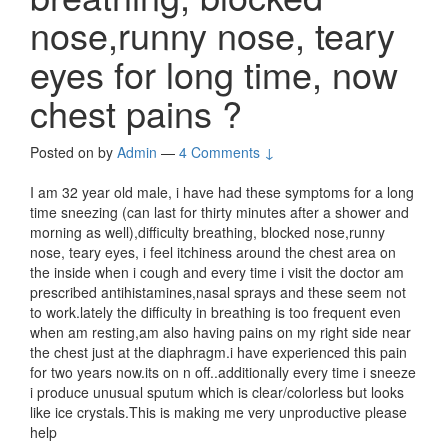
nose,runny nose, teary
eyes for long time, now
chest pains ?
Posted on
by
Admin
—
4 Comments ↓
I am 32 year old male, i have had these symptoms for a long
time sneezing (can last for thirty minutes after a shower and
morning as well),difficulty breathing, blocked nose,runny
nose, teary eyes, i feel itchiness around the chest area on
the inside when i cough and every time i visit the doctor am
prescribed antihistamines,nasal sprays and these seem not
to work.lately the difficulty in breathing is too frequent even
when am resting,am also having pains on my right side near
the chest just at the diaphragm.i have experienced this pain
for two years now.its on n off..additionally every time i sneeze
i produce unusual sputum which is clear/colorless but looks
like ice crystals.This is making me very unproductive please
help