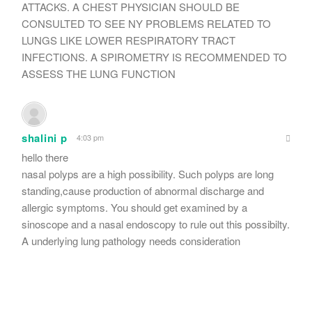
ATTACKS. A CHEST PHYSICIAN SHOULD BE
CONSULTED TO SEE NY PROBLEMS RELATED TO
LUNGS LIKE LOWER RESPIRATORY TRACT
INFECTIONS. A SPIROMETRY IS RECOMMENDED TO
ASSESS THE LUNG FUNCTION
shalini p
4:03 pm
hello there
nasal polyps are a high possibility. Such polyps are long
standing,cause production of abnormal discharge and
allergic symptoms. You should get examined by a
sinoscope and a nasal endoscopy to rule out this possibilty.
A underlying lung pathology needs consideration