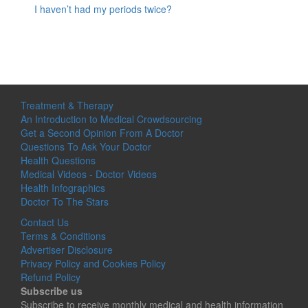
I haven’t had my periods twice?
Treatment & Therapy
An Introduction to Medical Crowdsourcing
Get a Second Opinion From A Doctor
Questions To Ask Your Doctor
Health Questions
Medical Videos - Doctor Videos
Health Infographics
Doctor To The Stars
Contact Us
Terms & Conditions
Advertiser Disclosure
Privacy Policy and Cookies Policy
Refund Policy
Subscribe us
Subscribe to receive monthly medical and health information