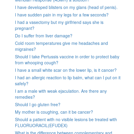
I have developed blisters on my glans (head of penis).
I have sudden pain in my legs for a few seconds?
I had a vasectomy but my girlfriend says she is
pregnant?
Do I suffer from liver damage?
Cold room temperatures give me headaches and
migraines?
Should I take Pertussis vaccine in order to protect baby
from whooping cough?
I have a small white scar on the lower lip, is it cancer?
I had an allergic reaction to lip balm, what can I put on it
safely?
I am a male with weak ejaculation. Are there any
remedies?
Should I go gluten free?
My mother is coughing, can it be cancer?
Should a patient with no visible lesions be treated with
FLUORUORACIL(EFUDEX)
What is the difference between complementary and