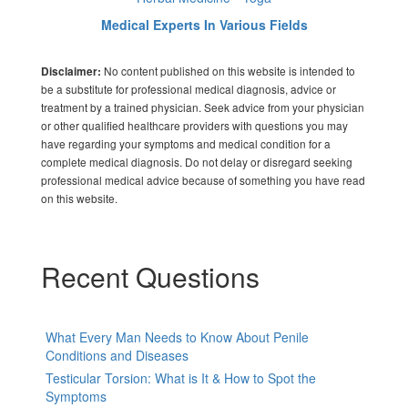
Medical Experts In Various Fields
No content published on this website is intended to
Disclaimer:
be a substitute for professional medical diagnosis, advice or
treatment by a trained physician. Seek advice from your physician
or other qualified healthcare providers with questions you may
have regarding your symptoms and medical condition for a
complete medical diagnosis. Do not delay or disregard seeking
professional medical advice because of something you have read
on this website.
Recent Questions
What Every Man Needs to Know About Penile
Conditions and Diseases
Testicular Torsion: What is It & How to Spot the
Symptoms