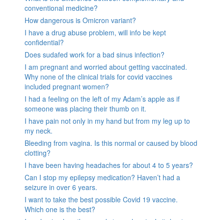
conventional medicine?
How dangerous is Omicron variant?
I have a drug abuse problem, will info be kept
confidential?
Does sudafed work for a bad sinus infection?
I am pregnant and worried about getting vaccinated.
Why none of the clinical trials for covid vaccines
included pregnant women?
I had a feeling on the left of my Adam’s apple as if
someone was placing their thumb on it.
I have pain not only in my hand but from my leg up to
my neck.
Bleeding from vagina. Is this normal or caused by blood
clotting?
I have been having headaches for about 4 to 5 years?
Can I stop my epilepsy medication? Haven’t had a
seizure in over 6 years.
I want to take the best possible Covid 19 vaccine.
Which one is the best?