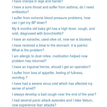
I have cramps in legs and hands?
I have a sore throat and suffer from asthma, do I need
antibiotics?
I suffer from extreme blood pressure problems, how
can I get my BP down?
My 8 months old baby girl has a high fever, cough, and
cold, diagnosed with bronchiolitis?
I have an earache, used olive oil, now ear is blocked.
I have received a blow to the stomach. it is painful.
What is the problem?
I am allergic to dust mites, medication helped now
problem has returned?
I have an inguinal hernia, should I get an operation?
I suffer from loss of appetite, feeling of fullness,
vomiting ?
I have had a severe sinus cold which has affected my
sense of smell?
I always develop a bad cough near the end of the year?
I had several panic attack episodes and I take Valium,
now experience fear attacks?