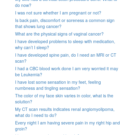
do now?
I was not sure whether I am pregnant or not?
Is back pain, discomfort or soreness a common sign
that shows lung cancer?
What are the physical signs of vaginal cancer?
I have developed problems to sleep with medication,
why can’t I sleep?
I have developed spine pain, do I need an MRI or CT
scan?
I had a CBC blood work done I am very worried it may
be Leukemia?
I have lost some sensation in my feet, feeling
numbness and tingling sensation?
The color of my face skin varies in color, what is the
solution?
My CT scan results indicates renal angiomyolipoma,
what do I need to do?
Every night I am having severe pain in my right hip and
groin?