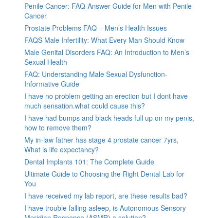
Penile Cancer: FAQ-Answer Guide for Men with Penile
Cancer
Prostate Problems FAQ – Men’s Health Issues
FAQS Male Infertility: What Every Man Should Know
Male Genital Disorders FAQ: An Introduction to Men’s
Sexual Health
FAQ: Understanding Male Sexual Dysfunction-
Informative Guide
I have no problem getting an erection but I dont have
much sensation.what could cause this?
I have had bumps and black heads full up on my penis,
how to remove them?
My in-law father has stage 4 prostate cancer 7yrs,
What is life expectancy?
Dental Implants 101: The Complete Guide
Ultimate Guide to Choosing the Right Dental Lab for
You
I have received my lab report, are these results bad?
I have trouble falling asleep, is Autonomous Sensory
Meridian Response (ASMR) a solution?