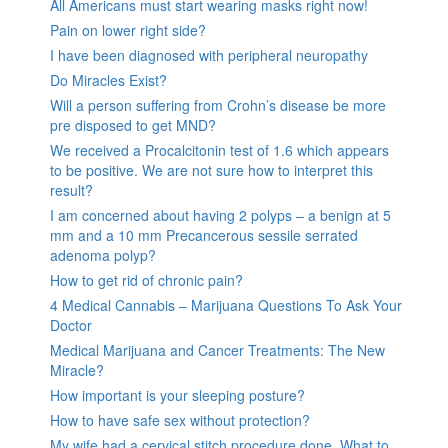
All Americans must start wearing masks right now!
Pain on lower right side?
I have been diagnosed with peripheral neuropathy
Do Miracles Exist?
Will a person suffering from Crohn’s disease be more
pre disposed to get MND?
We received a Procalcitonin test of 1.6 which appears
to be positive. We are not sure how to interpret this
result?
I am concerned about having 2 polyps – a benign at 5
mm and a 10 mm Precancerous sessile serrated
adenoma polyp?
How to get rid of chronic pain?
4 Medical Cannabis – Marijuana Questions To Ask Your
Doctor
Medical Marijuana and Cancer Treatments: The New
Miracle?
How important is your sleeping posture?
How to have safe sex without protection?
My wife had a cervical stitch procedure done. What to