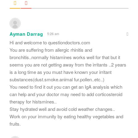
Ayman Darrag
5:26 am
Hi and welcome to questiondoctors.com
You are suffering from allergic rhinitis and
bronchitis..normally histamines works well for that but it
seems you are not getting away from the irritants ..2 years
is a long time as you must have known your irritant
substances(dust.smoke.animal fur.pollen..etc..)
You need to find it out you can get an IgA analysis which
can help and your doctor may need to add corticosteroid
therapy for histsmines..
Stay hydrated well and avoid cold weather changes..
Work on your immunity by eating healthy vegetables and
fruits.