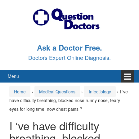
Skip
Skip
to
to
content
main
menu
Ask a Doctor Free.
Doctors Expert Online Diagnosis.
Menu
Home
›
Medical Questions
›
Infectiology
›
I ‘ve
have difficulty breathing, blocked nose,runny nose, teary
eyes for long time, now chest pains ?
I ‘ve have difficulty
breathing, blocked