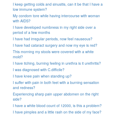
I keep getting colds and sinusitis, can it be that I have a
low immune system?
My condom tore while having intercourse with woman
with AIDS?
I have developed numbness in my right side over a
period of a few months
I have had irregular periods, now feel nauseous?
I have had cataract surgery and now my eye is red?
This morning my stools were covered with a white
mold?
I have itching, burning feeling in urethra is it urethritis?
I was diagnosed with C.difficile?
I have knee pain when standing up?
I suffer with pain in both feet with a burning sensation
and redness?
Experiencing sharp pain upper abdomen on the right
side?
I have a white blood count of 12000, is this a problem?
I have pimples and a little rash on the side of my face?