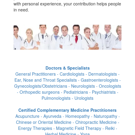
with personal experience, your contribution helps people
in need.
Doctors & Specialists
General Practitioners - Cardiologists - Dermatologists -
Ear, Nose and Throat Specialists - Gastroenterologists -
Gynecologists/Obstetricians - Neurologists - Oncologists
- Orthopedic surgeons - Pediatricians - Psychiatrists -
Pulmonologists - Urologists
Certified Complementary Medicine Practitioners
Acupuncture - Ayurveda - Homeopathy - Naturopathy -
Chinese or Oriental Medicine - Chiropractic Medicine -
Energy Therapies - Magnetic Field Therapy - Reiki -
Herbal Medicine - Yoga